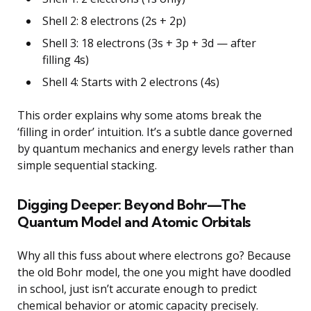
Shell 2: 8 electrons (2s + 2p)
Shell 3: 18 electrons (3s + 3p + 3d — after
filling 4s)
Shell 4: Starts with 2 electrons (4s)
This order explains why some atoms break the
‘filling in order’ intuition. It’s a subtle dance governed
by quantum mechanics and energy levels rather than
simple sequential stacking.
Digging Deeper: Beyond Bohr—The
Quantum Model and Atomic Orbitals
Why all this fuss about where electrons go? Because
the old Bohr model, the one you might have doodled
in school, just isn’t accurate enough to predict
chemical behavior or atomic capacity precisely.