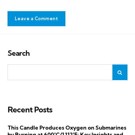
Leave a Comment
Search
Recent Posts
This Candle Produces Oxygen on Submarines
by Burning at 600°C/1,112°F: Key Insights and