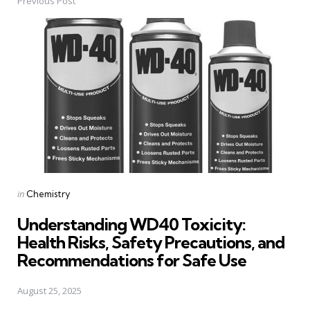
Previous Post
Post
navigation
Posted
in
Chemistry
in
Understanding WD40 Toxicity:
Health Risks, Safety Precautions, and
Recommendations for Safe Use
August 25, 2025