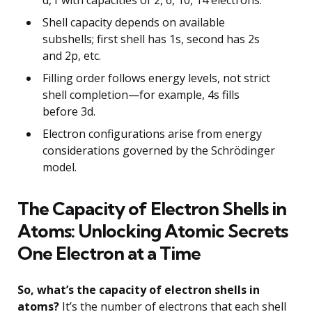
Shell capacity depends on available
subshells; first shell has 1s, second has 2s
and 2p, etc.
Filling order follows energy levels, not strict
shell completion—for example, 4s fills
before 3d.
Electron configurations arise from energy
considerations governed by the Schrödinger
model.
The Capacity of Electron Shells in
Atoms: Unlocking Atomic Secrets
One Electron at a Time
So, what’s the capacity of electron shells in
atoms?
It’s the number of electrons that each shell