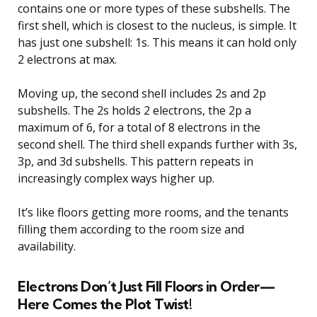
contains one or more types of these subshells. The
first shell, which is closest to the nucleus, is simple. It
has just one subshell: 1s. This means it can hold only
2 electrons at max.
Moving up, the second shell includes 2s and 2p
subshells. The 2s holds 2 electrons, the 2p a
maximum of 6, for a total of 8 electrons in the
second shell. The third shell expands further with 3s,
3p, and 3d subshells. This pattern repeats in
increasingly complex ways higher up.
It’s like floors getting more rooms, and the tenants
filling them according to the room size and
availability.
Electrons Don’t Just Fill Floors in Order—
Here Comes the Plot Twist!