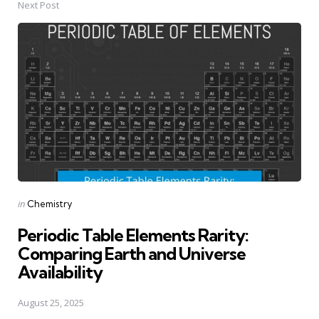
Next Post
Posted
in
Chemistry
in
Periodic Table Elements Rarity:
Comparing Earth and Universe
Availability
August 25, 2025