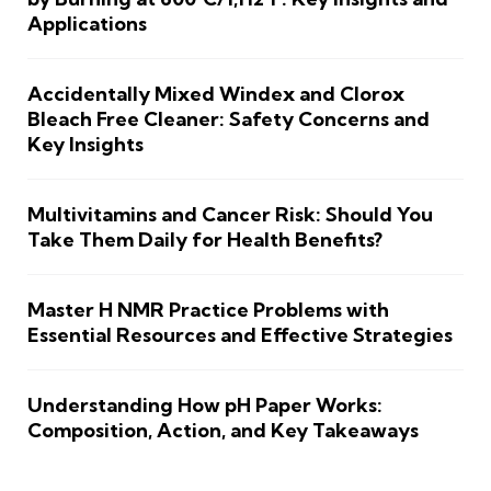
Applications
Accidentally Mixed Windex and Clorox
Bleach Free Cleaner: Safety Concerns and
Key Insights
Multivitamins and Cancer Risk: Should You
Take Them Daily for Health Benefits?
Master H NMR Practice Problems with
Essential Resources and Effective Strategies
Understanding How pH Paper Works:
Composition, Action, and Key Takeaways