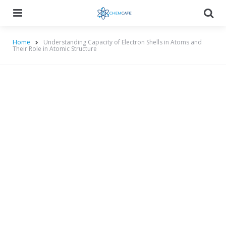
Menu
Searc
Home
Understanding Capacity of Electron Shells in Atoms and
Their Role in Atomic Structure