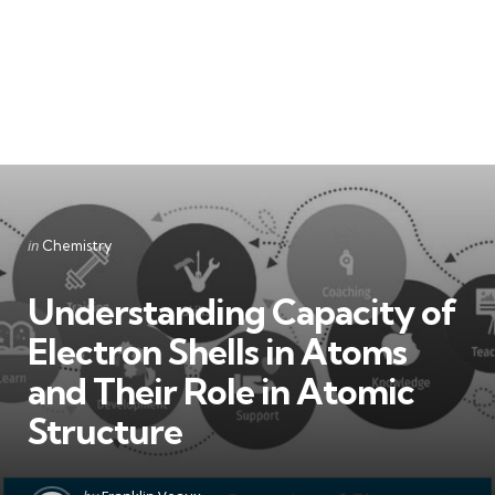
Categories
Posted
in
Chemistry
in
Understanding Capacity of
Electron Shells in Atoms
and Their Role in Atomic
Structure
Posted