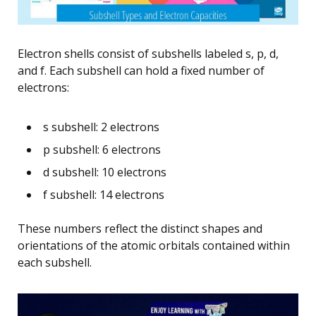
Electron shells consist of subshells labeled s, p, d,
and f. Each subshell can hold a fixed number of
electrons:
s subshell: 2 electrons
p subshell: 6 electrons
d subshell: 10 electrons
f subshell: 14 electrons
These numbers reflect the distinct shapes and
orientations of the atomic orbitals contained within
each subshell.