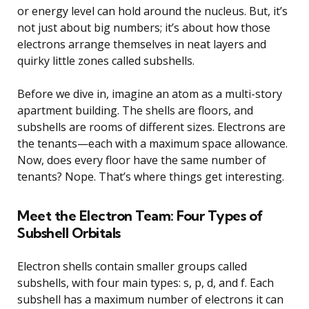
or energy level can hold around the nucleus. But, it’s
not just about big numbers; it’s about how those
electrons arrange themselves in neat layers and
quirky little zones called subshells.
Before we dive in, imagine an atom as a multi-story
apartment building. The shells are floors, and
subshells are rooms of different sizes. Electrons are
the tenants—each with a maximum space allowance.
Now, does every floor have the same number of
tenants? Nope. That’s where things get interesting.
Meet the Electron Team: Four Types of
Subshell Orbitals
Electron shells contain smaller groups called
subshells, with four main types: s, p, d, and f. Each
subshell has a maximum number of electrons it can