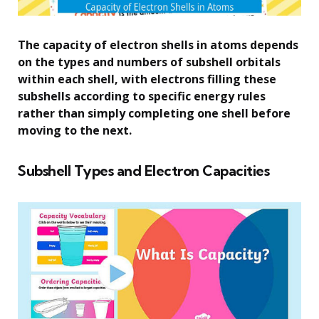
The capacity of electron shells in atoms depends
on the types and numbers of subshell orbitals
within each shell, with electrons filling these
subshells according to specific energy rules
rather than simply completing one shell before
moving to the next.
Subshell Types and Electron Capacities