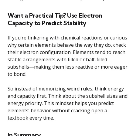
Want a Practical Tip? Use Electron
Capacity to Predict Stability
If you’re tinkering with chemical reactions or curious
why certain elements behave the way they do, check
their electron configuration. Elements tend to reach
stable arrangements with filled or half-filled
subshells—making them less reactive or more eager
to bond.
So instead of memorizing weird rules, think energy
and capacity first. Think about the subshell sizes and
energy priority. This mindset helps you predict
elements’ behavior without cracking open a
textbook every time.
In Summary