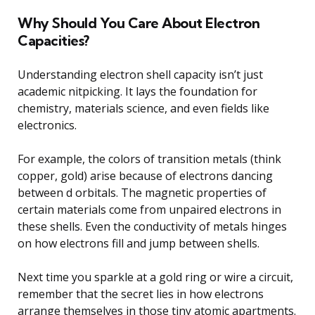
Why Should You Care About Electron
Capacities?
Understanding electron shell capacity isn’t just
academic nitpicking. It lays the foundation for
chemistry, materials science, and even fields like
electronics.
For example, the colors of transition metals (think
copper, gold) arise because of electrons dancing
between d orbitals. The magnetic properties of
certain materials come from unpaired electrons in
these shells. Even the conductivity of metals hinges
on how electrons fill and jump between shells.
Next time you sparkle at a gold ring or wire a circuit,
remember that the secret lies in how electrons
arrange themselves in those tiny atomic apartments.