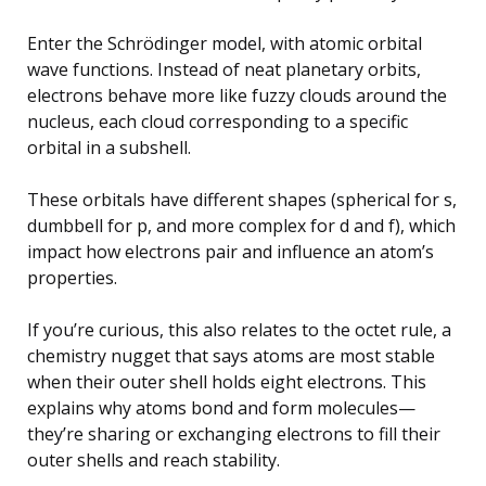
Enter the Schrödinger model, with atomic orbital
wave functions. Instead of neat planetary orbits,
electrons behave more like fuzzy clouds around the
nucleus, each cloud corresponding to a specific
orbital in a subshell.
These orbitals have different shapes (spherical for s,
dumbbell for p, and more complex for d and f), which
impact how electrons pair and influence an atom’s
properties.
If you’re curious, this also relates to the octet rule, a
chemistry nugget that says atoms are most stable
when their outer shell holds eight electrons. This
explains why atoms bond and form molecules—
they’re sharing or exchanging electrons to fill their
outer shells and reach stability.