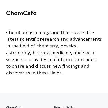
ChemCafe
ChemCafe is a magazine that covers the
latest scientific research and advancements
in the field of chemistry, physics,
astronomy, biology, medicine, and social
science. It provides a platform for readers
to share and discuss new findings and
discoveries in these fields.
ChemCafe
Privacy Policy