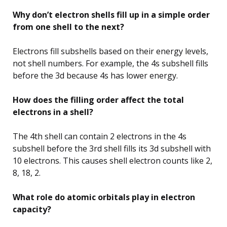
Why don’t electron shells fill up in a simple order
from one shell to the next?
Electrons fill subshells based on their energy levels,
not shell numbers. For example, the 4s subshell fills
before the 3d because 4s has lower energy.
How does the filling order affect the total
electrons in a shell?
The 4th shell can contain 2 electrons in the 4s
subshell before the 3rd shell fills its 3d subshell with
10 electrons. This causes shell electron counts like 2,
8, 18, 2.
What role do atomic orbitals play in electron
capacity?