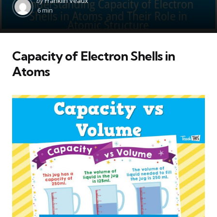
by
Franklin Veaux
by
6 min
Capacity of Electron Shells in
Atoms