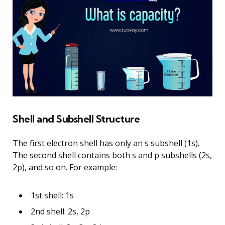
Shell and Subshell Structure
The first electron shell has only an s subshell (1s).
The second shell contains both s and p subshells (2s,
2p), and so on. For example:
1st shell: 1s
2nd shell: 2s, 2p