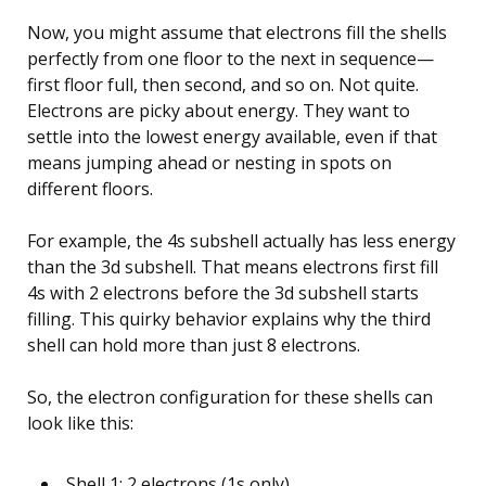
Now, you might assume that electrons fill the shells
perfectly from one floor to the next in sequence—
first floor full, then second, and so on. Not quite.
Electrons are picky about energy. They want to
settle into the lowest energy available, even if that
means jumping ahead or nesting in spots on
different floors.
For example, the 4s subshell actually has less energy
than the 3d subshell. That means electrons first fill
4s with 2 electrons before the 3d subshell starts
filling. This quirky behavior explains why the third
shell can hold more than just 8 electrons.
So, the electron configuration for these shells can
look like this:
Shell 1: 2 electrons (1s only)