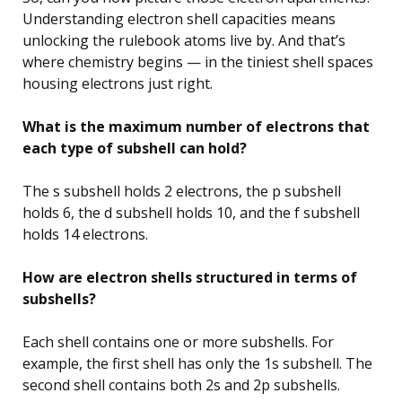
Understanding electron shell capacities means
unlocking the rulebook atoms live by. And that’s
where chemistry begins — in the tiniest shell spaces
housing electrons just right.
What is the maximum number of electrons that
each type of subshell can hold?
The s subshell holds 2 electrons, the p subshell
holds 6, the d subshell holds 10, and the f subshell
holds 14 electrons.
How are electron shells structured in terms of
subshells?
Each shell contains one or more subshells. For
example, the first shell has only the 1s subshell. The
second shell contains both 2s and 2p subshells.