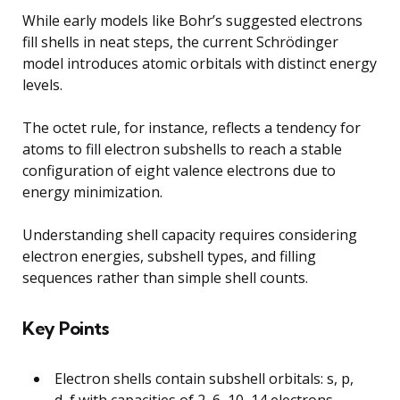
While early models like Bohr’s suggested electrons
fill shells in neat steps, the current Schrödinger
model introduces atomic orbitals with distinct energy
levels.
The octet rule, for instance, reflects a tendency for
atoms to fill electron subshells to reach a stable
configuration of eight valence electrons due to
energy minimization.
Understanding shell capacity requires considering
electron energies, subshell types, and filling
sequences rather than simple shell counts.
Key Points
Electron shells contain subshell orbitals: s, p,
d, f with capacities of 2, 6, 10, 14 electrons.