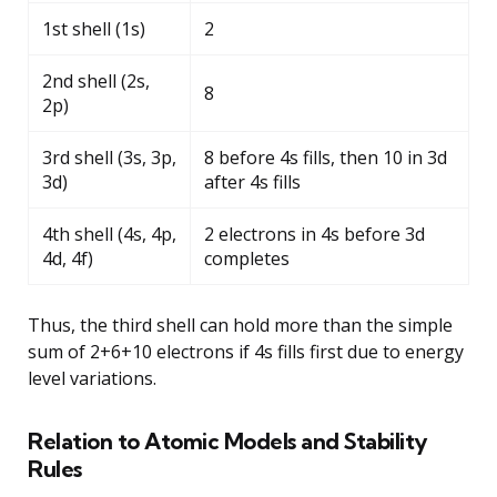
1st shell (1s)
2
2nd shell (2s,
8
2p)
3rd shell (3s, 3p,
8 before 4s fills, then 10 in 3d
3d)
after 4s fills
4th shell (4s, 4p,
2 electrons in 4s before 3d
4d, 4f)
completes
Thus, the third shell can hold more than the simple
sum of 2+6+10 electrons if 4s fills first due to energy
level variations.
Relation to Atomic Models and Stability
Rules