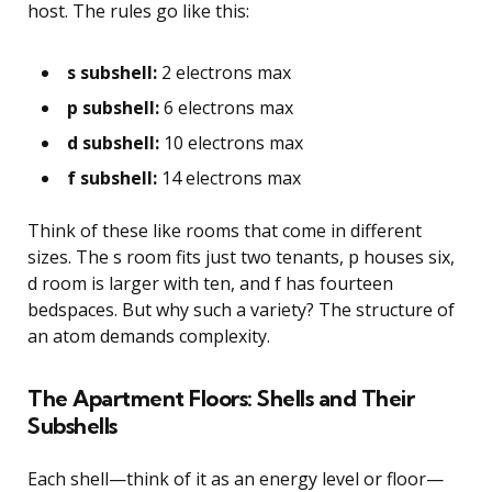
host. The rules go like this:
s subshell:
2 electrons max
p subshell:
6 electrons max
d subshell:
10 electrons max
f subshell:
14 electrons max
Think of these like rooms that come in different
sizes. The s room fits just two tenants, p houses six,
d room is larger with ten, and f has fourteen
bedspaces. But why such a variety? The structure of
an atom demands complexity.
The Apartment Floors: Shells and Their
Subshells
Each shell—think of it as an energy level or floor—