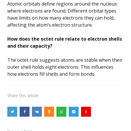
Atomic orbitals define regions around the nucleus
where electrons are found. Different orbital types
have limits on how many electrons they can hold,
affecting the atom’s electron structure.
How does the octet rule relate to electron shells
and their capacity?
The octet rule suggests atoms are stable when their
outer shell holds eight electrons. This influences
how electrons fill shells and form bonds.
Share
this article