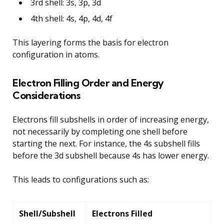
3rd shell: 3s, 3p, 3d
4th shell: 4s, 4p, 4d, 4f
This layering forms the basis for electron
configuration in atoms.
Electron Filling Order and Energy
Considerations
Electrons fill subshells in order of increasing energy,
not necessarily by completing one shell before
starting the next. For instance, the 4s subshell fills
before the 3d subshell because 4s has lower energy.
This leads to configurations such as:
Shell/Subshell
Electrons Filled