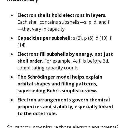
Electron shells hold electrons in layers.
Each shell contains subshells—s, p, d, and f
—that vary in capacity.
Capacities per subshell:
s (2), p (6), d (10), f
(14).
Electrons fill subshells by energy, not just
shell order.
For example, 4s fills before 3d,
complicating capacity counts.
The Schrödinger model helps explain
orbital shapes and filling patterns,
superseding Bohr’s simplistic view.
Electron arrangements govern chemical
properties and stability, especially linked
to the octet rule.
So, can you now picture those electron apartments?