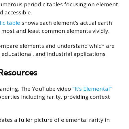
umerous periodic tables focusing on element
d accessible.
ic table
shows each element’s actual earth
 most and least common elements vividly.
 compare elements and understand which are
c, educational, and industrial applications.
 Resources
tanding. The YouTube video
“It’s Elemental”
erties including rarity, providing context
tes a fuller picture of elemental rarity in