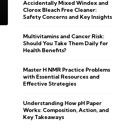
Accidentally Mixed Windex and
Clorox Bleach Free Cleaner:
Safety Concerns and Key Insights
Multivitamins and Cancer Risk:
Should You Take Them Daily for
Health Benefits?
Master H NMR Practice Problems
with Essential Resources and
Effective Strategies
Understanding How pH Paper
Works: Composition, Action, and
Key Takeaways