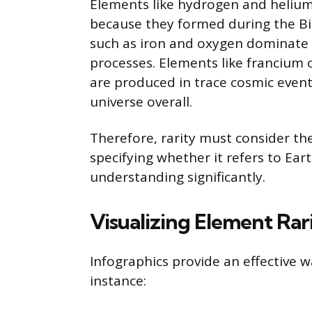
Elements like hydrogen and helium 
because they formed during the Bi
such as iron and oxygen dominate 
processes. Elements like francium 
are produced in trace cosmic even
universe overall.
Therefore, rarity must consider the
specifying whether it refers to Ear
understanding significantly.
Visualizing Element Rar
Infographics provide an effective 
instance: