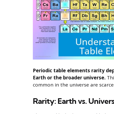
Periodic table elements rarity de
Earth or the broader universe.
Thi
common in the universe are scarce 
Rarity: Earth vs. Univer