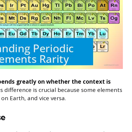
pends greatly on whether the context is
s difference is crucial because some elements
on Earth, and vice versa.
se