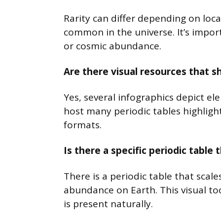
Rarity can differ depending on loc
common in the universe. It’s impor
or cosmic abundance.
Are there visual resources that 
Yes, several infographics depict e
host many periodic tables highlight
formats.
Is there a specific periodic tabl
There is a periodic table that scal
abundance on Earth. This visual t
is present naturally.