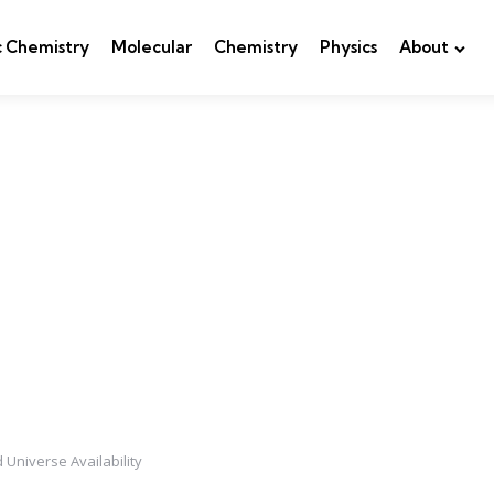
c Chemistry
Molecular
Chemistry
Physics
About
 Universe Availability