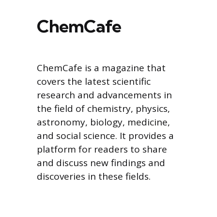
ChemCafe
ChemCafe is a magazine that
covers the latest scientific
research and advancements in
the field of chemistry, physics,
astronomy, biology, medicine,
and social science. It provides a
platform for readers to share
and discuss new findings and
discoveries in these fields.