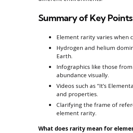
Summary of Key Points
Element rarity varies when c
Hydrogen and helium domina
Earth.
Infographics like those fro
abundance visually.
Videos such as “It’s Element
and properties.
Clarifying the frame of refer
element rarity.
What does rarity mean for elemen