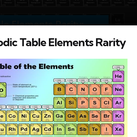
dic Table Elements Rarity