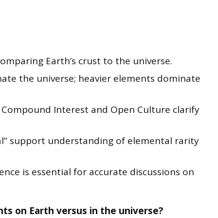
omparing Earth’s crust to the universe.
te the universe; heavier elements dominate
m Compound Interest and Open Culture clarify
al” support understanding of elemental rarity
ence is essential for accurate discussions on
ts on Earth versus in the universe?