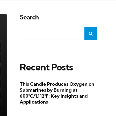
Search
Recent Posts
This Candle Produces Oxygen on
Submarines by Burning at
600°C/1,112°F: Key Insights and
Applications