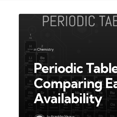
Categories
Posted
in
Chemistry
in
Periodic Tabl
Comparing Ea
Availability
Posted
by
Franklin Veaux