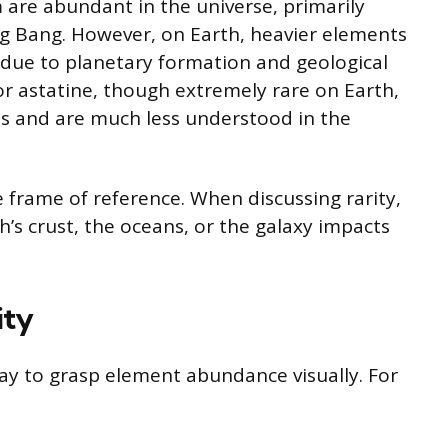
are abundant in the universe, primarily
g Bang. However, on Earth, heavier elements
due to planetary formation and geological
or astatine, though extremely rare on Earth,
ts and are much less understood in the
 frame of reference. When discussing rarity,
th’s crust, the oceans, or the galaxy impacts
ity
way to grasp element abundance visually. For