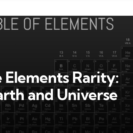
e Elements Rarity:
rth and Universe