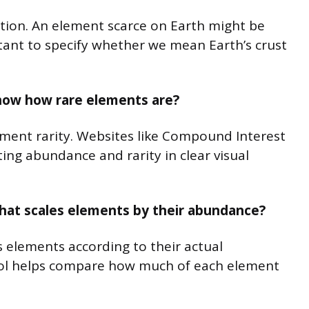
ation. An element scarce on Earth might be
tant to specify whether we mean Earth’s crust
show how rare elements are?
lement rarity. Websites like Compound Interest
ing abundance and rarity in clear visual
e that scales elements by their abundance?
es elements according to their actual
ool helps compare how much of each element