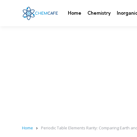
Home
Chemistry
Inorgani
Home
Periodic Table Elements Rarity: Comparing Earth and