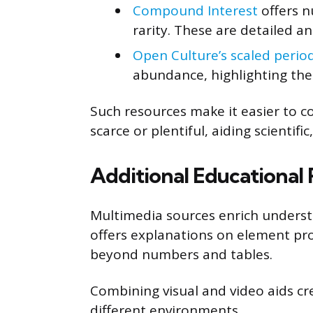
Compound Interest
offers n
rarity. These are detailed an
Open Culture’s scaled period
abundance, highlighting the
Such resources make it easier to
scarce or plentiful, aiding scientifi
Additional Educational
Multimedia sources enrich unders
offers explanations on element prop
beyond numbers and tables.
Combining visual and video aids crea
different environments.