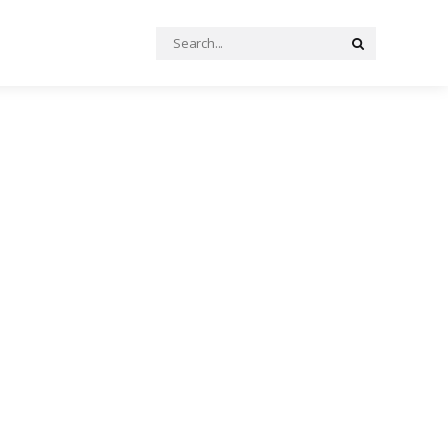
Search
Search
for: