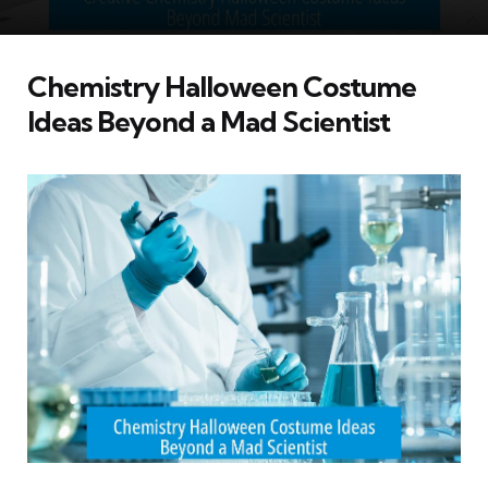
Chemistry Halloween Costume
Ideas Beyond a Mad Scientist