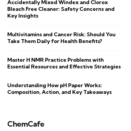
Accidentally Mixed Windex and Clorox
Bleach Free Cleaner: Safety Concerns and
Key Insights
Multivitamins and Cancer Risk: Should You
Take Them Daily for Health Benefits?
Master H NMR Practice Problems with
Essential Resources and Effective Strategies
Understanding How pH Paper Works:
Composition, Action, and Key Takeaways
ChemCafe