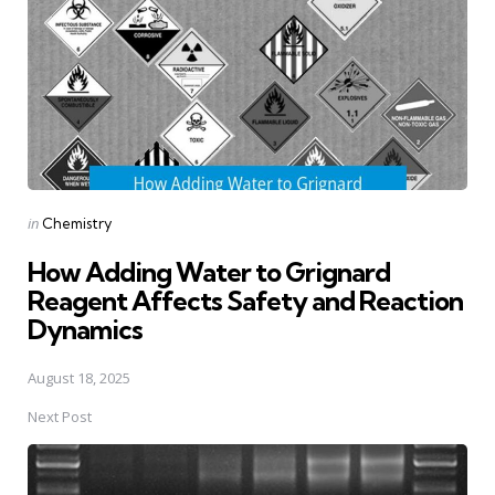
Posted
in
Chemistry
in
How Adding Water to Grignard
Reagent Affects Safety and Reaction
Dynamics
August 18, 2025
Next Post