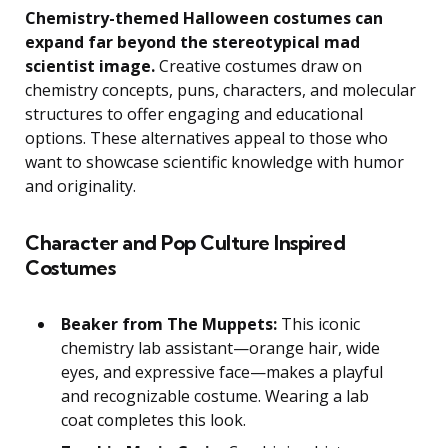
Chemistry-themed Halloween costumes can
expand far beyond the stereotypical mad
scientist image.
Creative costumes draw on
chemistry concepts, puns, characters, and molecular
structures to offer engaging and educational
options. These alternatives appeal to those who
want to showcase scientific knowledge with humor
and originality.
Character and Pop Culture Inspired
Costumes
Beaker from The Muppets:
This iconic
chemistry lab assistant—orange hair, wide
eyes, and expressive face—makes a playful
and recognizable costume. Wearing a lab
coat completes this look.