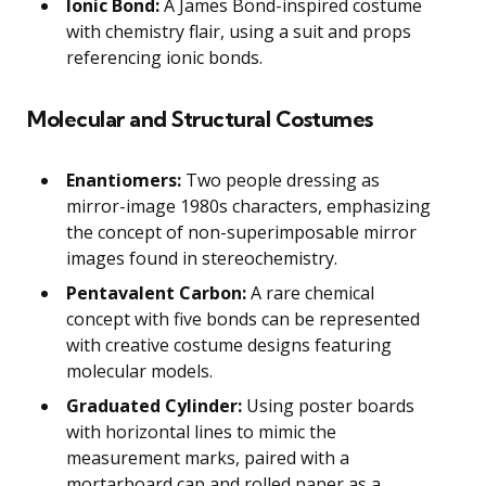
Ionic Bond:
A James Bond-inspired costume
with chemistry flair, using a suit and props
referencing ionic bonds.
Molecular and Structural Costumes
Enantiomers:
Two people dressing as
mirror-image 1980s characters, emphasizing
the concept of non-superimposable mirror
images found in stereochemistry.
Pentavalent Carbon:
A rare chemical
concept with five bonds can be represented
with creative costume designs featuring
molecular models.
Graduated Cylinder:
Using poster boards
with horizontal lines to mimic the
measurement marks, paired with a
mortarboard cap and rolled paper as a