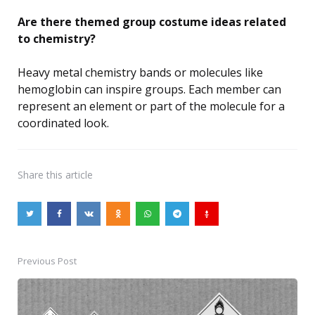
Are there themed group costume ideas related
to chemistry?
Heavy metal chemistry bands or molecules like
hemoglobin can inspire groups. Each member can
represent an element or part of the molecule for a
coordinated look.
Share
this article
Previous Post
Post
navigation