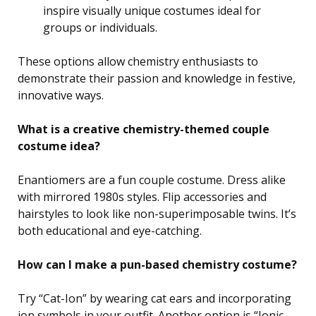
inspire visually unique costumes ideal for
groups or individuals.
These options allow chemistry enthusiasts to
demonstrate their passion and knowledge in festive,
innovative ways.
What is a creative chemistry-themed couple
costume idea?
Enantiomers are a fun couple costume. Dress alike
with mirrored 1980s styles. Flip accessories and
hairstyles to look like non-superimposable twins. It’s
both educational and eye-catching.
How can I make a pun-based chemistry costume?
Try “Cat-Ion” by wearing cat ears and incorporating
ion symbols in your outfit. Another option is “Ionic