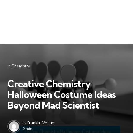
Categories
Posted
in
Chemistry
in
Creative Chemistry
Halloween Costume Ideas
Beyond Mad Scientist
Posted
by
Franklin Veaux
by
2 min