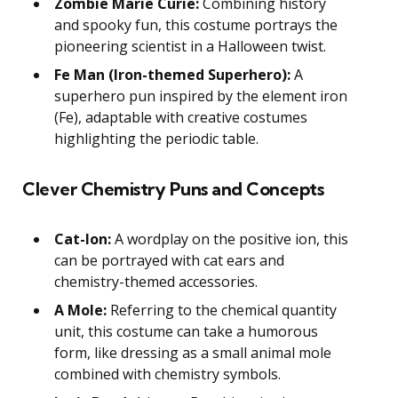
Zombie Marie Curie:
Combining history
and spooky fun, this costume portrays the
pioneering scientist in a Halloween twist.
Fe Man (Iron-themed Superhero):
A
superhero pun inspired by the element iron
(Fe), adaptable with creative costumes
highlighting the periodic table.
Clever Chemistry Puns and Concepts
Cat-Ion:
A wordplay on the positive ion, this
can be portrayed with cat ears and
chemistry-themed accessories.
A Mole:
Referring to the chemical quantity
unit, this costume can take a humorous
form, like dressing as a small animal mole
combined with chemistry symbols.