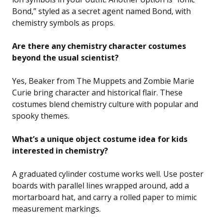
Bond,” styled as a secret agent named Bond, with
chemistry symbols as props.
Are there any chemistry character costumes
beyond the usual scientist?
Yes, Beaker from The Muppets and Zombie Marie
Curie bring character and historical flair. These
costumes blend chemistry culture with popular and
spooky themes.
What’s a unique object costume idea for kids
interested in chemistry?
A graduated cylinder costume works well. Use poster
boards with parallel lines wrapped around, add a
mortarboard hat, and carry a rolled paper to mimic
measurement markings.