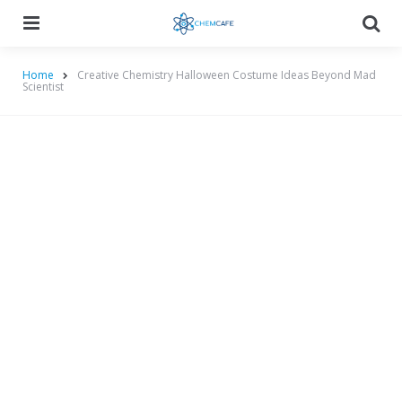
Menu
Searc
Home
Creative Chemistry Halloween Costume Ideas Beyond Mad
Scientist