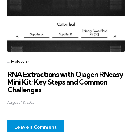
Posted
in
Molecular
in
RNA Extractions with Qiagen RNeasy
Mini Kit: Key Steps and Common
Challenges
August 18, 2025
Leave a Comment