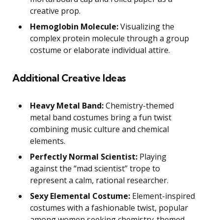
creative prop.
Hemoglobin Molecule:
Visualizing the
complex protein molecule through a group
costume or elaborate individual attire.
Additional Creative Ideas
Heavy Metal Band:
Chemistry-themed
metal band costumes bring a fun twist
combining music culture and chemical
elements.
Perfectly Normal Scientist:
Playing
against the “mad scientist” trope to
represent a calm, rational researcher.
Sexy Elemental Costume:
Element-inspired
costumes with a fashionable twist, popular
among women seeking chemistry-themed