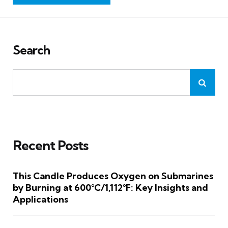
Search
Recent Posts
This Candle Produces Oxygen on Submarines
by Burning at 600°C/1,112°F: Key Insights and
Applications