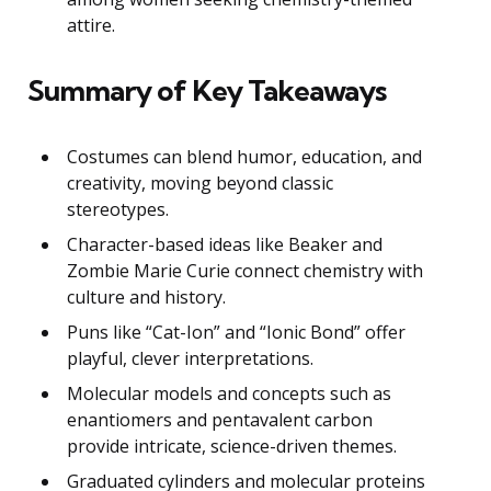
attire.
Summary of Key Takeaways
Costumes can blend humor, education, and
creativity, moving beyond classic
stereotypes.
Character-based ideas like Beaker and
Zombie Marie Curie connect chemistry with
culture and history.
Puns like “Cat-Ion” and “Ionic Bond” offer
playful, clever interpretations.
Molecular models and concepts such as
enantiomers and pentavalent carbon
provide intricate, science-driven themes.
Graduated cylinders and molecular proteins