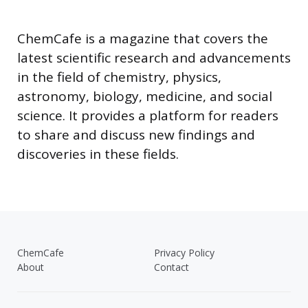
ChemCafe is a magazine that covers the
latest scientific research and advancements
in the field of chemistry, physics,
astronomy, biology, medicine, and social
science. It provides a platform for readers
to share and discuss new findings and
discoveries in these fields.
ChemCafe
Privacy Policy
About
Contact