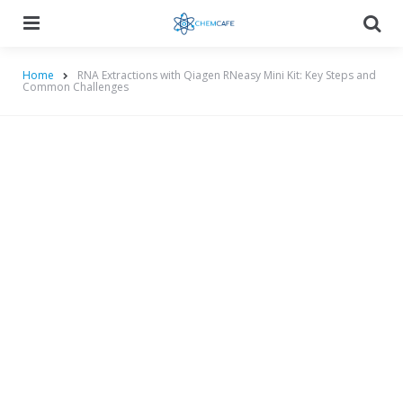
Menu
Searc
Home
RNA Extractions with Qiagen RNeasy Mini Kit: Key Steps and
Common Challenges