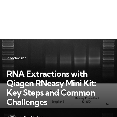
Categories
Posted
in
Molecular
in
RNA Extractions with
Qiagen RNeasy Mini Kit:
Key Steps and Common
Challenges
Posted