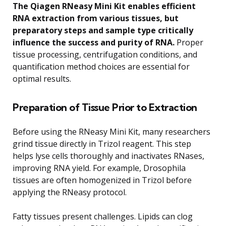
The Qiagen RNeasy Mini Kit enables efficient
RNA extraction from various tissues, but
preparatory steps and sample type critically
influence the success and purity of RNA.
Proper
tissue processing, centrifugation conditions, and
quantification method choices are essential for
optimal results.
Preparation of Tissue Prior to Extraction
Before using the RNeasy Mini Kit, many researchers
grind tissue directly in Trizol reagent. This step
helps lyse cells thoroughly and inactivates RNases,
improving RNA yield. For example, Drosophila
tissues are often homogenized in Trizol before
applying the RNeasy protocol.
Fatty tissues present challenges. Lipids can clog