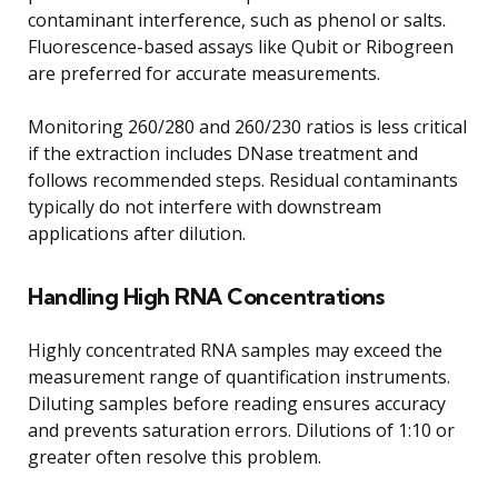
contaminant interference, such as phenol or salts.
Fluorescence-based assays like Qubit or Ribogreen
are preferred for accurate measurements.
Monitoring 260/280 and 260/230 ratios is less critical
if the extraction includes DNase treatment and
follows recommended steps. Residual contaminants
typically do not interfere with downstream
applications after dilution.
Handling High RNA Concentrations
Highly concentrated RNA samples may exceed the
measurement range of quantification instruments.
Diluting samples before reading ensures accuracy
and prevents saturation errors. Dilutions of 1:10 or
greater often resolve this problem.