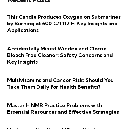
This Candle Produces Oxygen on Submarines
by Burning at 600°C/1,112°F: Key Insights and
Applications
Accidentally Mixed Windex and Clorox
Bleach Free Cleaner: Safety Concerns and
Key Insights
Multivitamins and Cancer Risk: Should You
Take Them Daily for Health Benefits?
Master H NMR Practice Problems with
Essential Resources and Effective Strategies