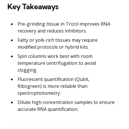
Key Takeaways
Pre-grinding tissue in Trizol improves RNA
recovery and reduces inhibitors.
Fatty or yolk-rich tissues may require
modified protocols or hybrid kits.
Spin columns work best with room
temperature centrifugation to avoid
clogging.
Fluorescent quantification (Qubit,
Ribogreen) is more reliable than
spectrophotometry.
Dilute high-concentration samples to ensure
accurate RNA quantification.