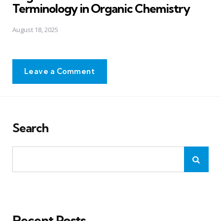
Terminology in Organic Chemistry
August 18, 2025
Leave a Comment
Search
Recent Posts