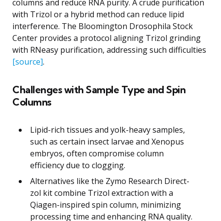
columns and reduce RNA purity. A crude purification
with Trizol or a hybrid method can reduce lipid
interference. The Bloomington Drosophila Stock
Center provides a protocol aligning Trizol grinding
with RNeasy purification, addressing such difficulties
[source]
.
Challenges with Sample Type and Spin
Columns
Lipid-rich tissues and yolk-heavy samples,
such as certain insect larvae and Xenopus
embryos, often compromise column
efficiency due to clogging.
Alternatives like the Zymo Research Direct-
zol kit combine Trizol extraction with a
Qiagen-inspired spin column, minimizing
processing time and enhancing RNA quality.