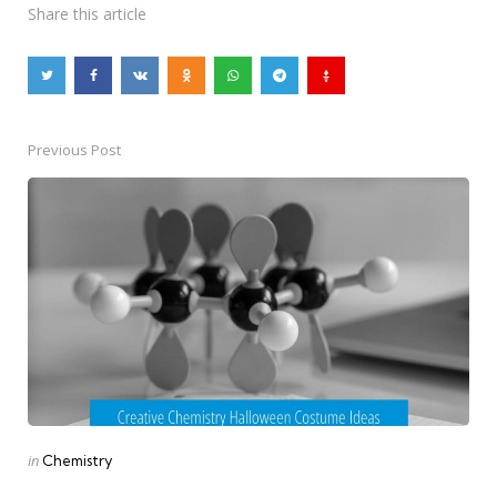
Share
this article
Previous Post
Post
navigation
Posted
in
Chemistry
in