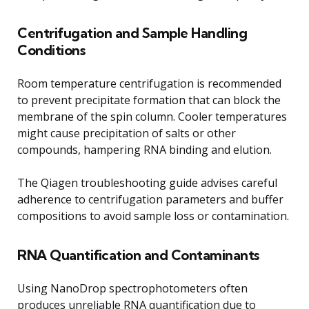
Centrifugation and Sample Handling
Conditions
Room temperature centrifugation is recommended
to prevent precipitate formation that can block the
membrane of the spin column. Cooler temperatures
might cause precipitation of salts or other
compounds, hampering RNA binding and elution.
The Qiagen troubleshooting guide advises careful
adherence to centrifugation parameters and buffer
compositions to avoid sample loss or contamination.
RNA Quantification and Contaminants
Using NanoDrop spectrophotometers often
produces unreliable RNA quantification due to