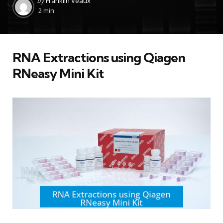
by
Franklin Veaux
by
2 min
RNA Extractions using Qiagen
RNeasy Mini Kit