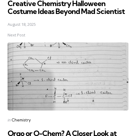
Creative Chemistry Halloween
Costume Ideas Beyond Mad Scientist
August 18, 2025
Next Post
Posted
in
Chemistry
in
Orgo or O-Chem? A Closer Look at