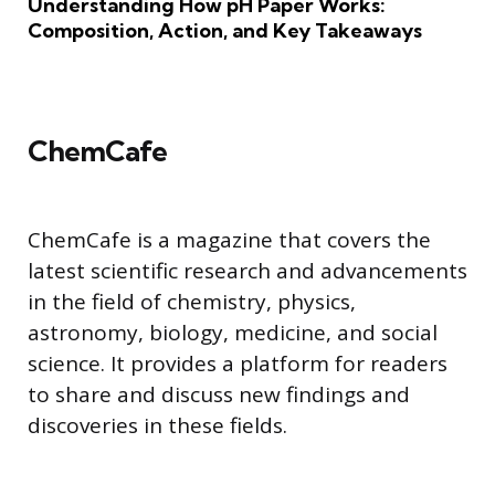
Understanding How pH Paper Works:
Composition, Action, and Key Takeaways
ChemCafe
ChemCafe is a magazine that covers the
latest scientific research and advancements
in the field of chemistry, physics,
astronomy, biology, medicine, and social
science. It provides a platform for readers
to share and discuss new findings and
discoveries in these fields.