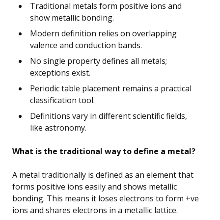
Traditional metals form positive ions and
show metallic bonding.
Modern definition relies on overlapping
valence and conduction bands.
No single property defines all metals;
exceptions exist.
Periodic table placement remains a practical
classification tool.
Definitions vary in different scientific fields,
like astronomy.
What is the traditional way to define a metal?
A metal traditionally is defined as an element that
forms positive ions easily and shows metallic
bonding. This means it loses electrons to form +ve
ions and shares electrons in a metallic lattice.