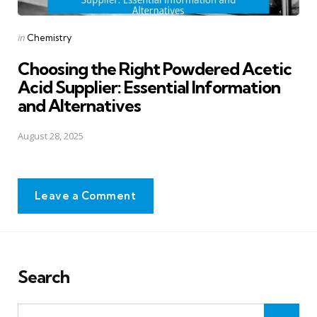
Posted
in
Chemistry
in
Choosing the Right Powdered Acetic
Acid Supplier: Essential Information
and Alternatives
August 28, 2025
Leave a Comment
Search