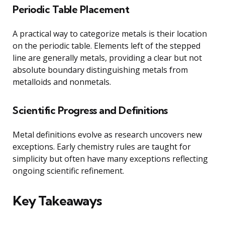
Periodic Table Placement
A practical way to categorize metals is their location
on the periodic table. Elements left of the stepped
line are generally metals, providing a clear but not
absolute boundary distinguishing metals from
metalloids and nonmetals.
Scientific Progress and Definitions
Metal definitions evolve as research uncovers new
exceptions. Early chemistry rules are taught for
simplicity but often have many exceptions reflecting
ongoing scientific refinement.
Key Takeaways