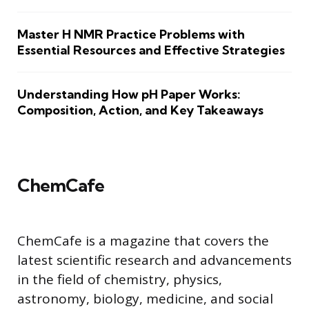
Master H NMR Practice Problems with
Essential Resources and Effective Strategies
Understanding How pH Paper Works:
Composition, Action, and Key Takeaways
ChemCafe
ChemCafe is a magazine that covers the
latest scientific research and advancements
in the field of chemistry, physics,
astronomy, biology, medicine, and social