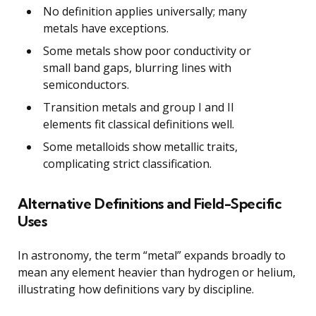
No definition applies universally; many
metals have exceptions.
Some metals show poor conductivity or
small band gaps, blurring lines with
semiconductors.
Transition metals and group I and II
elements fit classical definitions well.
Some metalloids show metallic traits,
complicating strict classification.
Alternative Definitions and Field-Specific
Uses
In astronomy, the term “metal” expands broadly to
mean any element heavier than hydrogen or helium,
illustrating how definitions vary by discipline.