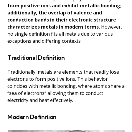
form positive ions and exhibit metallic bonding;
additionally, the overlap of valence and
conduction bands in their electronic structure
characterizes metals in modern terms.
However,
no single definition fits all metals due to various
exceptions and differing contexts.
Traditional Definition
Traditionally, metals are elements that readily lose
electrons to form positive ions. This behavior
coincides with metallic bonding, where atoms share a
“sea of electrons” allowing them to conduct
electricity and heat effectively.
Modern Definition