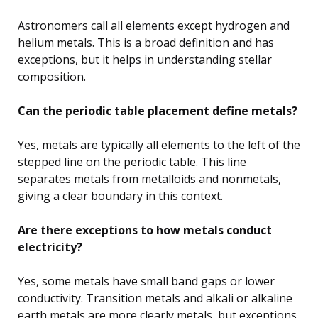
Astronomers call all elements except hydrogen and
helium metals. This is a broad definition and has
exceptions, but it helps in understanding stellar
composition.
Can the periodic table placement define metals?
Yes, metals are typically all elements to the left of the
stepped line on the periodic table. This line
separates metals from metalloids and nonmetals,
giving a clear boundary in this context.
Are there exceptions to how metals conduct
electricity?
Yes, some metals have small band gaps or lower
conductivity. Transition metals and alkali or alkaline
earth metals are more clearly metals, but exceptions