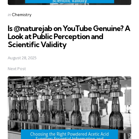
Posted
in
Chemistry
in
Is @naturejab on YouTube Genuine? A
Look at Public Perception and
Scientific Validity
August 28, 2025
Next Post