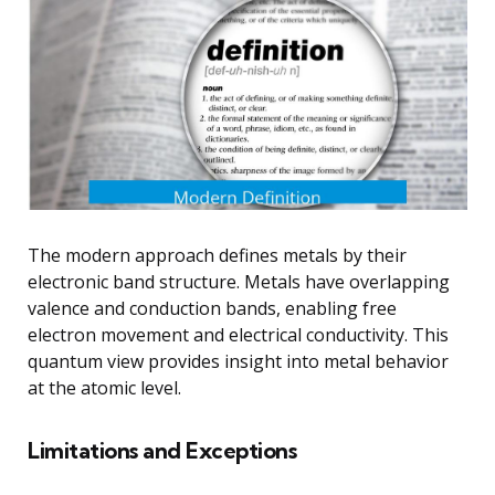
The modern approach defines metals by their
electronic band structure. Metals have overlapping
valence and conduction bands, enabling free
electron movement and electrical conductivity. This
quantum view provides insight into metal behavior
at the atomic level.
Limitations and Exceptions