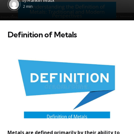
by
Franklin Veaux
by
2 min
Definition of Metals
Metals are defined primarily by their ability to