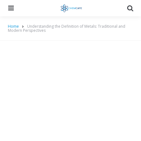
Menu
Searc
Home
Understanding the Definition of Metals: Traditional and
Modern Perspectives