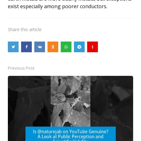
exist especially among poorer conductors.
Share
this article
Previous Post
Post
navigation