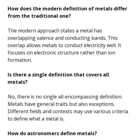
How does the modern definition of metals differ
from the traditional one?
The modern approach states a metal has
overlapping valence and conducting bands. This
overlap allows metals to conduct electricity well. It
focuses on electronic structure rather than ion
formation.
Is there a single definition that covers all
metals?
No, there is no single all-encompassing definition.
Metals have general traits but also exceptions.
Different fields and contexts may use various criteria
to define what a metal is.
How do astronomers define metals?