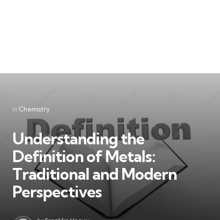
Categories
Posted
in
Chemistry
in
Understanding the
Definition of Metals:
Traditional and Modern
Perspectives
Posted