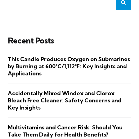
Recent Posts
This Candle Produces Oxygen on Submarines
by Burning at 600°C/1,112°F: Key Insights and
Applications
Accidentally Mixed Windex and Clorox
Bleach Free Cleaner: Safety Concerns and
Key Insights
Multivitamins and Cancer Risk: Should You
Take Them Daily for Health Benefits?