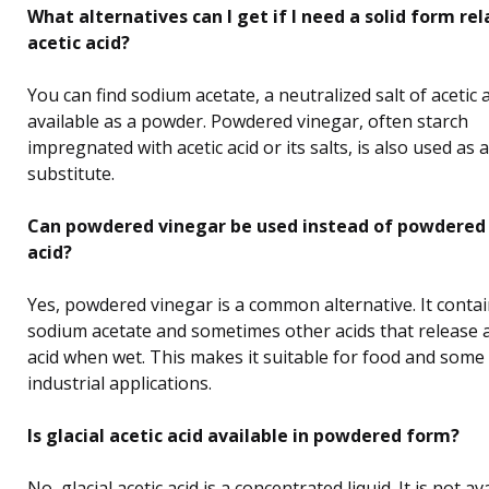
What alternatives can I get if I need a solid form re
acetic acid?
You can find sodium acetate, a neutralized salt of acetic a
available as a powder. Powdered vinegar, often starch
impregnated with acetic acid or its salts, is also used as a
substitute.
Can powdered vinegar be used instead of powdered 
acid?
Yes, powdered vinegar is a common alternative. It conta
sodium acetate and sometimes other acids that release a
acid when wet. This makes it suitable for food and some
industrial applications.
Is glacial acetic acid available in powdered form?
No, glacial acetic acid is a concentrated liquid. It is not av