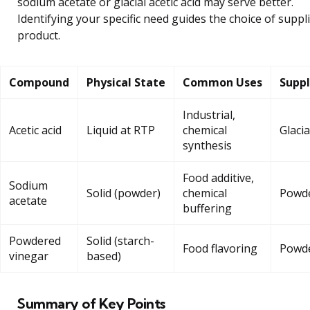
sodium acetate or glacial acetic acid may serve better.
Identifying your specific need guides the choice of suppl
product.
Compound
Physical State
Common Uses
Suppl
Industrial,
Acetic acid
Liquid at RTP
chemical
Glacia
synthesis
Food additive,
Sodium
Solid (powder)
chemical
Powd
acetate
buffering
Powdered
Solid (starch-
Food flavoring
Powd
vinegar
based)
Summary of Key Points