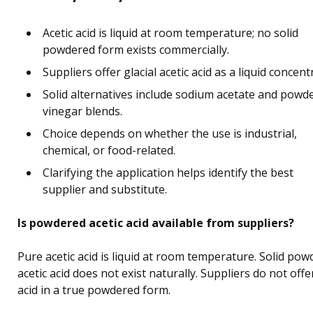
Acetic acid is liquid at room temperature; no solid
powdered form exists commercially.
Suppliers offer glacial acetic acid as a liquid concent
Solid alternatives include sodium acetate and powd
vinegar blends.
Choice depends on whether the use is industrial,
chemical, or food-related.
Clarifying the application helps identify the best
supplier and substitute.
Is powdered acetic acid available from suppliers?
Pure acetic acid is liquid at room temperature. Solid po
acetic acid does not exist naturally. Suppliers do not offe
acid in a true powdered form.