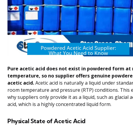
Pure acetic acid does not exist in powdered form at
temperature, so no supplier offers genuine powder
acetic acid.
Acetic acid is naturally a liquid under standa
room temperature and pressure (RTP) conditions. This 
why suppliers only provide it as a liquid, such as glacial a
acid, which is a highly concentrated liquid form.
Physical State of Acetic Acid