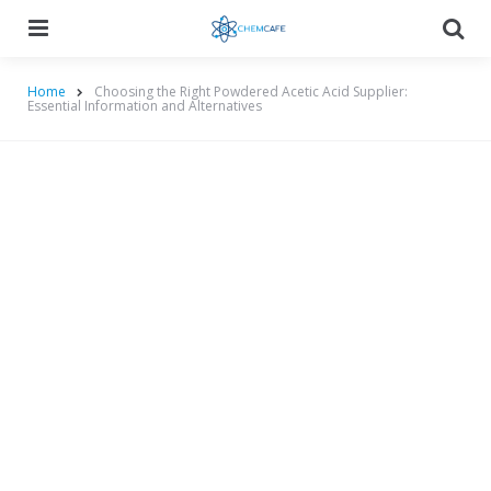
Menu
Searc
Home
Choosing the Right Powdered Acetic Acid Supplier:
Essential Information and Alternatives