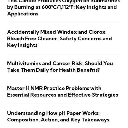
This Candle Produces Oxygen on Submarines
by Burning at 600°C/1,112°F: Key Insights and
Applications
Accidentally Mixed Windex and Clorox
Bleach Free Cleaner: Safety Concerns and
Key Insights
Multivitamins and Cancer Risk: Should You
Take Them Daily for Health Benefits?
Master H NMR Practice Problems with
Essential Resources and Effective Strategies
Understanding How pH Paper Works:
Composition, Action, and Key Takeaways