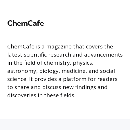
ChemCafe
ChemCafe is a magazine that covers the
latest scientific research and advancements
in the field of chemistry, physics,
astronomy, biology, medicine, and social
science. It provides a platform for readers
to share and discuss new findings and
discoveries in these fields.