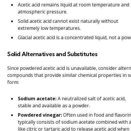
Acetic acid remains liquid at room temperature and
atmospheric pressure.
Solid acetic acid cannot exist naturally without
extremely low temperatures.
Glacial acetic acid is a concentrated liquid, not a pow
Solid Alternatives and Substitutes
Since powdered acetic acid is unavailable, consider alter
compounds that provide similar chemical properties in s
form:
Sodium acetate:
A neutralized salt of acetic acid,
stable and available as a powder.
Powdered vinegar:
Often used in food and flavoring
typically consists of sodium acetate combined with 
like citric or tartaric acid to release acetic acid when