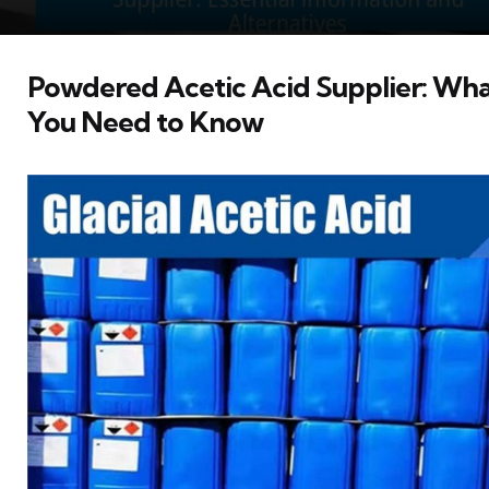
Powdered Acetic Acid Supplier: Wh
You Need to Know