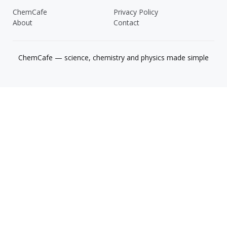
ChemCafe
Privacy Policy
About
Contact
ChemCafe — science, chemistry and physics made simple