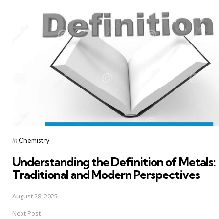
navigation
Posted
in
Chemistry
in
Understanding the Definition of Metals:
Traditional and Modern Perspectives
August 28, 2025
Next Post