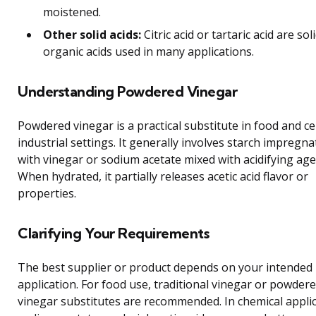
moistened.
Other solid acids:
Citric acid or tartaric acid are sol
organic acids used in many applications.
Understanding Powdered Vinegar
Powdered vinegar is a practical substitute in food and ce
industrial settings. It generally involves starch impregn
with vinegar or sodium acetate mixed with acidifying age
When hydrated, it partially releases acetic acid flavor or
properties.
Clarifying Your Requirements
The best supplier or product depends on your intended
application. For food use, traditional vinegar or powder
vinegar substitutes are recommended. In chemical applic