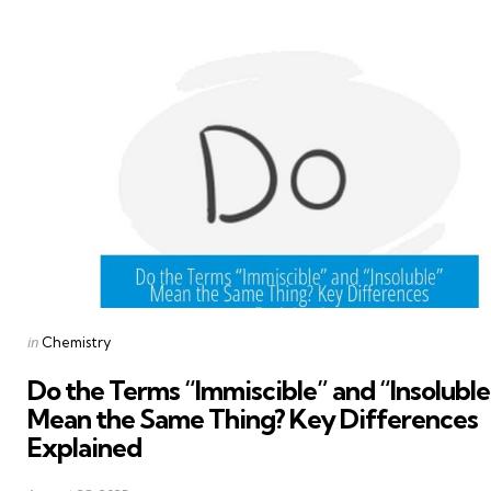
Posted
in
Chemistry
in
Do the Terms “Immiscible” and “Insoluble
Mean the Same Thing? Key Differences
Explained