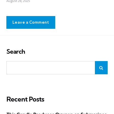
August 28, 2025
Leave a Comment
Search
Recent Posts