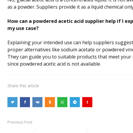
as a powder. Suppliers provide it as a liquid chemical only
How can a powdered acetic acid supplier help if I exp
my use case?
Explaining your intended use can help suppliers sugges
proper alternatives like sodium acetate or powdered vin
They can guide you to suitable products that meet your
since powdered acetic acid is not available.
Share
this article
Previous Post
Post