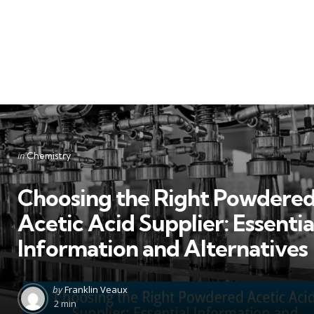
Categories
Posted
in
Chemistry
in
Choosing the Right Powdere
Acetic Acid Supplier: Essentia
Information and Alternatives
Posted
by
Franklin Veaux
by
2 min