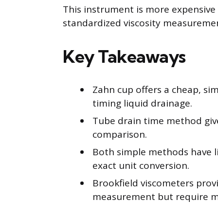
This instrument is more expensive
standardized viscosity measurement
Key Takeaways
Zahn cup offers a cheap, sim
timing liquid drainage.
Tube drain time method gives
comparison.
Both simple methods have l
exact unit conversion.
Brookfield viscometers prov
measurement but require m