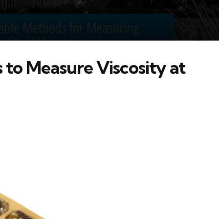
to Measure Viscosity at