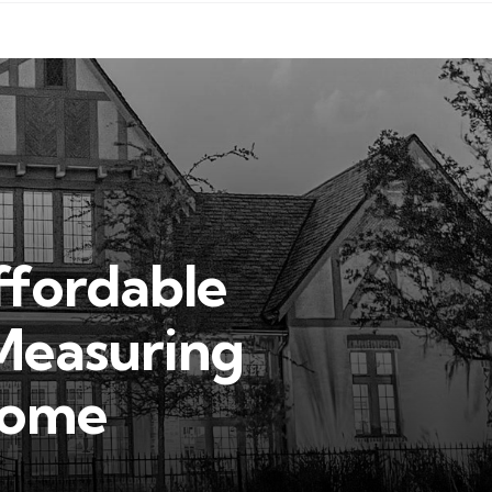
ffordable
Measuring
Home