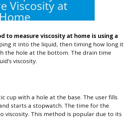
 to measure viscosity at home is using a
ing it into the liquid, then timing how long it
gh the hole at the bottom. The drain time
uid’s viscosity.
ic cup with a hole at the base. The user fills
t, and starts a stopwatch. The time for the
 to viscosity. This method is popular due to its