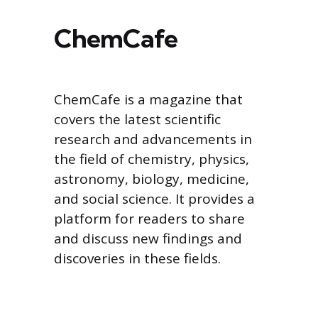
ChemCafe
ChemCafe is a magazine that
covers the latest scientific
research and advancements in
the field of chemistry, physics,
astronomy, biology, medicine,
and social science. It provides a
platform for readers to share
and discuss new findings and
discoveries in these fields.