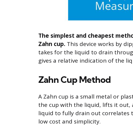
The simplest and cheapest method
Zahn cup.
This device works by dipp
takes for the liquid to drain throu
gives a relative indication of the liq
Zahn Cup Method
A Zahn cup is a small metal or plast
the cup with the liquid, lifts it ou
liquid to fully drain out correlates
low cost and simplicity.