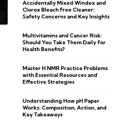
Accidentally Mixed Windex and
Clorox Bleach Free Cleaner:
Safety Concerns and Key Insights
Multivitamins and Cancer Risk:
Should You Take Them Daily for
Health Benefits?
Master H NMR Practice Problems
with Essential Resources and
Effective Strategies
Understanding How pH Paper
Works: Composition, Action, and
Key Takeaways