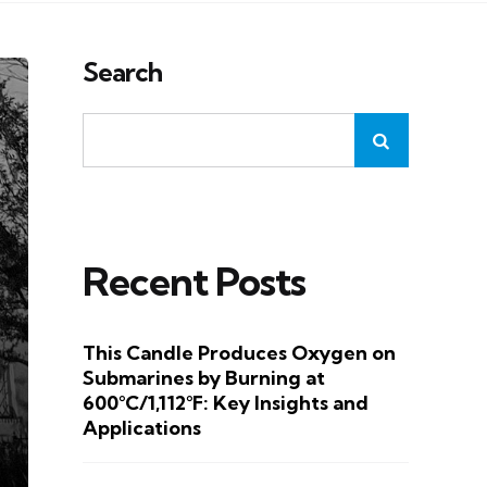
Search
Recent Posts
This Candle Produces Oxygen on
Submarines by Burning at
600°C/1,112°F: Key Insights and
Applications