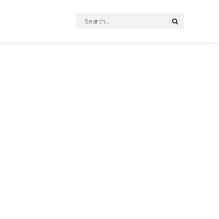
Search
Search
for: