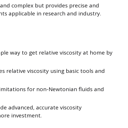
 and complex but provides precise and
s applicable in research and industry.
ple way to get relative viscosity at home by
 relative viscosity using basic tools and
imitations for non-Newtonian fluids and
ide advanced, accurate viscosity
ore investment.