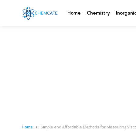
Home
Chemistry
Inorgani
Home
Simple and Affordable Methods for Measuring Visc