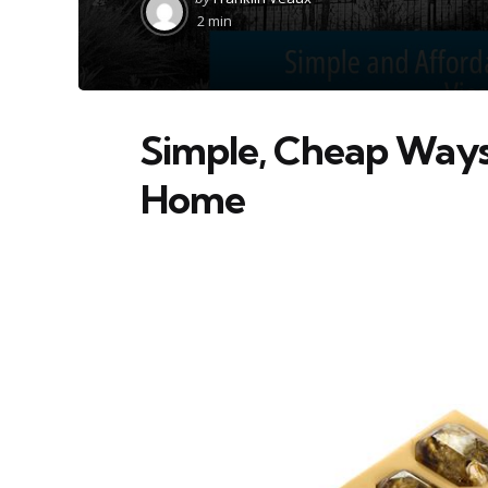
by
2 min
Simple, Cheap Ways 
Home