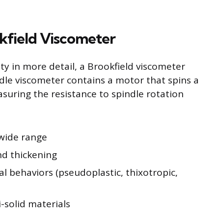
kfield Viscometer
ity in more detail, a Brookfield viscometer
ndle viscometer contains a motor that spins a
asuring the resistance to spindle rotation
 wide range
nd thickening
al behaviors (pseudoplastic, thixotropic,
i-solid materials