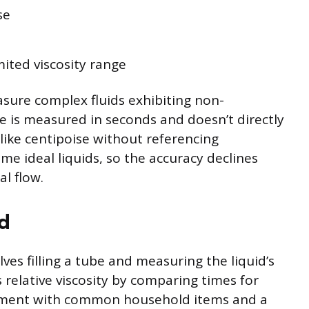
se
imited viscosity range
ure complex fluids exhibiting non-
 is measured in seconds and doesn’t directly
 like centipoise without referencing
me ideal liquids, so the accuracy declines
l flow.
d
s filling a tube and measuring the liquid’s
 relative viscosity by comparing times for
mplement with common household items and a