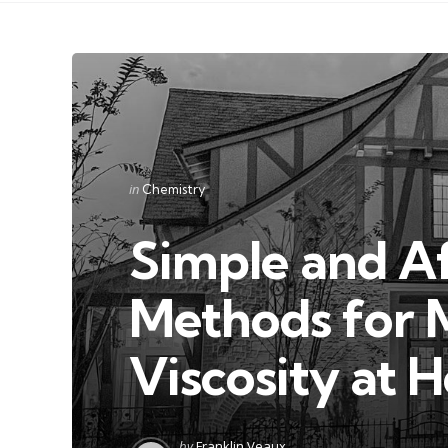
Categories
Posted
in
Chemistry
in
Simple and A
Methods for 
Viscosity at 
Posted
by
Franklin Veaux