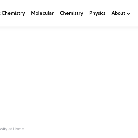
c Chemistry
Molecular
Chemistry
Physics
About
osity at Home