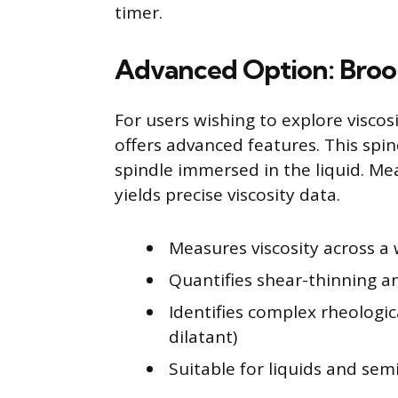
timer.
Advanced Option: Broo
For users wishing to explore viscos
offers advanced features. This spi
spindle immersed in the liquid. Me
yields precise viscosity data.
Measures viscosity across a
Quantifies shear-thinning a
Identifies complex rheologic
dilatant)
Suitable for liquids and sem