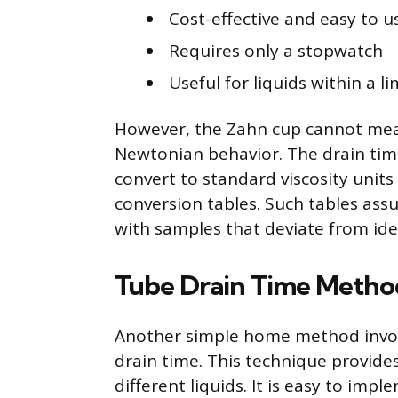
Cost-effective and easy to u
Requires only a stopwatch
Useful for liquids within a l
However, the Zahn cup cannot meas
Newtonian behavior. The drain time
convert to standard viscosity units
conversion tables. Such tables assu
with samples that deviate from idea
Tube Drain Time Metho
Another simple home method involve
drain time. This technique provides
different liquids. It is easy to i