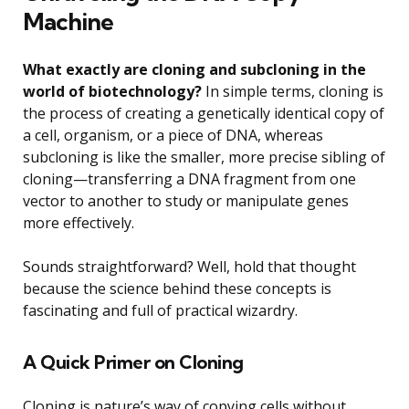
Machine
What exactly are cloning and subcloning in the
world of biotechnology?
In simple terms, cloning is
the process of creating a genetically identical copy of
a cell, organism, or a piece of DNA, whereas
subcloning is like the smaller, more precise sibling of
cloning—transferring a DNA fragment from one
vector to another to study or manipulate genes
more effectively.
Sounds straightforward? Well, hold that thought
because the science behind these concepts is
fascinating and full of practical wizardry.
A Quick Primer on Cloning
Cloning is nature’s way of copying cells without