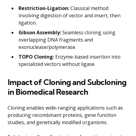
Restriction-Ligation:
Classical method
involving digestion of vector and insert, then
ligation.
Gibson Assembly:
Seamless cloning using
overlapping DNA fragments and
exonuclease/polymerase.
TOPO Cloning:
Enzyme-based insertion into
specialized vectors without ligase.
Impact of Cloning and Subcloning
in Biomedical Research
Cloning enables wide-ranging applications such as
producing recombinant proteins, gene function
studies, and genetically modified organisms.