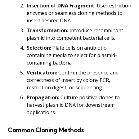
Insertion of DNA Fragment:
Use restriction
enzymes or seamless cloning methods to
insert desired DNA.
Transformation:
Introduce recombinant
plasmid into competent bacterial cells.
Selection:
Plate cells on antibiotic-
containing media to select for plasmid-
containing bacteria.
Verification:
Confirm the presence and
correctness of insert by colony PCR,
restriction digest, or sequencing.
Propagation:
Culture positive clones to
harvest plasmid DNA for downstream
applications.
Common Cloning Methods