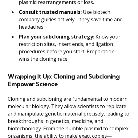
plasmid rearrangements or loss.
Consult trusted manuals:
Use biotech
company guides actively—they save time and
headaches.
Plan your subcloning strategy:
Know your
restriction sites, insert ends, and ligation
procedures before you start. Preparation
wins the cloning race.
Wrapping It Up: Cloning and Subcloning
Empower Science
Cloning and subcloning are fundamental to modern
molecular biology. They allow scientists to replicate
and manipulate genetic material precisely, leading to
breakthroughs in genetics, medicine, and
biotechnology. From the humble plasmid to complex
organisms, the ability to make exact copies—