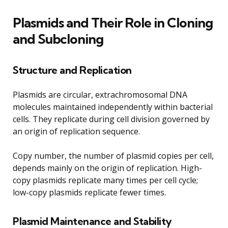
Plasmids and Their Role in Cloning
and Subcloning
Structure and Replication
Plasmids are circular, extrachromosomal DNA
molecules maintained independently within bacterial
cells. They replicate during cell division governed by
an origin of replication sequence.
Copy number, the number of plasmid copies per cell,
depends mainly on the origin of replication. High-
copy plasmids replicate many times per cell cycle;
low-copy plasmids replicate fewer times.
Plasmid Maintenance and Stability