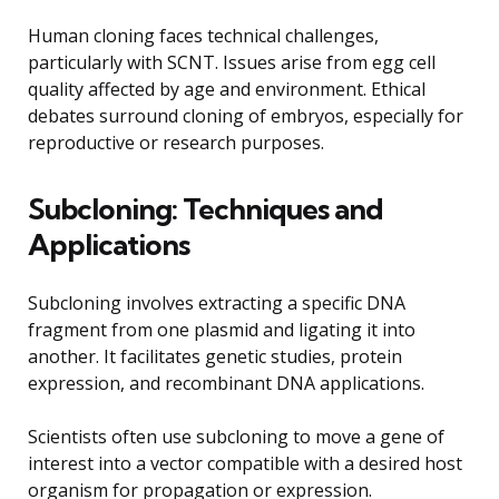
Human cloning faces technical challenges,
particularly with SCNT. Issues arise from egg cell
quality affected by age and environment. Ethical
debates surround cloning of embryos, especially for
reproductive or research purposes.
Subcloning: Techniques and
Applications
Subcloning involves extracting a specific DNA
fragment from one plasmid and ligating it into
another. It facilitates genetic studies, protein
expression, and recombinant DNA applications.
Scientists often use subcloning to move a gene of
interest into a vector compatible with a desired host
organism for propagation or expression.