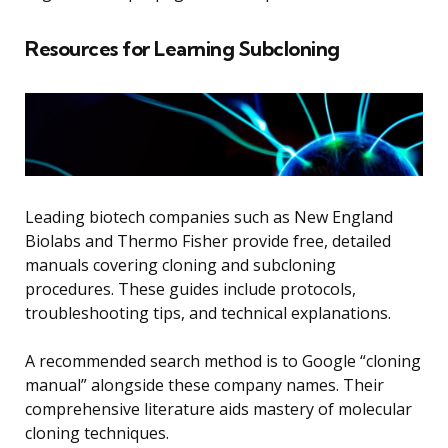
Resources for Learning Subcloning
Leading biotech companies such as New England
Biolabs and Thermo Fisher provide free, detailed
manuals covering cloning and subcloning
procedures. These guides include protocols,
troubleshooting tips, and technical explanations.
A recommended search method is to Google “cloning
manual” alongside these company names. Their
comprehensive literature aids mastery of molecular
cloning techniques.