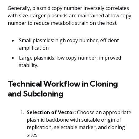
Generally, plasmid copy number inversely correlates
with size. Larger plasmids are maintained at low copy
number to reduce metabolic strain on the host.
Small plasmids: high copy number, efficient
amplification.
Large plasmids: low copy number, improved
stability.
Technical Workflow in Cloning
and Subcloning
Selection of Vector:
Choose an appropriate
plasmid backbone with suitable origin of
replication, selectable marker, and cloning
sites.