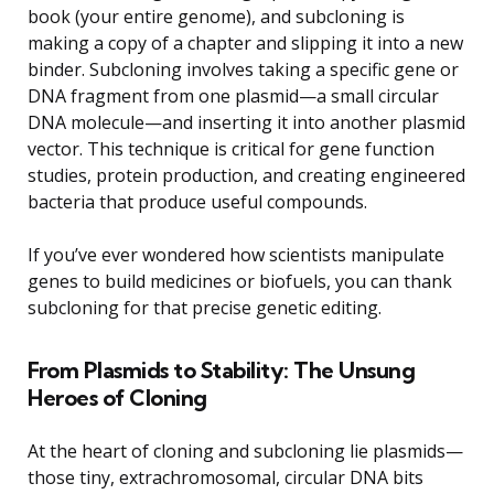
book (your entire genome), and subcloning is
making a copy of a chapter and slipping it into a new
binder. Subcloning involves taking a specific gene or
DNA fragment from one plasmid—a small circular
DNA molecule—and inserting it into another plasmid
vector. This technique is critical for gene function
studies, protein production, and creating engineered
bacteria that produce useful compounds.
If you’ve ever wondered how scientists manipulate
genes to build medicines or biofuels, you can thank
subcloning for that precise genetic editing.
From Plasmids to Stability: The Unsung
Heroes of Cloning
At the heart of cloning and subcloning lie plasmids—
those tiny, extrachromosomal, circular DNA bits