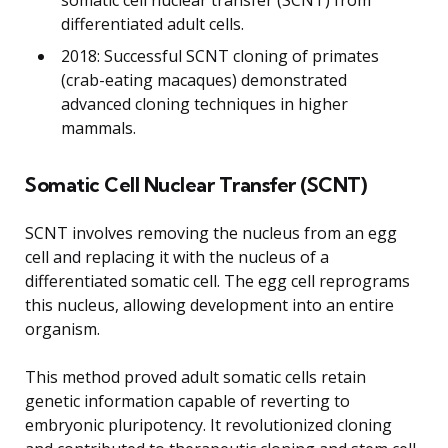
differentiated adult cells.
2018: Successful SCNT cloning of primates
(crab-eating macaques) demonstrated
advanced cloning techniques in higher
mammals.
Somatic Cell Nuclear Transfer (SCNT)
SCNT involves removing the nucleus from an egg
cell and replacing it with the nucleus of a
differentiated somatic cell. The egg cell reprograms
this nucleus, allowing development into an entire
organism.
This method proved adult somatic cells retain
genetic information capable of reverting to
embryonic pluripotency. It revolutionized cloning