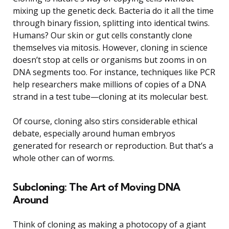
mixing up the genetic deck. Bacteria do it all the time
through binary fission, splitting into identical twins.
Humans? Our skin or gut cells constantly clone
themselves via mitosis. However, cloning in science
doesn’t stop at cells or organisms but zooms in on
DNA segments too. For instance, techniques like PCR
help researchers make millions of copies of a DNA
strand in a test tube—cloning at its molecular best.
Of course, cloning also stirs considerable ethical
debate, especially around human embryos
generated for research or reproduction. But that’s a
whole other can of worms.
Subcloning: The Art of Moving DNA
Around
Think of cloning as making a photocopy of a giant