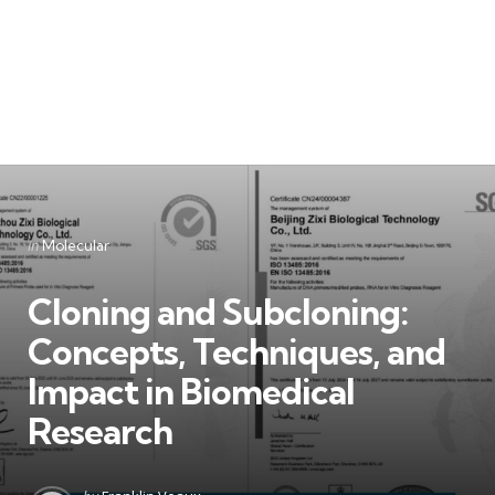
Categories
Posted
in
Molecular
in
Cloning and Subcloning:
Concepts, Techniques, and
Impact in Biomedical
Research
Posted