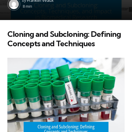
by
Franklin Veaux
by
8 min
Cloning and Subcloning: Defining
Concepts and Techniques