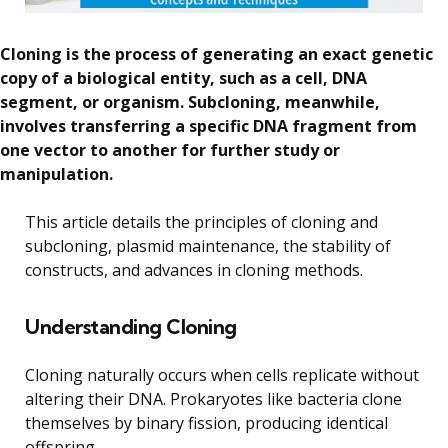
Cloning is the process of generating an exact genetic
copy of a biological entity, such as a cell, DNA
segment, or organism. Subcloning, meanwhile,
involves transferring a specific DNA fragment from
one vector to another for further study or
manipulation.
This article details the principles of cloning and
subcloning, plasmid maintenance, the stability of
constructs, and advances in cloning methods.
Understanding Cloning
Cloning naturally occurs when cells replicate without
altering their DNA. Prokaryotes like bacteria clone
themselves by binary fission, producing identical
offspring.