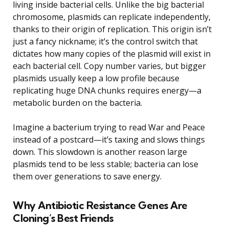
living inside bacterial cells. Unlike the big bacterial
chromosome, plasmids can replicate independently,
thanks to their origin of replication. This origin isn’t
just a fancy nickname; it’s the control switch that
dictates how many copies of the plasmid will exist in
each bacterial cell. Copy number varies, but bigger
plasmids usually keep a low profile because
replicating huge DNA chunks requires energy—a
metabolic burden on the bacteria.
Imagine a bacterium trying to read War and Peace
instead of a postcard—it’s taxing and slows things
down. This slowdown is another reason large
plasmids tend to be less stable; bacteria can lose
them over generations to save energy.
Why Antibiotic Resistance Genes Are
Cloning’s Best Friends