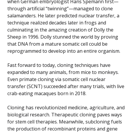
when German embryologist Hans Spemann first—
through artificial “twinning”—managed to clone
salamanders. He later predicted nuclear transfer, a
technique realized decades later in frogs and
culminating in the amazing creation of Dolly the
Sheep in 1996. Dolly stunned the world by proving
that DNA from a mature somatic cell could be
reprogrammed to develop into an entire organism.
Fast forward to today, cloning techniques have
expanded to many animals, from mice to monkeys.
Even primate cloning via somatic cell nuclear
transfer (SCNT) succeeded after many trials, with live
crab-eating macaques born in 2018.
Cloning has revolutionized medicine, agriculture, and
biological research. Therapeutic cloning paves ways
for stem cell therapies. Meanwhile, subcloning fuels
the production of recombinant proteins and gene