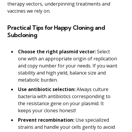
therapy vectors, underpinning treatments and
vaccines we rely on.
Practical Tips for Happy Cloning and
Subcloning
Choose the right plasmid vector:
Select
one with an appropriate origin of replication
and copy number for your needs. If you want
stability and high yield, balance size and
metabolic burden.
Use antibiotic selection:
Always culture
bacteria with antibiotics corresponding to
the resistance gene on your plasmid. It
keeps your clones honest!
Prevent recombination:
Use specialized
strains and handle your cells gently to avoid