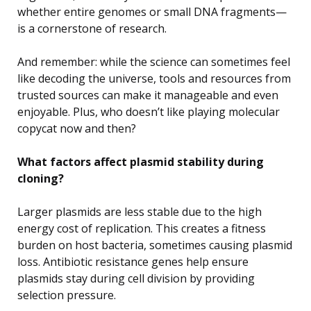
whether entire genomes or small DNA fragments—
is a cornerstone of research.
And remember: while the science can sometimes feel
like decoding the universe, tools and resources from
trusted sources can make it manageable and even
enjoyable. Plus, who doesn’t like playing molecular
copycat now and then?
What factors affect plasmid stability during
cloning?
Larger plasmids are less stable due to the high
energy cost of replication. This creates a fitness
burden on host bacteria, sometimes causing plasmid
loss. Antibiotic resistance genes help ensure
plasmids stay during cell division by providing
selection pressure.