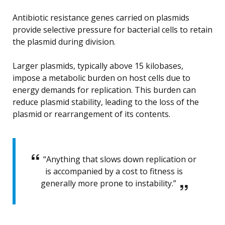
Antibiotic resistance genes carried on plasmids
provide selective pressure for bacterial cells to retain
the plasmid during division.
Larger plasmids, typically above 15 kilobases,
impose a metabolic burden on host cells due to
energy demands for replication. This burden can
reduce plasmid stability, leading to the loss of the
plasmid or rearrangement of its contents.
“Anything that slows down replication or
is accompanied by a cost to fitness is
generally more prone to instability.”