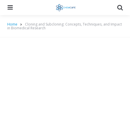
Menu
Searc
Home
Cloning and Subcloning: Concepts, Techniques, and Impact
in Biomedical Research