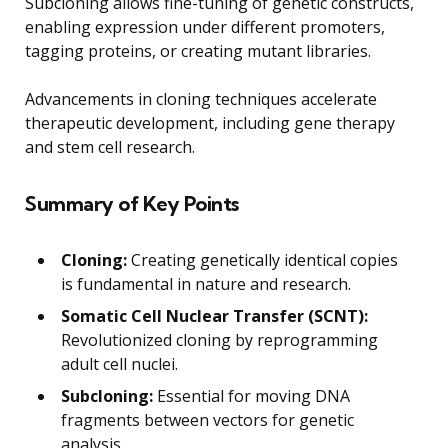
Subcloning allows fine-tuning of genetic constructs,
enabling expression under different promoters,
tagging proteins, or creating mutant libraries.
Advancements in cloning techniques accelerate
therapeutic development, including gene therapy
and stem cell research.
Summary of Key Points
Cloning:
Creating genetically identical copies
is fundamental in nature and research.
Somatic Cell Nuclear Transfer (SCNT):
Revolutionized cloning by reprogramming
adult cell nuclei.
Subcloning:
Essential for moving DNA
fragments between vectors for genetic
analysis.