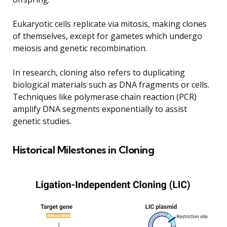
Eukaryotic cells replicate via mitosis, making clones
of themselves, except for gametes which undergo
meiosis and genetic recombination.
In research, cloning also refers to duplicating
biological materials such as DNA fragments or cells.
Techniques like polymerase chain reaction (PCR)
amplify DNA segments exponentially to assist
genetic studies.
Historical Milestones in Cloning