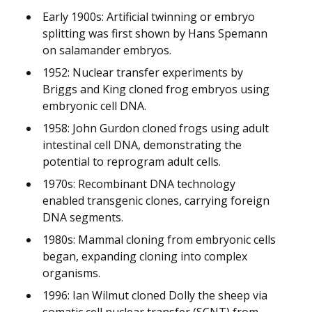
Early 1900s: Artificial twinning or embryo
splitting was first shown by Hans Spemann
on salamander embryos.
1952: Nuclear transfer experiments by
Briggs and King cloned frog embryos using
embryonic cell DNA.
1958: John Gurdon cloned frogs using adult
intestinal cell DNA, demonstrating the
potential to reprogram adult cells.
1970s: Recombinant DNA technology
enabled transgenic clones, carrying foreign
DNA segments.
1980s: Mammal cloning from embryonic cells
began, expanding cloning into complex
organisms.
1996: Ian Wilmut cloned Dolly the sheep via
somatic cell nuclear transfer (SCNT) from