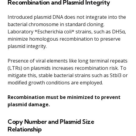
Recombination and Plasmid Integrity
Introduced plasmid DNA does not integrate into the
bacterial chromosome in standard cloning.
Laboratory *Escherichia coli* strains, such as DH5α,
minimize homologous recombination to preserve
plasmid integrity.
Presence of viral elements like long terminal repeats
(LTRs) on plasmids increases recombination risk. To
mitigate this, stable bacterial strains such as Stbl3 or
modified growth conditions are employed.
Recombination must be minimized to prevent
plasmid damage.
Copy Number and Plasmid Size
Relationship