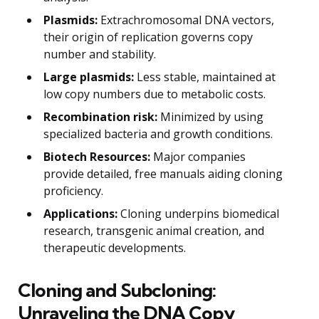
Plasmids:
Extrachromosomal DNA vectors,
their origin of replication governs copy
number and stability.
Large plasmids:
Less stable, maintained at
low copy numbers due to metabolic costs.
Recombination risk:
Minimized by using
specialized bacteria and growth conditions.
Biotech Resources:
Major companies
provide detailed, free manuals aiding cloning
proficiency.
Applications:
Cloning underpins biomedical
research, transgenic animal creation, and
therapeutic developments.
Cloning and Subcloning:
Unraveling the DNA Copy