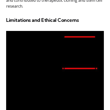
and contributed to therapeutic cloning and stem cell
research.
Limitations and Ethical Concerns