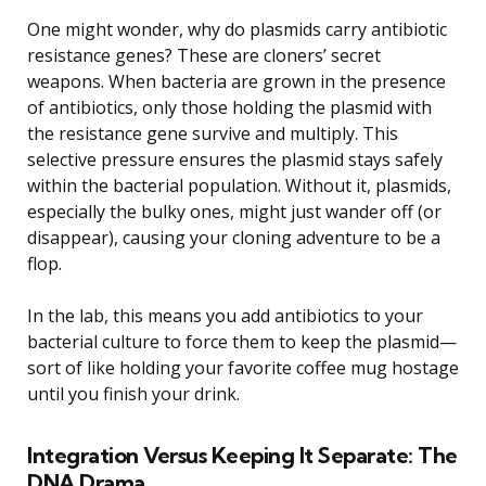
One might wonder, why do plasmids carry antibiotic
resistance genes? These are cloners’ secret
weapons. When bacteria are grown in the presence
of antibiotics, only those holding the plasmid with
the resistance gene survive and multiply. This
selective pressure ensures the plasmid stays safely
within the bacterial population. Without it, plasmids,
especially the bulky ones, might just wander off (or
disappear), causing your cloning adventure to be a
flop.
In the lab, this means you add antibiotics to your
bacterial culture to force them to keep the plasmid—
sort of like holding your favorite coffee mug hostage
until you finish your drink.
Integration Versus Keeping It Separate: The
DNA Drama