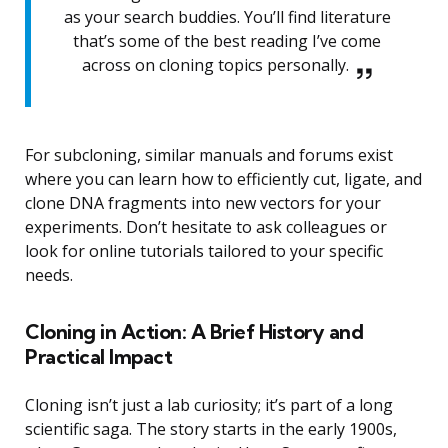
as your search buddies. You’ll find literature
that’s some of the best reading I’ve come
across on cloning topics personally.
For subcloning, similar manuals and forums exist
where you can learn how to efficiently cut, ligate, and
clone DNA fragments into new vectors for your
experiments. Don’t hesitate to ask colleagues or
look for online tutorials tailored to your specific
needs.
Cloning in Action: A Brief History and
Practical Impact
Cloning isn’t just a lab curiosity; it’s part of a long
scientific saga. The story starts in the early 1900s,