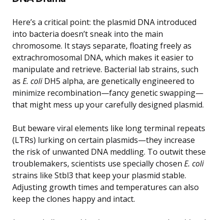
Here’s a critical point: the plasmid DNA introduced
into bacteria doesn’t sneak into the main
chromosome. It stays separate, floating freely as
extrachromosomal DNA, which makes it easier to
manipulate and retrieve. Bacterial lab strains, such
as
E. coli
DH5 alpha, are genetically engineered to
minimize recombination—fancy genetic swapping—
that might mess up your carefully designed plasmid.
But beware viral elements like long terminal repeats
(LTRs) lurking on certain plasmids—they increase
the risk of unwanted DNA meddling. To outwit these
troublemakers, scientists use specially chosen
E. coli
strains like Stbl3 that keep your plasmid stable.
Adjusting growth times and temperatures can also
keep the clones happy and intact.