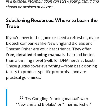
In a nutshell, recombination can screw your plasmid and
should be avoided at all cost.
Subcloning Resources: Where to Learn the
Trade
If you’re new to the game or need a refresher, major
biotech companies like New England Biolabs and
Thermo Fisher are your best friends. They offer
free, detailed cloning manuals
that read better
than a thrilling novel (well, for DNA nerds at least).
These guides cover everything—from basic cloning
tactics to product-specific protocols—and are
practical goldmines.
Try Googling “cloning manual” with
“New England Biolabs” or “Thermo Fisher”