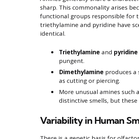
sharp. This commonality arises bec
functional groups responsible for t
triethylamine and pyridine have sc
identical.
Triethylamine
and
pyridine
pungent.
Dimethylamine
produces a 
as cutting or piercing.
More unusual amines such 
distinctive smells, but these
Variability in Human Sm
There is a genetic basis for olfacto