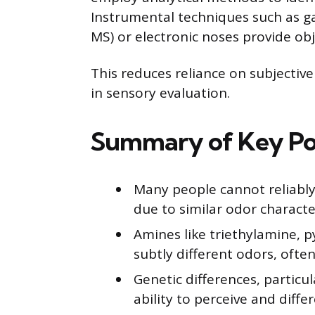
Instrumental techniques such as 
MS) or electronic noses provide obj
This reduces reliance on subjecti
in sensory evaluation.
Summary of Key Po
Many people cannot reliably
due to similar odor character
Amines like triethylamine, 
subtly different odors, often
Genetic differences, particul
ability to perceive and diffe