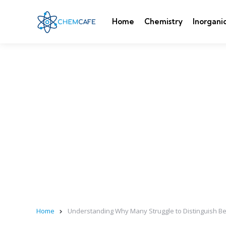
Home
Chemistry
Inorgani
Home
Understanding Why Many Struggle to Distinguish Be