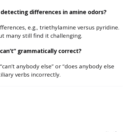
detecting differences in amine odors?
ferences, e.g., triethylamine versus pyridine.
 many still find it challenging.
can’t” grammatically correct?
“can’t anybody else” or “does anybody else
liary verbs incorrectly.