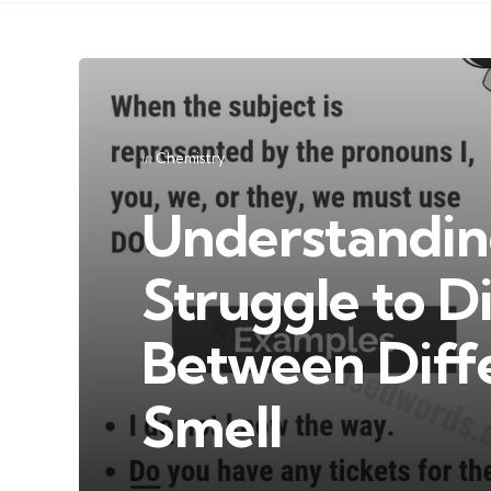
Categories
Posted
in
Chemistry
in
Understandi
Struggle to D
Between Diff
Smell