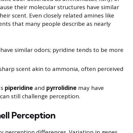
ause their molecular structures have similar
heir scent. Even closely related amines like
ents that many people describe as nearly
have similar odors; pyridine tends to be more
sharp scent akin to ammonia, often perceived
as
piperidine
and
pyrrolidine
may have
 can still challenge perception.
ell Perception
ry perception differences. Variation in genes