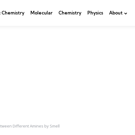
c Chemistry
Molecular
Chemistry
Physics
About
tween Different Amines by Smell