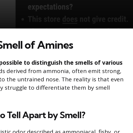
Smell of Amines
mpossible to distinguish the smells of various
s derived from ammonia, often emit strong,
o the untrained nose. The reality is that even
 struggle to differentiate them by smell
 Tell Apart by Smell?
istic odor described as ammoniacal, fishy, or