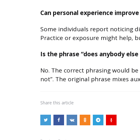
Can personal experience improve 
Some individuals report noticing dif
Practice or exposure might help, but
Is the phrase “does anybody else 
No. The correct phrasing would be 
not”. The original phrase mixes auxi
Share
this article