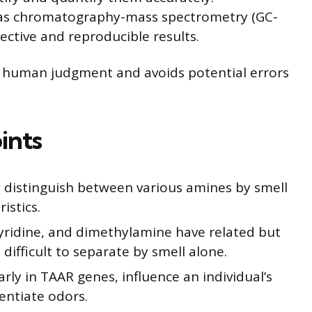
gas chromatography-mass spectrometry (GC-
ective and reproducible results.
ve human judgment and avoids potential errors
ints
 distinguish between various amines by smell
istics.
pyridine, and dimethylamine have related but
 difficult to separate by smell alone.
arly in TAAR genes, influence an individual’s
rentiate odors.