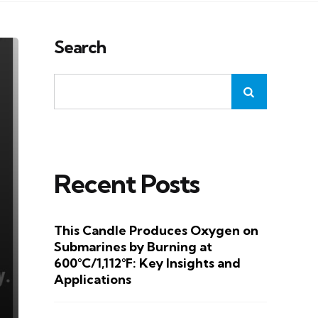
Search
Recent Posts
This Candle Produces Oxygen on
Submarines by Burning at
600°C/1,112°F: Key Insights and
Applications