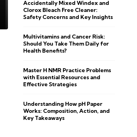
Accidentally Mixed Windex and
Clorox Bleach Free Cleaner:
Safety Concerns and Key Insights
Multivitamins and Cancer Risk:
Should You Take Them Daily for
Health Benefits?
Master H NMR Practice Problems
with Essential Resources and
Effective Strategies
Understanding How pH Paper
Works: Composition, Action, and
Key Takeaways