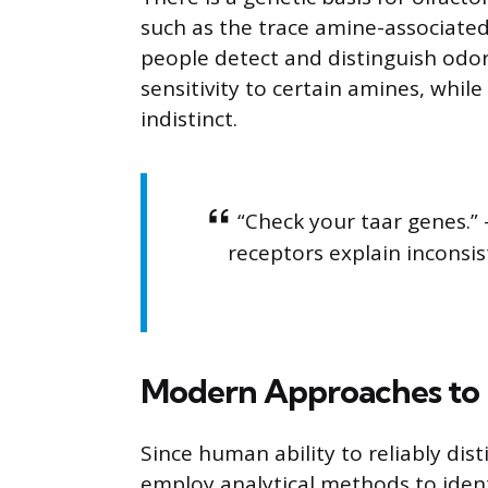
such as the trace amine-associated
people detect and distinguish odo
sensitivity to certain amines, while
indistinct.
“Check your taar genes.” 
receptors explain inconsi
Modern Approaches to 
Since human ability to reliably dist
employ analytical methods to ident