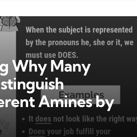
ng Why Many
istinguish
erent Amines by