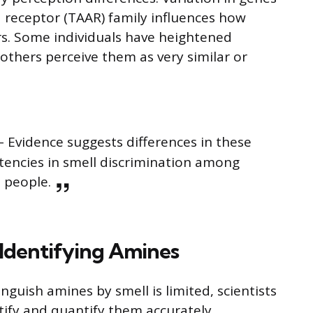
 receptor (TAAR) family influences how
rs. Some individuals have heightened
 others perceive them as very similar or
– Evidence suggests differences in these
stencies in smell discrimination among
people.
Identifying Amines
inguish amines by smell is limited, scientists
ify and quantify them accurately.