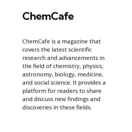
ChemCafe
ChemCafe is a magazine that
covers the latest scientific
research and advancements in
the field of chemistry, physics,
astronomy, biology, medicine,
and social science. It provides a
platform for readers to share
and discuss new findings and
discoveries in these fields.