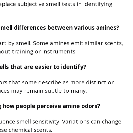
lace subjective smell tests in identifying
smell differences between various amines?
art by smell. Some amines emit similar scents,
hout training or instruments.
ls that are easier to identify?
ors that some describe as more distinct or
rences may remain subtle to many.
ng how people perceive amine odors?
luence smell sensitivity. Variations can change
se chemical scents.