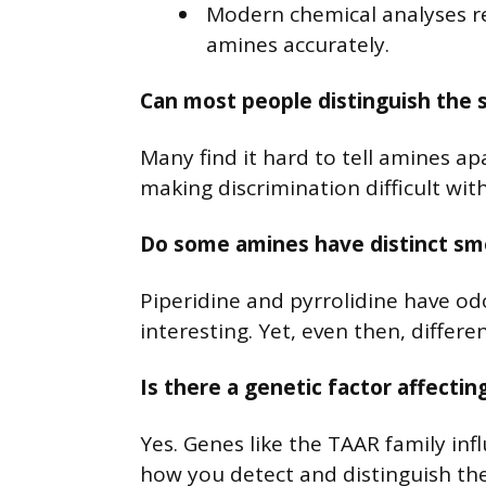
Modern chemical analyses rep
amines accurately.
Can most people distinguish the 
Many find it hard to tell amines ap
making discrimination difficult wit
Do some amines have distinct smel
Piperidine and pyrrolidine have od
interesting. Yet, even then, diffe
Is there a genetic factor affecti
Yes. Genes like the TAAR family inf
how you detect and distinguish the