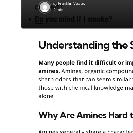
Posted
by
Franklin Veaux
by
2 min
Understanding the 
Many people find it difficult or i
amines.
Amines, organic compound
sharp odors that can seem similar t
those with chemical knowledge may
alone.
Why Are Amines Hard to
Amines generally share a character