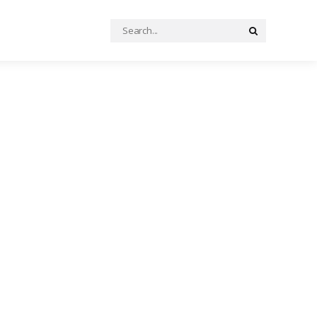
Search
Search
for: