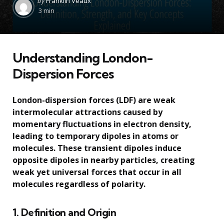
by
Franklin Veaux
by
3 min
Understanding London-
Dispersion Forces
London-dispersion forces (LDF) are weak
intermolecular attractions caused by
momentary fluctuations in electron density,
leading to temporary dipoles in atoms or
molecules. These transient dipoles induce
opposite dipoles in nearby particles, creating
weak yet universal forces that occur in all
molecules regardless of polarity.
1. Definition and Origin