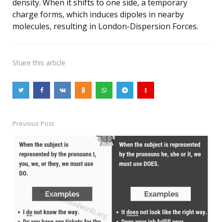
density. When it shifts to one side, a temporary
charge forms, which induces dipoles in nearby
molecules, resulting in London-Dispersion Forces.
Share
this article
Previous Post
Post
navigation