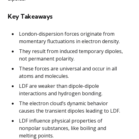
Key Takeaways
London-dispersion forces originate from
momentary fluctuations in electron density.
They result from induced temporary dipoles,
not permanent polarity.
These forces are universal and occur in all
atoms and molecules.
LDF are weaker than dipole-dipole
interactions and hydrogen bonding.
The electron cloud’s dynamic behavior
causes the transient dipoles leading to LDF.
LDF influence physical properties of
nonpolar substances, like boiling and
melting points.