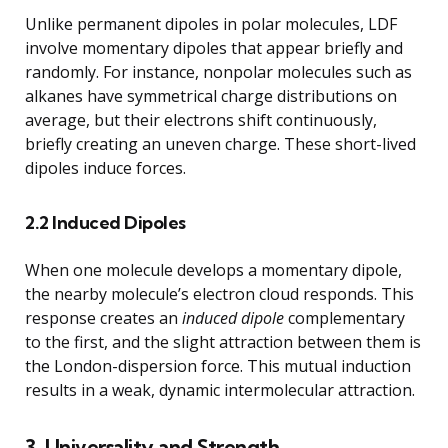
Unlike permanent dipoles in polar molecules, LDF
involve momentary dipoles that appear briefly and
randomly. For instance, nonpolar molecules such as
alkanes have symmetrical charge distributions on
average, but their electrons shift continuously,
briefly creating an uneven charge. These short-lived
dipoles induce forces.
2.2 Induced Dipoles
When one molecule develops a momentary dipole,
the nearby molecule’s electron cloud responds. This
response creates an
induced dipole
complementary
to the first, and the slight attraction between them is
the London-dispersion force. This mutual induction
results in a weak, dynamic intermolecular attraction.
3. Universality and Strength