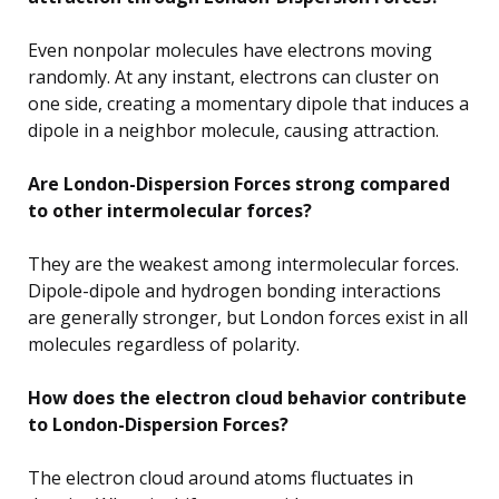
Even nonpolar molecules have electrons moving
randomly. At any instant, electrons can cluster on
one side, creating a momentary dipole that induces a
dipole in a neighbor molecule, causing attraction.
Are London-Dispersion Forces strong compared
to other intermolecular forces?
They are the weakest among intermolecular forces.
Dipole-dipole and hydrogen bonding interactions
are generally stronger, but London forces exist in all
molecules regardless of polarity.
How does the electron cloud behavior contribute
to London-Dispersion Forces?
The electron cloud around atoms fluctuates in