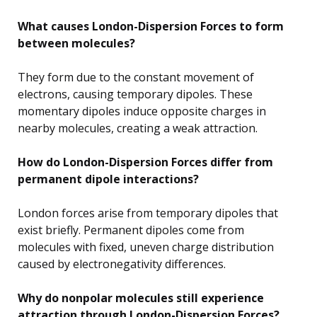
What causes London-Dispersion Forces to form
between molecules?
They form due to the constant movement of
electrons, causing temporary dipoles. These
momentary dipoles induce opposite charges in
nearby molecules, creating a weak attraction.
How do London-Dispersion Forces differ from
permanent dipole interactions?
London forces arise from temporary dipoles that
exist briefly. Permanent dipoles come from
molecules with fixed, uneven charge distribution
caused by electronegativity differences.
Why do nonpolar molecules still experience
attraction through London-Dispersion Forces?