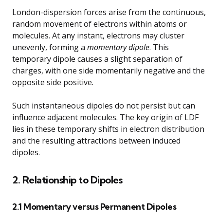
London-dispersion forces arise from the continuous,
random movement of electrons within atoms or
molecules. At any instant, electrons may cluster
unevenly, forming a
momentary dipole
. This
temporary dipole causes a slight separation of
charges, with one side momentarily negative and the
opposite side positive.
Such instantaneous dipoles do not persist but can
influence adjacent molecules. The key origin of LDF
lies in these temporary shifts in electron distribution
and the resulting attractions between induced
dipoles.
2. Relationship to Dipoles
2.1 Momentary versus Permanent Dipoles