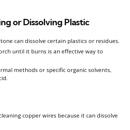
ng or Dissolving Plastic
tone can dissolve certain plastics or residues.
rch until it burns is an effective way to
ermal methods or specific organic solvents,
cid.
cleaning copper wires because it can dissolve