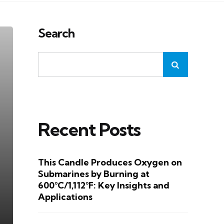
Search
Recent Posts
This Candle Produces Oxygen on
Submarines by Burning at
600°C/1,112°F: Key Insights and
Applications