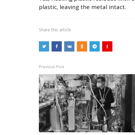
plastic, leaving the metal intact.
Share
this article
Previous Post
Post
navigation