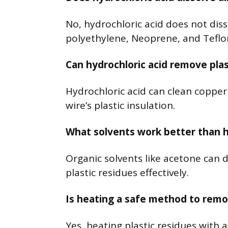
No, hydrochloric acid does not disso
polyethylene, Neoprene, and Teflon
Can hydrochloric acid remove plas
Hydrochloric acid can clean copper 
wire’s plastic insulation.
What solvents work better than hy
Organic solvents like acetone can d
plastic residues effectively.
Is heating a safe method to remo
Yes, heating plastic residues with 