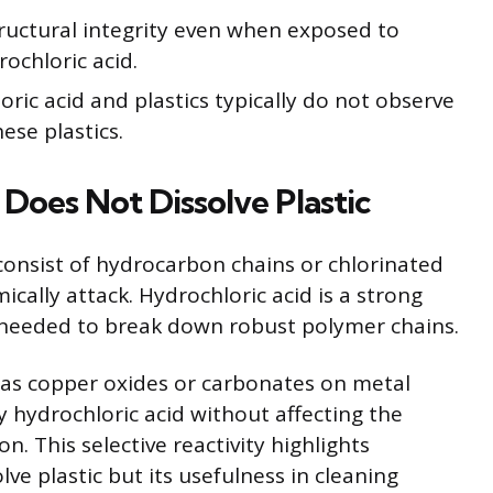
ructural integrity even when exposed to
ochloric acid.
ric acid and plastics typically do not observe
ese plastics.
Does Not Dissolve Plastic
 consist of hydrocarbon chains or chlorinated
ally attack. Hydrochloric acid is a strong
s needed to break down robust polymer chains.
 as copper oxides or carbonates on metal
 hydrochloric acid without affecting the
n. This selective reactivity highlights
olve plastic but its usefulness in cleaning