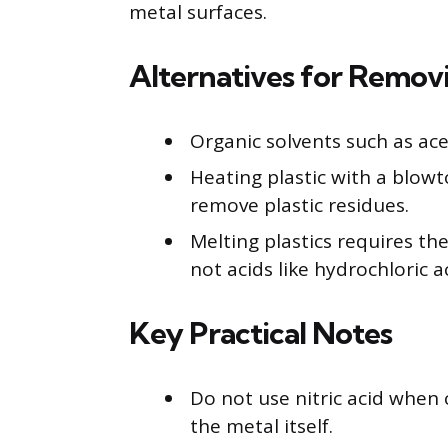
metal surfaces.
Alternatives for Removi
Organic solvents such as ace
Heating plastic with a blowto
remove plastic residues.
Melting plastics requires th
not acids like hydrochloric a
Key Practical Notes
Do not use nitric acid when 
the metal itself.