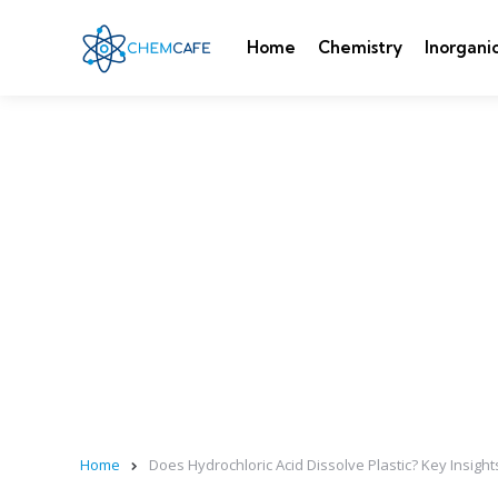
Home
Chemistry
Inorgani
Home
Does Hydrochloric Acid Dissolve Plastic? Key Insight