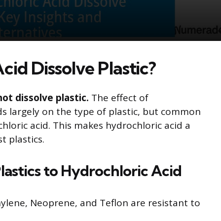
id Dissolve Plastic?
ot dissolve plastic.
The effect of
ds largely on the type of plastic, but common
chloric acid. This makes hydrochloric acid a
 plastics.
stics to Hydrochloric Acid
hylene, Neoprene, and Teflon are resistant to