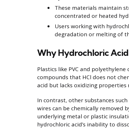
These materials maintain st
concentrated or heated hydr
Users working with hydrochlo
degradation or melting of th
Why Hydrochloric Acid 
Plastics like PVC and polyethylene
compounds that HCl does not chemic
acid but lacks oxidizing propertie
In contrast, other substances such
wires can be chemically removed by
underlying metal or plastic insulatio
hydrochloric acid’s inability to diss