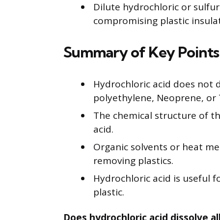
Dilute hydrochloric or sulfu
compromising plastic insula
Summary of Key Points
Hydrochloric acid does not 
polyethylene, Neoprene, or 
The chemical structure of th
acid.
Organic solvents or heat met
removing plastics.
Hydrochloric acid is useful
plastic.
Does hydrochloric acid dissolve all