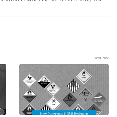
Next Post