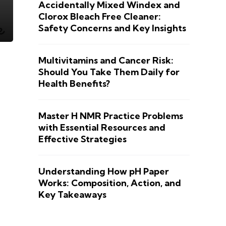
Accidentally Mixed Windex and
Clorox Bleach Free Cleaner:
Safety Concerns and Key Insights
Multivitamins and Cancer Risk:
Should You Take Them Daily for
Health Benefits?
Master H NMR Practice Problems
with Essential Resources and
Effective Strategies
Understanding How pH Paper
Works: Composition, Action, and
Key Takeaways