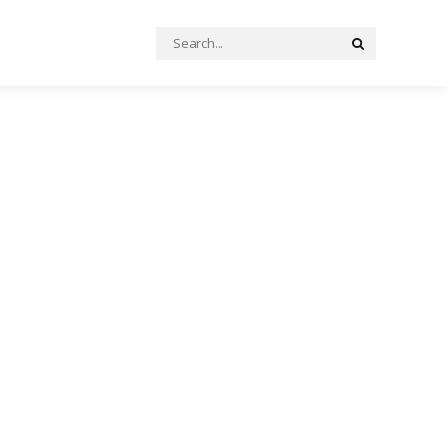
Search
Search
for: