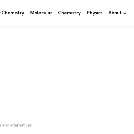
c Chemistry
Molecular
Chemistry
Physics
About
s and Alternatives