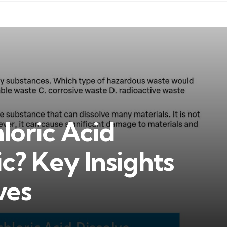
loric Acid
ic? Key Insights
ves