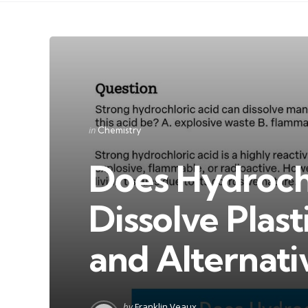
Categories
Posted
in
Chemistry
in
Does Hydroch
Dissolve Plast
and Alternati
Posted
by
Franklin Veaux