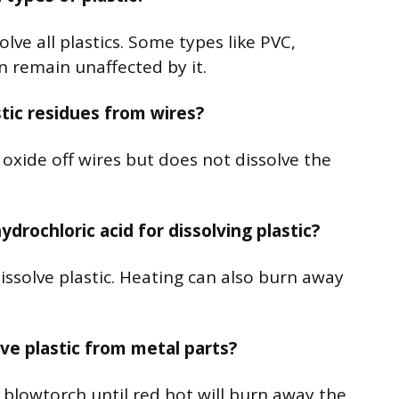
lve all plastics. Some types like PVC,
 remain unaffected by it.
tic residues from wires?
oxide off wires but does not dissolve the
drochloric acid for dissolving plastic?
issolve plastic. Heating can also burn away
ve plastic from metal parts?
a blowtorch until red hot will burn away the