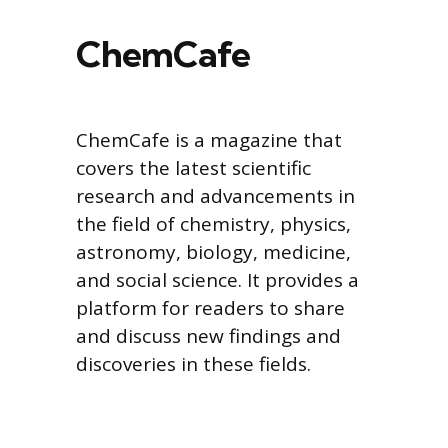
ChemCafe
ChemCafe is a magazine that
covers the latest scientific
research and advancements in
the field of chemistry, physics,
astronomy, biology, medicine,
and social science. It provides a
platform for readers to share
and discuss new findings and
discoveries in these fields.