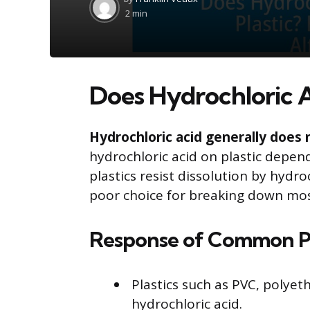
by
2 min
Does Hydrochloric Ac
Hydrochloric acid generally does n
hydrochloric acid on plastic depen
plastics resist dissolution by hydro
poor choice for breaking down most
Response of Common Pla
Plastics such as PVC, polyet
hydrochloric acid.