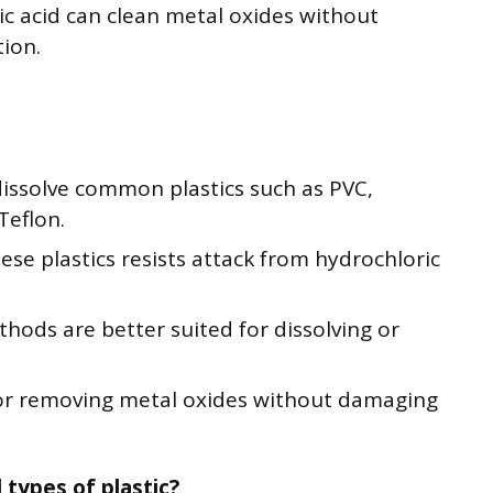
ric acid can clean metal oxides without
tion.
dissolve common plastics such as PVC,
Teflon.
ese plastics resists attack from hydrochloric
hods are better suited for dissolving or
 for removing metal oxides without damaging
 types of plastic?