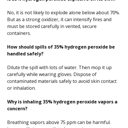
No, it is not likely to explode alone below about 70%.
But as a strong oxidizer, it can intensify fires and
must be stored carefully in vented, secure
containers.
How should spills of 35% hydrogen peroxide be
handled safely?
Dilute the spill with lots of water. Then mop it up
carefully while wearing gloves. Dispose of
contaminated materials safely to avoid skin contact
or inhalation.
Why is inhaling 35% hydrogen peroxide vapors a
concern?
Breathing vapors above 75 ppm can be harmful.