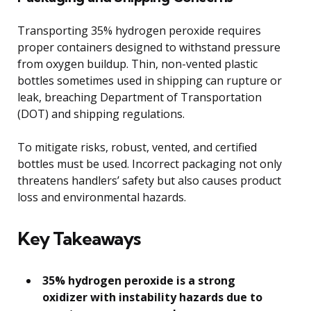
Transporting 35% hydrogen peroxide requires
proper containers designed to withstand pressure
from oxygen buildup. Thin, non-vented plastic
bottles sometimes used in shipping can rupture or
leak, breaching Department of Transportation
(DOT) and shipping regulations.
To mitigate risks, robust, vented, and certified
bottles must be used. Incorrect packaging not only
threatens handlers’ safety but also causes product
loss and environmental hazards.
Key Takeaways
35% hydrogen peroxide is a strong
oxidizer with instability hazards due to