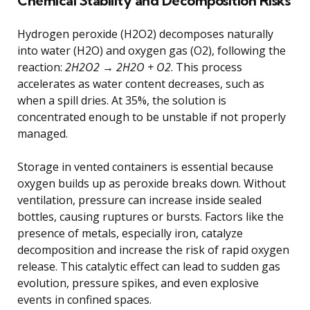
Chemical Stability and Decomposition Risks
Hydrogen peroxide (H2O2) decomposes naturally
into water (H2O) and oxygen gas (O2), following the
reaction:
2H2O2 → 2H2O + O2
. This process
accelerates as water content decreases, such as
when a spill dries. At 35%, the solution is
concentrated enough to be unstable if not properly
managed.
Storage in vented containers is essential because
oxygen builds up as peroxide breaks down. Without
ventilation, pressure can increase inside sealed
bottles, causing ruptures or bursts. Factors like the
presence of metals, especially iron, catalyze
decomposition and increase the risk of rapid oxygen
release. This catalytic effect can lead to sudden gas
evolution, pressure spikes, and even explosive
events in confined spaces.