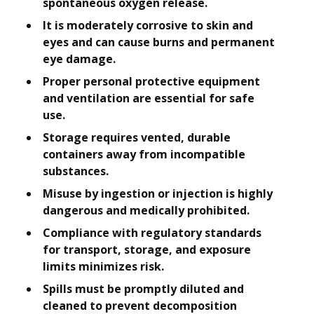
spontaneous oxygen release.
It is moderately corrosive to skin and
eyes and can cause burns and permanent
eye damage.
Proper personal protective equipment
and ventilation are essential for safe
use.
Storage requires vented, durable
containers away from incompatible
substances.
Misuse by ingestion or injection is highly
dangerous and medically prohibited.
Compliance with regulatory standards
for transport, storage, and exposure
limits minimizes risk.
Spills must be promptly diluted and
cleaned to prevent decomposition