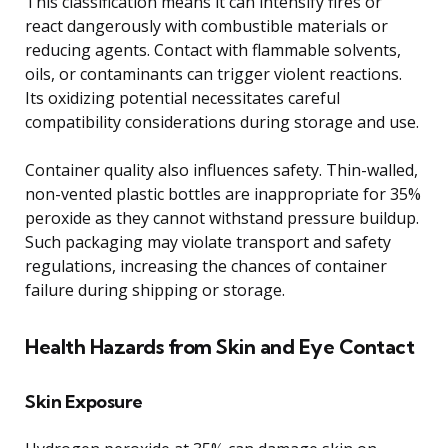
This classification means it can intensify fires or
react dangerously with combustible materials or
reducing agents. Contact with flammable solvents,
oils, or contaminants can trigger violent reactions.
Its oxidizing potential necessitates careful
compatibility considerations during storage and use.
Container quality also influences safety. Thin-walled,
non-vented plastic bottles are inappropriate for 35%
peroxide as they cannot withstand pressure buildup.
Such packaging may violate transport and safety
regulations, increasing the chances of container
failure during shipping or storage.
Health Hazards from Skin and Eye Contact
Skin Exposure