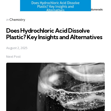
Posted
in
Chemistry
in
Does Hydrochloric Acid Dissolve
Plastic? Key Insights and Alternatives
August 2, 2025
Next Post