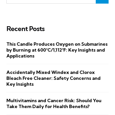
Recent Posts
This Candle Produces Oxygen on Submarines
by Burning at 600°C/1,112°F: Key Insights and
Applications
Accidentally Mixed Windex and Clorox
Bleach Free Cleaner: Safety Concerns and
Key Insights
Multivitamins and Cancer Risk: Should You
Take Them Daily for Health Benefits?