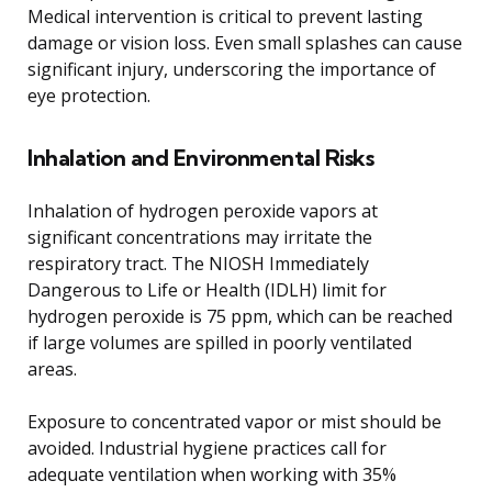
Medical intervention is critical to prevent lasting
damage or vision loss. Even small splashes can cause
significant injury, underscoring the importance of
eye protection.
Inhalation and Environmental Risks
Inhalation of hydrogen peroxide vapors at
significant concentrations may irritate the
respiratory tract. The NIOSH Immediately
Dangerous to Life or Health (IDLH) limit for
hydrogen peroxide is 75 ppm, which can be reached
if large volumes are spilled in poorly ventilated
areas.
Exposure to concentrated vapor or mist should be
avoided. Industrial hygiene practices call for
adequate ventilation when working with 35%