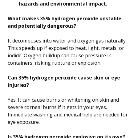
hazards and environmental impact.
What makes 35% hydrogen peroxide unstable
and potentially dangerous?
It decomposes into water and oxygen gas naturally.
This speeds up if exposed to heat, light, metals, or
iodide. Oxygen buildup can cause pressure in
containers, risking rupture or explosion.
Can 35% hydrogen peroxide cause skin or eye
injuries?
Yes. It can cause burns or whitening on skin and
severe corneal burns if it gets in your eyes.
Immediate washing and medical help are needed for
eye exposure.
Is 35% hydrogen peroxide explosive on its own?