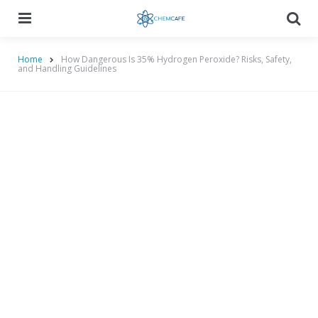
Menu
Searc
Home
How Dangerous Is 35% Hydrogen Peroxide? Risks, Safety,
and Handling Guidelines