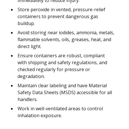
immediately to reduce injury.
Store peroxide in vented, pressure-relief
containers to prevent dangerous gas
buildup.
Avoid storing near iodides, ammonia, metals,
flammable solvents, oils, greases, heat, and
direct light.
Ensure containers are robust, compliant
with shipping and safety regulations, and
checked regularly for pressure or
degradation.
Maintain clear labeling and have Material
Safety Data Sheets (MSDS) accessible for all
handlers.
Work in well-ventilated areas to control
inhalation exposure.