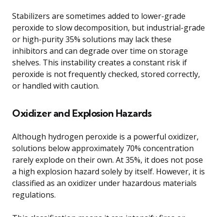
Stabilizers are sometimes added to lower-grade
peroxide to slow decomposition, but industrial-grade
or high-purity 35% solutions may lack these
inhibitors and can degrade over time on storage
shelves. This instability creates a constant risk if
peroxide is not frequently checked, stored correctly,
or handled with caution.
Oxidizer and Explosion Hazards
Although hydrogen peroxide is a powerful oxidizer,
solutions below approximately 70% concentration
rarely explode on their own. At 35%, it does not pose
a high explosion hazard solely by itself. However, it is
classified as an oxidizer under hazardous materials
regulations.