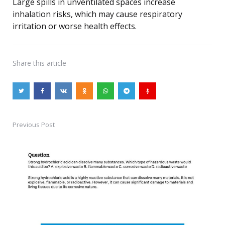
Large spills in unventilated spaces increase
inhalation risks, which may cause respiratory
irritation or worse health effects.
Share
this article
Previous Post
Post
navigation