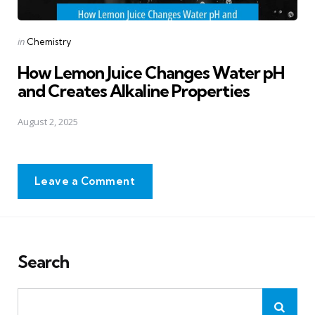
Posted
in
Chemistry
in
How Lemon Juice Changes Water pH
and Creates Alkaline Properties
August 2, 2025
Leave a Comment
Search