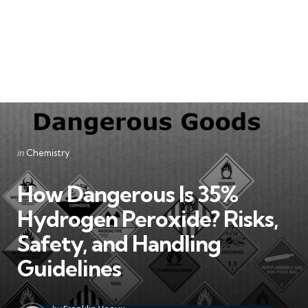
Categories
Posted
in
Chemistry
in
How Dangerous Is 35%
Hydrogen Peroxide? Risks,
Safety, and Handling
Guidelines
Posted