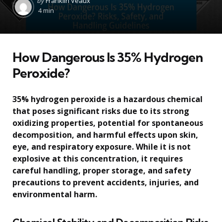
by
Franklin Veaux
by
4 min
How Dangerous Is 35% Hydrogen
Peroxide?
35% hydrogen peroxide is a hazardous chemical
that poses significant risks due to its strong
oxidizing properties, potential for spontaneous
decomposition, and harmful effects upon skin,
eye, and respiratory exposure. While it is not
explosive at this concentration, it requires
careful handling, proper storage, and safety
precautions to prevent accidents, injuries, and
environmental harm.