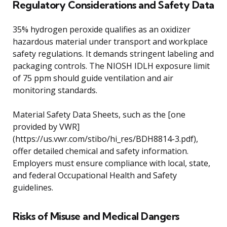
Regulatory Considerations and Safety Data
35% hydrogen peroxide qualifies as an oxidizer
hazardous material under transport and workplace
safety regulations. It demands stringent labeling and
packaging controls. The NIOSH IDLH exposure limit
of 75 ppm should guide ventilation and air
monitoring standards.
Material Safety Data Sheets, such as the [one
provided by VWR]
(https://us.vwr.com/stibo/hi_res/BDH8814-3.pdf),
offer detailed chemical and safety information.
Employers must ensure compliance with local, state,
and federal Occupational Health and Safety
guidelines.
Risks of Misuse and Medical Dangers