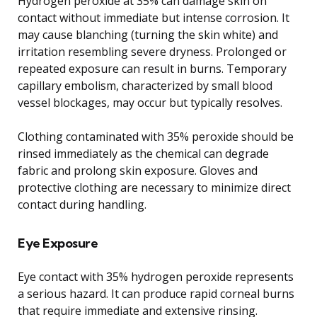
Hydrogen peroxide at 35% can damage skin on
contact without immediate but intense corrosion. It
may cause blanching (turning the skin white) and
irritation resembling severe dryness. Prolonged or
repeated exposure can result in burns. Temporary
capillary embolism, characterized by small blood
vessel blockages, may occur but typically resolves.
Clothing contaminated with 35% peroxide should be
rinsed immediately as the chemical can degrade
fabric and prolong skin exposure. Gloves and
protective clothing are necessary to minimize direct
contact during handling.
Eye Exposure
Eye contact with 35% hydrogen peroxide represents
a serious hazard. It can produce rapid corneal burns
that require immediate and extensive rinsing.