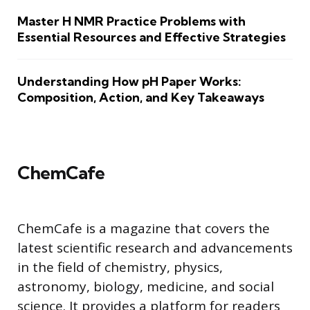
Master H NMR Practice Problems with
Essential Resources and Effective Strategies
Understanding How pH Paper Works:
Composition, Action, and Key Takeaways
ChemCafe
ChemCafe is a magazine that covers the
latest scientific research and advancements
in the field of chemistry, physics,
astronomy, biology, medicine, and social
science. It provides a platform for readers