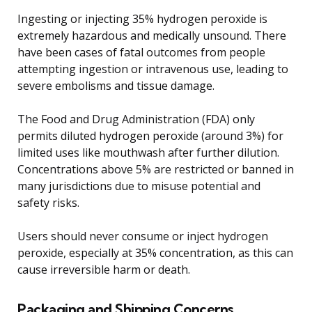
Ingesting or injecting 35% hydrogen peroxide is
extremely hazardous and medically unsound. There
have been cases of fatal outcomes from people
attempting ingestion or intravenous use, leading to
severe embolisms and tissue damage.
The Food and Drug Administration (FDA) only
permits diluted hydrogen peroxide (around 3%) for
limited uses like mouthwash after further dilution.
Concentrations above 5% are restricted or banned in
many jurisdictions due to misuse potential and
safety risks.
Users should never consume or inject hydrogen
peroxide, especially at 35% concentration, as this can
cause irreversible harm or death.
Packaging and Shipping Concerns