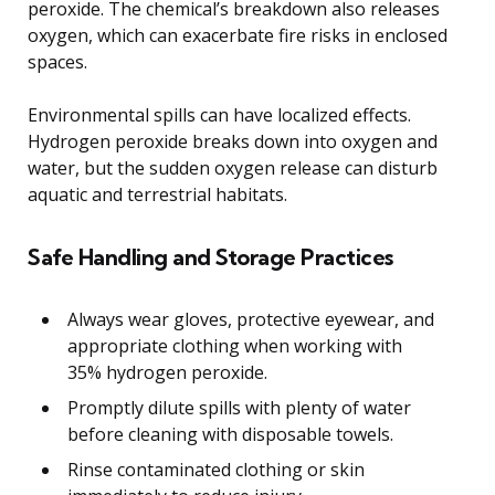
peroxide. The chemical’s breakdown also releases
oxygen, which can exacerbate fire risks in enclosed
spaces.
Environmental spills can have localized effects.
Hydrogen peroxide breaks down into oxygen and
water, but the sudden oxygen release can disturb
aquatic and terrestrial habitats.
Safe Handling and Storage Practices
Always wear gloves, protective eyewear, and
appropriate clothing when working with
35% hydrogen peroxide.
Promptly dilute spills with plenty of water
before cleaning with disposable towels.
Rinse contaminated clothing or skin