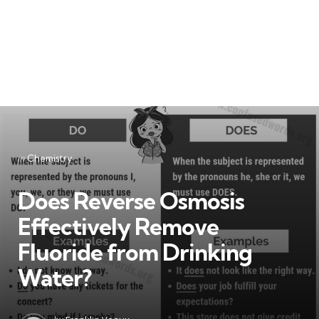
Categories
Posted
in
Chemistry
in
Does Reverse Osmosis
Effectively Remove
Fluoride from Drinking
Water?
Posted