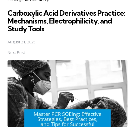
in
Carboxylic Acid Derivatives Practice:
Mechanisms, Electrophilicity, and
Study Tools
August 21, 2025
Next Post