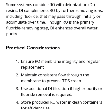
Some systems combine RO with deionization (DI)
resins. DI complements RO by further removing ions,
including fluoride, that may pass through initially or
accumulate over time. Though RO is the primary
fluoride-removing step, DI enhances overall water
purity.
Practical Considerations
Ensure RO membrane integrity and regular
replacement.
Maintain consistent flow through the
membrane to prevent TDS creep.
Use additional DI filtration if higher purity or
fluoride removal is required.
Store produced RO water in clean containers
for efficient use.