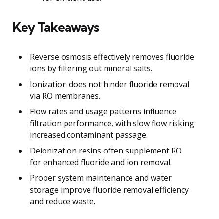
Key Takeaways
Reverse osmosis effectively removes fluoride
ions by filtering out mineral salts.
Ionization does not hinder fluoride removal
via RO membranes.
Flow rates and usage patterns influence
filtration performance, with slow flow risking
increased contaminant passage.
Deionization resins often supplement RO
for enhanced fluoride and ion removal.
Proper system maintenance and water
storage improve fluoride removal efficiency
and reduce waste.