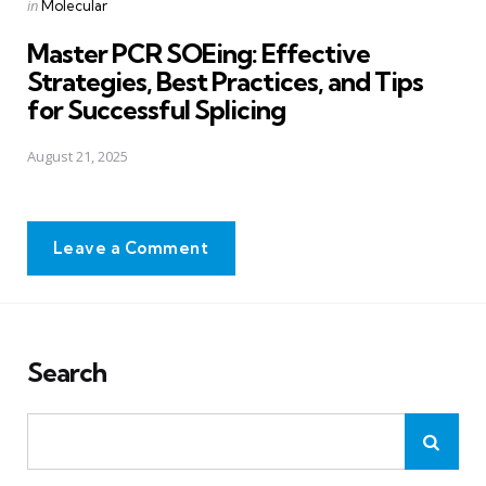
Posted
in
Molecular
in
Master PCR SOEing: Effective
Strategies, Best Practices, and Tips
for Successful Splicing
August 21, 2025
Leave a Comment
Search