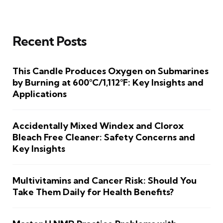
Recent Posts
This Candle Produces Oxygen on Submarines
by Burning at 600°C/1,112°F: Key Insights and
Applications
Accidentally Mixed Windex and Clorox
Bleach Free Cleaner: Safety Concerns and
Key Insights
Multivitamins and Cancer Risk: Should You
Take Them Daily for Health Benefits?