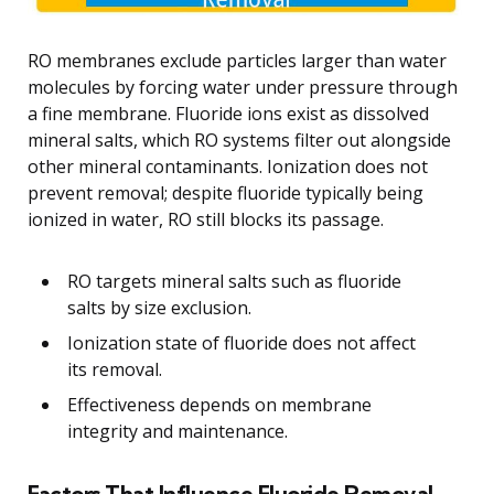
RO membranes exclude particles larger than water
molecules by forcing water under pressure through
a fine membrane. Fluoride ions exist as dissolved
mineral salts, which RO systems filter out alongside
other mineral contaminants. Ionization does not
prevent removal; despite fluoride typically being
ionized in water, RO still blocks its passage.
RO targets mineral salts such as fluoride
salts by size exclusion.
Ionization state of fluoride does not affect
its removal.
Effectiveness depends on membrane
integrity and maintenance.
Factors That Influence Fluoride Removal