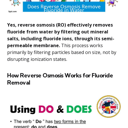
Yes, reverse osmosis (RO) effectively removes
fluoride from water by filtering out mineral
salts, including fluoride ions, through its semi-
permeable membrane.
This process works
primarily by filtering particles based on size, not by
disrupting ionization states.
How Reverse Osmosis Works for Fluoride
Removal