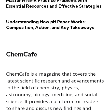
Master H NMR Practice Problems with
Essential Resources and Effective Strategies
Understanding How pH Paper Works:
Composition, Action, and Key Takeaways
ChemCafe
ChemCafe is a magazine that covers the
latest scientific research and advancements
in the field of chemistry, physics,
astronomy, biology, medicine, and social
science. It provides a platform for readers
to share and discuss new findings and