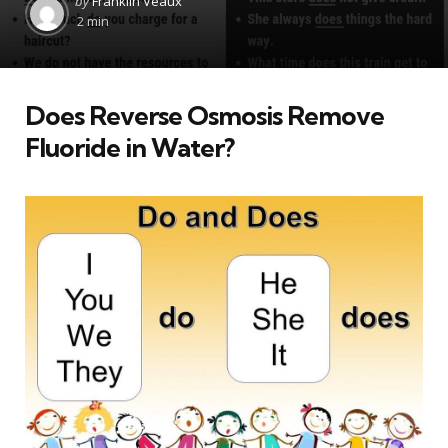
by
Franklin Veaux
by
2 min
Does Reverse Osmosis Remove
Fluoride in Water?