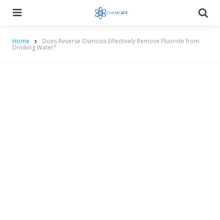
Menu
Searc
Home
Does Reverse Osmosis Effectively Remove Fluoride from
Drinking Water?