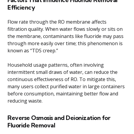
Efficiency
Flow rate through the RO membrane affects
filtration quality. When water flows slowly or sits on
the membrane, contaminants like fluoride may pass
through more easily over time; this phenomenon is
known as “TDS creep.”
Household usage patterns, often involving
intermittent small draws of water, can reduce the
continuous effectiveness of RO. To mitigate this,
many users collect purified water in large containers
before consumption, maintaining better flow and
reducing waste.
Reverse Osmosis and Deionization for
Fluoride Removal