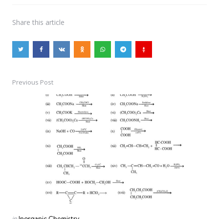
Share
this article
Previous Post
Post
navigation
Posted
in
Inorganic Chemistry