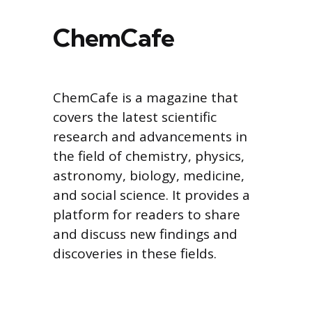
ChemCafe
ChemCafe is a magazine that
covers the latest scientific
research and advancements in
the field of chemistry, physics,
astronomy, biology, medicine,
and social science. It provides a
platform for readers to share
and discuss new findings and
discoveries in these fields.