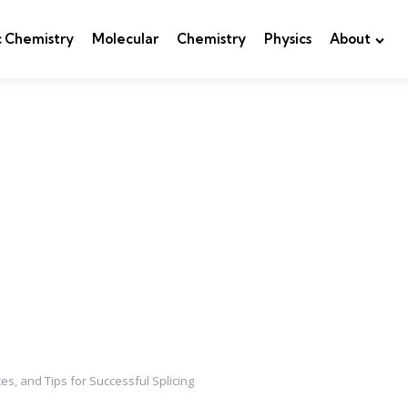
c Chemistry
Molecular
Chemistry
Physics
About
es, and Tips for Successful Splicing