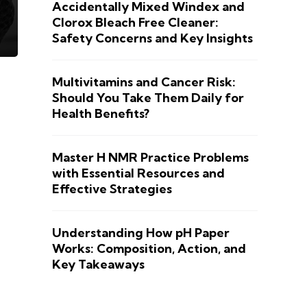
Accidentally Mixed Windex and
Clorox Bleach Free Cleaner:
Safety Concerns and Key Insights
Multivitamins and Cancer Risk:
Should You Take Them Daily for
Health Benefits?
Master H NMR Practice Problems
with Essential Resources and
Effective Strategies
Understanding How pH Paper
Works: Composition, Action, and
Key Takeaways