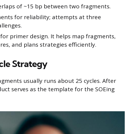
erlaps of ~15 bp between two fragments.
nts for reliability; attempts at three
llenges.
for primer design. It helps map fragments,
s, and plans strategies efficiently.
le Strategy
ragments usually runs about 25 cycles. After
oduct serves as the template for the SOEing