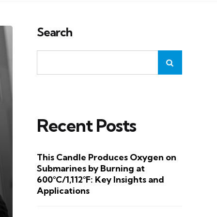
Search
Recent Posts
This Candle Produces Oxygen on
Submarines by Burning at
600°C/1,112°F: Key Insights and
Applications