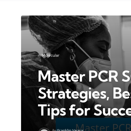
Categories
Posted
in
Molecular
in
Master PCR S
Strategies, Be
Tips for Succe
Posted
by
Franklin Veaux