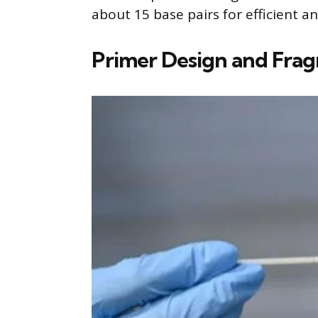
about 15 base pairs for efficient a
Primer Design and Fra