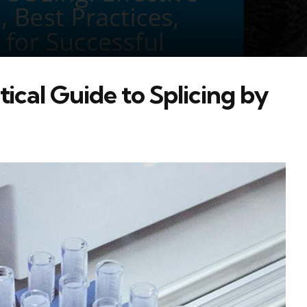
ical Guide to Splicing by