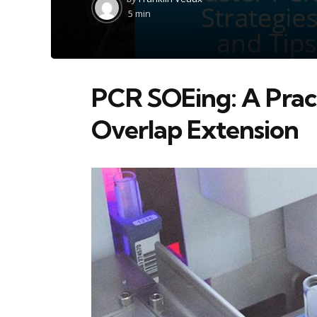
by
5 min
PCR SOEing: A Pract
Overlap Extension