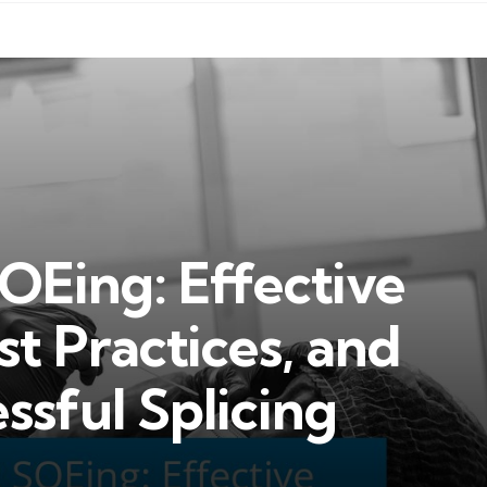
OEing: Effective
st Practices, and
ssful Splicing