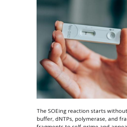
The SOEing reaction starts without
buffer, dNTPs, polymerase, and fra
fragments to self-prime and annea