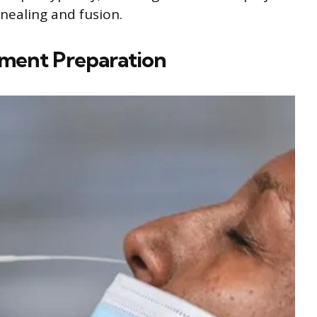
nnealing and fusion.
gment Preparation