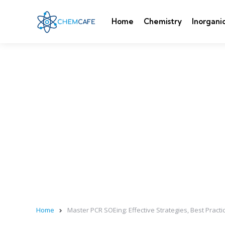
Home
Chemistry
Inorgani
Home
Master PCR SOEing: Effective Strategies, Best Practic