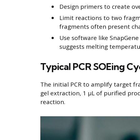
Design primers to create ov
Limit reactions to two fragme
fragments often present cha
Use software like SnapGene 
suggests melting temperature
Typical PCR SOEing Cyc
The initial PCR to amplify target f
gel extraction, 1 μL of purified pr
reaction.