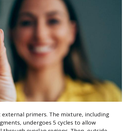
 external primers. The mixture, including
gments, undergoes 5 cycles to allow
l through overlap regions. Then, outside