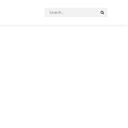
Search
Search
for: