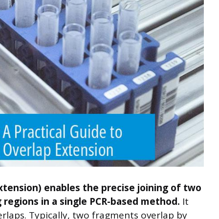
xtension) enables the precise joining of two
regions in a single PCR-based method.
It
erlaps. Typically, two fragments overlap by