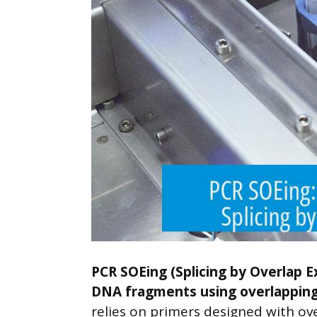
PCR SOEing (Splicing by Overlap E
DNA fragments using overlapping 
relies on primers designed with ov