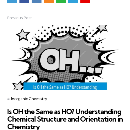
Previous Post
Post
navigation
Posted
in
Inorganic Chemistry
in
Is OH the Same as HO? Understanding
Chemical Structure and Orientation in
Chemistry