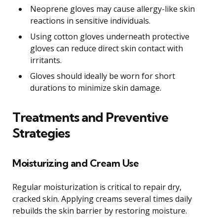
Neoprene gloves may cause allergy-like skin
reactions in sensitive individuals.
Using cotton gloves underneath protective
gloves can reduce direct skin contact with
irritants.
Gloves should ideally be worn for short
durations to minimize skin damage.
Treatments and Preventive
Strategies
Moisturizing and Cream Use
Regular moisturization is critical to repair dry,
cracked skin. Applying creams several times daily
rebuilds the skin barrier by restoring moisture.