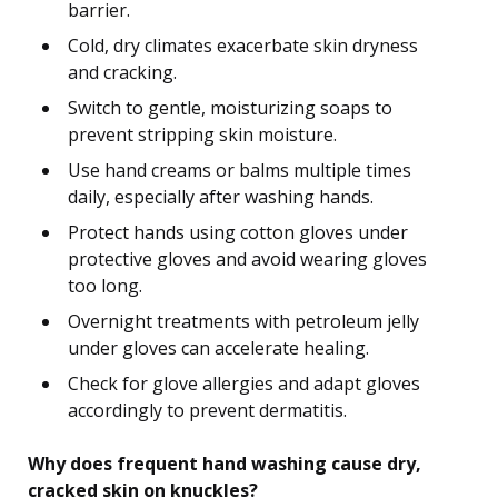
barrier.
Cold, dry climates exacerbate skin dryness
and cracking.
Switch to gentle, moisturizing soaps to
prevent stripping skin moisture.
Use hand creams or balms multiple times
daily, especially after washing hands.
Protect hands using cotton gloves under
protective gloves and avoid wearing gloves
too long.
Overnight treatments with petroleum jelly
under gloves can accelerate healing.
Check for glove allergies and adapt gloves
accordingly to prevent dermatitis.
Why does frequent hand washing cause dry,
cracked skin on knuckles?