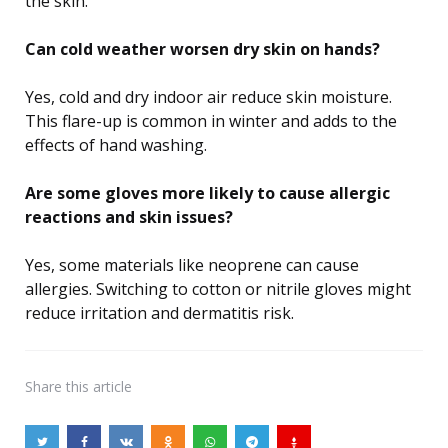
the skin.
Can cold weather worsen dry skin on hands?
Yes, cold and dry indoor air reduce skin moisture.
This flare-up is common in winter and adds to the
effects of hand washing.
Are some gloves more likely to cause allergic
reactions and skin issues?
Yes, some materials like neoprene can cause
allergies. Switching to cotton or nitrile gloves might
reduce irritation and dermatitis risk.
Share
this article