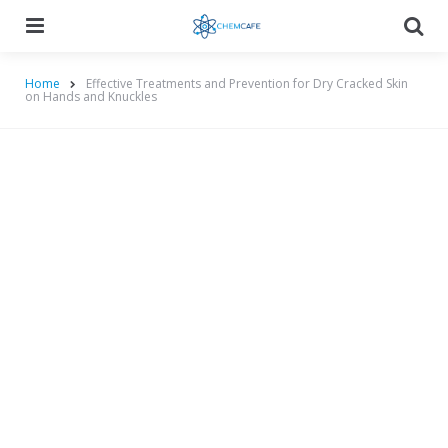
Menu
Searc
Home
Effective Treatments and Prevention for Dry Cracked Skin
on Hands and Knuckles