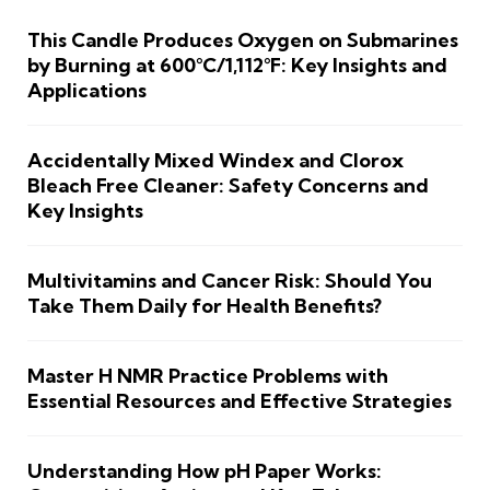
This Candle Produces Oxygen on Submarines
by Burning at 600°C/1,112°F: Key Insights and
Applications
Accidentally Mixed Windex and Clorox
Bleach Free Cleaner: Safety Concerns and
Key Insights
Multivitamins and Cancer Risk: Should You
Take Them Daily for Health Benefits?
Master H NMR Practice Problems with
Essential Resources and Effective Strategies
Understanding How pH Paper Works: