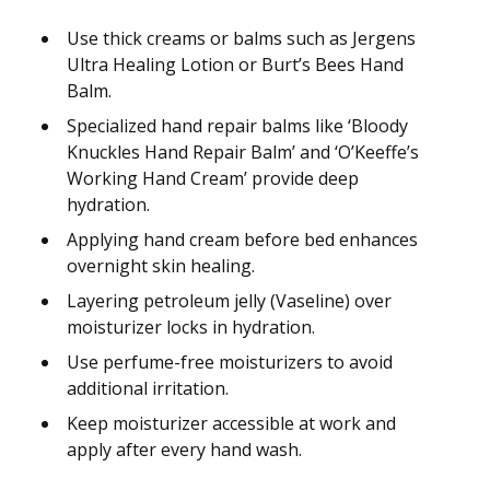
Use thick creams or balms such as Jergens
Ultra Healing Lotion or Burt’s Bees Hand
Balm.
Specialized hand repair balms like ‘Bloody
Knuckles Hand Repair Balm’ and ‘O’Keeffe’s
Working Hand Cream’ provide deep
hydration.
Applying hand cream before bed enhances
overnight skin healing.
Layering petroleum jelly (Vaseline) over
moisturizer locks in hydration.
Use perfume-free moisturizers to avoid
additional irritation.
Keep moisturizer accessible at work and
apply after every hand wash.