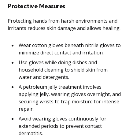
Protective Measures
Protecting hands from harsh environments and
irritants reduces skin damage and allows healing.
Wear cotton gloves beneath nitrile gloves to
minimize direct contact and irritation.
Use gloves while doing dishes and
household cleaning to shield skin from
water and detergents.
A petroleum jelly treatment involves
applying jelly, wearing gloves overnight, and
securing wrists to trap moisture for intense
repair.
Avoid wearing gloves continuously for
extended periods to prevent contact
dermatitis.