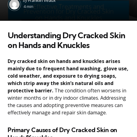
by
Franklin Veaux
by
4 min
Understanding Dry Cracked Skin
on Hands and Knuckles
Dry cracked skin on hands and knuckles arises
mainly due to frequent hand washing, glove use,
cold weather, and exposure to drying soaps,
which strip away the skin’s natural oils and
protective barrier.
The condition often worsens in
winter months or in dry indoor climates. Addressing
the causes and adopting preventive measures can
effectively manage and repair skin damage.
Primary Causes of Dry Cracked Skin on