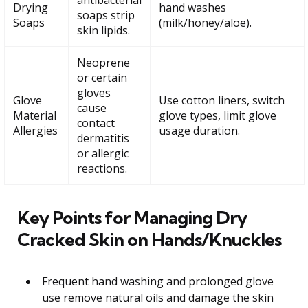
Drying
hand washes
soaps strip
Soaps
(milk/honey/aloe).
skin lipids.
Neoprene
or certain
gloves
Glove
Use cotton liners, switch
cause
Material
glove types, limit glove
contact
Allergies
usage duration.
dermatitis
or allergic
reactions.
Key Points for Managing Dry
Cracked Skin on Hands/Knuckles
Frequent hand washing and prolonged glove
use remove natural oils and damage the skin