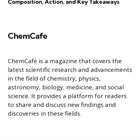
Composition, Action, and Key Takeaways
ChemCafe
ChemCafe is a magazine that covers the
latest scientific research and advancements
in the field of chemistry, physics,
astronomy, biology, medicine, and social
science. It provides a platform for readers
to share and discuss new findings and
discoveries in these fields.