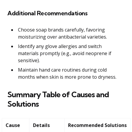
Additional Recommendations
Choose soap brands carefully, favoring
moisturizing over antibacterial varieties.
Identify any glove allergies and switch
materials promptly (e.g., avoid neoprene if
sensitive).
Maintain hand care routines during cold
months when skin is more prone to dryness.
Summary Table of Causes and
Solutions
Cause
Details
Recommended Solutions