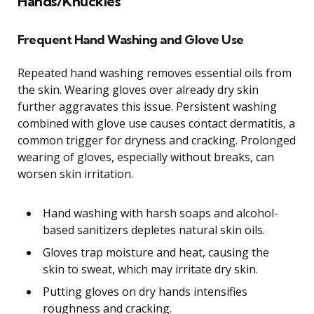
Hands/Knuckles
Frequent Hand Washing and Glove Use
Repeated hand washing removes essential oils from
the skin. Wearing gloves over already dry skin
further aggravates this issue. Persistent washing
combined with glove use causes contact dermatitis, a
common trigger for dryness and cracking. Prolonged
wearing of gloves, especially without breaks, can
worsen skin irritation.
Hand washing with harsh soaps and alcohol-
based sanitizers depletes natural skin oils.
Gloves trap moisture and heat, causing the
skin to sweat, which may irritate dry skin.
Putting gloves on dry hands intensifies
roughness and cracking.