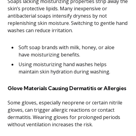
Soaps lacking moisturizing properties strip away the
skin’s protective lipids. Many inexpensive or
antibacterial soaps intensify dryness by not
replenishing skin moisture. Switching to gentle hand
washes can reduce irritation.
Soft soap brands with milk, honey, or aloe
have moisturizing benefits.
Using moisturizing hand washes helps
maintain skin hydration during washing.
Glove Materials Causing Dermatitis or Allergies
Some gloves, especially neoprene or certain nitrile
gloves, can trigger allergic reactions or contact
dermatitis. Wearing gloves for prolonged periods
without ventilation increases the risk.