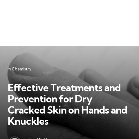
Categories
Posted
in
Chemistry
in
Effective Treatments and
Prevention for Dry
Cracked Skin on Hands and
Knuckles
Posted