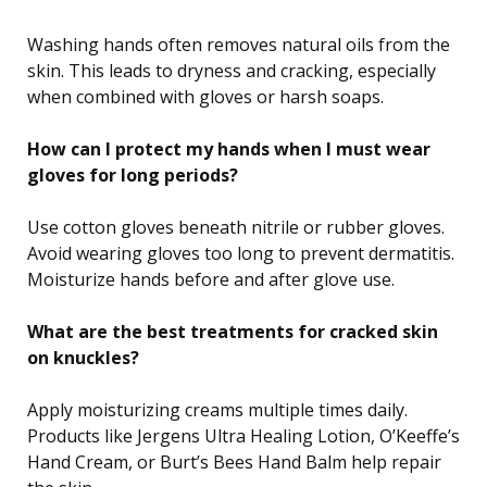
Washing hands often removes natural oils from the
skin. This leads to dryness and cracking, especially
when combined with gloves or harsh soaps.
How can I protect my hands when I must wear
gloves for long periods?
Use cotton gloves beneath nitrile or rubber gloves.
Avoid wearing gloves too long to prevent dermatitis.
Moisturize hands before and after glove use.
What are the best treatments for cracked skin
on knuckles?
Apply moisturizing creams multiple times daily.
Products like Jergens Ultra Healing Lotion, O’Keeffe’s
Hand Cream, or Burt’s Bees Hand Balm help repair