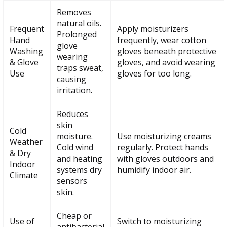
Removes
natural oils.
Frequent
Apply moisturizers
Prolonged
Hand
frequently, wear cotton
glove
Washing
gloves beneath protective
wearing
& Glove
gloves, and avoid wearing
traps sweat,
Use
gloves for too long.
causing
irritation.
Reduces
skin
Cold
moisture.
Use moisturizing creams
Weather
Cold wind
regularly. Protect hands
& Dry
and heating
with gloves outdoors and
Indoor
systems dry
humidify indoor air.
Climate
sensors
skin.
Cheap or
Use of
Switch to moisturizing
antibacterial