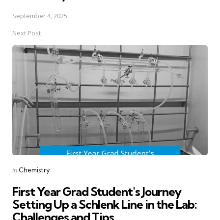
September 4, 2025
Next Post
Posted
in
Chemistry
in
First Year Grad Student's Journey
Setting Up a Schlenk Line in the Lab:
Challenges and Tips