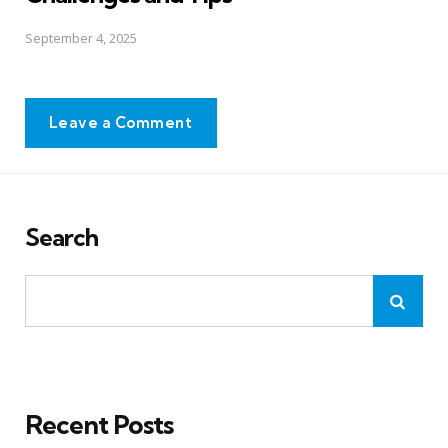
September 4, 2025
Leave a Comment
Search
Recent Posts