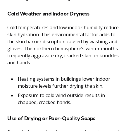
Cold Weather and Indoor Dryness
Cold temperatures and low indoor humidity reduce
skin hydration. This environmental factor adds to
the skin barrier disruption caused by washing and
gloves. The northern hemisphere’s winter months
frequently aggravate dry, cracked skin on knuckles
and hands.
Heating systems in buildings lower indoor
moisture levels further drying the skin.
Exposure to cold wind outside results in
chapped, cracked hands.
Use of Drying or Poor-Quality Soaps