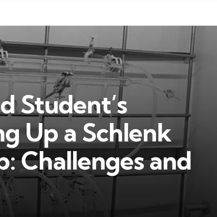
ad Student’s
ng Up a Schlenk
ab: Challenges and