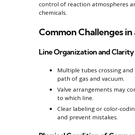
control of reaction atmospheres and
chemicals.
Common Challenges in a
Line Organization and Clarity
Multiple tubes crossing and
path of gas and vacuum.
Valve arrangements may con
to which line.
Clear labeling or color-codi
and prevent mistakes.