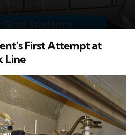
ent’s First Attempt at
k Line