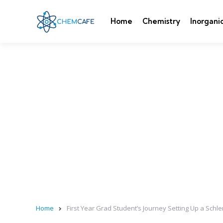
Home
Chemistry
Inorgani
Home
First Year Grad Student’s Journey Setting Up a Schle