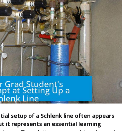
itial setup of a Schlenk line often appears
 it represents an essential learning