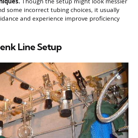
niques.
Though the setup might look messier
nd some incorrect tubing choices, it usually
uidance and experience improve proficiency
enk Line Setup