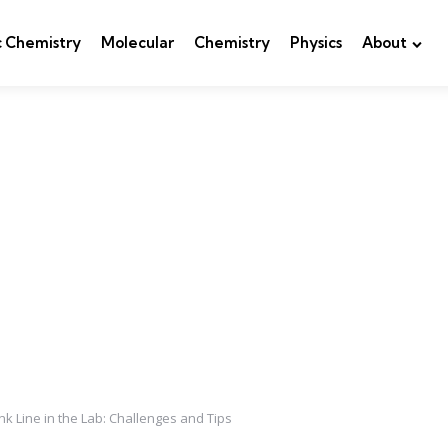
c Chemistry
Molecular
Chemistry
Physics
About
nk Line in the Lab: Challenges and Tips