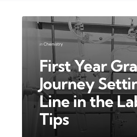
Categories
Posted
in
Chemistry
in
First Year Gr
Journey Setti
Line in the L
Tips