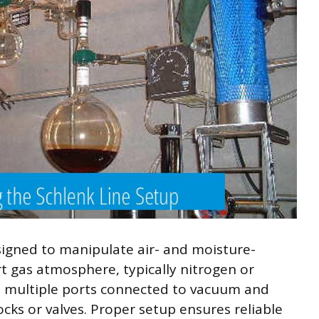
designed to manipulate air- and moisture-
t gas atmosphere, typically nitrogen or
s multiple ports connected to vacuum and
ocks or valves. Proper setup ensures reliable