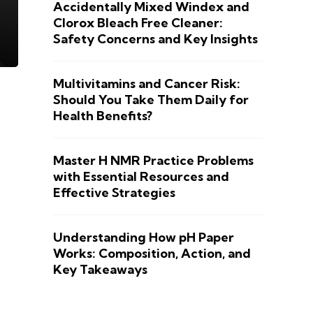
Accidentally Mixed Windex and
Clorox Bleach Free Cleaner:
Safety Concerns and Key Insights
Multivitamins and Cancer Risk:
Should You Take Them Daily for
Health Benefits?
Master H NMR Practice Problems
with Essential Resources and
Effective Strategies
Understanding How pH Paper
Works: Composition, Action, and
Key Takeaways