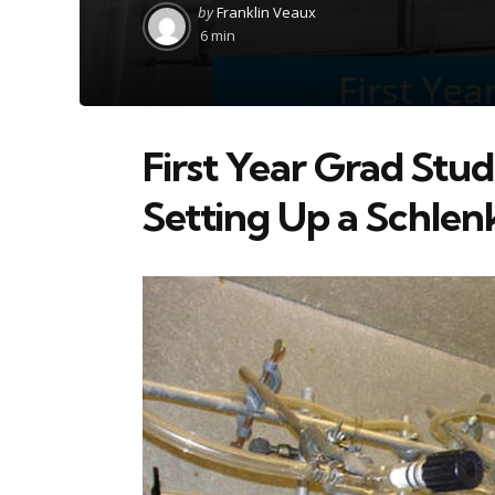
Posted
by
Franklin Veaux
by
6 min
First Year Grad Stud
Setting Up a Schlen