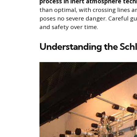
process in inert atmosphere tech
than optimal, with crossing lines a
poses no severe danger. Careful g
and safety over time.
Understanding the Schl