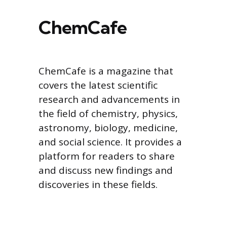
ChemCafe
ChemCafe is a magazine that
covers the latest scientific
research and advancements in
the field of chemistry, physics,
astronomy, biology, medicine,
and social science. It provides a
platform for readers to share
and discuss new findings and
discoveries in these fields.