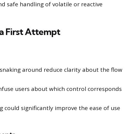
 safe handling of volatile or reactive
 First Attempt
 snaking around reduce clarity about the flow
fuse users about which control corresponds
ng could significantly improve the ease of use