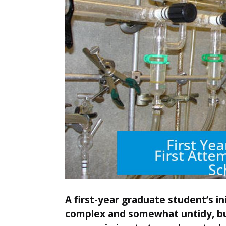
A first-year graduate student’s in
complex and somewhat untidy, but