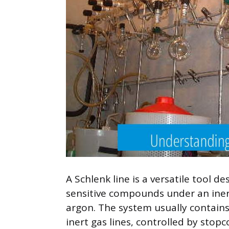
A Schlenk line is a versatile tool 
sensitive compounds under an iner
argon. The system usually contain
inert gas lines, controlled by stopc