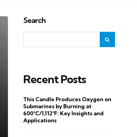
Search
Recent Posts
This Candle Produces Oxygen on
Submarines by Burning at
600°C/1,112°F: Key Insights and
Applications