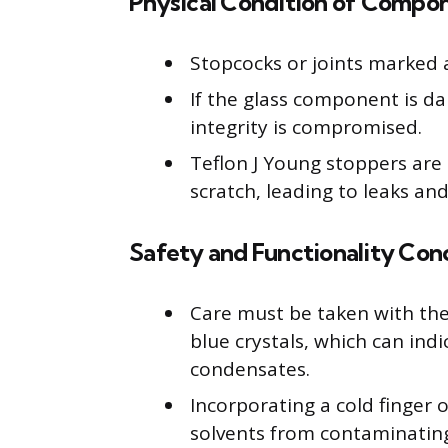
Physical Condition of Compo
Stopcocks or joints marked 
If the glass component is 
integrity is compromised.
Teflon J Young stoppers are
scratch, leading to leaks an
Safety and Functionality Con
Care must be taken with the 
blue crystals, which can ind
condensates.
Incorporating a cold finger 
solvents from contaminat