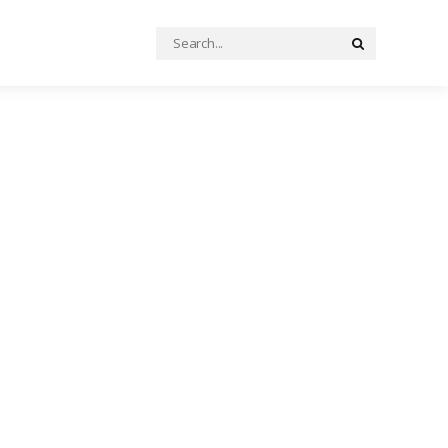
Search
Search
for: