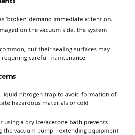
nents
as ‘broken’ demand immediate attention.
damaged on the vacuum side, the system
 common, but their sealing surfaces may
d requiring careful maintenance.
cerns
liquid nitrogen trap to avoid formation of
icate hazardous materials or cold
or using a dry ice/acetone bath prevents
ing the vacuum pump—extending equipment