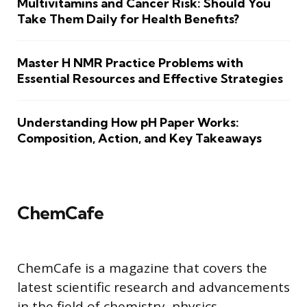
Multivitamins and Cancer Risk: Should You
Take Them Daily for Health Benefits?
Master H NMR Practice Problems with
Essential Resources and Effective Strategies
Understanding How pH Paper Works:
Composition, Action, and Key Takeaways
ChemCafe
ChemCafe is a magazine that covers the
latest scientific research and advancements
in the field of chemistry, physics,