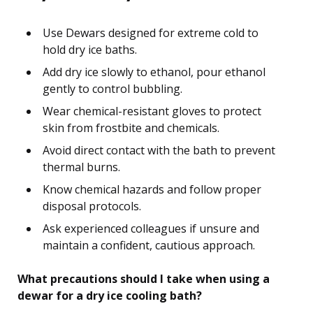
Use Dewars designed for extreme cold to
hold dry ice baths.
Add dry ice slowly to ethanol, pour ethanol
gently to control bubbling.
Wear chemical-resistant gloves to protect
skin from frostbite and chemicals.
Avoid direct contact with the bath to prevent
thermal burns.
Know chemical hazards and follow proper
disposal protocols.
Ask experienced colleagues if unsure and
maintain a confident, cautious approach.
What precautions should I take when using a
dewar for a dry ice cooling bath?