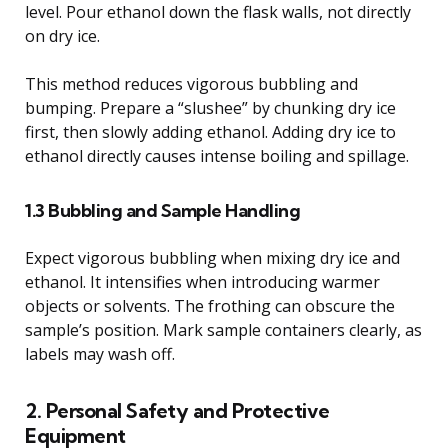
level. Pour ethanol down the flask walls, not directly
on dry ice.
This method reduces vigorous bubbling and
bumping. Prepare a “slushee” by chunking dry ice
first, then slowly adding ethanol. Adding dry ice to
ethanol directly causes intense boiling and spillage.
1.3 Bubbling and Sample Handling
Expect vigorous bubbling when mixing dry ice and
ethanol. It intensifies when introducing warmer
objects or solvents. The frothing can obscure the
sample’s position. Mark sample containers clearly, as
labels may wash off.
2. Personal Safety and Protective
Equipment