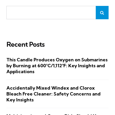
Recent Posts
This Candle Produces Oxygen on Submarines
by Burning at 600°C/1,112°F: Key Insights and
Applications
Accidentally Mixed Windex and Clorox
Bleach Free Cleaner: Safety Concerns and
Key Insights