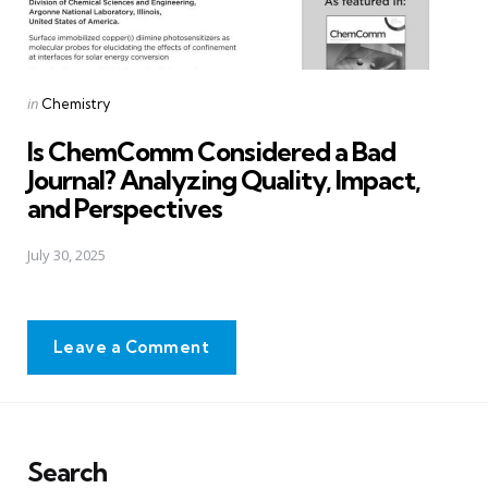
Posted
in
Chemistry
in
Is ChemComm Considered a Bad
Journal? Analyzing Quality, Impact,
and Perspectives
July 30, 2025
Leave a Comment
Search