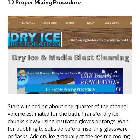
1.2 Proper Mixing Procedure
Start with adding about one-quarter of the ethanol
volume estimated for the bath. Transfer dry ice
chunks slowly using insulated gloves or tongs. Wait
for bubbling to subside before inserting glassware
or flasks. Add dry ice gradually at the desired cooling