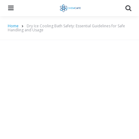
Menu
Searc
Home
Dry Ice Cooling Bath Safety: Essential Guidelines for Safe
Handling and Usage