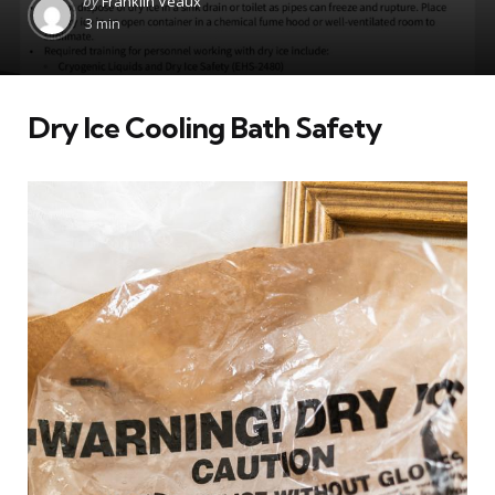
by
Franklin Veaux
by
3 min
Dry Ice Cooling Bath Safety