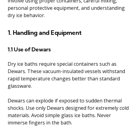
involve using proper containers, careful mixing,
personal protective equipment, and understanding
dry ice behavior.
1. Handling and Equipment
1.1 Use of Dewars
Dry ice baths require special containers such as
Dewars. These vacuum-insulated vessels withstand
rapid temperature changes better than standard
glassware.
Dewars can explode if exposed to sudden thermal
shocks. Use only Dewars designed for extremely cold
materials. Avoid simple glass ice baths. Never
immerse fingers in the bath.