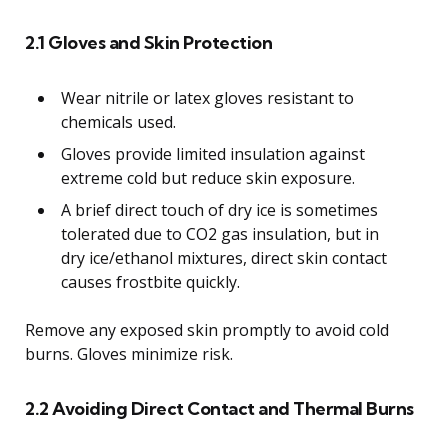
2.1 Gloves and Skin Protection
Wear nitrile or latex gloves resistant to
chemicals used.
Gloves provide limited insulation against
extreme cold but reduce skin exposure.
A brief direct touch of dry ice is sometimes
tolerated due to CO2 gas insulation, but in
dry ice/ethanol mixtures, direct skin contact
causes frostbite quickly.
Remove any exposed skin promptly to avoid cold
burns. Gloves minimize risk.
2.2 Avoiding Direct Contact and Thermal Burns