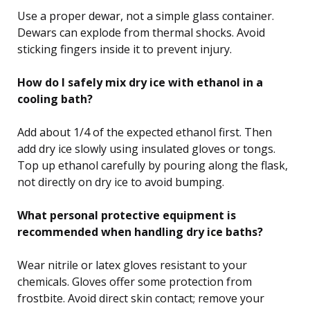
Use a proper dewar, not a simple glass container.
Dewars can explode from thermal shocks. Avoid
sticking fingers inside it to prevent injury.
How do I safely mix dry ice with ethanol in a
cooling bath?
Add about 1/4 of the expected ethanol first. Then
add dry ice slowly using insulated gloves or tongs.
Top up ethanol carefully by pouring along the flask,
not directly on dry ice to avoid bumping.
What personal protective equipment is
recommended when handling dry ice baths?
Wear nitrile or latex gloves resistant to your
chemicals. Gloves offer some protection from
frostbite. Avoid direct skin contact; remove your