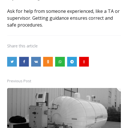
Ask for help from someone experienced, like a TA or
supervisor. Getting guidance ensures correct and
safe procedures.
Share
this article
Previous Post
Post
navigation