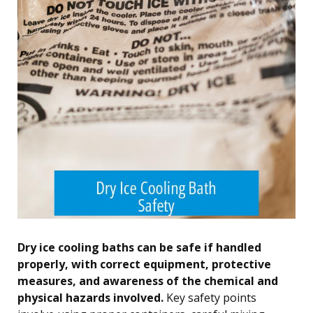
Dry ice cooling baths can be safe if handled
properly, with correct equipment, protective
measures, and awareness of the chemical and
physical hazards involved.
Key safety points