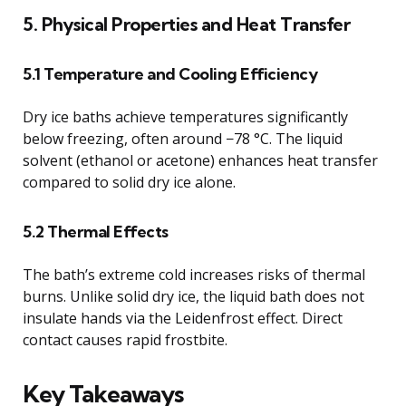
5. Physical Properties and Heat Transfer
5.1 Temperature and Cooling Efficiency
Dry ice baths achieve temperatures significantly
below freezing, often around −78 °C. The liquid
solvent (ethanol or acetone) enhances heat transfer
compared to solid dry ice alone.
5.2 Thermal Effects
The bath’s extreme cold increases risks of thermal
burns. Unlike solid dry ice, the liquid bath does not
insulate hands via the Leidenfrost effect. Direct
contact causes rapid frostbite.
Key Takeaways