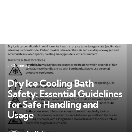
Categories
Posted
in
Chemistry
in
Dry Ice Cooling Bath
Safety: Essential Guidelines
for Safe Handling and
Usage
Posted