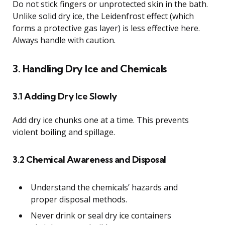
Do not stick fingers or unprotected skin in the bath.
Unlike solid dry ice, the Leidenfrost effect (which
forms a protective gas layer) is less effective here.
Always handle with caution.
3. Handling Dry Ice and Chemicals
3.1 Adding Dry Ice Slowly
Add dry ice chunks one at a time. This prevents
violent boiling and spillage.
3.2 Chemical Awareness and Disposal
Understand the chemicals’ hazards and
proper disposal methods.
Never drink or seal dry ice containers