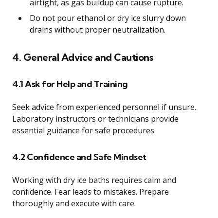
airtight, as gas buildup can cause rupture.
Do not pour ethanol or dry ice slurry down
drains without proper neutralization.
4. General Advice and Cautions
4.1 Ask for Help and Training
Seek advice from experienced personnel if unsure.
Laboratory instructors or technicians provide
essential guidance for safe procedures.
4.2 Confidence and Safe Mindset
Working with dry ice baths requires calm and
confidence. Fear leads to mistakes. Prepare
thoroughly and execute with care.