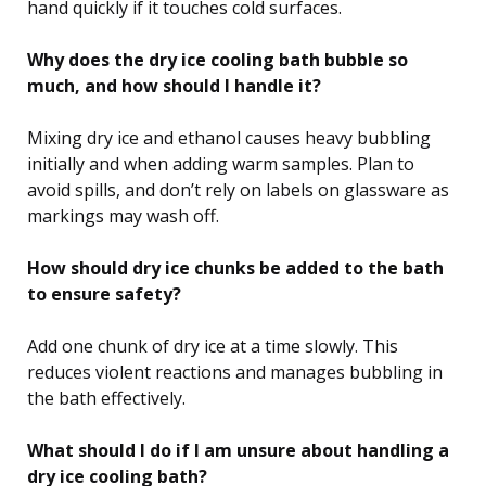
hand quickly if it touches cold surfaces.
Why does the dry ice cooling bath bubble so
much, and how should I handle it?
Mixing dry ice and ethanol causes heavy bubbling
initially and when adding warm samples. Plan to
avoid spills, and don’t rely on labels on glassware as
markings may wash off.
How should dry ice chunks be added to the bath
to ensure safety?
Add one chunk of dry ice at a time slowly. This
reduces violent reactions and manages bubbling in
the bath effectively.
What should I do if I am unsure about handling a
dry ice cooling bath?