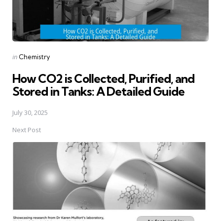
Posted
in
Chemistry
in
How CO2 is Collected, Purified, and
Stored in Tanks: A Detailed Guide
July 30, 2025
Next Post