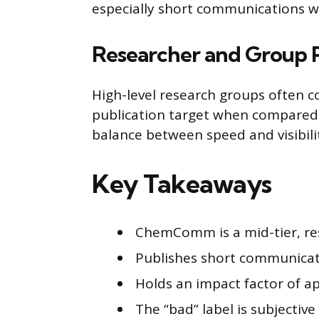
especially short communications wit
Researcher and Group P
High-level research groups often
publication target when compared t
balance between speed and visibili
Key Takeaways
ChemComm is a mid-tier, res
Publishes short communicati
Holds an impact factor of ap
The “bad” label is subjective