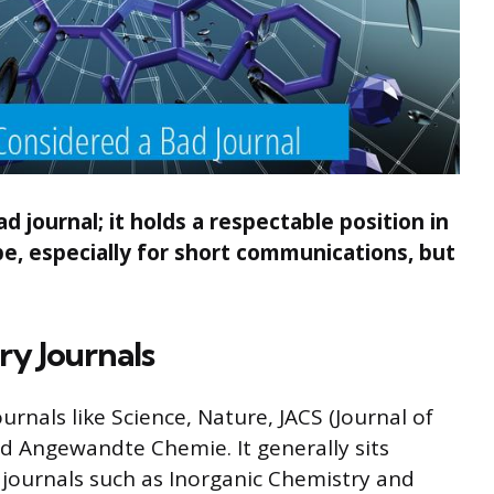
journal; it holds a respectable position in
e, especially for short communications, but
ry Journals
als like Science, Nature, JACS (Journal of
d Angewandte Chemie. It generally sits
d journals such as Inorganic Chemistry and