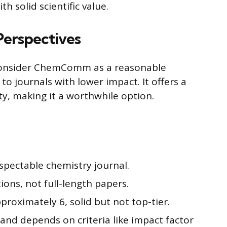
h solid scientific value.
erspectives
 consider ChemComm as a reasonable
o journals with lower impact. It offers a
ty, making it a worthwhile option.
pectable chemistry journal.
ons, not full-length papers.
proximately 6, solid but not top-tier.
 and depends on criteria like impact factor