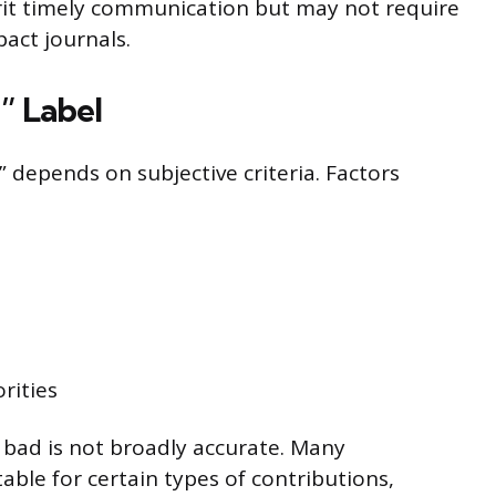
erit timely communication but may not require
act journals.
” Label
” depends on subjective criteria. Factors
orities
bad is not broadly accurate. Many
table for certain types of contributions,