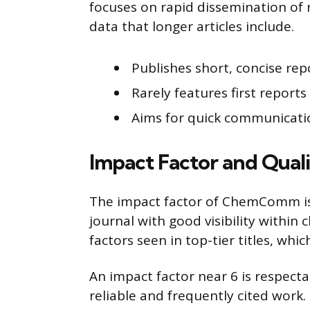
focuses on rapid dissemination of 
data that longer articles include.
Publishes short, concise rep
Rarely features first report
Aims for quick communicati
Impact Factor and Qual
The impact factor of ChemComm is a
journal with good visibility within 
factors seen in top-tier titles, whi
An impact factor near 6 is respecta
reliable and frequently cited wor