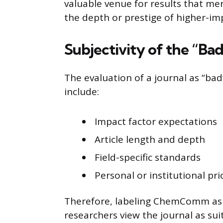
valuable venue for results that m
the depth or prestige of higher-imp
Subjectivity of the “Bad
The evaluation of a journal as “bad
include:
Impact factor expectations
Article length and depth
Field-specific standards
Personal or institutional pri
Therefore, labeling ChemComm as 
researchers view the journal as sui