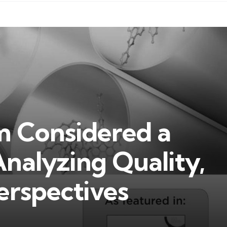
 Considered a
Analyzing Quality,
erspectives