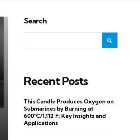
Search
Recent Posts
This Candle Produces Oxygen on
Submarines by Burning at
600°C/1,112°F: Key Insights and
Applications