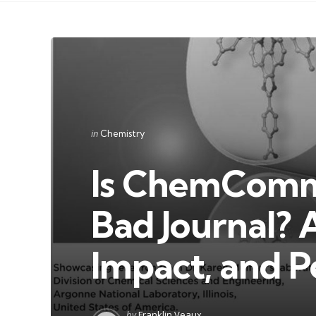
Categories
Posted
in
Chemistry
in
Is ChemComm
Bad Journal? 
Impact, and P
Posted
by
Franklin Veaux