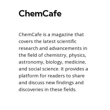
ChemCafe
ChemCafe is a magazine that
covers the latest scientific
research and advancements in
the field of chemistry, physics,
astronomy, biology, medicine,
and social science. It provides a
platform for readers to share
and discuss new findings and
discoveries in these fields.