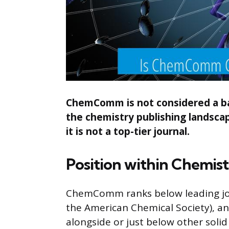
ChemComm is not considered a bad 
the chemistry publishing landscap
it is not a top-tier journal.
Position within Chemist
ChemComm ranks below leading journ
the American Chemical Society), an
alongside or just below other soli