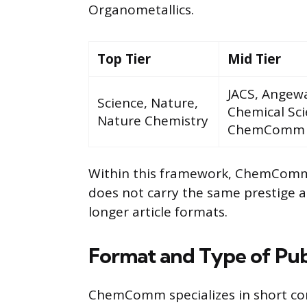
Organometallics.
Top Tier
Mid Tier
JACS, Angew
Science, Nature,
Chemical Sci
Nature Chemistry
ChemComm
Within this framework, ChemComm is
does not carry the same prestige a
longer article formats.
Format and Type of Pub
ChemComm specializes in short com