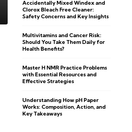
Accidentally Mixed Windex and
Clorox Bleach Free Cleaner:
Safety Concerns and Key Insights
Multivitamins and Cancer Risk:
Should You Take Them Daily for
Health Benefits?
Master H NMR Practice Problems
with Essential Resources and
Effective Strategies
Understanding How pH Paper
Works: Composition, Action, and
Key Takeaways