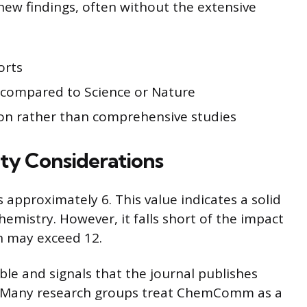
new findings, often without the extensive
orts
s compared to Science or Nature
on rather than comprehensive studies
ity Considerations
pproximately 6. This value indicates a solid
chemistry. However, it falls short of the impact
ch may exceed 12.
ble and signals that the journal publishes
k. Many research groups treat ChemComm as a