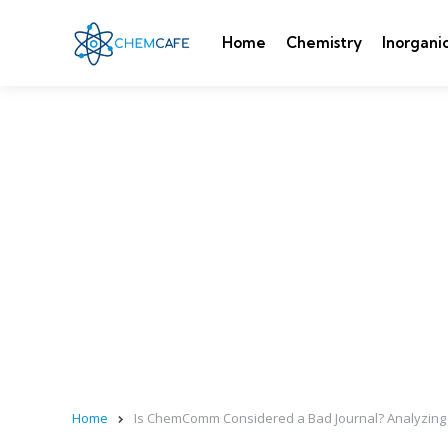
Home
Chemistry
Inorgani
Home
Is ChemComm Considered a Bad Journal? Analyzing Q