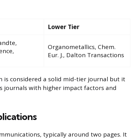
Lower Tier
andte,
Organometallics, Chem.
ence,
Eur. J., Dalton Transactions
 considered a solid mid-tier journal but it
s journals with higher impact factors and
lications
munications, typically around two pages. It