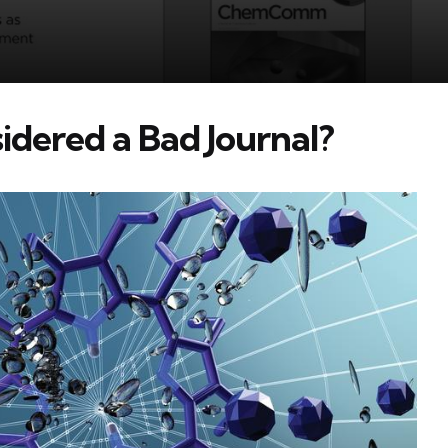
ered a Bad Journal?