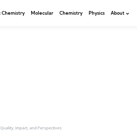
c Chemistry
Molecular
Chemistry
Physics
About
uality, Impact, and Perspectives