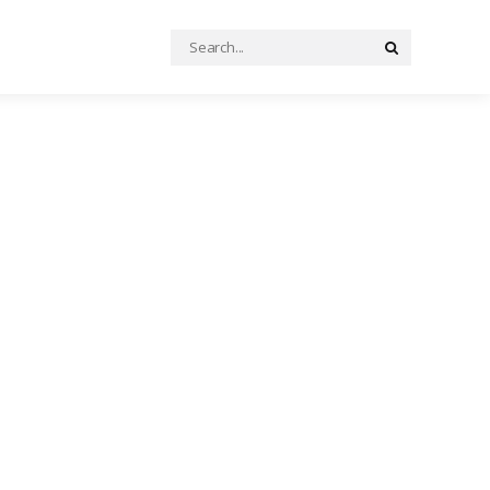
Search
Search
for: