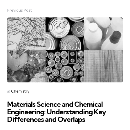
Previous Post
Post
navigation
Posted
in
Chemistry
in
Materials Science and Chemical
Engineering: Understanding Key
Differences and Overlaps