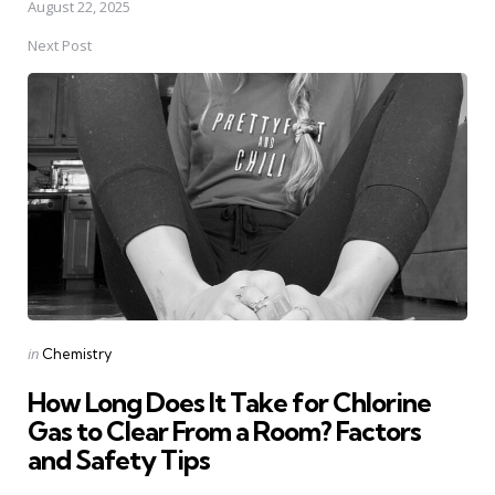
August 22, 2025
Next Post
Posted
in
Chemistry
in
How Long Does It Take for Chlorine
Gas to Clear From a Room? Factors
and Safety Tips