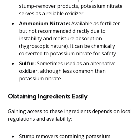
stump-remover products, potassium nitrate
serves as a reliable oxidizer.
Ammonium Nitrate:
Available as fertilizer
but not recommended directly due to
instability and moisture absorption
(hygroscopic nature). It can be chemically
converted to potassium nitrate for safety.
Sulfur:
Sometimes used as an alternative
oxidizer, although less common than
potassium nitrate.
Obtaining Ingredients Easily
Gaining access to these ingredients depends on local
regulations and availability:
Stump removers containing potassium