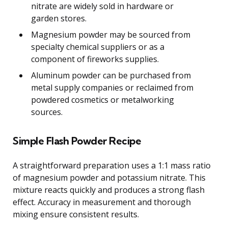
nitrate are widely sold in hardware or
garden stores.
Magnesium powder may be sourced from
specialty chemical suppliers or as a
component of fireworks supplies.
Aluminum powder can be purchased from
metal supply companies or reclaimed from
powdered cosmetics or metalworking
sources.
Simple Flash Powder Recipe
A straightforward preparation uses a 1:1 mass ratio
of magnesium powder and potassium nitrate. This
mixture reacts quickly and produces a strong flash
effect. Accuracy in measurement and thorough
mixing ensure consistent results.