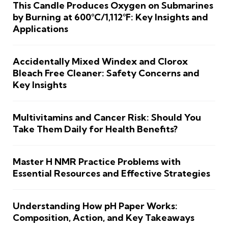
This Candle Produces Oxygen on Submarines
by Burning at 600°C/1,112°F: Key Insights and
Applications
Accidentally Mixed Windex and Clorox
Bleach Free Cleaner: Safety Concerns and
Key Insights
Multivitamins and Cancer Risk: Should You
Take Them Daily for Health Benefits?
Master H NMR Practice Problems with
Essential Resources and Effective Strategies
Understanding How pH Paper Works:
Composition, Action, and Key Takeaways