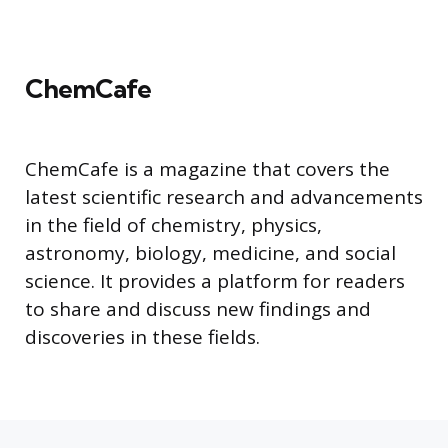
ChemCafe
ChemCafe is a magazine that covers the
latest scientific research and advancements
in the field of chemistry, physics,
astronomy, biology, medicine, and social
science. It provides a platform for readers
to share and discuss new findings and
discoveries in these fields.