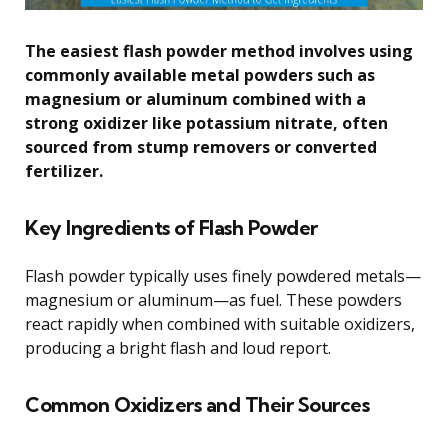
The easiest flash powder method involves using
commonly available metal powders such as
magnesium or aluminum combined with a
strong oxidizer like potassium nitrate, often
sourced from stump removers or converted
fertilizer.
Key Ingredients of Flash Powder
Flash powder typically uses finely powdered metals—
magnesium or aluminum—as fuel. These powders
react rapidly when combined with suitable oxidizers,
producing a bright flash and loud report.
Common Oxidizers and Their Sources