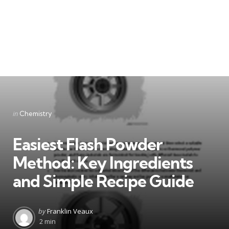
Categories
Posted
in
Chemistry
in
Easiest Flash Powder
Method: Key Ingredients
and Simple Recipe Guide
Posted
by
Franklin Veaux
by
2 min