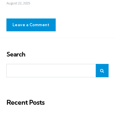
August 22, 2025
Leave a Comment
Search
Recent Posts