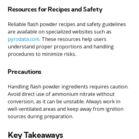
Resources for Recipes and Safety
Reliable flash powder recipes and safety guidelines
are available on specialized websites such as
pyrodata.com
. These resources help users
understand proper proportions and handling
procedures to minimize risks.
Precautions
Handling flash powder ingredients requires caution.
Avoid direct use of ammonium nitrate without
conversion, as it can be unstable. Always work in
well-ventilated areas and keep away from ignition
sources during preparation.
Key Takeaways