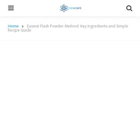
Menu
Searc
Home
Easiest Flash Powder Method: Key Ingredients and Simple
Recipe Guide