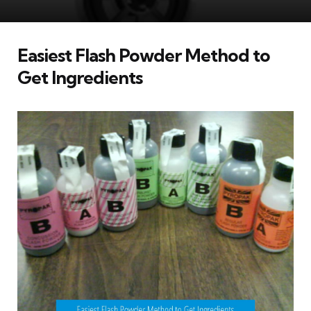
Easiest Flash Powder Method to
Get Ingredients