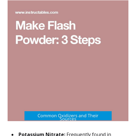
Potassium Nitrate:
Frequently found in