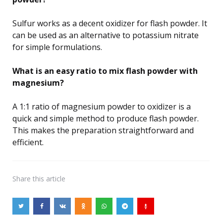
Sulfur works as a decent oxidizer for flash powder. It
can be used as an alternative to potassium nitrate
for simple formulations.
What is an easy ratio to mix flash powder with
magnesium?
A 1:1 ratio of magnesium powder to oxidizer is a
quick and simple method to produce flash powder.
This makes the preparation straightforward and
efficient.
Share
this article