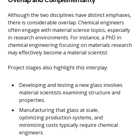
Although the two disciplines have distinct emphases,
there is considerable overlap. Chemical engineers
often engage with material science topics, especially
in research environments. For instance, a PhD in
chemical engineering focusing on materials research
may effectively become a material scientist.
Project stages also highlight this interplay:
Developing and testing a new glass involves
material scientists examining structure and
properties.
Manufacturing that glass at scale,
optimizing production systems, and
minimizing costs typically require chemical
engineers.