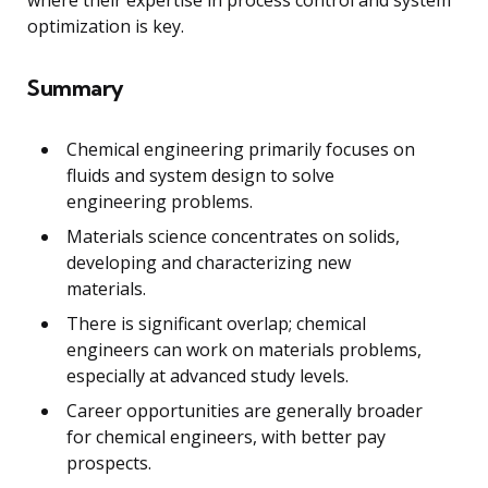
optimization is key.
Summary
Chemical engineering primarily focuses on
fluids and system design to solve
engineering problems.
Materials science concentrates on solids,
developing and characterizing new
materials.
There is significant overlap; chemical
engineers can work on materials problems,
especially at advanced study levels.
Career opportunities are generally broader
for chemical engineers, with better pay
prospects.