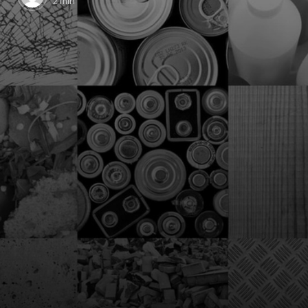
2 min