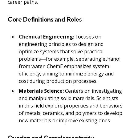
career paths.
Core Definitions and Roles
Chemical Engineering:
Focuses on
engineering principles to design and
optimize systems that solve practical
problems—for example, separating ethanol
from water. ChemE emphasizes system
efficiency, aiming to minimize energy and
cost during production processes.
Materials Science:
Centers on investigating
and manipulating solid materials. Scientists
in this field explore properties and behaviors
of metals, ceramics, and polymers to develop
new materials or improve existing ones.
Overlap and Complementarity