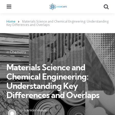
Menu
Searc
Home
Materials Science and Chemical Engineering: Understanding
Key Differences and Overlaps
Categories
Posted
in
Chemistry
in
Materials Science and
Chemical Engineering:
Understanding Key
Differences and Overlaps
Posted
by
Franklin Veaux
by