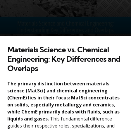
Materials Science vs. Chemical
Engineering: Key Differences and
Overlaps
The primary distinction between materials
science (MatSci) and chemical engineering
(ChemE) lies in their focus: MatSci concentrates
on solids, especially metallurgy and ceramics,
while ChemE primarily deals with fluids, such as
liquids and gases.
This fundamental difference
guides their respective roles, specializations, and