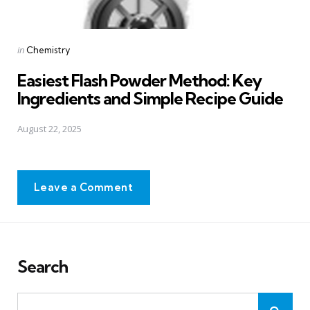
Posted
in
Chemistry
in
Easiest Flash Powder Method: Key
Ingredients and Simple Recipe Guide
August 22, 2025
Leave a Comment
Search