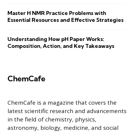
Master H NMR Practice Problems with
Essential Resources and Effective Strategies
Understanding How pH Paper Works:
Composition, Action, and Key Takeaways
ChemCafe
ChemCafe is a magazine that covers the
latest scientific research and advancements
in the field of chemistry, physics,
astronomy, biology, medicine, and social