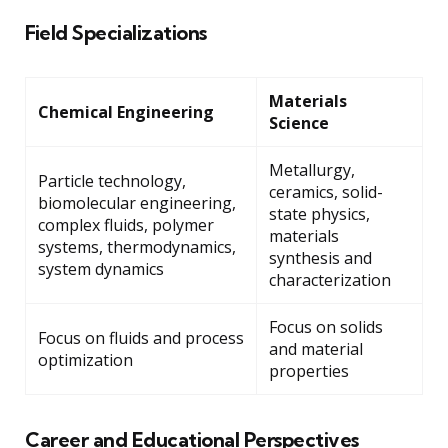
Field Specializations
Materials
Chemical Engineering
Science
Metallurgy,
Particle technology,
ceramics, solid-
biomolecular engineering,
state physics,
complex fluids, polymer
materials
systems, thermodynamics,
synthesis and
system dynamics
characterization
Focus on solids
Focus on fluids and process
and material
optimization
properties
Career and Educational Perspectives