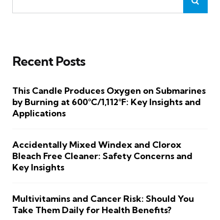
Recent Posts
This Candle Produces Oxygen on Submarines
by Burning at 600°C/1,112°F: Key Insights and
Applications
Accidentally Mixed Windex and Clorox
Bleach Free Cleaner: Safety Concerns and
Key Insights
Multivitamins and Cancer Risk: Should You
Take Them Daily for Health Benefits?