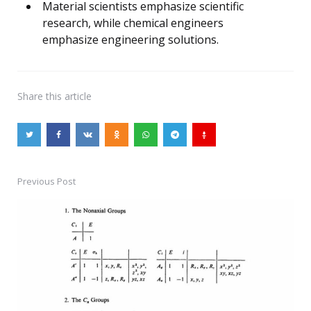
Material scientists emphasize scientific
research, while chemical engineers
emphasize engineering solutions.
Share
this article
Previous Post
Post
navigation