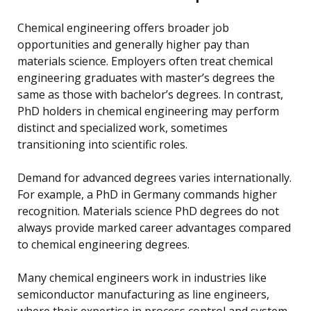
Chemical engineering offers broader job
opportunities and generally higher pay than
materials science. Employers often treat chemical
engineering graduates with master’s degrees the
same as those with bachelor’s degrees. In contrast,
PhD holders in chemical engineering may perform
distinct and specialized work, sometimes
transitioning into scientific roles.
Demand for advanced degrees varies internationally.
For example, a PhD in Germany commands higher
recognition. Materials science PhD degrees do not
always provide marked career advantages compared
to chemical engineering degrees.
Many chemical engineers work in industries like
semiconductor manufacturing as line engineers,
where their expertise in process control and system