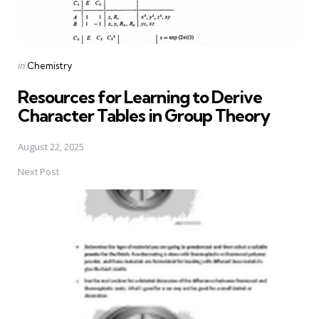
Posted
in
Chemistry
in
Resources for Learning to Derive
Character Tables in Group Theory
August 22, 2025
Next Post