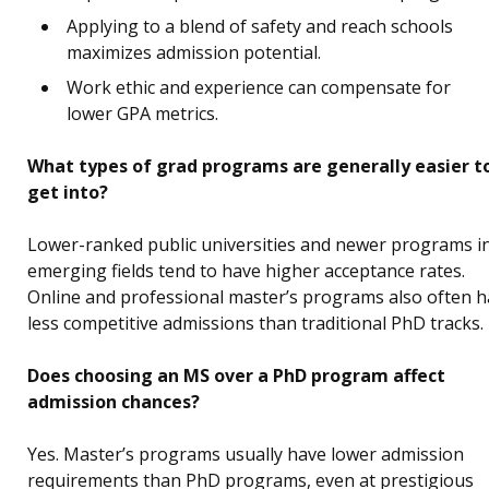
Applying to a blend of safety and reach schools
maximizes admission potential.
Work ethic and experience can compensate for
lower GPA metrics.
What types of grad programs are generally easier t
get into?
Lower-ranked public universities and newer programs i
emerging fields tend to have higher acceptance rates.
Online and professional master’s programs also often 
less competitive admissions than traditional PhD tracks.
Does choosing an MS over a PhD program affect
admission chances?
Yes. Master’s programs usually have lower admission
requirements than PhD programs, even at prestigious