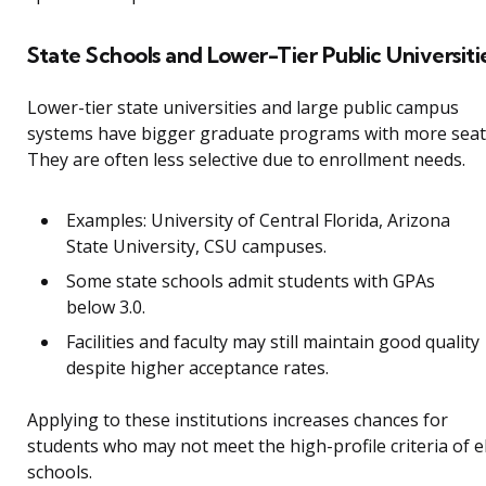
State Schools and Lower-Tier Public Universiti
Lower-tier state universities and large public campus
systems have bigger graduate programs with more seat
They are often less selective due to enrollment needs.
Examples: University of Central Florida, Arizona
State University, CSU campuses.
Some state schools admit students with GPAs
below 3.0.
Facilities and faculty may still maintain good quality
despite higher acceptance rates.
Applying to these institutions increases chances for
students who may not meet the high-profile criteria of el
schools.