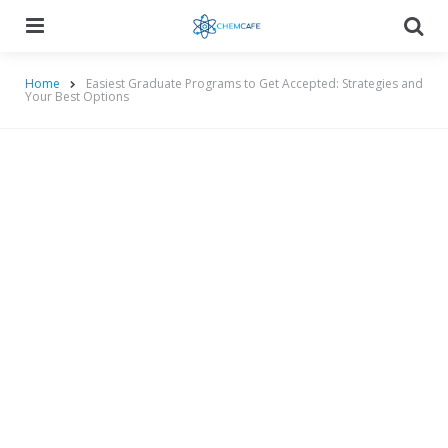
Menu
Searc
Home
Easiest Graduate Programs to Get Accepted: Strategies and
Your Best Options