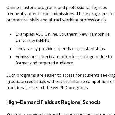
Online master’s programs and professional degrees
frequently offer flexible admissions. These programs fo
on practical skills and attract working professionals.
Examples: ASU Online, Southern New Hampshire
University (SNHU).
They rarely provide stipends or assistantships.
Admissions criteria are often less stringent due to
format and targeted audience.
Such programs are easier to access for students seekin
graduate credentials without the intense competition of
traditional, research-heavy PhD programs.
High-Demand Fields at Regional Schools
Programs serving fields with labor shortages or regiona