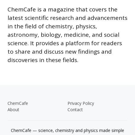
ChemCafe is a magazine that covers the
latest scientific research and advancements
in the field of chemistry, physics,
astronomy, biology, medicine, and social
science. It provides a platform for readers
to share and discuss new findings and
discoveries in these fields.
ChemCafe
Privacy Policy
About
Contact
ChemCafe — science, chemistry and physics made simple