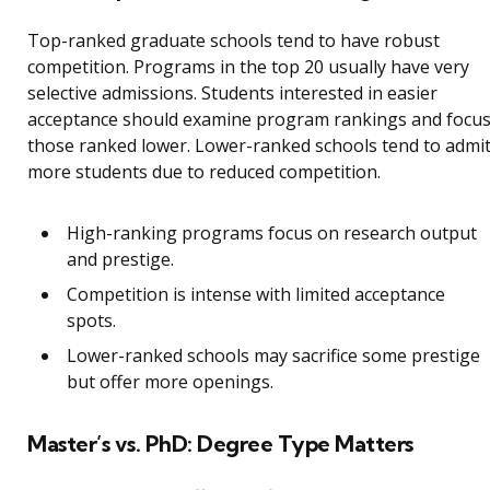
Top-ranked graduate schools tend to have robust
competition. Programs in the top 20 usually have very
selective admissions. Students interested in easier
acceptance should examine program rankings and focu
those ranked lower. Lower-ranked schools tend to admi
more students due to reduced competition.
High-ranking programs focus on research output
and prestige.
Competition is intense with limited acceptance
spots.
Lower-ranked schools may sacrifice some prestige
but offer more openings.
Master’s vs. PhD: Degree Type Matters