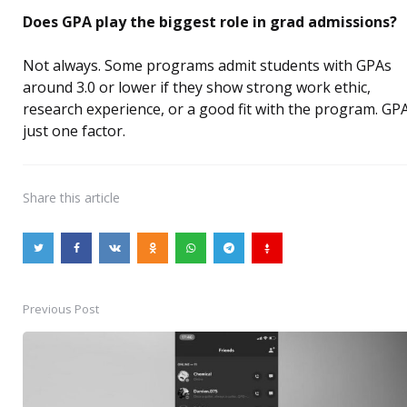
Does GPA play the biggest role in grad admissions?
Not always. Some programs admit students with GPAs
around 3.0 or lower if they show strong work ethic,
research experience, or a good fit with the program. GPA
just one factor.
Share
this article
Previous Post
Post
navigation