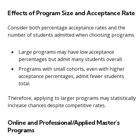
Effects of Program Size and Acceptance Rate
Consider both percentage acceptance rates and the
number of students admitted when choosing programs.
Large programs may have low acceptance
percentages but admit many students overall.
Programs with small cohorts, even with higher
acceptance percentages, admit fewer students
total.
Therefore, applying to larger programs may statistically
increase chances despite competitive rates.
Online and Professional/Applied Master’s
Programs