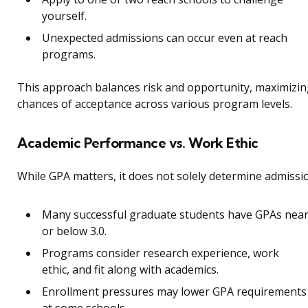
yourself.
Unexpected admissions can occur even at reach
programs.
This approach balances risk and opportunity, maximizi
chances of acceptance across various program levels.
Academic Performance vs. Work Ethic
While GPA matters, it does not solely determine admissi
Many successful graduate students have GPAs nea
or below 3.0.
Programs consider research experience, work
ethic, and fit along with academics.
Enrollment pressures may lower GPA requirements
at some schools.