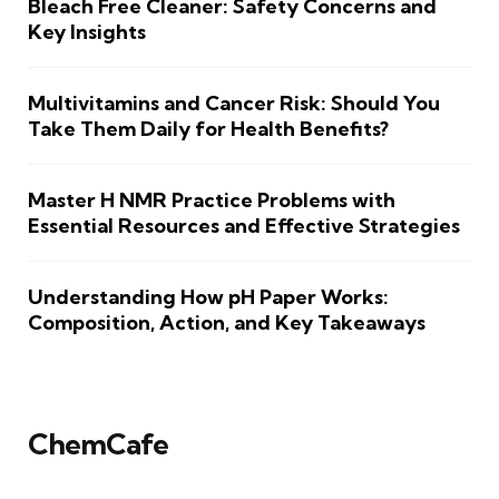
Bleach Free Cleaner: Safety Concerns and
Key Insights
Multivitamins and Cancer Risk: Should You
Take Them Daily for Health Benefits?
Master H NMR Practice Problems with
Essential Resources and Effective Strategies
Understanding How pH Paper Works:
Composition, Action, and Key Takeaways
ChemCafe