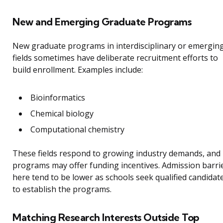
New and Emerging Graduate Programs
New graduate programs in interdisciplinary or emergin
fields sometimes have deliberate recruitment efforts to
build enrollment. Examples include:
Bioinformatics
Chemical biology
Computational chemistry
These fields respond to growing industry demands, and
programs may offer funding incentives. Admission barri
here tend to be lower as schools seek qualified candidat
to establish the programs.
Matching Research Interests Outside Top