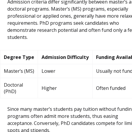
Admission criteria differ significantly between master’s 
doctoral programs. Master’s (MS) programs, especially
professional or applied ones, generally have more relax
requirements. PhD programs seek candidates who
demonstrate research potential and often fund only a f
students.
Degree Type
Admission Difficulty
Funding Availab
Master’s (MS)
Lower
Usually not fun
Doctoral
Higher
Often funded
(PhD)
Since many master’s students pay tuition without fundin
programs often admit more students, thus easing
acceptance. Conversely, PhD candidates compete for lim
spots and stipends.