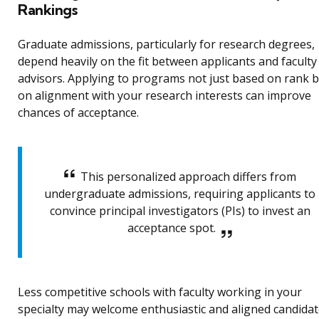
Rankings
Graduate admissions, particularly for research degrees,
depend heavily on the fit between applicants and faculty
advisors. Applying to programs not just based on rank 
on alignment with your research interests can improve
chances of acceptance.
This personalized approach differs from
undergraduate admissions, requiring applicants to
convince principal investigators (PIs) to invest an
acceptance spot.
Less competitive schools with faculty working in your
specialty may welcome enthusiastic and aligned candidat