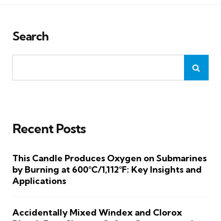
Search
Recent Posts
This Candle Produces Oxygen on Submarines
by Burning at 600°C/1,112°F: Key Insights and
Applications
Accidentally Mixed Windex and Clorox