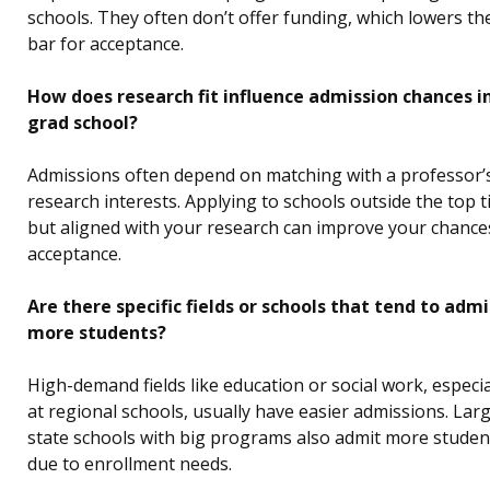
schools. They often don’t offer funding, which lowers th
bar for acceptance.
How does research fit influence admission chances i
grad school?
Admissions often depend on matching with a professor’
research interests. Applying to schools outside the top t
but aligned with your research can improve your chance
acceptance.
Are there specific fields or schools that tend to admi
more students?
High-demand fields like education or social work, especia
at regional schools, usually have easier admissions. Lar
state schools with big programs also admit more studen
due to enrollment needs.