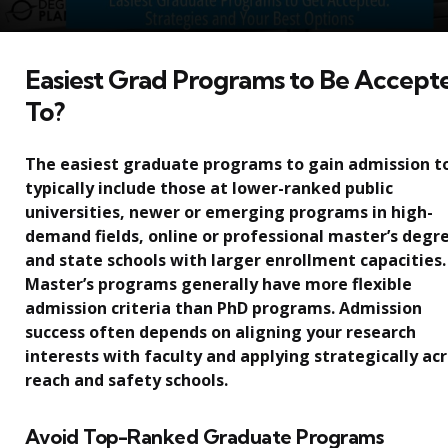
Easiest Grad Programs to Be Accept
To?
The easiest graduate programs to gain admission t
typically include those at lower-ranked public
universities, newer or emerging programs in high-
demand fields, online or professional master’s degr
and state schools with larger enrollment capacities.
Master’s programs generally have more flexible
admission criteria than PhD programs. Admission
success often depends on aligning your research
interests with faculty and applying strategically ac
reach and safety schools.
Avoid Top-Ranked Graduate Programs