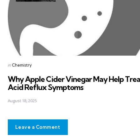
Posted
in
Chemistry
in
Why Apple Cider Vinegar May Help Trea
Acid Reflux Symptoms
August 18, 2025
Leave a Comment