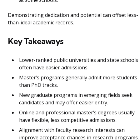
Demonstrating dedication and potential can offset less-
than-ideal academic records.
Key Takeaways
Lower-ranked public universities and state schools
often have easier admissions.
Master’s programs generally admit more students
than PhD tracks.
New graduate programs in emerging fields seek
candidates and may offer easier entry.
Online and professional master’s degrees usually
have flexible, less competitive admissions.
Alignment with faculty research interests can
improve acceptance chances in research programs.