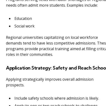
needs often admit more students. Examples include:
Education
Social work
Regional universities capitalizing on local workforce
demands tend to have less competitive admissions. The
programs provide practical training aimed at filling critic
roles in their communities.
Application Strategy: Safety and Reach Schoo
Applying strategically improves overall admission
prospects.
Include safety schools where admission is likely.
Apply to one or two reach schools to challenge