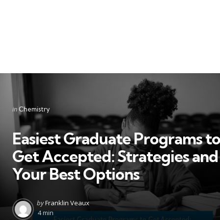
Categories
Posted
in
Chemistry
in
Easiest Graduate Programs t
Get Accepted: Strategies and
Your Best Options
Posted
by
Franklin Veaux
by
4 min