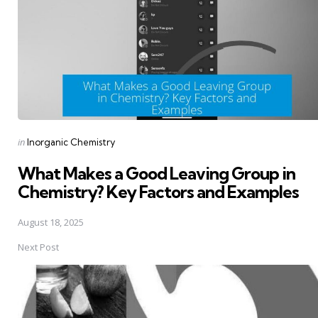
Posted
in
Inorganic Chemistry
in
What Makes a Good Leaving Group in
Chemistry? Key Factors and Examples
August 18, 2025
Next Post