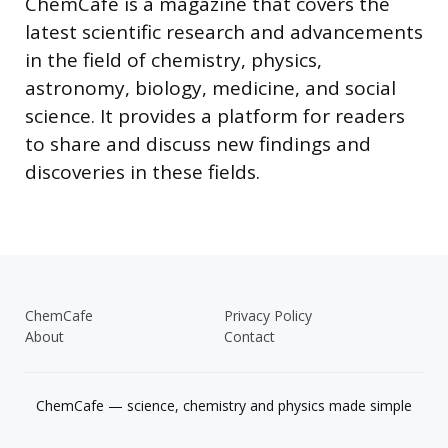
ChemCafe is a magazine that covers the
latest scientific research and advancements
in the field of chemistry, physics,
astronomy, biology, medicine, and social
science. It provides a platform for readers
to share and discuss new findings and
discoveries in these fields.
ChemCafe
Privacy Policy
About
Contact
ChemCafe — science, chemistry and physics made simple