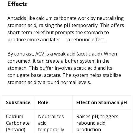
Effects
Antacids like calcium carbonate work by neutralizing
stomach acid, raising the pH temporarily. This offers
short-term relief but prompts the stomach to
produce more acid later — a rebound effect.
By contrast, ACV is a weak acid (acetic acid). When
consumed, it can create a buffer system in the
stomach. This buffer involves acetic acid and its
conjugate base, acetate. The system helps stabilize
stomach acidity around normal levels.
Substance
Role
Effect on Stomach pH
Calcium
Neutralizes
Raises pH; triggers
Carbonate
acid
rebound acid
(Antacid)
temporarily
production