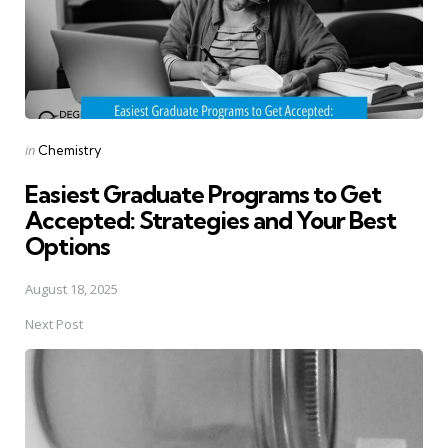
Posted
in
Chemistry
in
Easiest Graduate Programs to Get
Accepted: Strategies and Your Best
Options
August 18, 2025
Next Post