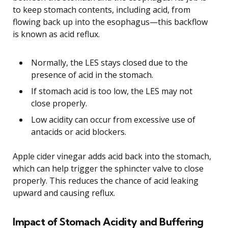
to keep stomach contents, including acid, from
flowing back up into the esophagus—this backflow
is known as acid reflux.
Normally, the LES stays closed due to the
presence of acid in the stomach.
If stomach acid is too low, the LES may not
close properly.
Low acidity can occur from excessive use of
antacids or acid blockers.
Apple cider vinegar adds acid back into the stomach,
which can help trigger the sphincter valve to close
properly. This reduces the chance of acid leaking
upward and causing reflux.
Impact of Stomach Acidity and Buffering