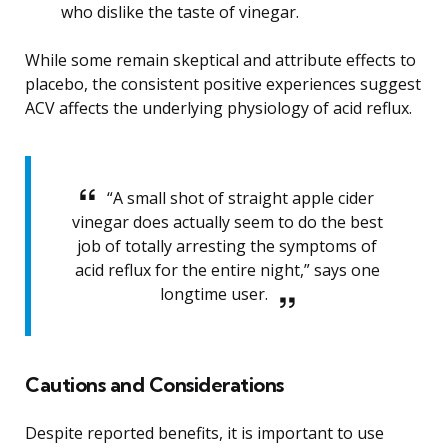
who dislike the taste of vinegar.
While some remain skeptical and attribute effects to
placebo, the consistent positive experiences suggest
ACV affects the underlying physiology of acid reflux.
“A small shot of straight apple cider
vinegar does actually seem to do the best
job of totally arresting the symptoms of
acid reflux for the entire night,” says one
longtime user.
Cautions and Considerations
Despite reported benefits, it is important to use