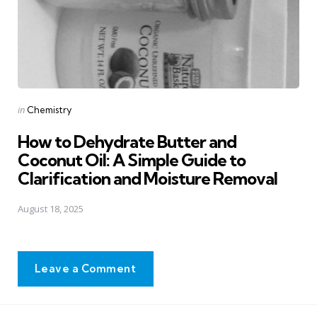
Posted
in
Chemistry
in
How to Dehydrate Butter and
Coconut Oil: A Simple Guide to
Clarification and Moisture Removal
August 18, 2025
Leave a Comment