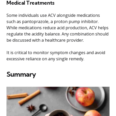
Medical Treatments
Some individuals use ACV alongside medications
such as pantoprazole, a proton pump inhibitor.
While medications reduce acid production, ACV helps
regulate the acidity balance. Any combination should
be discussed with a healthcare provider.
It is critical to monitor symptom changes and avoid
excessive reliance on any single remedy.
Summary