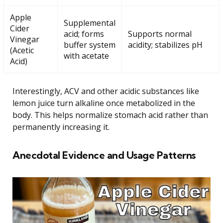
Apple
Supplemental
Cider
acid; forms
Supports normal
Vinegar
buffer system
acidity; stabilizes pH
(Acetic
with acetate
Acid)
Interestingly, ACV and other acidic substances like
lemon juice turn alkaline once metabolized in the
body. This helps normalize stomach acid rather than
permanently increasing it.
Anecdotal Evidence and Usage Patterns