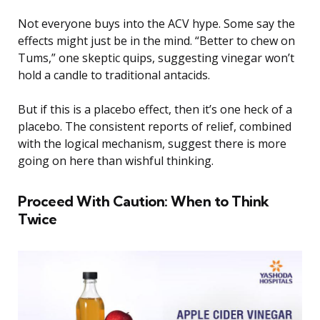
Not everyone buys into the ACV hype. Some say the
effects might just be in the mind. “Better to chew on
Tums,” one skeptic quips, suggesting vinegar won’t
hold a candle to traditional antacids.
But if this is a placebo effect, then it’s one heck of a
placebo. The consistent reports of relief, combined
with the logical mechanism, suggest there is more
going on here than wishful thinking.
Proceed With Caution: When to Think
Twice