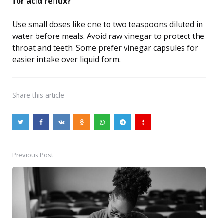
for acid reflux?
Use small doses like one to two teaspoons diluted in
water before meals. Avoid raw vinegar to protect the
throat and teeth. Some prefer vinegar capsules for
easier intake over liquid form.
Share
this article
Previous Post
Post
navigation