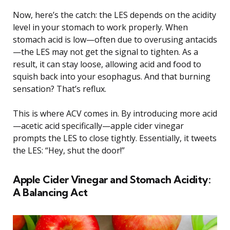
Now, here’s the catch: the LES depends on the acidity
level in your stomach to work properly. When
stomach acid is low—often due to overusing antacids
—the LES may not get the signal to tighten. As a
result, it can stay loose, allowing acid and food to
squish back into your esophagus. And that burning
sensation? That’s reflux.
This is where ACV comes in. By introducing more acid
—acetic acid specifically—apple cider vinegar
prompts the LES to close tightly. Essentially, it tweets
the LES: “Hey, shut the door!”
Apple Cider Vinegar and Stomach Acidity:
A Balancing Act