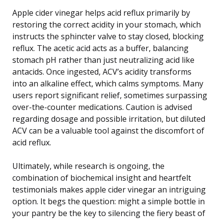
Apple cider vinegar helps acid reflux primarily by
restoring the correct acidity in your stomach, which
instructs the sphincter valve to stay closed, blocking
reflux. The acetic acid acts as a buffer, balancing
stomach pH rather than just neutralizing acid like
antacids. Once ingested, ACV’s acidity transforms
into an alkaline effect, which calms symptoms. Many
users report significant relief, sometimes surpassing
over-the-counter medications. Caution is advised
regarding dosage and possible irritation, but diluted
ACV can be a valuable tool against the discomfort of
acid reflux.
Ultimately, while research is ongoing, the
combination of biochemical insight and heartfelt
testimonials makes apple cider vinegar an intriguing
option. It begs the question: might a simple bottle in
your pantry be the key to silencing the fiery beast of