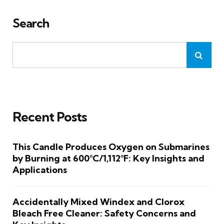
Search
Recent Posts
This Candle Produces Oxygen on Submarines
by Burning at 600°C/1,112°F: Key Insights and
Applications
Accidentally Mixed Windex and Clorox
Bleach Free Cleaner: Safety Concerns and