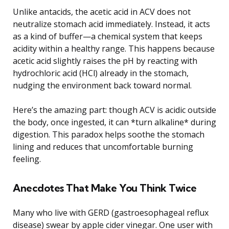
Unlike antacids, the acetic acid in ACV does not
neutralize stomach acid immediately. Instead, it acts
as a kind of buffer—a chemical system that keeps
acidity within a healthy range. This happens because
acetic acid slightly raises the pH by reacting with
hydrochloric acid (HCl) already in the stomach,
nudging the environment back toward normal.
Here’s the amazing part: though ACV is acidic outside
the body, once ingested, it can *turn alkaline* during
digestion. This paradox helps soothe the stomach
lining and reduces that uncomfortable burning
feeling.
Anecdotes That Make You Think Twice
Many who live with GERD (gastroesophageal reflux
disease) swear by apple cider vinegar. One user with