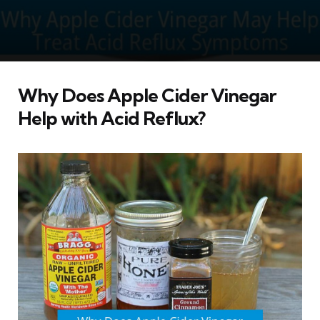
Why Does Apple Cider Vinegar
Help with Acid Reflux?