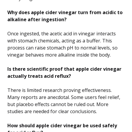
Why does apple cider vinegar turn from acidic to
alkaline after ingestion?
Once ingested, the acetic acid in vinegar interacts
with stomach chemicals, acting as a buffer. This
process can raise stomach pH to normal levels, so
vinegar behaves more alkaline inside the body.
Is there scientific proof that apple cider vinegar
actually treats acid reflux?
There is limited research proving effectiveness.
Many reports are anecdotal. Some users feel relief,
but placebo effects cannot be ruled out. More
studies are needed for clear conclusions.
How should apple cider vinegar be used safely