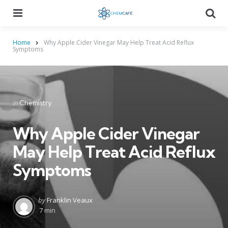
Menu
Searc
Home
Why Apple Cider Vinegar May Help Treat Acid Reflux
Symptoms
Categories
Posted
in
Chemistry
in
Why Apple Cider Vinegar
May Help Treat Acid Reflux
Symptoms
Posted
by
Franklin Veaux
by
7 min