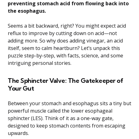
preventing stomach acid from flowing back into
the esophagus.
Seems a bit backward, right? You might expect acid
reflux to improve by cutting down on acid—not
adding more. So why does adding vinegar, an acid
itself, seem to calm heartburn? Let’s unpack this
puzzle step-by-step, with facts, science, and some
intriguing personal stories.
The Sphincter Valve: The Gatekeeper of
Your Gut
Between your stomach and esophagus sits a tiny but
powerful muscle called the lower esophageal
sphincter (LES). Think of it as a one-way gate,
designed to keep stomach contents from escaping
upwards.