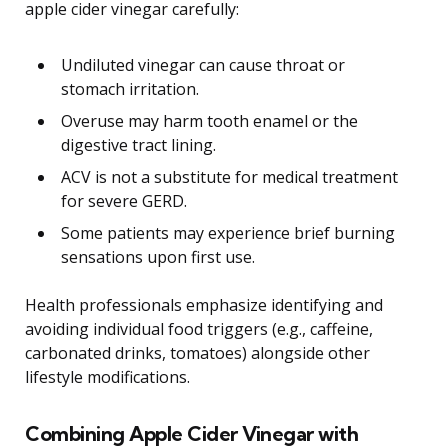
apple cider vinegar carefully:
Undiluted vinegar can cause throat or
stomach irritation.
Overuse may harm tooth enamel or the
digestive tract lining.
ACV is not a substitute for medical treatment
for severe GERD.
Some patients may experience brief burning
sensations upon first use.
Health professionals emphasize identifying and
avoiding individual food triggers (e.g., caffeine,
carbonated drinks, tomatoes) alongside other
lifestyle modifications.
Combining Apple Cider Vinegar with