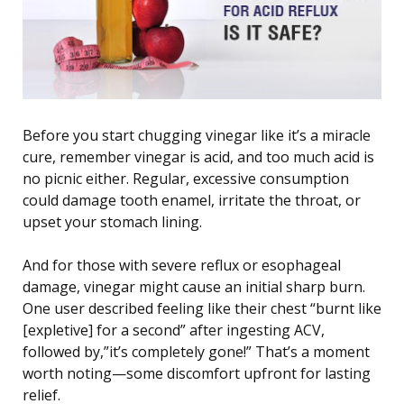
Before you start chugging vinegar like it’s a miracle
cure, remember vinegar is acid, and too much acid is
no picnic either. Regular, excessive consumption
could damage tooth enamel, irritate the throat, or
upset your stomach lining.
And for those with severe reflux or esophageal
damage, vinegar might cause an initial sharp burn.
One user described feeling like their chest “burnt like
[expletive] for a second” after ingesting ACV,
followed by,”it’s completely gone!” That’s a moment
worth noting—some discomfort upfront for lasting
relief.