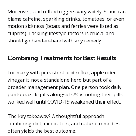
Moreover, acid reflux triggers vary widely. Some can
blame caffeine, sparkling drinks, tomatoes, or even
motion sickness (boats and ferries were listed as
culprits). Tackling lifestyle factors is crucial and
should go hand-in-hand with any remedy.
Combining Treatments for Best Results
For many with persistent acid reflux, apple cider
vinegar is not a standalone hero but part of a
broader management plan. One person took daily
pantoprazole pills alongside ACV, noting their pills
worked well until COVID-19 weakened their effect.
The key takeaway? A thoughtful approach
combining diet, medication, and natural remedies
often yields the best outcome.