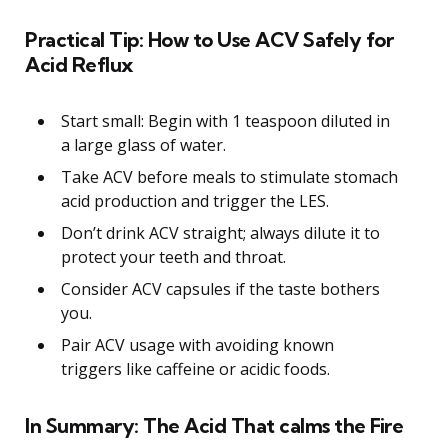
Practical Tip: How to Use ACV Safely for
Acid Reflux
Start small: Begin with 1 teaspoon diluted in
a large glass of water.
Take ACV before meals to stimulate stomach
acid production and trigger the LES.
Don’t drink ACV straight; always dilute it to
protect your teeth and throat.
Consider ACV capsules if the taste bothers
you.
Pair ACV usage with avoiding known
triggers like caffeine or acidic foods.
In Summary: The Acid That calms the Fire