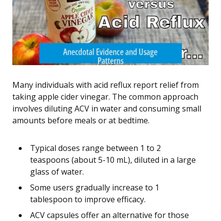
Many individuals with acid reflux report relief from
taking apple cider vinegar. The common approach
involves diluting ACV in water and consuming small
amounts before meals or at bedtime.
Typical doses range between 1 to 2
teaspoons (about 5-10 mL), diluted in a large
glass of water.
Some users gradually increase to 1
tablespoon to improve efficacy.
ACV capsules offer an alternative for those