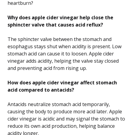
heartburn?
Why does apple cider vinegar help close the
sphincter valve that causes acid reflux?
The sphincter valve between the stomach and
esophagus stays shut when acidity is present. Low
stomach acid can cause it to loosen. Apple cider
vinegar adds acidity, helping the valve stay closed
and preventing acid from rising up.
How does apple cider vinegar affect stomach
acid compared to antacids?
Antacids neutralize stomach acid temporarily,
causing the body to produce more acid later. Apple
cider vinegar is acidic and may signal the stomach to
reduce its own acid production, helping balance
acidity longer.