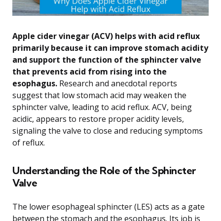
Apple cider vinegar (ACV) helps with acid reflux
primarily because it can improve stomach acidity
and support the function of the sphincter valve
that prevents acid from rising into the
esophagus.
Research and anecdotal reports
suggest that low stomach acid may weaken the
sphincter valve, leading to acid reflux. ACV, being
acidic, appears to restore proper acidity levels,
signaling the valve to close and reducing symptoms
of reflux.
Understanding the Role of the Sphincter
Valve
The lower esophageal sphincter (LES) acts as a gate
between the stomach and the esophagus. Its job is