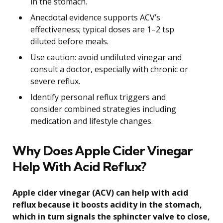
in the stomach.
Anecdotal evidence supports ACV’s
effectiveness; typical doses are 1–2 tsp
diluted before meals.
Use caution: avoid undiluted vinegar and
consult a doctor, especially with chronic or
severe reflux.
Identify personal reflux triggers and
consider combined strategies including
medication and lifestyle changes.
Why Does Apple Cider Vinegar
Help With Acid Reflux?
Apple cider vinegar (ACV) can help with acid
reflux because it boosts acidity in the stomach,
which in turn signals the sphincter valve to close,