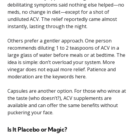
debilitating symptoms said nothing else helped—no
meds, no change in diet—except for a shot of
undiluted ACV. The relief reportedly came almost
instantly, lasting through the night.
Others prefer a gentler approach. One person
recommends diluting 1 to 2 teaspoons of ACV in a
large glass of water before meals or at bedtime. The
idea is simple: don’t overload your system. More
vinegar does not equal more relief. Patience and
moderation are the keywords here.
Capsules are another option. For those who wince at
the taste (who doesn’t?), ACV supplements are
available and can offer the same benefits without
puckering your face.
Is It Placebo or Magic?