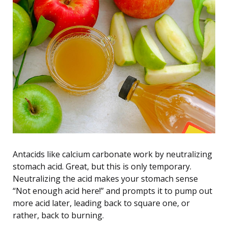
Antacids like calcium carbonate work by neutralizing
stomach acid. Great, but this is only temporary.
Neutralizing the acid makes your stomach sense
“Not enough acid here!” and prompts it to pump out
more acid later, leading back to square one, or
rather, back to burning.