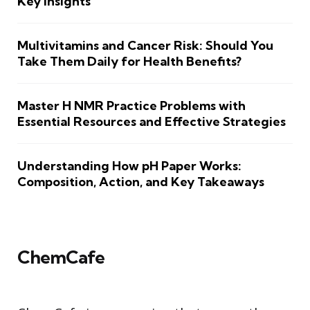
Key Insights
Multivitamins and Cancer Risk: Should You
Take Them Daily for Health Benefits?
Master H NMR Practice Problems with
Essential Resources and Effective Strategies
Understanding How pH Paper Works:
Composition, Action, and Key Takeaways
ChemCafe