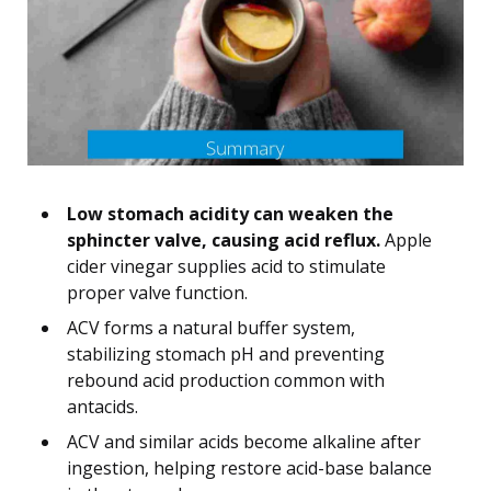
Low stomach acidity can weaken the
sphincter valve, causing acid reflux.
Apple
cider vinegar supplies acid to stimulate
proper valve function.
ACV forms a natural buffer system,
stabilizing stomach pH and preventing
rebound acid production common with
antacids.
ACV and similar acids become alkaline after
ingestion, helping restore acid-base balance