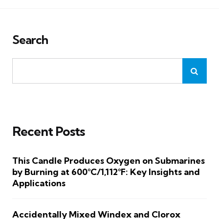
Search
Recent Posts
This Candle Produces Oxygen on Submarines
by Burning at 600°C/1,112°F: Key Insights and
Applications
Accidentally Mixed Windex and Clorox