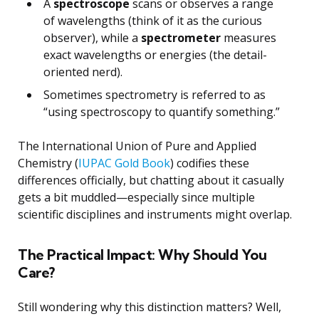
A
spectroscope
scans or observes a range
of wavelengths (think of it as the curious
observer), while a
spectrometer
measures
exact wavelengths or energies (the detail-
oriented nerd).
Sometimes spectrometry is referred to as
“using spectroscopy to quantify something.”
The International Union of Pure and Applied
Chemistry (
IUPAC Gold Book
) codifies these
differences officially, but chatting about it casually
gets a bit muddled—especially since multiple
scientific disciplines and instruments might overlap.
The Practical Impact: Why Should You
Care?
Still wondering why this distinction matters? Well,