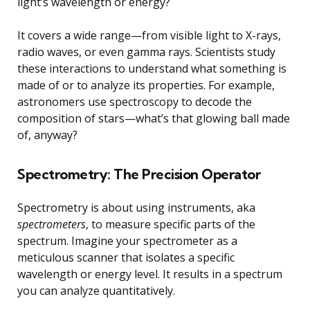
light’s wavelength or energy?
It covers a wide range—from visible light to X-rays,
radio waves, or even gamma rays. Scientists study
these interactions to understand what something is
made of or to analyze its properties. For example,
astronomers use spectroscopy to decode the
composition of stars—what’s that glowing ball made
of, anyway?
Spectrometry: The Precision Operator
Spectrometry is about using instruments, aka
spectrometers
, to measure specific parts of the
spectrum. Imagine your spectrometer as a
meticulous scanner that isolates a specific
wavelength or energy level. It results in a spectrum
you can analyze quantitatively.