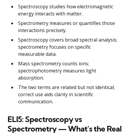
Spectroscopy studies how electromagnetic
energy interacts with matter.
Spectrometry measures or quantifies those
interactions precisely.
Spectroscopy covers broad spectral analysis;
spectrometry focuses on specific
measurable data.
Mass spectrometry counts ions;
spectrophotometry measures light
absorption.
The two terms are related but not identical;
correct use aids clarity in scientific
communication.
ELI5: Spectroscopy vs
Spectrometry — What’s the Real