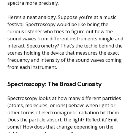
spectra more precisely.
Here’s a neat analogy. Suppose you’re at a music
festival. Spectroscopy would be like being the
curious listener who tries to figure out how the
sound waves from different instruments mingle and
interact. Spectrometry? That’s the techie behind the
scenes holding the device that measures the exact
frequency and intensity of the sound waves coming
from each instrument.
Spectroscopy: The Broad Curiosity
Spectroscopy looks at how many different particles
(atoms, molecules, or ions) behave when light or
other forms of electromagnetic radiation hit them.
Does the particle absorb the light? Reflect it? Emit
some? How does that change depending on the