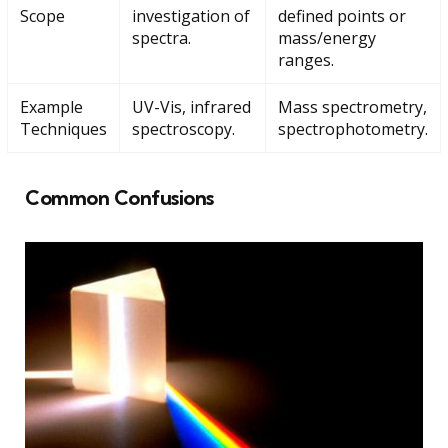
Scope
investigation of
defined points or
spectra.
mass/energy
ranges.
Example
UV-Vis, infrared
Mass spectrometry,
Techniques
spectroscopy.
spectrophotometry.
Common Confusions