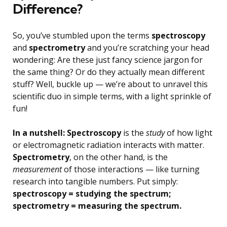
Difference?
So, you’ve stumbled upon the terms
spectroscopy
and
spectrometry
and you’re scratching your head
wondering: Are these just fancy science jargon for
the same thing? Or do they actually mean different
stuff? Well, buckle up — we’re about to unravel this
scientific duo in simple terms, with a light sprinkle of
fun!
In a nutshell: Spectroscopy
is the
study
of how light
or electromagnetic radiation interacts with matter.
Spectrometry
, on the other hand, is the
measurement
of those interactions — like turning
research into tangible numbers. Put simply:
spectroscopy = studying the spectrum;
spectrometry = measuring the spectrum.