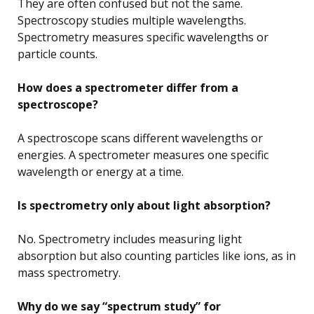
They are often confused but not the same.
Spectroscopy studies multiple wavelengths.
Spectrometry measures specific wavelengths or
particle counts.
How does a spectrometer differ from a
spectroscope?
A spectroscope scans different wavelengths or
energies. A spectrometer measures one specific
wavelength or energy at a time.
Is spectrometry only about light absorption?
No. Spectrometry includes measuring light
absorption but also counting particles like ions, as in
mass spectrometry.
Why do we say “spectrum study” for