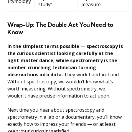
Etymology
study”
measure”
Wrap-Up: The Double Act You Need to
Know
In the simplest terms possible — spectroscopy is
the curious scientist looking carefully at the
light-matter dance, while spectrometry is the
number-crunching technician turning
observations into data.
They work hand-in-hand.
Without spectroscopy, we wouldn’t know what’s
worth measuring. Without spectrometry, we
wouldn’t have precise information to act upon.
Next time you hear about spectroscopy and
spectrometry in a lab or a documentary, you’ll know
exactly how to impress your friends — or at least
keep your curiosity satisfied.