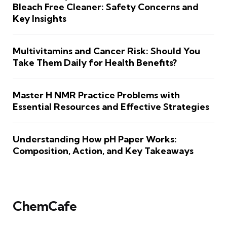
Bleach Free Cleaner: Safety Concerns and
Key Insights
Multivitamins and Cancer Risk: Should You
Take Them Daily for Health Benefits?
Master H NMR Practice Problems with
Essential Resources and Effective Strategies
Understanding How pH Paper Works:
Composition, Action, and Key Takeaways
ChemCafe