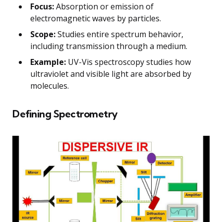
Focus:
Absorption or emission of
electromagnetic waves by particles.
Scope:
Studies entire spectrum behavior,
including transmission through a medium.
Example:
UV-Vis spectroscopy studies how
ultraviolet and visible light are absorbed by
molecules.
Defining Spectrometry