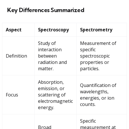
Key Differences Summarized
Aspect
Spectroscopy
Spectrometry
Study of
Measurement of
interaction
specific
Definition
between
spectroscopic
radiation and
properties or
matter.
particles.
Absorption,
Quantification of
emission, or
wavelengths,
Focus
scattering of
energies, or ion
electromagnetic
counts.
energy.
Specific
Broad
measurement at