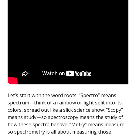
Let’s start with the word roots. “Spectro” means
spectrum—think of a rainbow or light split into its
colors, spread out like a slick science show. “Scopy”
means study—so spectroscopy means the study of
how these spectra behave. “Metry” means measure,
so spectrometry is all about measuring those