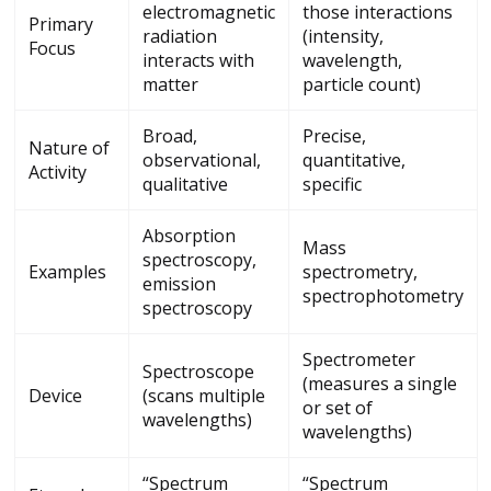
electromagnetic
those interactions
Primary
radiation
(intensity,
Focus
interacts with
wavelength,
matter
particle count)
Broad,
Precise,
Nature of
observational,
quantitative,
Activity
qualitative
specific
Absorption
Mass
spectroscopy,
Examples
spectrometry,
emission
spectrophotometry
spectroscopy
Spectrometer
Spectroscope
(measures a single
Device
(scans multiple
or set of
wavelengths)
wavelengths)
“Spectrum
“Spectrum