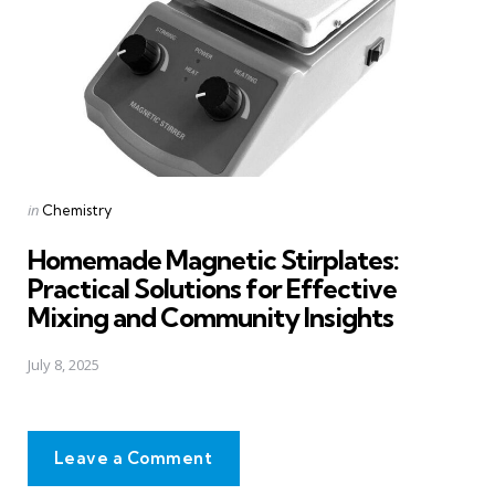
Posted
in
Chemistry
in
Homemade Magnetic Stirplates:
Practical Solutions for Effective
Mixing and Community Insights
July 8, 2025
Leave a Comment