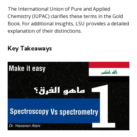
The International Union of Pure and Applied
Chemistry (IUPAC) clarifies these terms in the Gold
Book. For additional insights, LSU provides a detailed
explanation of their distinctions.
Key Takeaways