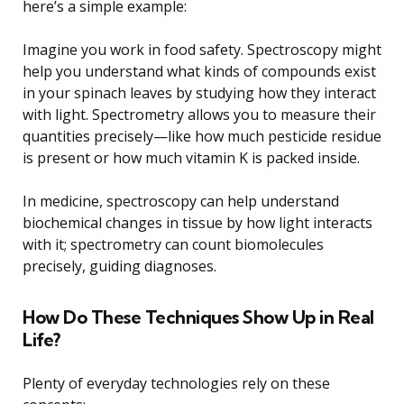
here’s a simple example:
Imagine you work in food safety. Spectroscopy might
help you understand what kinds of compounds exist
in your spinach leaves by studying how they interact
with light. Spectrometry allows you to measure their
quantities precisely—like how much pesticide residue
is present or how much vitamin K is packed inside.
In medicine, spectroscopy can help understand
biochemical changes in tissue by how light interacts
with it; spectrometry can count biomolecules
precisely, guiding diagnoses.
How Do These Techniques Show Up in Real
Life?
Plenty of everyday technologies rely on these