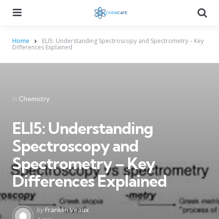
Menu
Searc
Home
ELI5: Understanding Spectroscopy and Spectrometry – Key
Differences Explained
Categories
Posted
in
Chemistry
in
ELI5: Understanding
Spectroscopy and
Spectrometry – Key
Differences Explained
Posted
by
Franklin Veaux
by