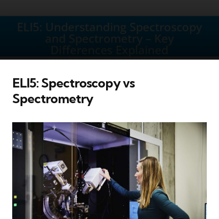
ELI5: Spectroscopy vs
Spectrometry