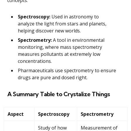
concepts:
Spectroscopy:
Used in astronomy to
analyze the light from stars and planets,
helping discover new worlds.
Spectrometry:
A tool in environmental
monitoring, where mass spectrometry
measures pollutants at extremely low
concentrations.
Pharmaceuticals use spectrometry to ensure
drugs are pure and dosed right.
A Summary Table to Crystalize Things
Aspect
Spectroscopy
Spectrometry
Study of how
Measurement of