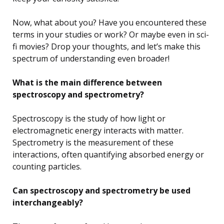
Now, what about you? Have you encountered these
terms in your studies or work? Or maybe even in sci-
fi movies? Drop your thoughts, and let’s make this
spectrum of understanding even broader!
What is the main difference between
spectroscopy and spectrometry?
Spectroscopy is the study of how light or
electromagnetic energy interacts with matter.
Spectrometry is the measurement of these
interactions, often quantifying absorbed energy or
counting particles.
Can spectroscopy and spectrometry be used
interchangeably?