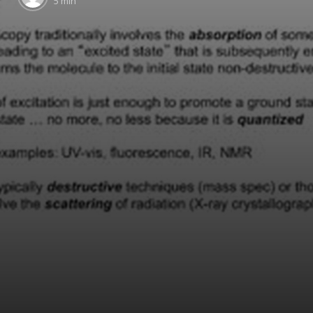
5 min