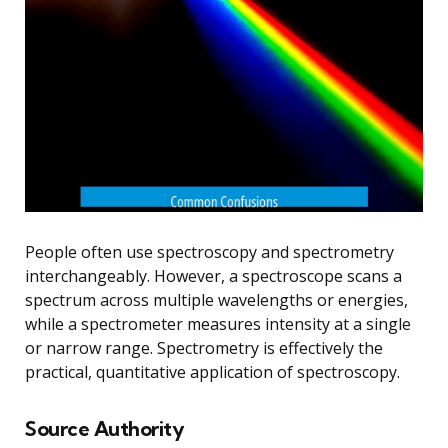
People often use spectroscopy and spectrometry
interchangeably. However, a spectroscope scans a
spectrum across multiple wavelengths or energies,
while a spectrometer measures intensity at a single
or narrow range. Spectrometry is effectively the
practical, quantitative application of spectroscopy.
Source Authority