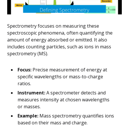
Spectrometry focuses on measuring these
spectroscopic phenomena, often quantifying the
amount of energy absorbed or emitted. It also
includes counting particles, such as ions in mass
spectrometry (MS).
Focus:
Precise measurement of energy at
specific wavelengths or mass-to-charge
ratios.
Instrument:
A spectrometer detects and
measures intensity at chosen wavelengths
or masses.
Example:
Mass spectrometry quantifies ions
based on their mass and charge.