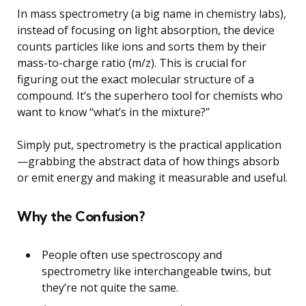
In mass spectrometry (a big name in chemistry labs),
instead of focusing on light absorption, the device
counts particles like ions and sorts them by their
mass-to-charge ratio (m/z). This is crucial for
figuring out the exact molecular structure of a
compound. It’s the superhero tool for chemists who
want to know “what’s in the mixture?”
Simply put, spectrometry is the practical application
—grabbing the abstract data of how things absorb
or emit energy and making it measurable and useful.
Why the Confusion?
People often use spectroscopy and
spectrometry like interchangeable twins, but
they’re not quite the same.