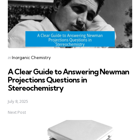
Posted
in
Inorganic Chemistry
in
A Clear Guide to Answering Newman
Projections Questions in
Stereochemistry
July 8, 2025
Next Post