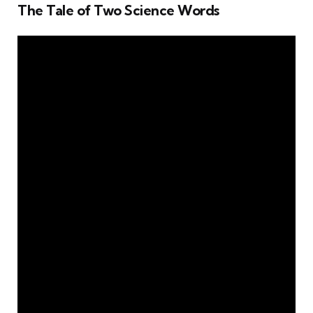
The Tale of Two Science Words