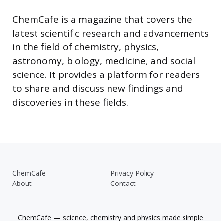
ChemCafe is a magazine that covers the
latest scientific research and advancements
in the field of chemistry, physics,
astronomy, biology, medicine, and social
science. It provides a platform for readers
to share and discuss new findings and
discoveries in these fields.
ChemCafe
Privacy Policy
About
Contact
ChemCafe — science, chemistry and physics made simple