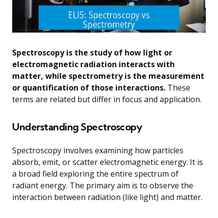
Spectroscopy is the study of how light or
electromagnetic radiation interacts with
matter, while spectrometry is the measurement
or quantification of those interactions.
These
terms are related but differ in focus and application.
Understanding Spectroscopy
Spectroscopy involves examining how particles
absorb, emit, or scatter electromagnetic energy. It is
a broad field exploring the entire spectrum of
radiant energy. The primary aim is to observe the
interaction between radiation (like light) and matter.