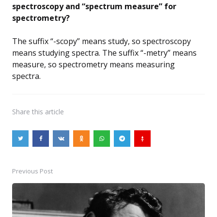
spectroscopy and “spectrum measure” for
spectrometry?
The suffix “-scopy” means study, so spectroscopy
means studying spectra. The suffix “-metry” means
measure, so spectrometry means measuring
spectra.
Share
this article
Previous Post
Post
navigation