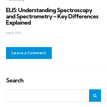
in
ELI5: Understanding Spectroscopy
and Spectrometry – Key Differences
Explained
July 8, 2025
Leave a Comment
Search