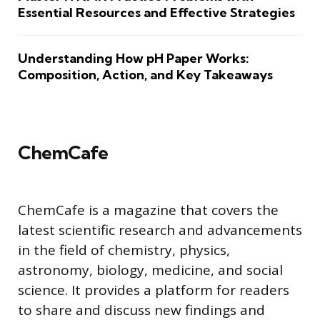
Essential Resources and Effective Strategies
Understanding How pH Paper Works:
Composition, Action, and Key Takeaways
ChemCafe
ChemCafe is a magazine that covers the
latest scientific research and advancements
in the field of chemistry, physics,
astronomy, biology, medicine, and social
science. It provides a platform for readers
to share and discuss new findings and