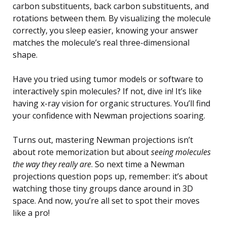
carbon substituents, back carbon substituents, and
rotations between them. By visualizing the molecule
correctly, you sleep easier, knowing your answer
matches the molecule’s real three-dimensional
shape.
Have you tried using tumor models or software to
interactively spin molecules? If not, dive in! It’s like
having x-ray vision for organic structures. You’ll find
your confidence with Newman projections soaring.
Turns out, mastering Newman projections isn’t
about rote memorization but about
seeing molecules
the way they really are
. So next time a Newman
projections question pops up, remember: it’s about
watching those tiny groups dance around in 3D
space. And now, you’re all set to spot their moves
like a pro!