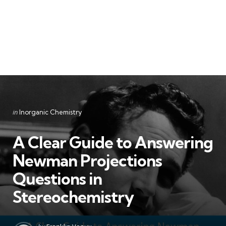
Categories
Posted
in
Inorganic Chemistry
in
A Clear Guide to Answering
Newman Projections
Questions in
Stereochemistry
Posted