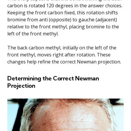
carbon is rotated 120 degrees in the answer choices.
Keeping the front carbon fixed, this rotation shifts
bromine from anti (opposite) to gauche (adjacent)
relative to the front methyl, placing bromine to the
left of the front methyl.
The back carbon methyl, initially on the left of the
front methyl, moves right after rotation. These
changes help refine the correct Newman projection.
Determining the Correct Newman
Projection