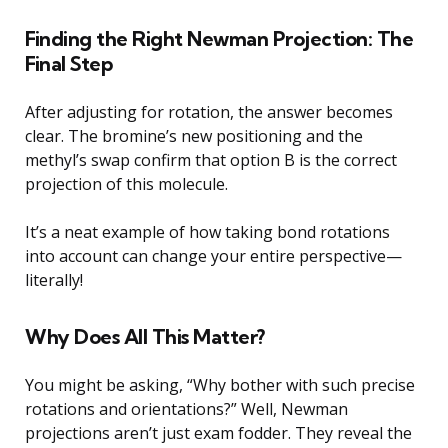
Finding the Right Newman Projection: The
Final Step
After adjusting for rotation, the answer becomes
clear. The bromine’s new positioning and the
methyl’s swap confirm that option B is the correct
projection of this molecule.
It’s a neat example of how taking bond rotations
into account can change your entire perspective—
literally!
Why Does All This Matter?
You might be asking, “Why bother with such precise
rotations and orientations?” Well, Newman
projections aren’t just exam fodder. They reveal the