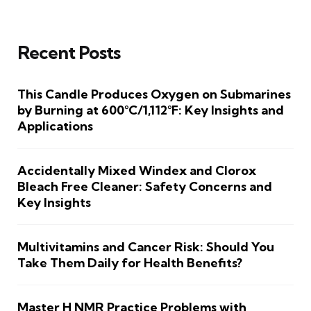
Recent Posts
This Candle Produces Oxygen on Submarines
by Burning at 600°C/1,112°F: Key Insights and
Applications
Accidentally Mixed Windex and Clorox
Bleach Free Cleaner: Safety Concerns and
Key Insights
Multivitamins and Cancer Risk: Should You
Take Them Daily for Health Benefits?
Master H NMR Practice Problems with