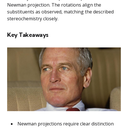
Newman projection. The rotations align the
substituents as observed, matching the described
stereochemistry closely.
Key Takeaways
Newman projections require clear distinction