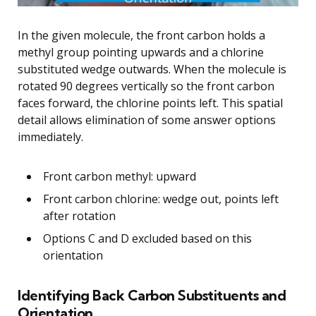
In the given molecule, the front carbon holds a
methyl group pointing upwards and a chlorine
substituted wedge outwards. When the molecule is
rotated 90 degrees vertically so the front carbon
faces forward, the chlorine points left. This spatial
detail allows elimination of some answer options
immediately.
Front carbon methyl: upward
Front carbon chlorine: wedge out, points left
after rotation
Options C and D excluded based on this
orientation
Identifying Back Carbon Substituents and
Orientation