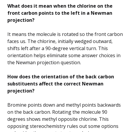
What does it mean when the chlorine on the
front carbon points to the left in a Newman
projection?
It means the molecule is rotated so the front carbon
faces us. The chlorine, initially wedged outward,
shifts left after a 90-degree vertical turn. This
orientation helps eliminate some answer choices in
the Newman projection question.
How does the orientation of the back carbon
substituents affect the correct Newman
projection?
Bromine points down and methyl points backwards
on the back carbon. Rotating the molecule 90
degrees shows methyl opposite chlorine. This
opposing stereochemistry rules out some options