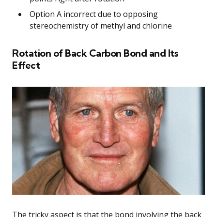
Option A incorrect due to opposing
stereochemistry of methyl and chlorine
Rotation of Back Carbon Bond and Its
Effect
The tricky aspect is that the bond involving the back