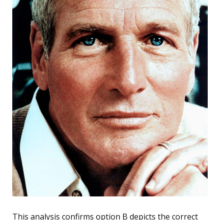
This analysis confirms option B depicts the correct