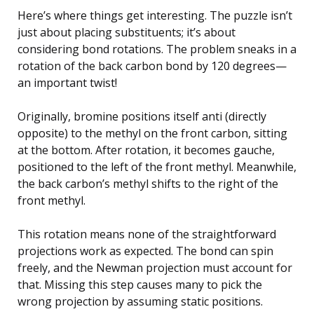
Here’s where things get interesting. The puzzle isn’t
just about placing substituents; it’s about
considering bond rotations. The problem sneaks in a
rotation of the back carbon bond by 120 degrees—
an important twist!
Originally, bromine positions itself anti (directly
opposite) to the methyl on the front carbon, sitting
at the bottom. After rotation, it becomes gauche,
positioned to the left of the front methyl. Meanwhile,
the back carbon’s methyl shifts to the right of the
front methyl.
This rotation means none of the straightforward
projections work as expected. The bond can spin
freely, and the Newman projection must account for
that. Missing this step causes many to pick the
wrong projection by assuming static positions.