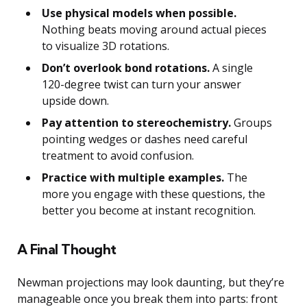
Use physical models when possible.
Nothing beats moving around actual pieces
to visualize 3D rotations.
Don’t overlook bond rotations.
A single
120-degree twist can turn your answer
upside down.
Pay attention to stereochemistry.
Groups
pointing wedges or dashes need careful
treatment to avoid confusion.
Practice with multiple examples.
The
more you engage with these questions, the
better you become at instant recognition.
A Final Thought
Newman projections may look daunting, but they’re
manageable once you break them into parts: front