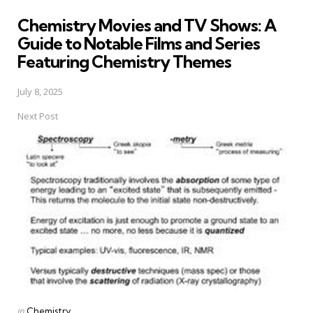
in
Chemistry Movies and TV Shows: A
Guide to Notable Films and Series
Featuring Chemistry Themes
July 8, 2025
Next Post
Posted
in
Chemistry