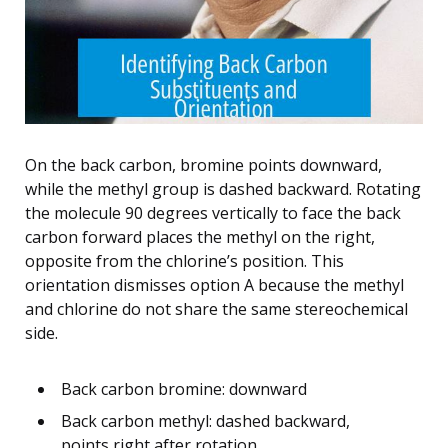
On the back carbon, bromine points downward,
while the methyl group is dashed backward. Rotating
the molecule 90 degrees vertically to face the back
carbon forward places the methyl on the right,
opposite from the chlorine’s position. This
orientation dismisses option A because the methyl
and chlorine do not share the same stereochemical
side.
Back carbon bromine: downward
Back carbon methyl: dashed backward,
points right after rotation