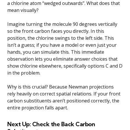
a chlorine atom “wedged outwards”. What does that
mean visually?
Imagine turning the molecule 90 degrees vertically
so the front carbon faces you directly. In this
position, the chlorine swings to the left side. This
isn’t a guess; if you have a model or even just your
hands, you can simulate this. This immediate
observation lets you eliminate answer choices that
show chlorine elsewhere, specifically options C and D
in the problem.
Why is this crucial? Because Newman projections
rely heavily on correct spatial relations. If your front
carbon substituents aren’t positioned correctly, the
entire projection falls apart.
Next Up: Check the Back Carbon