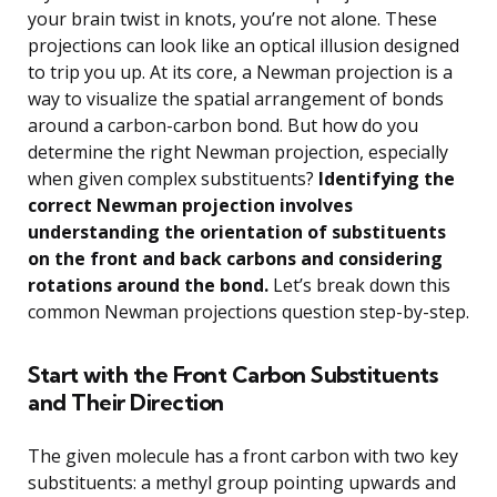
your brain twist in knots, you’re not alone. These
projections can look like an optical illusion designed
to trip you up. At its core, a Newman projection is a
way to visualize the spatial arrangement of bonds
around a carbon-carbon bond. But how do you
determine the right Newman projection, especially
when given complex substituents?
Identifying the
correct Newman projection involves
understanding the orientation of substituents
on the front and back carbons and considering
rotations around the bond.
Let’s break down this
common Newman projections question step-by-step.
Start with the Front Carbon Substituents
and Their Direction
The given molecule has a front carbon with two key
substituents: a methyl group pointing upwards and