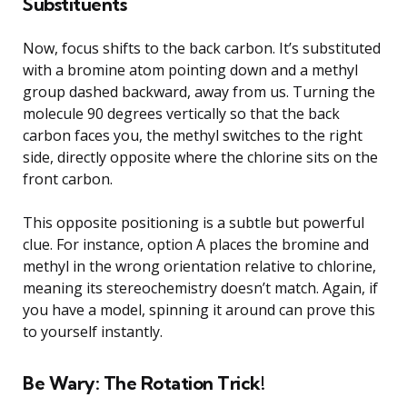
Substituents
Now, focus shifts to the back carbon. It’s substituted
with a bromine atom pointing down and a methyl
group dashed backward, away from us. Turning the
molecule 90 degrees vertically so that the back
carbon faces you, the methyl switches to the right
side, directly opposite where the chlorine sits on the
front carbon.
This opposite positioning is a subtle but powerful
clue. For instance, option A places the bromine and
methyl in the wrong orientation relative to chlorine,
meaning its stereochemistry doesn’t match. Again, if
you have a model, spinning it around can prove this
to yourself instantly.
Be Wary: The Rotation Trick!