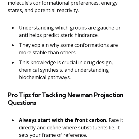
molecule’s conformational preferences, energy
states, and potential reactivity.
Understanding which groups are gauche or
anti helps predict steric hindrance.
They explain why some conformations are
more stable than others.
This knowledge is crucial in drug design,
chemical synthesis, and understanding
biochemical pathways.
Pro Tips for Tackling Newman Projection
Questions
Always start with the front carbon.
Face it
directly and define where substituents lie. It
sets your frame of reference.