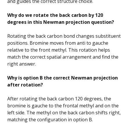
and guides the correct structure choice.
Why do we rotate the back carbon by 120
degrees in this Newman projection question?
Rotating the back carbon bond changes substituent
positions. Bromine moves from anti to gauche
relative to the front methyl. This rotation helps
match the correct spatial arrangement and find the
right answer.
Why is option B the correct Newman projection
after rotation?
After rotating the back carbon 120 degrees, the
bromine is gauche to the frontal methyl and on the
left side. The methyl on the back carbon shifts right,
matching the configuration in option B.