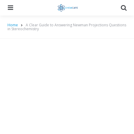
Menu
Searc
Home
A Clear Guide to Answering Newman Projections Questions
in Stereochemistry