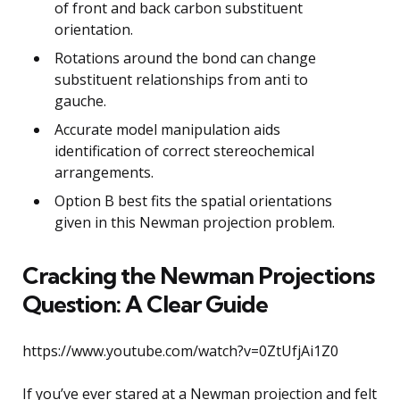
of front and back carbon substituent
orientation.
Rotations around the bond can change
substituent relationships from anti to
gauche.
Accurate model manipulation aids
identification of correct stereochemical
arrangements.
Option B best fits the spatial orientations
given in this Newman projection problem.
Cracking the Newman Projections
Question: A Clear Guide
https://www.youtube.com/watch?v=0ZtUfjAi1Z0
If you’ve ever stared at a Newman projection and felt