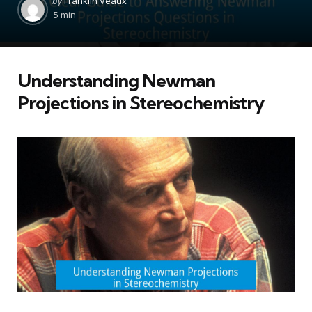
by
Franklin Veaux
by
5 min
Understanding Newman
Projections in Stereochemistry