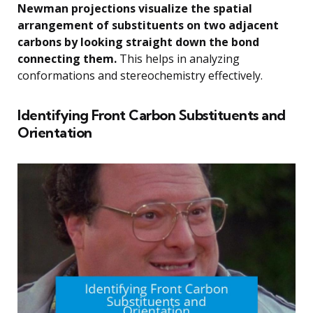
Newman projections visualize the spatial
arrangement of substituents on two adjacent
carbons by looking straight down the bond
connecting them.
This helps in analyzing
conformations and stereochemistry effectively.
Identifying Front Carbon Substituents and
Orientation