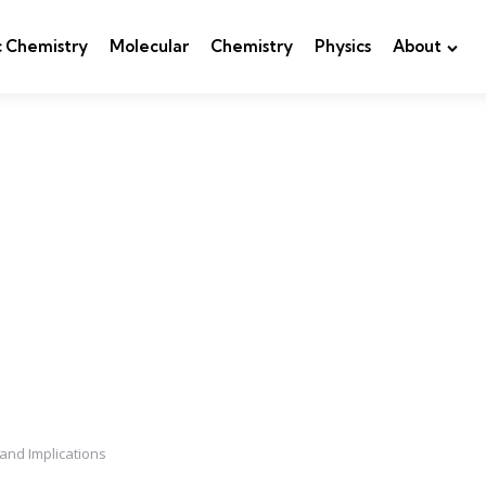
c Chemistry
Molecular
Chemistry
Physics
About
 and Implications