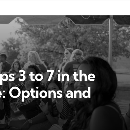
 3 to 7 in the
e: Options and