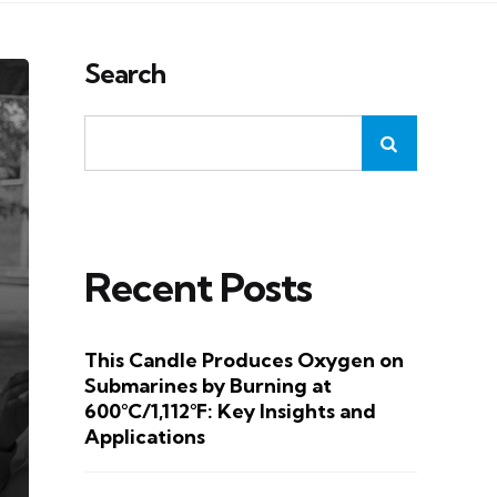
Search
Recent Posts
This Candle Produces Oxygen on
Submarines by Burning at
600°C/1,112°F: Key Insights and
Applications