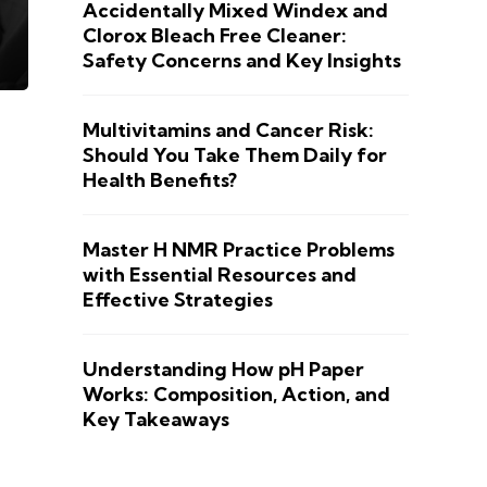
Accidentally Mixed Windex and
Clorox Bleach Free Cleaner:
Safety Concerns and Key Insights
Multivitamins and Cancer Risk:
Should You Take Them Daily for
Health Benefits?
Master H NMR Practice Problems
with Essential Resources and
Effective Strategies
Understanding How pH Paper
Works: Composition, Action, and
Key Takeaways