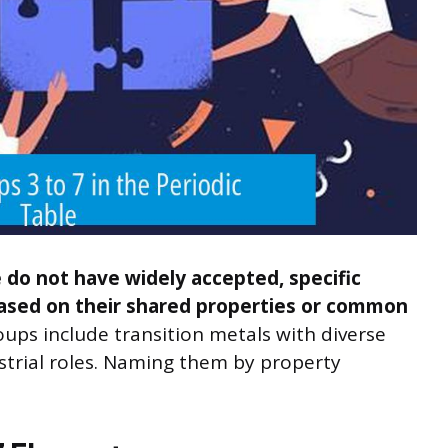
e do not have widely accepted, specific
sed on their shared properties or common
ups include transition metals with diverse
strial roles. Naming them by property