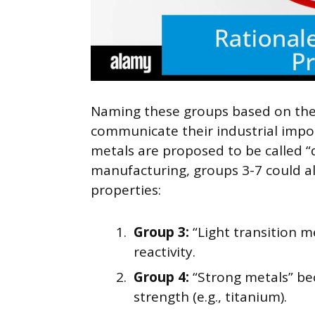
Naming these groups based on their
communicate their industrial impor
metals are proposed to be called “d
manufacturing, groups 3-7 could al
properties:
Group 3:
“Light transition me
reactivity.
Group 4:
“Strong metals” bec
strength (e.g., titanium).