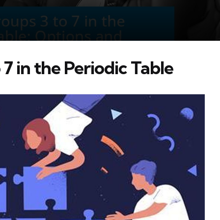
7 in the Periodic Table