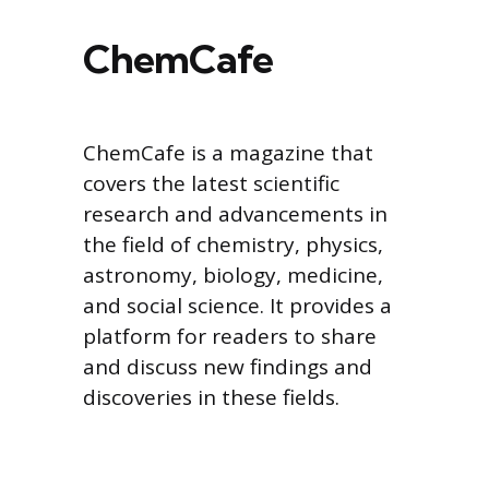
ChemCafe
ChemCafe is a magazine that
covers the latest scientific
research and advancements in
the field of chemistry, physics,
astronomy, biology, medicine,
and social science. It provides a
platform for readers to share
and discuss new findings and
discoveries in these fields.