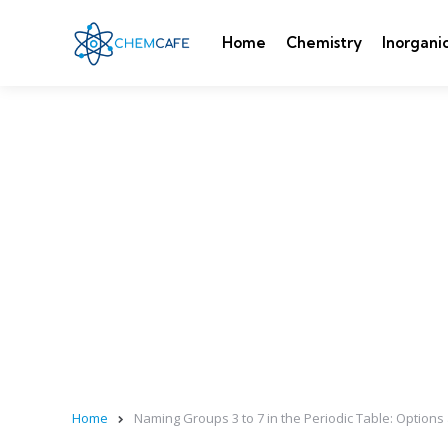
Home
Chemistry
Inorgani
Home
Naming Groups 3 to 7 in the Periodic Table: Options