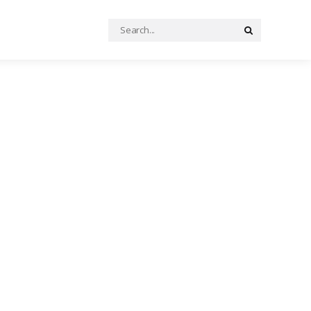
Search
Search
for: