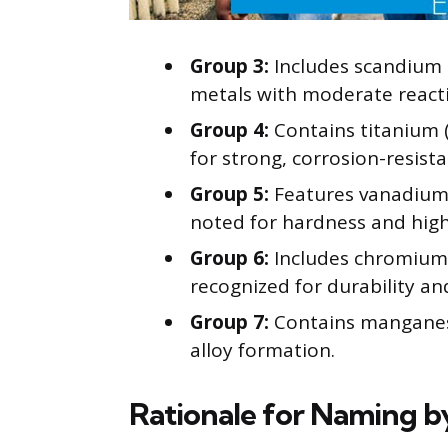
Group 3:
Includes scandium (
metals with moderate reactiv
Group 4:
Contains titanium (
for strong, corrosion-resist
Group 5:
Features vanadium (
noted for hardness and high
Group 6:
Includes chromium 
recognized for durability an
Group 7:
Contains manganese 
alloy formation.
Rationale for Naming b