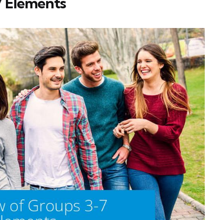
7 Elements