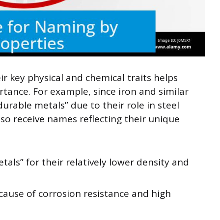
 key physical and chemical traits helps
tance. For example, since iron and similar
urable metals” due to their role in steel
so receive names reflecting their unique
tals” for their relatively lower density and
ause of corrosion resistance and high