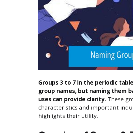
Groups 3 to 7 in the periodic tabl
group names, but naming them ba
uses can provide clarity.
These gro
characteristics and important indu
highlights their utility.