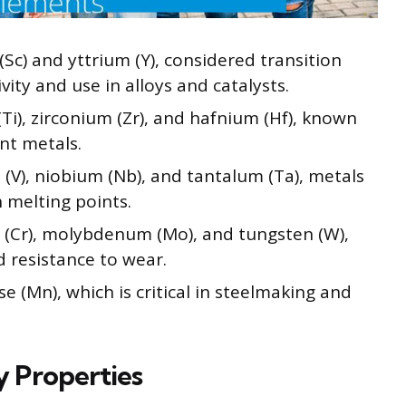
Sc) and yttrium (Y), considered transition
ity and use in alloys and catalysts.
Ti), zirconium (Zr), and hafnium (Hf), known
ant metals.
V), niobium (Nb), and tantalum (Ta), metals
 melting points.
(Cr), molybdenum (Mo), and tungsten (W),
d resistance to wear.
(Mn), which is critical in steelmaking and
y Properties