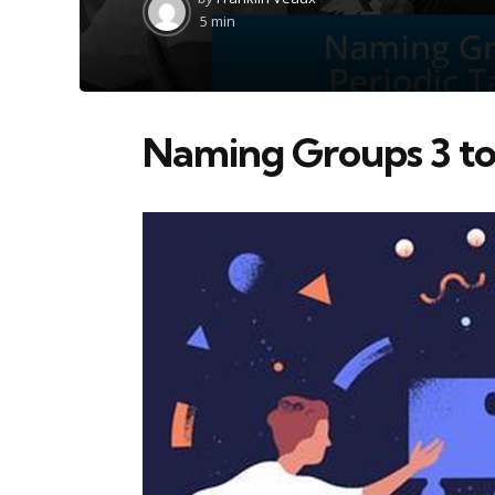
by
5 min
Naming Groups 3 to 