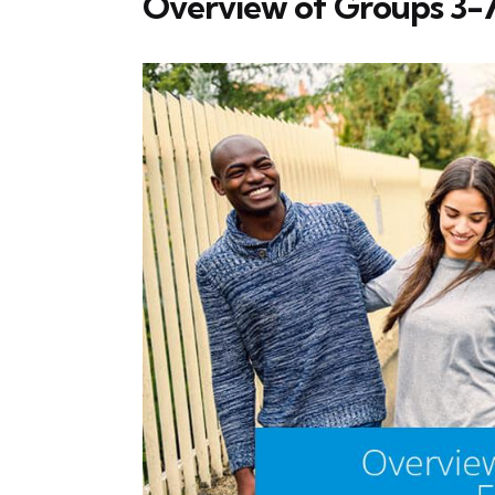
Overview of Groups 3-