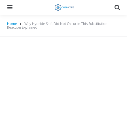
Menu
Searc
Home
Why Hydride Shift Did Not Occur in This Substitution
Reaction Explained