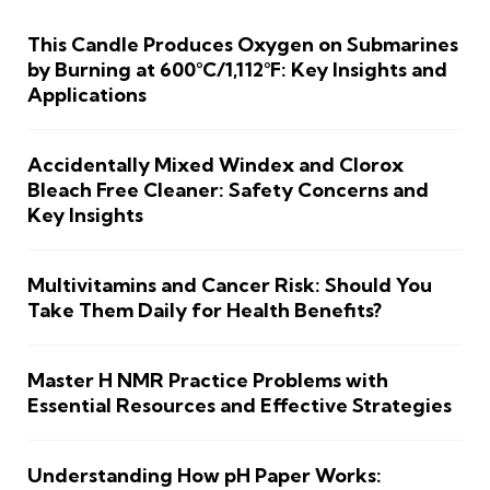
This Candle Produces Oxygen on Submarines
by Burning at 600°C/1,112°F: Key Insights and
Applications
Accidentally Mixed Windex and Clorox
Bleach Free Cleaner: Safety Concerns and
Key Insights
Multivitamins and Cancer Risk: Should You
Take Them Daily for Health Benefits?
Master H NMR Practice Problems with
Essential Resources and Effective Strategies
Understanding How pH Paper Works: