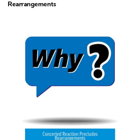
Rearrangements