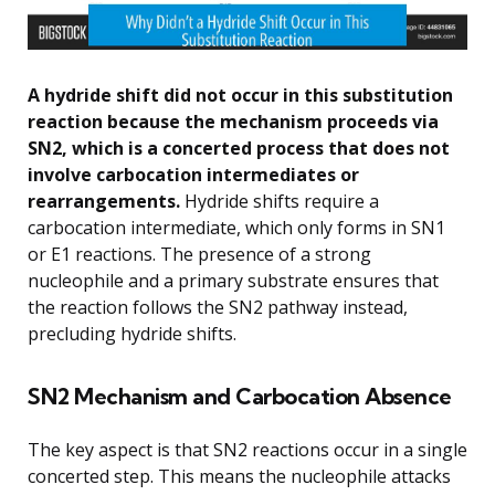
A hydride shift did not occur in this substitution
reaction because the mechanism proceeds via
SN2, which is a concerted process that does not
involve carbocation intermediates or
rearrangements.
Hydride shifts require a
carbocation intermediate, which only forms in SN1
or E1 reactions. The presence of a strong
nucleophile and a primary substrate ensures that
the reaction follows the SN2 pathway instead,
precluding hydride shifts.
SN2 Mechanism and Carbocation Absence
The key aspect is that SN2 reactions occur in a single
concerted step. This means the nucleophile attacks