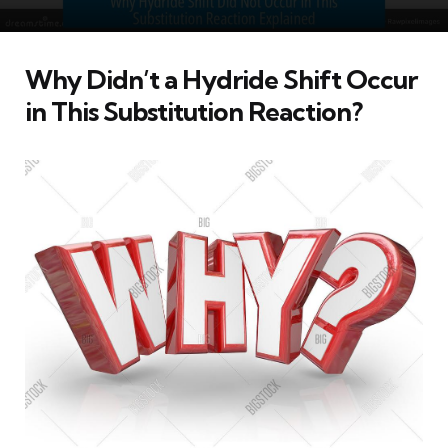
Why Didn’t a Hydride Shift Occur
in This Substitution Reaction?