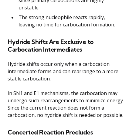
since primary carbocations are highly
unstable.
The strong nucleophile reacts rapidly,
leaving no time for carbocation formation.
Hydride Shifts Are Exclusive to
Carbocation Intermediates
Hydride shifts occur only when a carbocation
intermediate forms and can rearrange to a more
stable carbocation.
In SN1 and E1 mechanisms, the carbocation may
undergo such rearrangements to minimize energy.
Since the current reaction does not form a
carbocation, no hydride shift is needed or possible.
Concerted Reaction Precludes