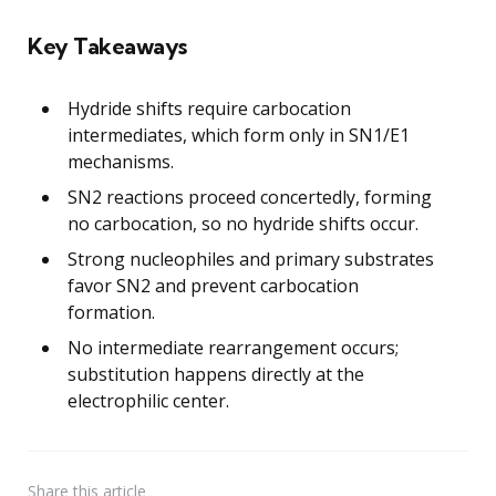
Key Takeaways
Hydride shifts require carbocation
intermediates, which form only in SN1/E1
mechanisms.
SN2 reactions proceed concertedly, forming
no carbocation, so no hydride shifts occur.
Strong nucleophiles and primary substrates
favor SN2 and prevent carbocation
formation.
No intermediate rearrangement occurs;
substitution happens directly at the
electrophilic center.
Share
this article