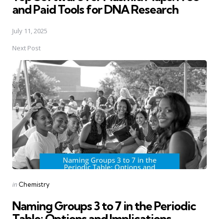
and Paid Tools for DNA Research
July 11, 2025
Next Post
Posted
in
Chemistry
in
Naming Groups 3 to 7 in the Periodic
Table: Options and Implications