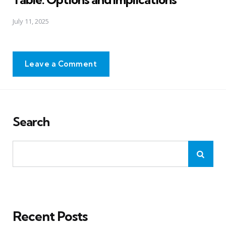
July 11, 2025
Leave a Comment
Search
Recent Posts