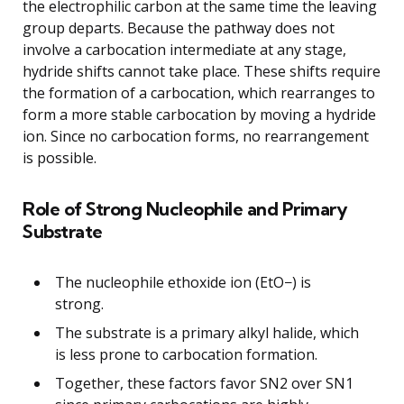
the electrophilic carbon at the same time the leaving
group departs. Because the pathway does not
involve a carbocation intermediate at any stage,
hydride shifts cannot take place. These shifts require
the formation of a carbocation, which rearranges to
form a more stable carbocation by moving a hydride
ion. Since no carbocation forms, no rearrangement
is possible.
Role of Strong Nucleophile and Primary
Substrate
The nucleophile ethoxide ion (EtO−) is
strong.
The substrate is a primary alkyl halide, which
is less prone to carbocation formation.
Together, these factors favor SN2 over SN1