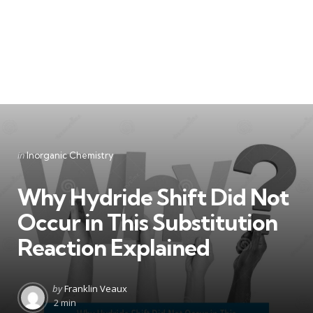
Categories
Posted
in
Inorganic Chemistry
in
Why Hydride Shift Did Not
Occur in This Substitution
Reaction Explained
Posted
by
Franklin Veaux
by
2 min