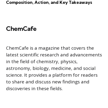
Composition, Action, and Key Takeaways
ChemCafe
ChemCafe is a magazine that covers the
latest scientific research and advancements
in the field of chemistry, physics,
astronomy, biology, medicine, and social
science. It provides a platform for readers
to share and discuss new findings and
discoveries in these fields.