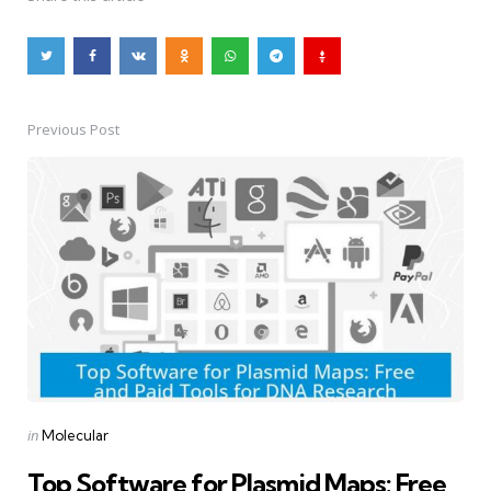
Previous Post
Post
navigation
Posted
in
Molecular
in
Top Software for Plasmid Maps: Free