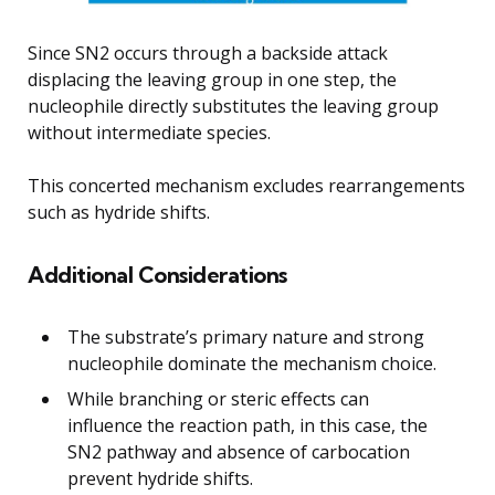
Since SN2 occurs through a backside attack
displacing the leaving group in one step, the
nucleophile directly substitutes the leaving group
without intermediate species.
This concerted mechanism excludes rearrangements
such as hydride shifts.
Additional Considerations
The substrate’s primary nature and strong
nucleophile dominate the mechanism choice.
While branching or steric effects can
influence the reaction path, in this case, the
SN2 pathway and absence of carbocation
prevent hydride shifts.