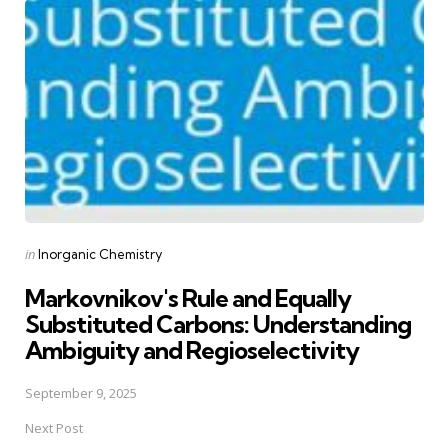
navigation
Posted
in
Inorganic Chemistry
in
Markovnikov's Rule and Equally
Substituted Carbons: Understanding
Ambiguity and Regioselectivity
September 9, 2025
Next Post