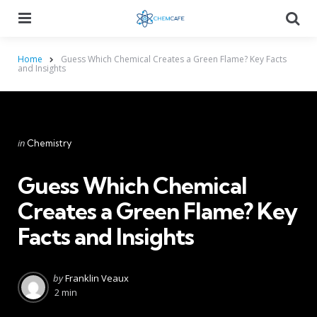
Menu
Searc
Home
Guess Which Chemical Creates a Green Flame? Key Facts
and Insights
Categories
Posted
in
Chemistry
in
Guess Which Chemical
Creates a Green Flame? Key
Facts and Insights
Posted
by
Franklin Veaux
by
2 min