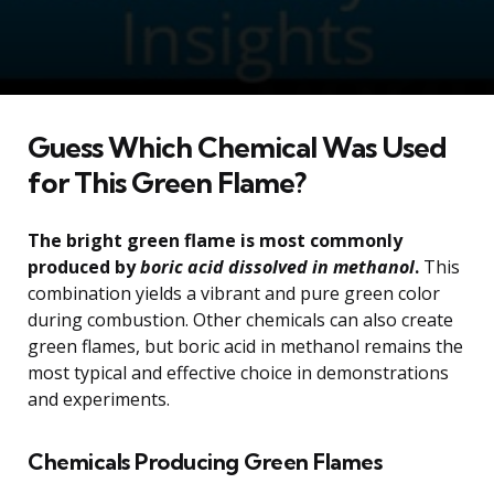
Guess Which Chemical Was Used
for This Green Flame?
The bright green flame is most commonly
produced by
boric acid dissolved in methanol
.
This
combination yields a vibrant and pure green color
during combustion. Other chemicals can also create
green flames, but boric acid in methanol remains the
most typical and effective choice in demonstrations
and experiments.
Chemicals Producing Green Flames