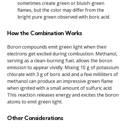
sometimes create green or bluish-green
flames, but the color may differ from the
bright pure green observed with boric acid.
How the Combination Works
Boron compounds emit green light when their
electrons get excited during combustion. Methanol,
serving as a clean-burning fuel, allows the boron
emission to appear vividly. Mixing 10 g of potassium
chlorate with 3 g of boric acid and a few milliliters of
methanol can produce an impressive green flame
when ignited with a small amount of sulfuric acid.
This reaction releases energy and excites the boron
atoms to emit green light.
Other Considerations