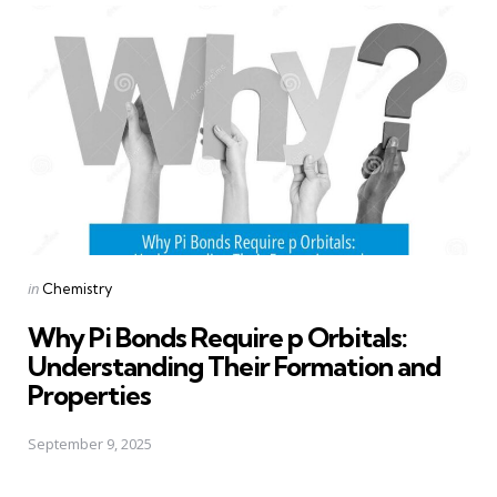
Posted
in
Chemistry
in
Why Pi Bonds Require p Orbitals:
Understanding Their Formation and
Properties
September 9, 2025