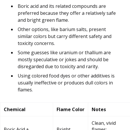
Boric acid and its related compounds are
preferred because they offer a relatively safe
and bright green flame.
Other options, like barium salts, present
similar colors but carry different safety and
toxicity concerns.
Some guesses like uranium or thallium are
mostly speculative or jokes and should be
disregarded due to toxicity and rarity.
Using colored food dyes or other additives is
usually ineffective or produces dull colors in
flames.
Chemical
Flame Color
Notes
Clean, vivid
Boric Acid +
Bright
flames;