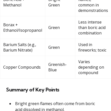
Methanol
Green
common in
demonstrations
Less intense
Borax +
Green
than boric acid
Ethanol/Isopropanol
combination
Barium Salts (e.g.,
Used in
Green
Barium Nitrate)
fireworks; toxic
Varies
Greenish-
Copper Compounds
depending on
Blue
compound
Summary of Key Points
Bright green flames often come from boric
acid dissolved in methanol.