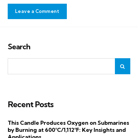
Leave a Comment
Search
Recent Posts
This Candle Produces Oxygen on Submarines
by Burning at 600°C/1,112°F: Key Insights and
Applications