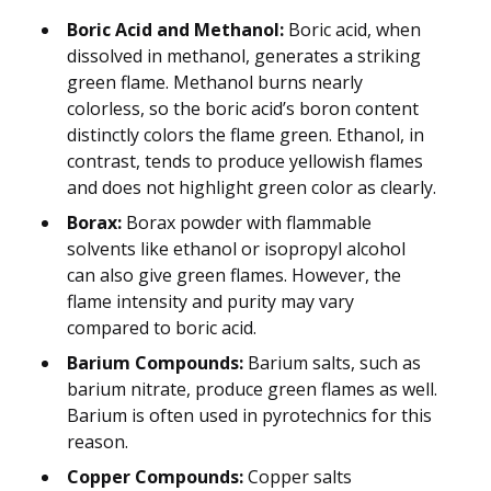
Boric Acid and Methanol:
Boric acid, when
dissolved in methanol, generates a striking
green flame. Methanol burns nearly
colorless, so the boric acid’s boron content
distinctly colors the flame green. Ethanol, in
contrast, tends to produce yellowish flames
and does not highlight green color as clearly.
Borax:
Borax powder with flammable
solvents like ethanol or isopropyl alcohol
can also give green flames. However, the
flame intensity and purity may vary
compared to boric acid.
Barium Compounds:
Barium salts, such as
barium nitrate, produce green flames as well.
Barium is often used in pyrotechnics for this
reason.
Copper Compounds:
Copper salts