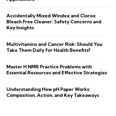
Accidentally Mixed Windex and Clorox
Bleach Free Cleaner: Safety Concerns and
Key Insights
Multivitamins and Cancer Risk: Should You
Take Them Daily for Health Benefits?
Master H NMR Practice Problems with
Essential Resources and Effective Strategies
Understanding How pH Paper Works:
Composition, Action, and Key Takeaways