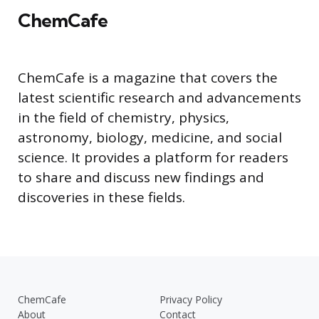
ChemCafe
ChemCafe is a magazine that covers the
latest scientific research and advancements
in the field of chemistry, physics,
astronomy, biology, medicine, and social
science. It provides a platform for readers
to share and discuss new findings and
discoveries in these fields.
ChemCafe
Privacy Policy
About
Contact