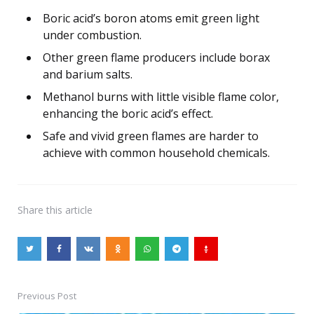
Boric acid’s boron atoms emit green light
under combustion.
Other green flame producers include borax
and barium salts.
Methanol burns with little visible flame color,
enhancing the boric acid’s effect.
Safe and vivid green flames are harder to
achieve with common household chemicals.
Share
this article
Previous Post
Post