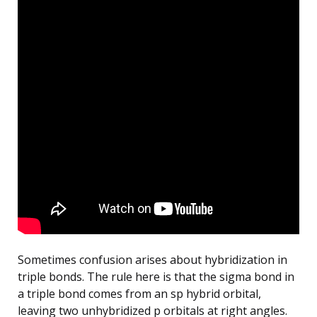
Sometimes confusion arises about hybridization in
triple bonds. The rule here is that the sigma bond in
a triple bond comes from an sp hybrid orbital,
leaving two unhybridized p orbitals at right angles.