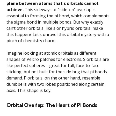
plane between atoms that s orbitals cannot
achieve.
This sideways or “side-on” overlap is
essential to forming the pi bond, which complements
the sigma bond in multiple bonds. But why exactly
can’t other orbitals, like s or hybrid orbitals, make
this happen? Let’s unravel this orbital mystery with a
pinch of chemistry charm.
Imagine looking at atomic orbitals as different
shapes of Velcro patches for electrons. S orbitals are
like perfect spheres—great for full, face-to-face
sticking, but not built for the side hug that pi bonds
demand. P orbitals, on the other hand, resemble
dumbbells with two lobes positioned along certain
axes. This shape is key.
Orbital Overlap: The Heart of Pi Bonds