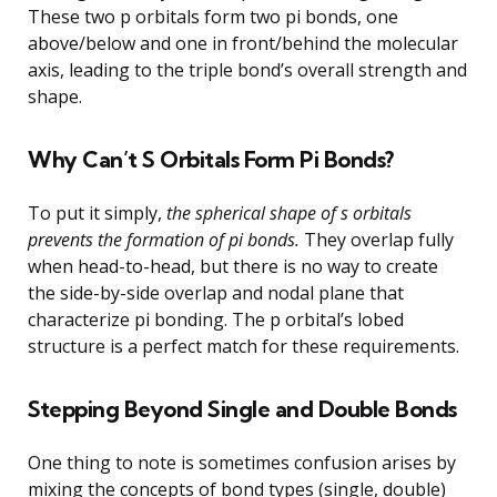
These two p orbitals form two pi bonds, one
above/below and one in front/behind the molecular
axis, leading to the triple bond’s overall strength and
shape.
Why Can’t S Orbitals Form Pi Bonds?
To put it simply,
the spherical shape of s orbitals
prevents the formation of pi bonds.
They overlap fully
when head-to-head, but there is no way to create
the side-by-side overlap and nodal plane that
characterize pi bonding. The p orbital’s lobed
structure is a perfect match for these requirements.
Stepping Beyond Single and Double Bonds
One thing to note is sometimes confusion arises by
mixing the concepts of bond types (single, double)