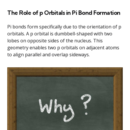
The Role of p Orbitals in Pi Bond Formation
Pi bonds form specifically due to the orientation of p
orbitals. A p orbital is dumbbell-shaped with two
lobes on opposite sides of the nucleus. This
geometry enables two p orbitals on adjacent atoms
to align parallel and overlap sideways.