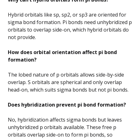
Hybrid orbitals like sp, sp2, or sp3 are oriented for
sigma bond formation. Pi bonds need unhybridized p
orbitals to overlap side-on, which hybrid orbitals do
not provide.
How does orbital orientation affect pi bond
formation?
The lobed nature of p orbitals allows side-by-side
overlap. S orbitals are spherical and only overlap
head-on, which suits sigma bonds but not pi bonds.
Does hybridization prevent pi bond formation?
No, hybridization affects sigma bonds but leaves
unhybridized p orbitals available. These free p
orbitals overlap side-on to form pi bonds, so