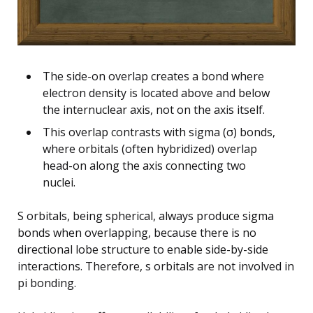
The side-on overlap creates a bond where
electron density is located above and below
the internuclear axis, not on the axis itself.
This overlap contrasts with sigma (σ) bonds,
where orbitals (often hybridized) overlap
head-on along the axis connecting two
nuclei.
S orbitals, being spherical, always produce sigma
bonds when overlapping, because there is no
directional lobe structure to enable side-by-side
interactions. Therefore, s orbitals are not involved in
pi bonding.