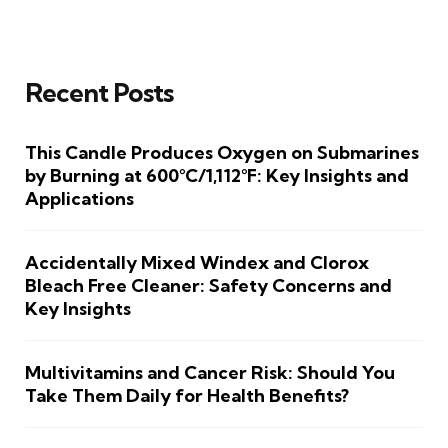
Recent Posts
This Candle Produces Oxygen on Submarines
by Burning at 600°C/1,112°F: Key Insights and
Applications
Accidentally Mixed Windex and Clorox
Bleach Free Cleaner: Safety Concerns and
Key Insights
Multivitamins and Cancer Risk: Should You
Take Them Daily for Health Benefits?