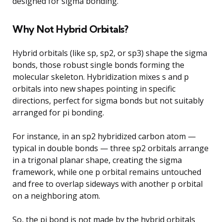
designed for sigma bonding.
Why Not Hybrid Orbitals?
Hybrid orbitals (like sp, sp2, or sp3) shape the sigma
bonds, those robust single bonds forming the
molecular skeleton. Hybridization mixes s and p
orbitals into new shapes pointing in specific
directions, perfect for sigma bonds but not suitably
arranged for pi bonding.
For instance, in an sp2 hybridized carbon atom —
typical in double bonds — three sp2 orbitals arrange
in a trigonal planar shape, creating the sigma
framework, while one p orbital remains untouched
and free to overlap sideways with another p orbital
on a neighboring atom.
So, the pi bond is not made by the hybrid orbitals