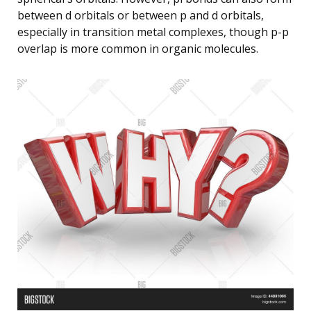
between d orbitals or between p and d orbitals,
especially in transition metal complexes, though p-p
overlap is more common in organic molecules.