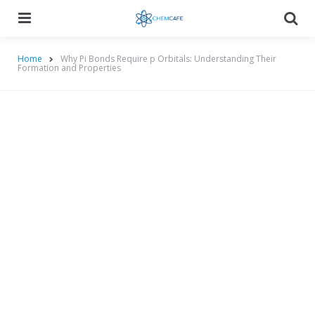
Menu
Searc
Home
Why Pi Bonds Require p Orbitals: Understanding Their
Formation and Properties