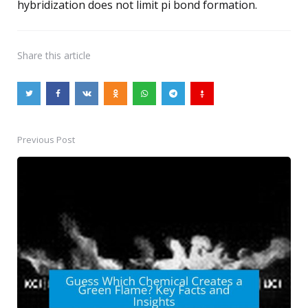
hybridization does not limit pi bond formation.
Share
this article
Previous Post
Post
navigation