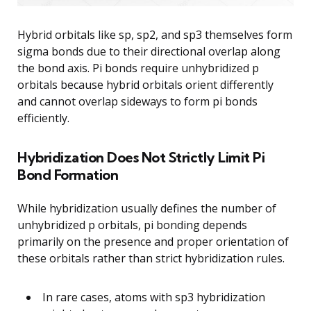
Hybrid orbitals like sp, sp2, and sp3 themselves form
sigma bonds due to their directional overlap along
the bond axis. Pi bonds require unhybridized p
orbitals because hybrid orbitals orient differently
and cannot overlap sideways to form pi bonds
efficiently.
Hybridization Does Not Strictly Limit Pi
Bond Formation
While hybridization usually defines the number of
unhybridized p orbitals, pi bonding depends
primarily on the presence and proper orientation of
these orbitals rather than strict hybridization rules.
In rare cases, atoms with sp3 hybridization