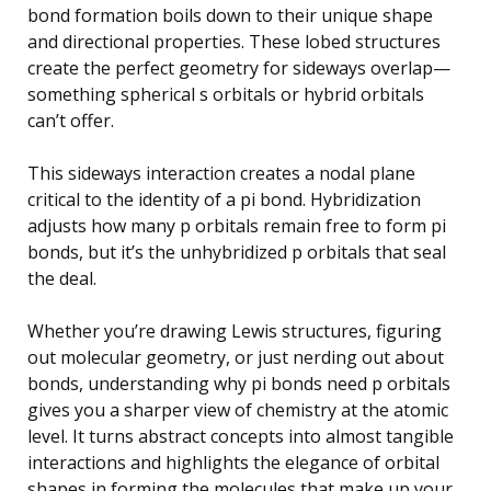
bond formation boils down to their unique shape
and directional properties. These lobed structures
create the perfect geometry for sideways overlap—
something spherical s orbitals or hybrid orbitals
can’t offer.
This sideways interaction creates a nodal plane
critical to the identity of a pi bond. Hybridization
adjusts how many p orbitals remain free to form pi
bonds, but it’s the unhybridized p orbitals that seal
the deal.
Whether you’re drawing Lewis structures, figuring
out molecular geometry, or just nerding out about
bonds, understanding why pi bonds need p orbitals
gives you a sharper view of chemistry at the atomic
level. It turns abstract concepts into almost tangible
interactions and highlights the elegance of orbital
shapes in forming the molecules that make up your