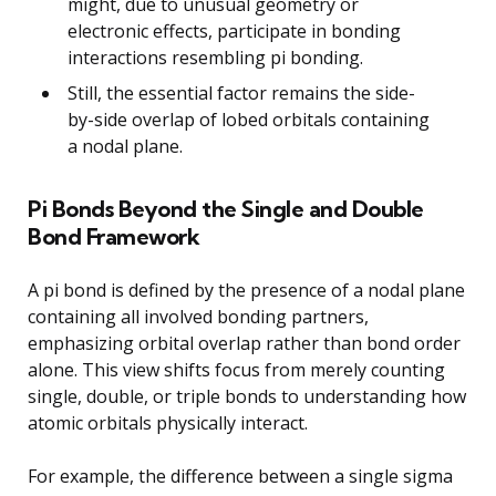
might, due to unusual geometry or
electronic effects, participate in bonding
interactions resembling pi bonding.
Still, the essential factor remains the side-
by-side overlap of lobed orbitals containing
a nodal plane.
Pi Bonds Beyond the Single and Double
Bond Framework
A pi bond is defined by the presence of a nodal plane
containing all involved bonding partners,
emphasizing orbital overlap rather than bond order
alone. This view shifts focus from merely counting
single, double, or triple bonds to understanding how
atomic orbitals physically interact.
For example, the difference between a single sigma