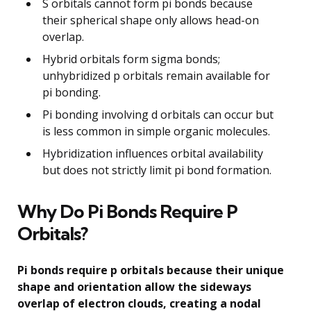
S orbitals cannot form pi bonds because
their spherical shape only allows head-on
overlap.
Hybrid orbitals form sigma bonds;
unhybridized p orbitals remain available for
pi bonding.
Pi bonding involving d orbitals can occur but
is less common in simple organic molecules.
Hybridization influences orbital availability
but does not strictly limit pi bond formation.
Why Do Pi Bonds Require P
Orbitals?
Pi bonds require p orbitals because their unique
shape and orientation allow the sideways
overlap of electron clouds, creating a nodal