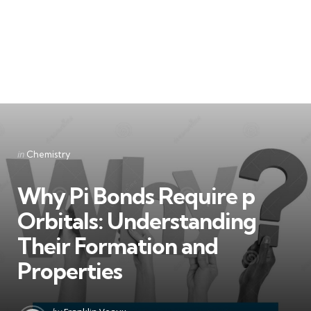
Categories
Posted
in
Chemistry
in
Why Pi Bonds Require p
Orbitals: Understanding
Their Formation and
Properties
Posted