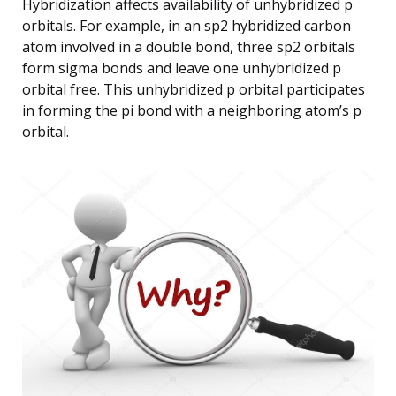
Hybridization affects availability of unhybridized p
orbitals. For example, in an sp2 hybridized carbon
atom involved in a double bond, three sp2 orbitals
form sigma bonds and leave one unhybridized p
orbital free. This unhybridized p orbital participates
in forming the pi bond with a neighboring atom’s p
orbital.