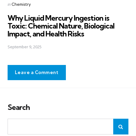
Posted
in
Chemistry
in
Why Liquid Mercury Ingestion is
Toxic: Chemical Nature, Biological
Impact, and Health Risks
September 9, 2025
Leave a Comment
Search