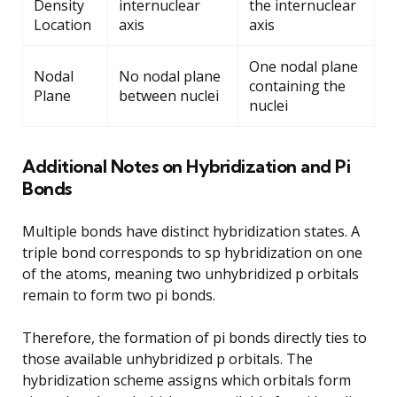
Density
internuclear
the internuclear
Location
axis
axis
One nodal plane
Nodal
No nodal plane
containing the
Plane
between nuclei
nuclei
Additional Notes on Hybridization and Pi
Bonds
Multiple bonds have distinct hybridization states. A
triple bond corresponds to sp hybridization on one
of the atoms, meaning two unhybridized p orbitals
remain to form two pi bonds.
Therefore, the formation of pi bonds directly ties to
those available unhybridized p orbitals. The
hybridization scheme assigns which orbitals form