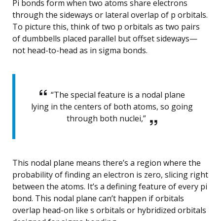
Pi bonds form when two atoms share electrons
through the sideways or lateral overlap of p orbitals.
To picture this, think of two p orbitals as two pairs
of dumbbells placed parallel but offset sideways—
not head-to-head as in sigma bonds.
“The special feature is a nodal plane
lying in the centers of both atoms, so going
through both nuclei,”
This nodal plane means there’s a region where the
probability of finding an electron is zero, slicing right
between the atoms. It’s a defining feature of every pi
bond. This nodal plane can’t happen if orbitals
overlap head-on like s orbitals or hybridized orbitals