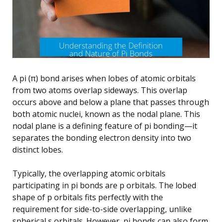
A pi (π) bond arises when lobes of atomic orbitals
from two atoms overlap sideways. This overlap
occurs above and below a plane that passes through
both atomic nuclei, known as the nodal plane. This
nodal plane is a defining feature of pi bonding—it
separates the bonding electron density into two
distinct lobes.
Typically, the overlapping atomic orbitals
participating in pi bonds are p orbitals. The lobed
shape of p orbitals fits perfectly with the
requirement for side-to-side overlapping, unlike
spherical s orbitals. However, pi bonds can also form