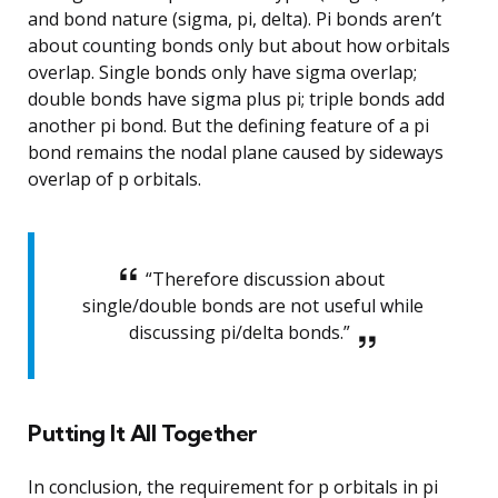
and bond nature (sigma, pi, delta). Pi bonds aren’t
about counting bonds only but about how orbitals
overlap. Single bonds only have sigma overlap;
double bonds have sigma plus pi; triple bonds add
another pi bond. But the defining feature of a pi
bond remains the nodal plane caused by sideways
overlap of p orbitals.
“Therefore discussion about
single/double bonds are not useful while
discussing pi/delta bonds.”
Putting It All Together
In conclusion, the requirement for p orbitals in pi