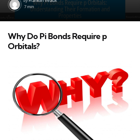
by
Franklin Veaux
by
7 min
Why Do Pi Bonds Require p
Orbitals?