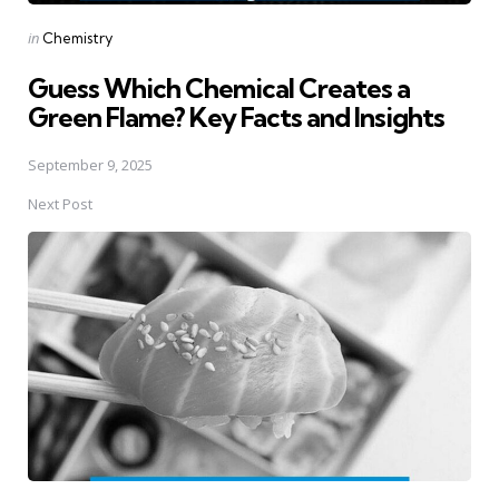
Posted
in
Chemistry
in
Guess Which Chemical Creates a
Green Flame? Key Facts and Insights
September 9, 2025
Next Post