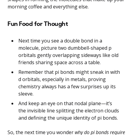
morning coffee and everything else.
Fun Food for Thought
Next time you see a double bond in a
molecule, picture two dumbbell-shaped p
orbitals gently overlapping sideways like old
friends sharing space across a table.
Remember that pi bonds might sneak in with
d orbitals, especially in metals, proving
chemistry always has a few surprises up its
sleeve.
And keep an eye on that nodal plane—it’s
the invisible line splitting the electron clouds
and defining the unique identity of pi bonds.
So, the next time you wonder
why do pi bonds require