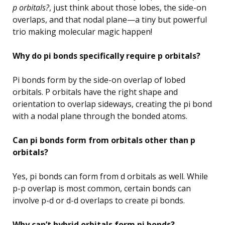
p orbitals?
, just think about those lobes, the side-on
overlaps, and that nodal plane—a tiny but powerful
trio making molecular magic happen!
Why do pi bonds specifically require p orbitals?
Pi bonds form by the side-on overlap of lobed
orbitals. P orbitals have the right shape and
orientation to overlap sideways, creating the pi bond
with a nodal plane through the bonded atoms.
Can pi bonds form from orbitals other than p
orbitals?
Yes, pi bonds can form from d orbitals as well. While
p-p overlap is most common, certain bonds can
involve p-d or d-d overlaps to create pi bonds.
Why can’t hybrid orbitals form pi bonds?