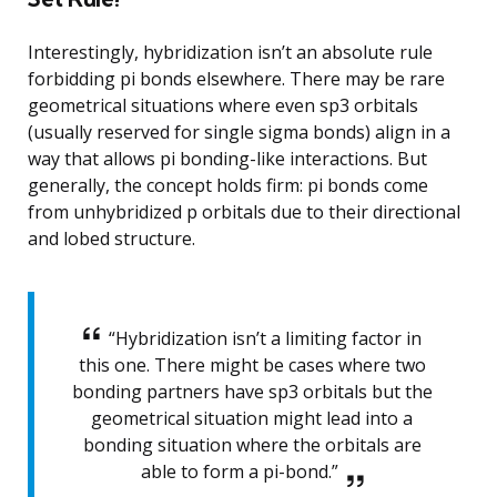
Interestingly, hybridization isn’t an absolute rule
forbidding pi bonds elsewhere. There may be rare
geometrical situations where even sp3 orbitals
(usually reserved for single sigma bonds) align in a
way that allows pi bonding-like interactions. But
generally, the concept holds firm: pi bonds come
from unhybridized p orbitals due to their directional
and lobed structure.
“Hybridization isn’t a limiting factor in
this one. There might be cases where two
bonding partners have sp3 orbitals but the
geometrical situation might lead into a
bonding situation where the orbitals are
able to form a pi-bond.”