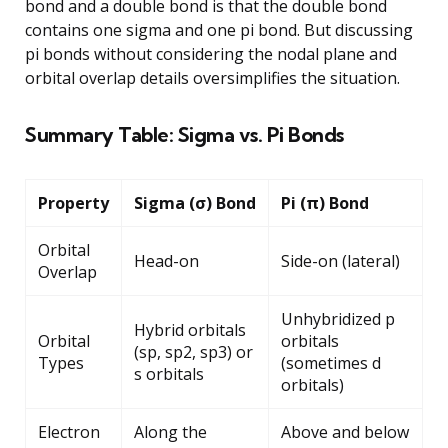
bond and a double bond is that the double bond
contains one sigma and one pi bond. But discussing
pi bonds without considering the nodal plane and
orbital overlap details oversimplifies the situation.
Summary Table: Sigma vs. Pi Bonds
Property
Sigma (σ) Bond
Pi (π) Bond
Orbital
Head-on
Side-on (lateral)
Overlap
Unhybridized p
Hybrid orbitals
Orbital
orbitals
(sp, sp2, sp3) or
Types
(sometimes d
s orbitals
orbitals)
Electron
Along the
Above and below