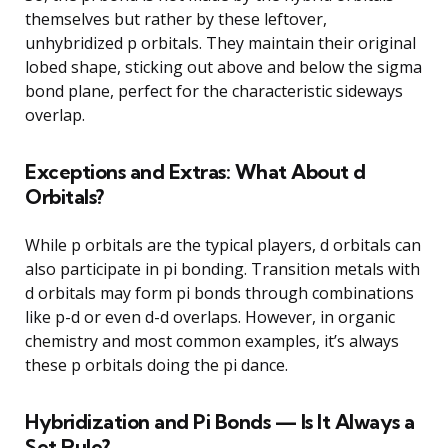
themselves but rather by these leftover,
unhybridized p orbitals. They maintain their original
lobed shape, sticking out above and below the sigma
bond plane, perfect for the characteristic sideways
overlap.
Exceptions and Extras: What About d
Orbitals?
While p orbitals are the typical players, d orbitals can
also participate in pi bonding. Transition metals with
d orbitals may form pi bonds through combinations
like p-d or even d-d overlaps. However, in organic
chemistry and most common examples, it’s always
these p orbitals doing the pi dance.
Hybridization and Pi Bonds — Is It Always a
Set Rule?