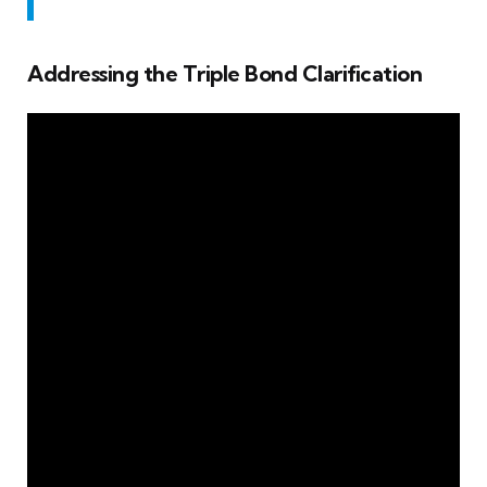
Addressing the Triple Bond Clarification