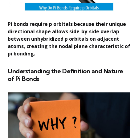
Pi bonds require p orbitals because their unique
directional shape allows side-by-side overlap
between unhybridized p orbitals on adjacent
atoms, creating the nodal plane characteristic of
pi bonding.
Understanding the Definition and Nature
of Pi Bonds