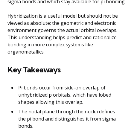
sigma bonds and which stay available for pi bonding.
Hybridization is a useful model but should not be
viewed as absolute; the geometric and electronic
environment governs the actual orbital overlaps.
This understanding helps predict and rationalize
bonding in more complex systems like
organometallics.
Key Takeaways
Pi bonds occur from side-on overlap of
unhybridized p orbitals, which have lobed
shapes allowing this overlap.
The nodal plane through the nuclei defines
the pi bond and distinguishes it from sigma
bonds.