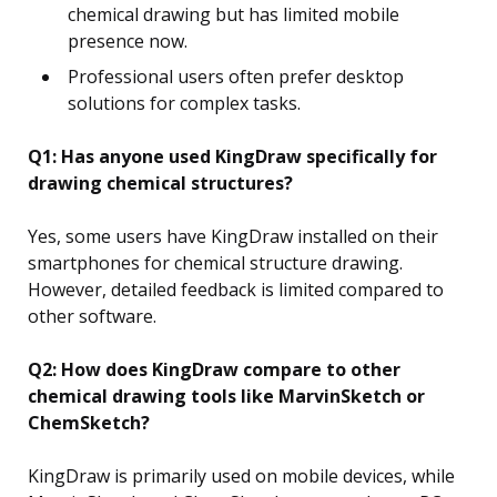
chemical drawing but has limited mobile
presence now.
Professional users often prefer desktop
solutions for complex tasks.
Q1: Has anyone used KingDraw specifically for
drawing chemical structures?
Yes, some users have KingDraw installed on their
smartphones for chemical structure drawing.
However, detailed feedback is limited compared to
other software.
Q2: How does KingDraw compare to other
chemical drawing tools like MarvinSketch or
ChemSketch?
KingDraw is primarily used on mobile devices, while