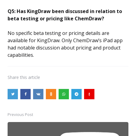
Q5: Has KingDraw been discussed in relation to
beta testing or pricing like ChemDraw?
No specific beta testing or pricing details are
available for KingDraw. Only ChemDraw’s iPad app
had notable discussion about pricing and product
capabilities.
Share
this article
Previous Post
Post
navigation