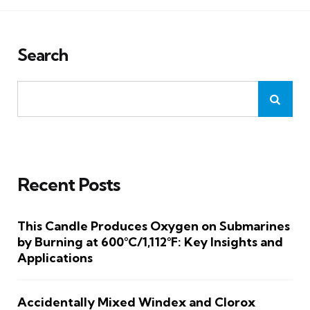
Search
Recent Posts
This Candle Produces Oxygen on Submarines
by Burning at 600°C/1,112°F: Key Insights and
Applications
Accidentally Mixed Windex and Clorox