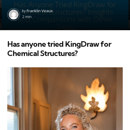
Posted
by
Franklin Veaux
by
2 min
Has anyone tried KingDraw for
Chemical Structures?