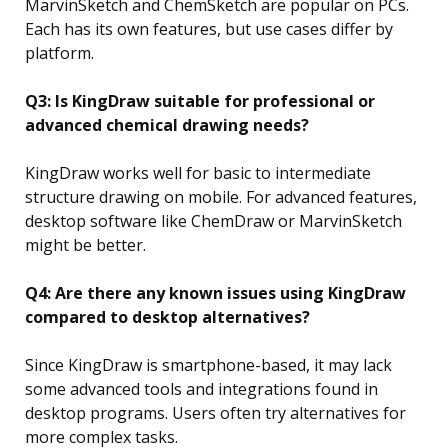
MarvinSketch and ChemSketch are popular on PCs.
Each has its own features, but use cases differ by
platform.
Q3: Is KingDraw suitable for professional or
advanced chemical drawing needs?
KingDraw works well for basic to intermediate
structure drawing on mobile. For advanced features,
desktop software like ChemDraw or MarvinSketch
might be better.
Q4: Are there any known issues using KingDraw
compared to desktop alternatives?
Since KingDraw is smartphone-based, it may lack
some advanced tools and integrations found in
desktop programs. Users often try alternatives for
more complex tasks.