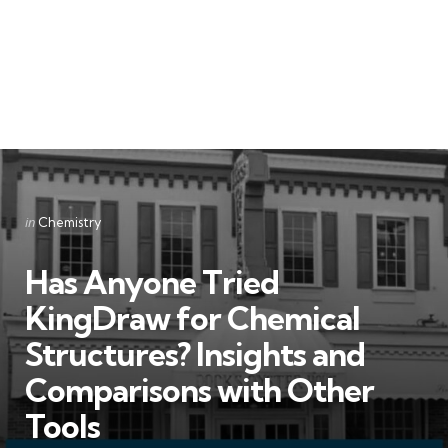
Categories
Posted
in
Chemistry
in
Has Anyone Tried
KingDraw for Chemical
Structures? Insights and
Comparisons with Other
Tools