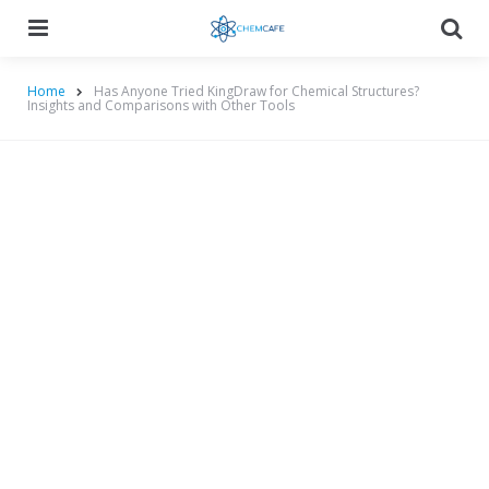
Menu
Searc
Home
Has Anyone Tried KingDraw for Chemical Structures?
Insights and Comparisons with Other Tools