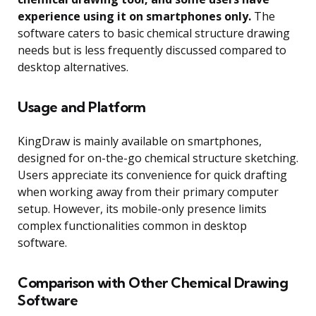
experience using it on smartphones only.
The
software caters to basic chemical structure drawing
needs but is less frequently discussed compared to
desktop alternatives.
Usage and Platform
KingDraw is mainly available on smartphones,
designed for on-the-go chemical structure sketching.
Users appreciate its convenience for quick drafting
when working away from their primary computer
setup. However, its mobile-only presence limits
complex functionalities common in desktop
software.
Comparison with Other Chemical Drawing
Software