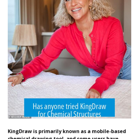
KingDraw is primarily known as a mobile-based
chemical drawing tool, and some users have