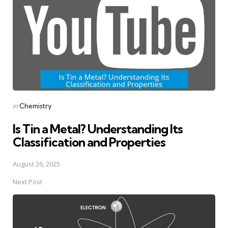
Posted
in
Chemistry
in
Is Tin a Metal? Understanding Its
Classification and Properties
August 26, 2025
Next Post