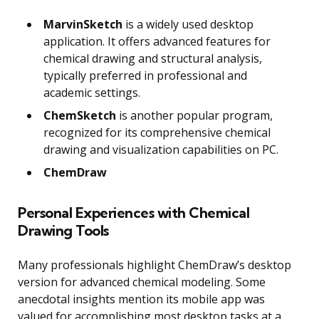
MarvinSketch
is a widely used desktop
application. It offers advanced features for
chemical drawing and structural analysis,
typically preferred in professional and
academic settings.
ChemSketch
is another popular program,
recognized for its comprehensive chemical
drawing and visualization capabilities on PC.
ChemDraw
Personal Experiences with Chemical
Drawing Tools
Many professionals highlight ChemDraw’s desktop
version for advanced chemical modeling. Some
anecdotal insights mention its mobile app was
valued for accomplishing most desktop tasks at a