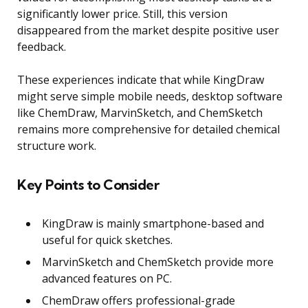
significantly lower price. Still, this version
disappeared from the market despite positive user
feedback.
These experiences indicate that while KingDraw
might serve simple mobile needs, desktop software
like ChemDraw, MarvinSketch, and ChemSketch
remains more comprehensive for detailed chemical
structure work.
Key Points to Consider
KingDraw is mainly smartphone-based and
useful for quick sketches.
MarvinSketch and ChemSketch provide more
advanced features on PC.
ChemDraw offers professional-grade