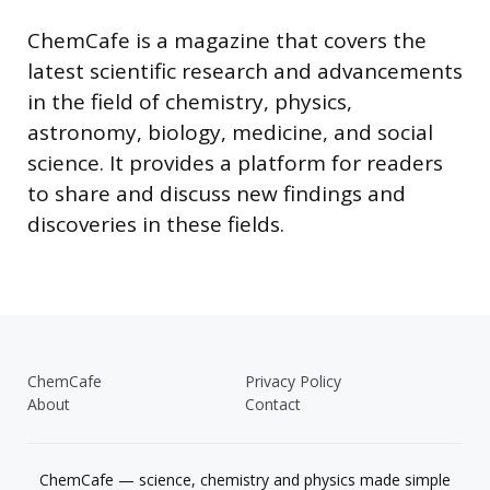
ChemCafe is a magazine that covers the
latest scientific research and advancements
in the field of chemistry, physics,
astronomy, biology, medicine, and social
science. It provides a platform for readers
to share and discuss new findings and
discoveries in these fields.
ChemCafe
Privacy Policy
About
Contact
ChemCafe — science, chemistry and physics made simple