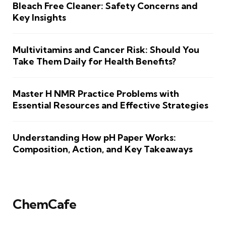
Bleach Free Cleaner: Safety Concerns and
Key Insights
Multivitamins and Cancer Risk: Should You
Take Them Daily for Health Benefits?
Master H NMR Practice Problems with
Essential Resources and Effective Strategies
Understanding How pH Paper Works:
Composition, Action, and Key Takeaways
ChemCafe