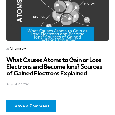
Posted
in
Chemistry
in
What Causes Atoms to Gain or Lose
Electrons and Become Ions? Sources
of Gained Electrons Explained
August 27, 2025
Leave a Comment