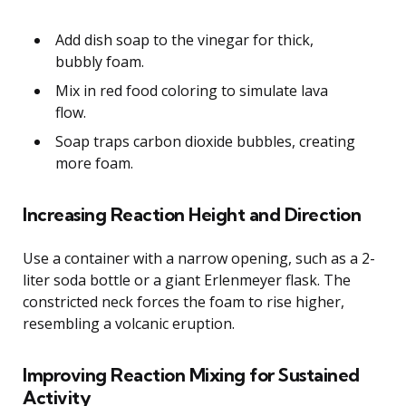
Add dish soap to the vinegar for thick,
bubbly foam.
Mix in red food coloring to simulate lava
flow.
Soap traps carbon dioxide bubbles, creating
more foam.
Increasing Reaction Height and Direction
Use a container with a narrow opening, such as a 2-
liter soda bottle or a giant Erlenmeyer flask. The
constricted neck forces the foam to rise higher,
resembling a volcanic eruption.
Improving Reaction Mixing for Sustained
Activity