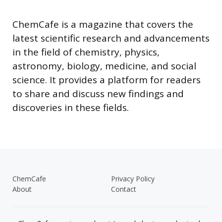
ChemCafe is a magazine that covers the
latest scientific research and advancements
in the field of chemistry, physics,
astronomy, biology, medicine, and social
science. It provides a platform for readers
to share and discuss new findings and
discoveries in these fields.
ChemCafe
Privacy Policy
About
Contact