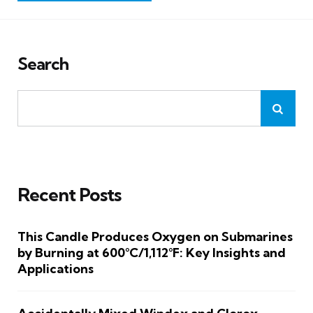
Search
Recent Posts
This Candle Produces Oxygen on Submarines
by Burning at 600°C/1,112°F: Key Insights and
Applications