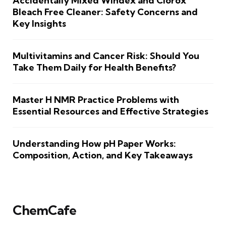
Accidentally Mixed Windex and Clorox
Bleach Free Cleaner: Safety Concerns and
Key Insights
Multivitamins and Cancer Risk: Should You
Take Them Daily for Health Benefits?
Master H NMR Practice Problems with
Essential Resources and Effective Strategies
Understanding How pH Paper Works:
Composition, Action, and Key Takeaways
ChemCafe