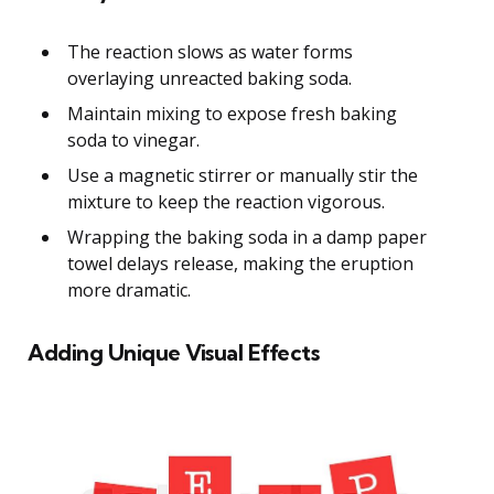
The reaction slows as water forms
overlaying unreacted baking soda.
Maintain mixing to expose fresh baking
soda to vinegar.
Use a magnetic stirrer or manually stir the
mixture to keep the reaction vigorous.
Wrapping the baking soda in a damp paper
towel delays release, making the eruption
more dramatic.
Adding Unique Visual Effects