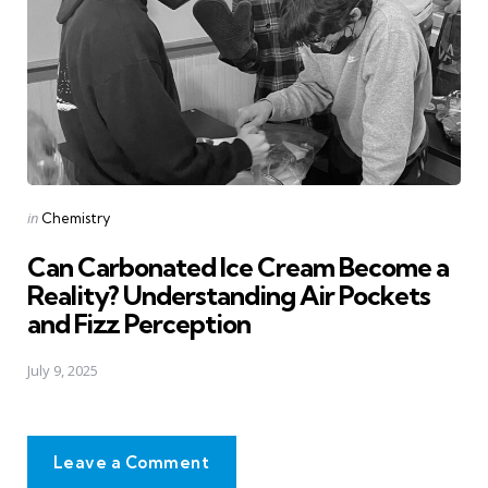
Posted
in
Chemistry
in
Can Carbonated Ice Cream Become a
Reality? Understanding Air Pockets
and Fizz Perception
July 9, 2025
Leave a Comment