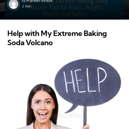
by
Franklin Veaux
by
2 min
Help with My Extreme Baking
Soda Volcano