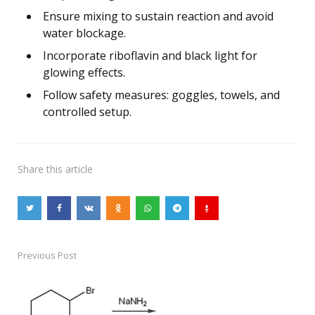
Ensure mixing to sustain reaction and avoid
water blockage.
Incorporate riboflavin and black light for
glowing effects.
Follow safety measures: goggles, towels, and
controlled setup.
Share
this article
Previous Post
Post
navigation