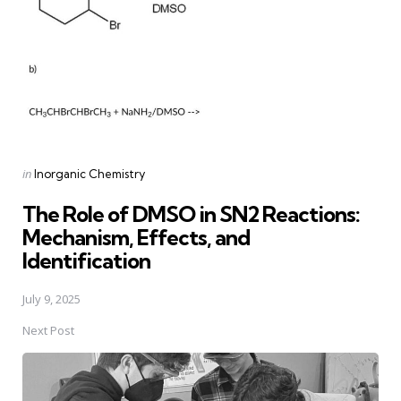
Posted
in
Inorganic Chemistry
in
The Role of DMSO in SN2 Reactions:
Mechanism, Effects, and
Identification
July 9, 2025
Next Post