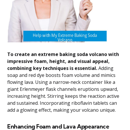
To create an extreme baking soda volcano with
impressive foam, height, and visual appeal,
combining key techniques is essential.
Adding
soap and red dye boosts foam volume and mimics
flowing lava. Using a narrow-neck container like a
giant Erlenmeyer flask channels eruptions upward,
increasing height. Stirring keeps the reaction active
and sustained. Incorporating riboflavin tablets can
add a glowing effect, making your volcano unique.
Enhancing Foam and Lava Appearance