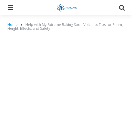
Menu
Searc
Home
Help with My Extreme Baking Soda Volcano: Tips for Foam,
Height, Effects, and Safety