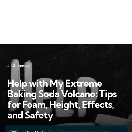
Categories
Posted
in
Chemistry
in
Help with My Extreme
Baking Soda Volcano: Tips
for Foam, Height, Effects,
and Safety
Posted