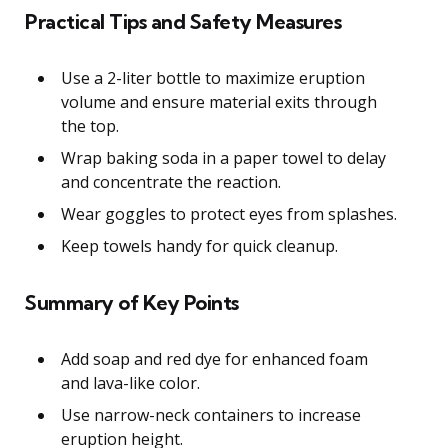
Practical Tips and Safety Measures
Use a 2-liter bottle to maximize eruption
volume and ensure material exits through
the top.
Wrap baking soda in a paper towel to delay
and concentrate the reaction.
Wear goggles to protect eyes from splashes.
Keep towels handy for quick cleanup.
Summary of Key Points
Add soap and red dye for enhanced foam
and lava-like color.
Use narrow-neck containers to increase
eruption height.