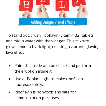
To stand out, crush riboflavin (vitamin B2) tablets
and mix in water with the vinegar. This mixture
glows under a black light, creating a vibrant, glowing
lava effect.
Paint the inside of a box black and perform
the eruption inside it.
Use a UV black light to make riboflavin
fluoresce safely.
Riboflavin is non-toxic and safe for
demonstration purposes.