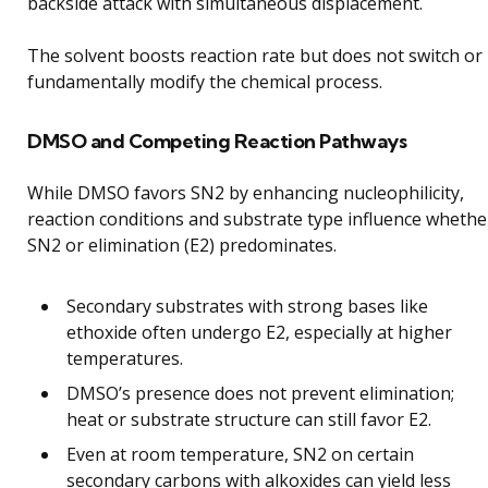
backside attack with simultaneous displacement.
The solvent boosts reaction rate but does not switch or
fundamentally modify the chemical process.
DMSO and Competing Reaction Pathways
While DMSO favors SN2 by enhancing nucleophilicity,
reaction conditions and substrate type influence whethe
SN2 or elimination (E2) predominates.
Secondary substrates with strong bases like
ethoxide often undergo E2, especially at higher
temperatures.
DMSO’s presence does not prevent elimination;
heat or substrate structure can still favor E2.
Even at room temperature, SN2 on certain
secondary carbons with alkoxides can yield less