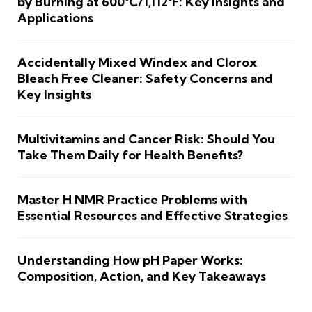
by Burning at 600°C/1,112°F: Key Insights and
Applications
Accidentally Mixed Windex and Clorox
Bleach Free Cleaner: Safety Concerns and
Key Insights
Multivitamins and Cancer Risk: Should You
Take Them Daily for Health Benefits?
Master H NMR Practice Problems with
Essential Resources and Effective Strategies
Understanding How pH Paper Works:
Composition, Action, and Key Takeaways