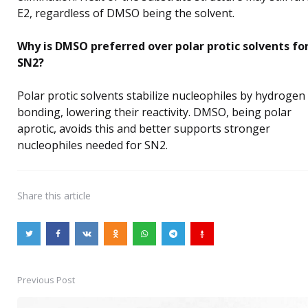
E2, regardless of DMSO being the solvent.
Why is DMSO preferred over polar protic solvents fo
SN2?
Polar protic solvents stabilize nucleophiles by hydrogen
bonding, lowering their reactivity. DMSO, being polar
aprotic, avoids this and better supports stronger
nucleophiles needed for SN2.
Share
this article
Previous Post
Post