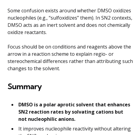
Some confusion exists around whether DMSO oxidizes
nucleophiles (e.g., “sulfoxidizes” them). In SN2 contexts,
DMSO acts as an inert solvent and does not chemically
oxidize reactants.
Focus should be on conditions and reagents above the
arrow in a reaction scheme to explain regio- or
stereochemical differences rather than attributing such
changes to the solvent.
Summary
DMSO is a polar aprotic solvent that enhances
SN2 reaction rates by solvating cations but
not nucleophilic anions.
It improves nucleophile reactivity without altering