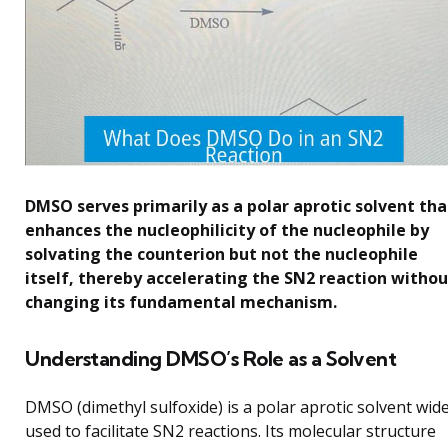
DMSO serves primarily as a polar aprotic solvent tha
enhances the nucleophilicity of the nucleophile by
solvating the counterion but not the nucleophile
itself, thereby accelerating the SN2 reaction withou
changing its fundamental mechanism.
Understanding DMSO’s Role as a Solvent
DMSO (dimethyl sulfoxide) is a polar aprotic solvent wide
used to facilitate SN2 reactions. Its molecular structure