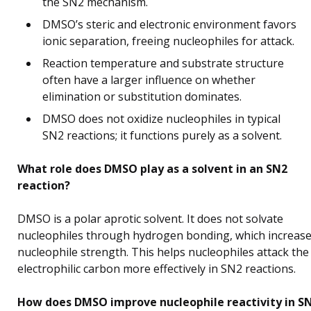
the SN2 mechanism.
DMSO’s steric and electronic environment favors
ionic separation, freeing nucleophiles for attack.
Reaction temperature and substrate structure
often have a larger influence on whether
elimination or substitution dominates.
DMSO does not oxidize nucleophiles in typical
SN2 reactions; it functions purely as a solvent.
What role does DMSO play as a solvent in an SN2
reaction?
DMSO is a polar aprotic solvent. It does not solvate
nucleophiles through hydrogen bonding, which increas
nucleophile strength. This helps nucleophiles attack the
electrophilic carbon more effectively in SN2 reactions.
How does DMSO improve nucleophile reactivity in S