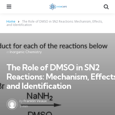
Menu
Searc
Home
The Role of DMSO in SN2 Reactions: Mechanism, Effects,
and Identification
Categories
Posted
in
Inorganic Chemistry
in
The Role of DMSO in SN2
Reactions: Mechanism, Effects
and Identification
Posted
by
Franklin Veaux
by
3 min