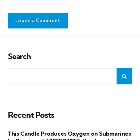
Leave a Comment
Search
Recent Posts
This Candle Produces Oxygen on Submarines