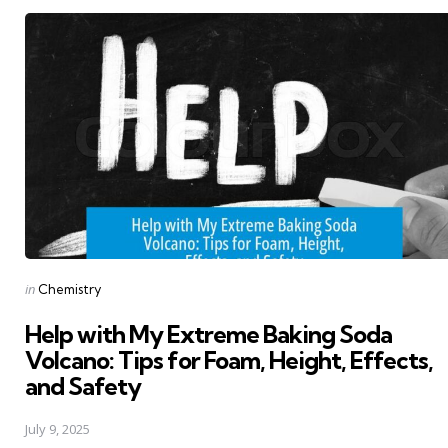
Posted
in
Chemistry
in
Help with My Extreme Baking Soda
Volcano: Tips for Foam, Height, Effects,
and Safety
July 9, 2025