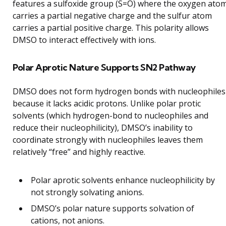
features a sulfoxide group (S=O) where the oxygen ato
carries a partial negative charge and the sulfur atom
carries a partial positive charge. This polarity allows
DMSO to interact effectively with ions.
Polar Aprotic Nature Supports SN2 Pathway
DMSO does not form hydrogen bonds with nucleophiles
because it lacks acidic protons. Unlike polar protic
solvents (which hydrogen-bond to nucleophiles and
reduce their nucleophilicity), DMSO’s inability to
coordinate strongly with nucleophiles leaves them
relatively “free” and highly reactive.
Polar aprotic solvents enhance nucleophilicity by
not strongly solvating anions.
DMSO’s polar nature supports solvation of
cations, not anions.