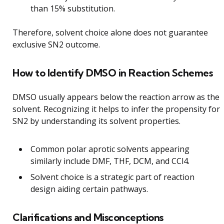
than 15% substitution.
Therefore, solvent choice alone does not guarantee
exclusive SN2 outcome.
How to Identify DMSO in Reaction Schemes
DMSO usually appears below the reaction arrow as the
solvent. Recognizing it helps to infer the propensity for
SN2 by understanding its solvent properties.
Common polar aprotic solvents appearing
similarly include DMF, THF, DCM, and CCl4.
Solvent choice is a strategic part of reaction
design aiding certain pathways.
Clarifications and Misconceptions