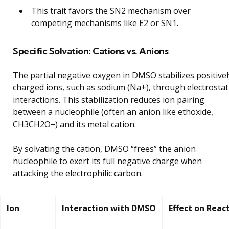
This trait favors the SN2 mechanism over
competing mechanisms like E2 or SN1.
Specific Solvation: Cations vs. Anions
The partial negative oxygen in DMSO stabilizes positivel
charged ions, such as sodium (Na+), through electrostat
interactions. This stabilization reduces ion pairing
between a nucleophile (often an anion like ethoxide,
CH3CH2O−) and its metal cation.
By solvating the cation, DMSO “frees” the anion
nucleophile to exert its full negative charge when
attacking the electrophilic carbon.
Ion
Interaction with DMSO
Effect on Reac