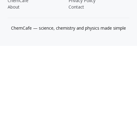
ChemCafe
Privacy Policy
About
Contact
ChemCafe — science, chemistry and physics made simple