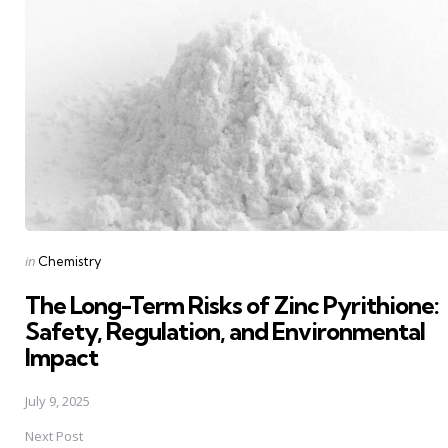
navigation
Posted
in
Chemistry
in
The Long-Term Risks of Zinc Pyrithione:
Safety, Regulation, and Environmental
Impact
July 9, 2025
Next Post