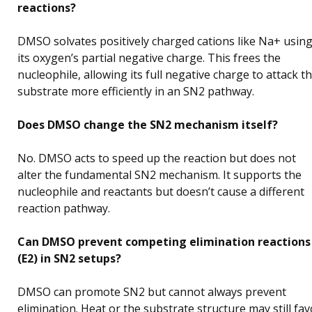
reactions?
DMSO solvates positively charged cations like Na+ usin
its oxygen’s partial negative charge. This frees the
nucleophile, allowing its full negative charge to attack t
substrate more efficiently in an SN2 pathway.
Does DMSO change the SN2 mechanism itself?
No. DMSO acts to speed up the reaction but does not
alter the fundamental SN2 mechanism. It supports the
nucleophile and reactants but doesn’t cause a different
reaction pathway.
Can DMSO prevent competing elimination reactions
(E2) in SN2 setups?
DMSO can promote SN2 but cannot always prevent
elimination. Heat or the substrate structure may still fav