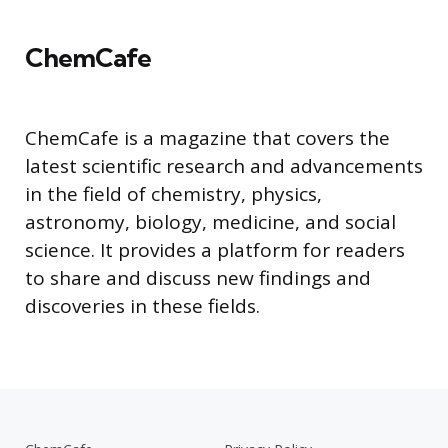
ChemCafe
ChemCafe is a magazine that covers the
latest scientific research and advancements
in the field of chemistry, physics,
astronomy, biology, medicine, and social
science. It provides a platform for readers
to share and discuss new findings and
discoveries in these fields.