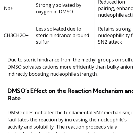
Reduced ion
Strongly solvated by
Na+
pairing, enhan
oxygen in DMSO
nucleophile acti
Less solvated due to
Retains strong
CH3CH2O−
steric hindrance around
nucleophilicity 
sulfur
SN2 attack
Due to steric hindrance from the methyl groups on sulfu
DMSO solvates cations more efficiently than bulky anion
indirectly boosting nucleophile strength.
DMSO’s Effect on the Reaction Mechanism an
Rate
DMSO does not alter the fundamental SN2 mechanism; i
facilitates the reaction by increasing the nucleophile’s
activity and solubility. The reaction proceeds via a