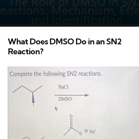
What Does DMSO Do in an SN2
Reaction?