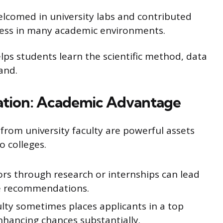
lcomed in university labs and contributed
nness in many academic environments.
lps students learn the scientific method, data
hand.
tion: Academic Advantage
rom university faculty are powerful assets
o colleges.
ors through research or internships can lead
le recommendations.
ty sometimes places applicants in a top
nhancing chances substantially.