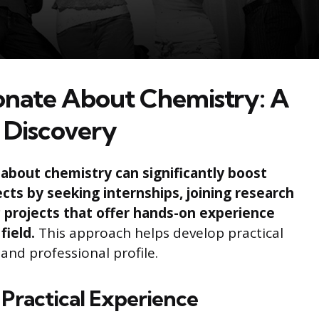
ionate About Chemistry: A
 Discovery
about chemistry can significantly boost
cts by seeking internships, joining research
 projects that offer hands-on experience
field.
This approach helps develop practical
 and professional profile.
 Practical Experience