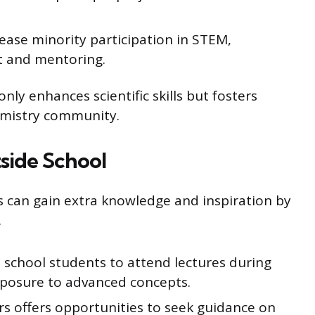
ease minority participation in STEM,
t and mentoring.
only enhances scientific skills but fosters
emistry community.
side School
 can gain extra knowledge and inspiration by
.
 school students to attend lectures during
xposure to advanced concepts.
ors offers opportunities to seek guidance on