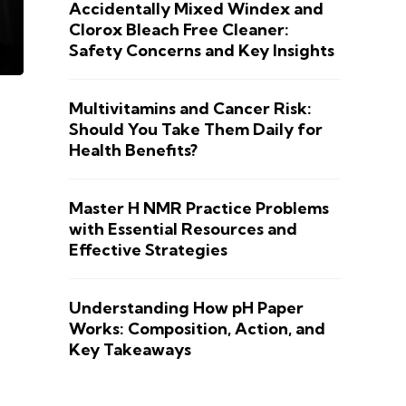
Accidentally Mixed Windex and
Clorox Bleach Free Cleaner:
Safety Concerns and Key Insights
Multivitamins and Cancer Risk:
Should You Take Them Daily for
Health Benefits?
Master H NMR Practice Problems
with Essential Resources and
Effective Strategies
Understanding How pH Paper
Works: Composition, Action, and
Key Takeaways