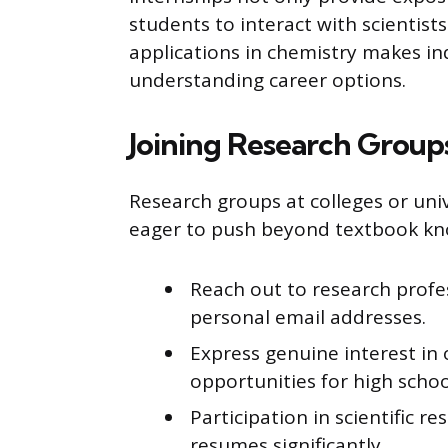
students to interact with scientists
applications in chemistry makes in
understanding career options.
Joining Research Group
Research groups at colleges or univ
eager to push beyond textbook kn
Reach out to research profes
personal email addresses.
Express genuine interest in
opportunities for high schoo
Participation in scientific 
resumes significantly.