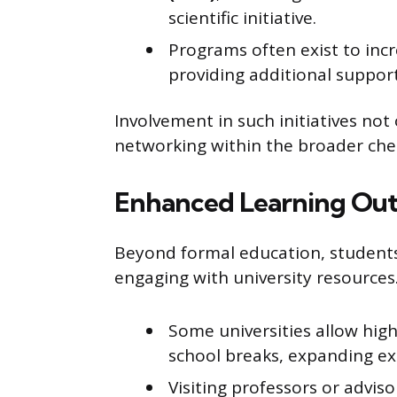
scientific initiative.
Programs often exist to incr
providing additional suppor
Involvement in such initiatives not 
networking within the broader ch
Enhanced Learning Out
Beyond formal education, students
engaging with university resources
Some universities allow high
school breaks, expanding e
Visiting professors or advis