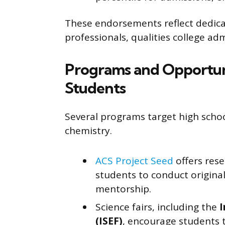
These endorsements reflect dedica
professionals, qualities college adm
Programs and Opportuni
Students
Several programs target high school
chemistry.
ACS Project Seed
offers res
students to conduct origina
mentorship.
Science fairs, including the
I
(ISEF)
, encourage students 