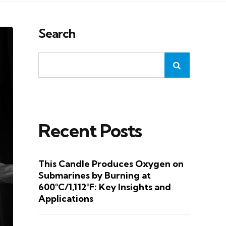
Search
Recent Posts
This Candle Produces Oxygen on
Submarines by Burning at
600°C/1,112°F: Key Insights and
Applications