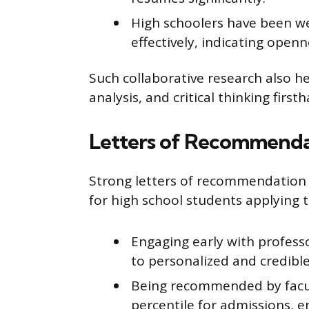
High schoolers have been we
effectively, indicating ope
Such collaborative research also he
analysis, and critical thinking first
Letters of Recommenda
Strong letters of recommendation f
for high school students applying t
Engaging early with profess
to personalized and credib
Being recommended by facul
percentile for admissions, e