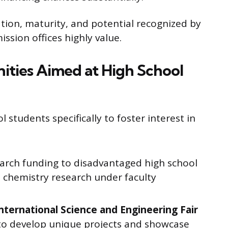
tion, maturity, and potential recognized by
ission offices highly value.
ties Aimed at High School
 students specifically to foster interest in
earch funding to disadvantaged high school
l chemistry research under faculty
nternational Science and Engineering Fair
to develop unique projects and showcase