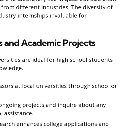
 from different industries. The diversity of
dustry internships invaluable for
s and Academic Projects
ersities are ideal for high school students
owledge.
sors at local universities through school or
 ongoing projects and inquire about any
l assistance.
research enhances college applications and