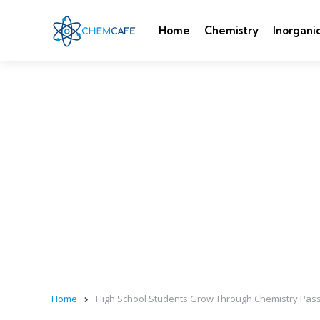
Home
Chemistry
Inorgani
Home
High School Students Grow Through Chemistry Pass