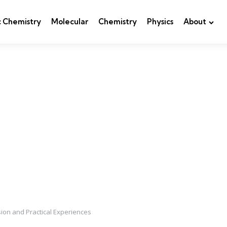
c Chemistry
Molecular
Chemistry
Physics
About
ion and Practical Experiences