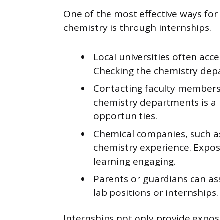
One of the most effective ways for
chemistry is through internships.
Local universities often ac
Checking the chemistry dep
Contacting faculty members 
chemistry departments is a 
opportunities.
Chemical companies, such as
chemistry experience. Expos
learning engaging.
Parents or guardians can ass
lab positions or internships.
Internships not only provide expos