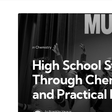
Categories
Posted
in
Chemistry
in
High School 
Through Chem
and Practical
Posted
by
Franklin Veaux