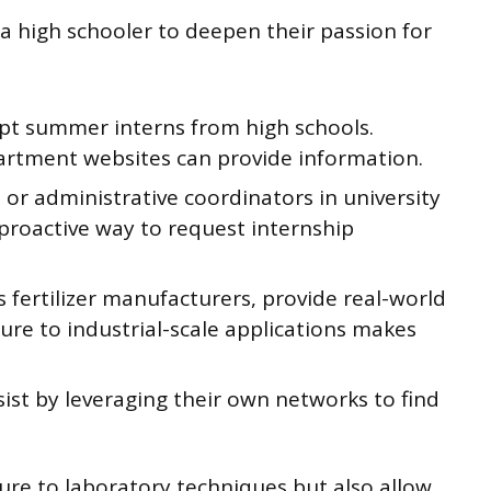
 a high schooler to deepen their passion for
cept summer interns from high schools.
artment websites can provide information.
or administrative coordinators in university
proactive way to request internship
 fertilizer manufacturers, provide real-world
ure to industrial-scale applications makes
ist by leveraging their own networks to find
ure to laboratory techniques but also allow