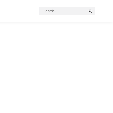
Search
Search
for: