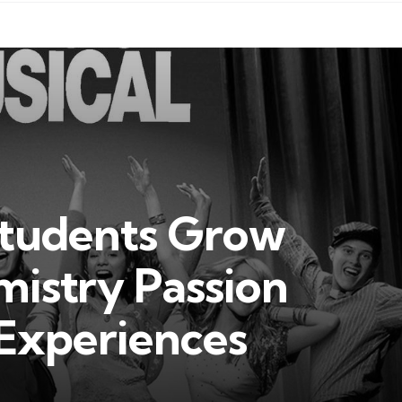
Students Grow
istry Passion
 Experiences