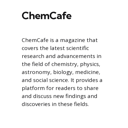
ChemCafe
ChemCafe is a magazine that
covers the latest scientific
research and advancements in
the field of chemistry, physics,
astronomy, biology, medicine,
and social science. It provides a
platform for readers to share
and discuss new findings and
discoveries in these fields.