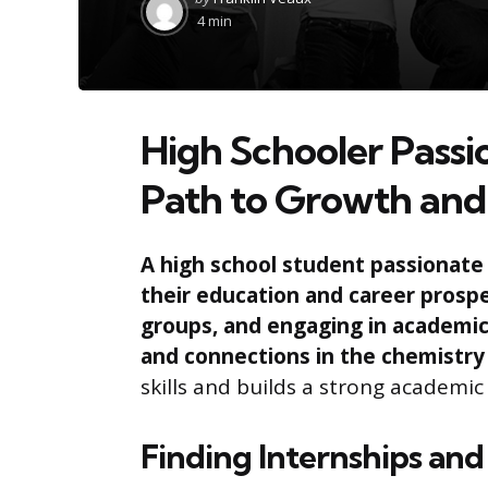
by
4 min
High Schooler Pass
Path to Growth and
A high school student passionate 
their education and career prospe
groups, and engaging in academic
and connections in the chemistry 
skills and builds a strong academic
Finding Internships and