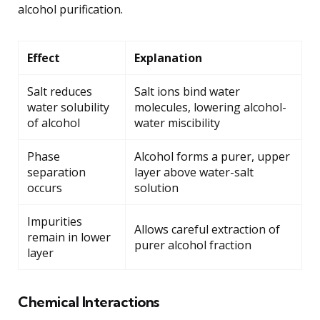
alcohol purification.
Effect
Explanation
Salt reduces
Salt ions bind water
water solubility
molecules, lowering alcohol-
of alcohol
water miscibility
Phase
Alcohol forms a purer, upper
separation
layer above water-salt
occurs
solution
Impurities
Allows careful extraction of
remain in lower
purer alcohol fraction
layer
Chemical Interactions