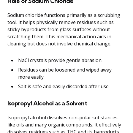
Role of Sodium Chloride
Sodium chloride functions primarily as a scrubbing
tool. It helps physically remove residues such as
sticky byproducts from glass surfaces without
scratching them. This mechanical action aids in
cleaning but does not involve chemical change.
NaCl crystals provide gentle abrasion.
Residues can be loosened and wiped away
more easily.
Salt is safe and easily discarded after use.
Isopropyl Alcohol as a Solvent
Isopropyl alcohol dissolves non-polar substances
like oils and many organic compounds. It effectively
dissolves residues such as THC and its byproducts,