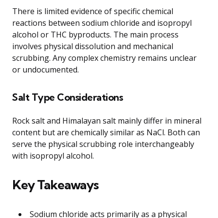
There is limited evidence of specific chemical
reactions between sodium chloride and isopropyl
alcohol or THC byproducts. The main process
involves physical dissolution and mechanical
scrubbing. Any complex chemistry remains unclear
or undocumented.
Salt Type Considerations
Rock salt and Himalayan salt mainly differ in mineral
content but are chemically similar as NaCl. Both can
serve the physical scrubbing role interchangeably
with isopropyl alcohol.
Key Takeaways
Sodium chloride acts primarily as a physical