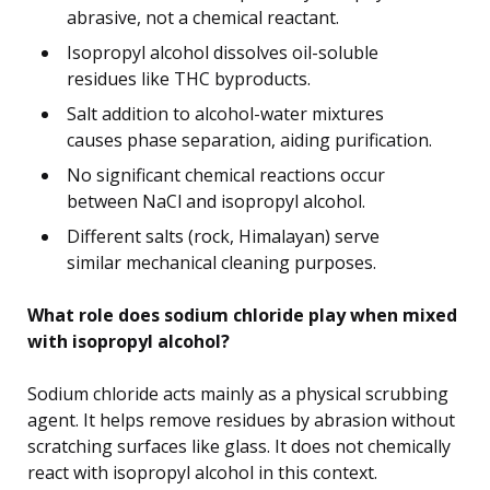
abrasive, not a chemical reactant.
Isopropyl alcohol dissolves oil-soluble
residues like THC byproducts.
Salt addition to alcohol-water mixtures
causes phase separation, aiding purification.
No significant chemical reactions occur
between NaCl and isopropyl alcohol.
Different salts (rock, Himalayan) serve
similar mechanical cleaning purposes.
What role does sodium chloride play when mixed
with isopropyl alcohol?
Sodium chloride acts mainly as a physical scrubbing
agent. It helps remove residues by abrasion without
scratching surfaces like glass. It does not chemically
react with isopropyl alcohol in this context.