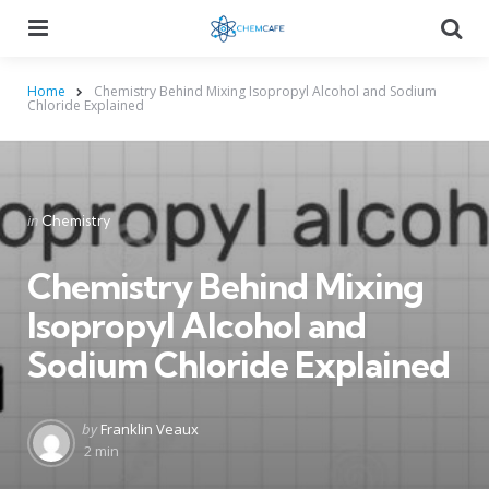
Menu
Searc
Home
Chemistry Behind Mixing Isopropyl Alcohol and Sodium
Chloride Explained
Categories
Posted
in
Chemistry
in
Chemistry Behind Mixing
Isopropyl Alcohol and
Sodium Chloride Explained
Posted
by
Franklin Veaux
by
2 min