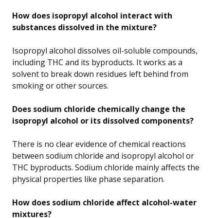
How does isopropyl alcohol interact with
substances dissolved in the mixture?
Isopropyl alcohol dissolves oil-soluble compounds,
including THC and its byproducts. It works as a
solvent to break down residues left behind from
smoking or other sources.
Does sodium chloride chemically change the
isopropyl alcohol or its dissolved components?
There is no clear evidence of chemical reactions
between sodium chloride and isopropyl alcohol or
THC byproducts. Sodium chloride mainly affects the
physical properties like phase separation.
How does sodium chloride affect alcohol-water
mixtures?