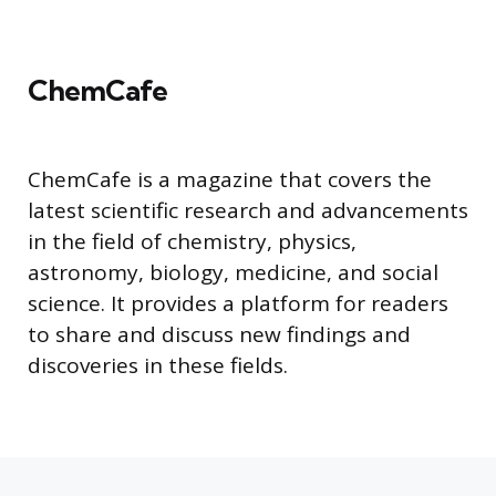
ChemCafe
ChemCafe is a magazine that covers the
latest scientific research and advancements
in the field of chemistry, physics,
astronomy, biology, medicine, and social
science. It provides a platform for readers
to share and discuss new findings and
discoveries in these fields.