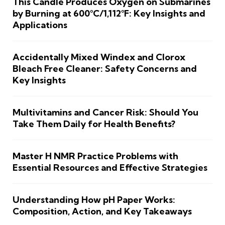
This Candle Produces Oxygen on Submarines
by Burning at 600°C/1,112°F: Key Insights and
Applications
Accidentally Mixed Windex and Clorox
Bleach Free Cleaner: Safety Concerns and
Key Insights
Multivitamins and Cancer Risk: Should You
Take Them Daily for Health Benefits?
Master H NMR Practice Problems with
Essential Resources and Effective Strategies
Understanding How pH Paper Works:
Composition, Action, and Key Takeaways