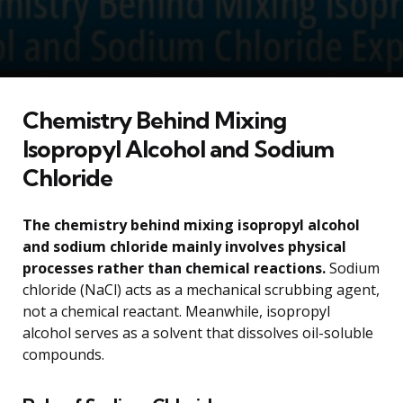
Chemistry Behind Mixing
Isopropyl Alcohol and Sodium
Chloride
The chemistry behind mixing isopropyl alcohol
and sodium chloride mainly involves physical
processes rather than chemical reactions.
Sodium
chloride (NaCl) acts as a mechanical scrubbing agent,
not a chemical reactant. Meanwhile, isopropyl
alcohol serves as a solvent that dissolves oil-soluble
compounds.