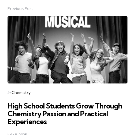
Previous Post
Post
navigation
Posted
in
Chemistry
in
High School Students Grow Through
Chemistry Passion and Practical
Experiences
July 8, 2025