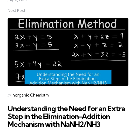
Next Post
Posted
in
Inorganic Chemistry
in
Understanding the Need for an Extra
Step in the Elimination-Addition
Mechanism with NaNH2/NH3