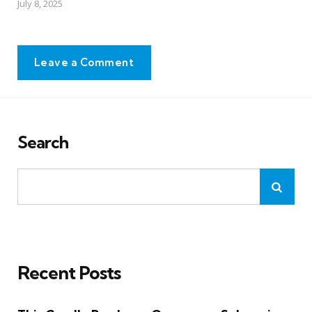
July 8, 2025
Leave a Comment
Search
Recent Posts