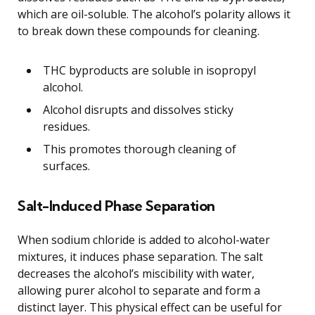
which are oil-soluble. The alcohol’s polarity allows it
to break down these compounds for cleaning.
THC byproducts are soluble in isopropyl
alcohol.
Alcohol disrupts and dissolves sticky
residues.
This promotes thorough cleaning of
surfaces.
Salt-Induced Phase Separation
When sodium chloride is added to alcohol-water
mixtures, it induces phase separation. The salt
decreases the alcohol’s miscibility with water,
allowing purer alcohol to separate and form a
distinct layer. This physical effect can be useful for