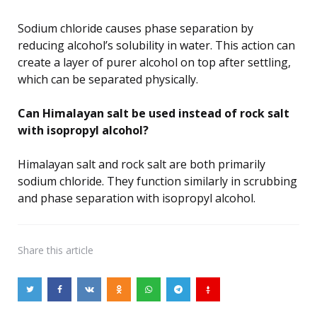
Sodium chloride causes phase separation by
reducing alcohol’s solubility in water. This action can
create a layer of purer alcohol on top after settling,
which can be separated physically.
Can Himalayan salt be used instead of rock salt
with isopropyl alcohol?
Himalayan salt and rock salt are both primarily
sodium chloride. They function similarly in scrubbing
and phase separation with isopropyl alcohol.
Share
this article