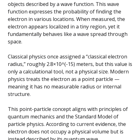
objects described by a wave function. This wave
function expresses the probability of finding the
electron in various locations. When measured, the
electron appears localized in a tiny region, yet it
fundamentally behaves like a wave spread through
space.
Classical physics once assigned a “classical electron
radius,” roughly 2.8×10^(-15) meters, but this value is
only a calculational tool, not a physical size. Modern
physics treats the electron as a point particle —
meaning it has no measurable radius or internal
structure.
This point-particle concept aligns with principles of
quantum mechanics and the Standard Model of
particle physics. According to current evidence, the
electron does not occupy a physical volume but is
instead described by its quantum wave