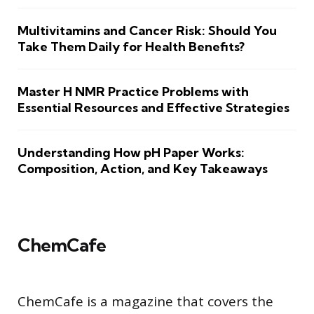
Multivitamins and Cancer Risk: Should You
Take Them Daily for Health Benefits?
Master H NMR Practice Problems with
Essential Resources and Effective Strategies
Understanding How pH Paper Works:
Composition, Action, and Key Takeaways
ChemCafe
ChemCafe is a magazine that covers the