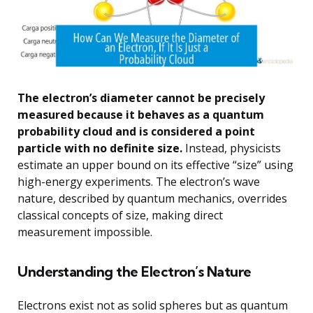
The electron’s diameter cannot be precisely
measured because it behaves as a quantum
probability cloud and is considered a point
particle with no definite size.
Instead, physicists
estimate an upper bound on its effective “size” using
high-energy experiments. The electron’s wave
nature, described by quantum mechanics, overrides
classical concepts of size, making direct
measurement impossible.
Understanding the Electron’s Nature
Electrons exist not as solid spheres but as quantum