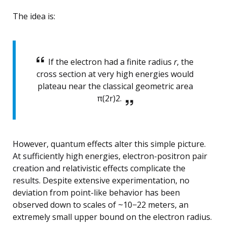
The idea is:
If the electron had a finite radius
r
, the
cross section at very high energies would
plateau near the classical geometric area
π(2r)2.
However, quantum effects alter this simple picture.
At sufficiently high energies, electron-positron pair
creation and relativistic effects complicate the
results. Despite extensive experimentation, no
deviation from point-like behavior has been
observed down to scales of ~10−22 meters, an
extremely small upper bound on the electron radius.