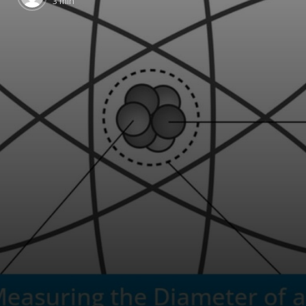
3 min