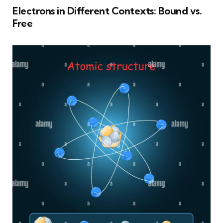
Electrons in Different Contexts: Bound vs.
Free