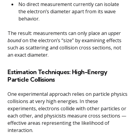
No direct measurement currently can isolate
the electron’s diameter apart from its wave
behavior.
The result: measurements can only place an
upper
bound
on the electron’s “size” by examining effects
such as scattering and collision cross sections, not
an exact diameter.
Estimation Techniques: High-Energy
Particle Collisions
One experimental approach relies on particle physics
collisions at very high energies. In these
experiments, electrons collide with other particles or
each other, and physicists measure cross sections —
effective areas representing the likelihood of
interaction.