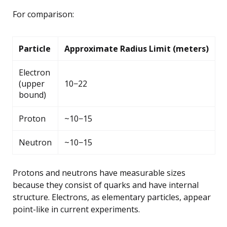
For comparison:
Particle
Approximate Radius Limit (meters)
Electron
(upper
10−22
bound)
Proton
~10−15
Neutron
~10−15
Protons and neutrons have measurable sizes
because they consist of quarks and have internal
structure. Electrons, as elementary particles, appear
point-like in current experiments.