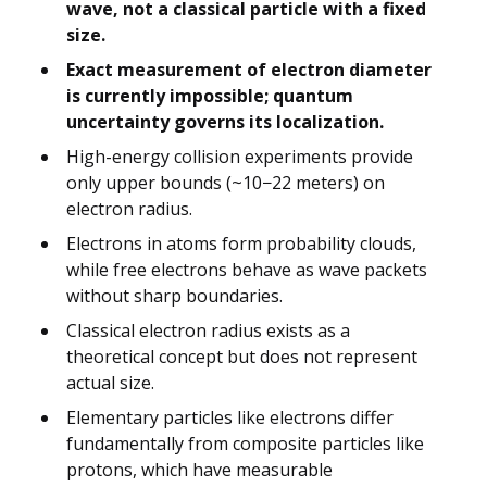
wave, not a classical particle with a fixed
size.
Exact measurement of electron diameter
is currently impossible; quantum
uncertainty governs its localization.
High-energy collision experiments provide
only upper bounds (~10−22 meters) on
electron radius.
Electrons in atoms form probability clouds,
while free electrons behave as wave packets
without sharp boundaries.
Classical electron radius exists as a
theoretical concept but does not represent
actual size.
Elementary particles like electrons differ
fundamentally from composite particles like
protons, which have measurable