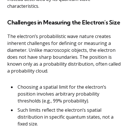
characteristics.
Challenges in Measuring the Electron’s Size
The electron’s probabilistic wave nature creates
inherent challenges for defining or measuring a
diameter. Unlike macroscopic objects, the electron
does not have sharp boundaries. The position is
known only as a probability distribution, often called
a probability cloud.
Choosing a spatial limit for the electron’s
position involves arbitrary probability
thresholds (e.g., 99% probability).
Such limits reflect the electron’s spatial
distribution in specific quantum states, not a
fixed size.