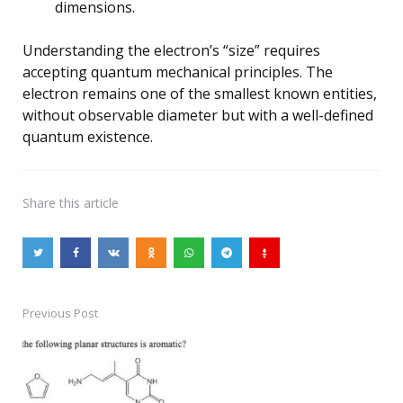
dimensions.
Understanding the electron’s “size” requires
accepting quantum mechanical principles. The
electron remains one of the smallest known entities,
without observable diameter but with a well-defined
quantum existence.
Share
this article
Previous Post
Post
navigation