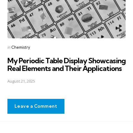
Posted
in
Chemistry
in
My Periodic Table Display Showcasing
Real Elements and Their Applications
August 21, 2025
Leave a Comment