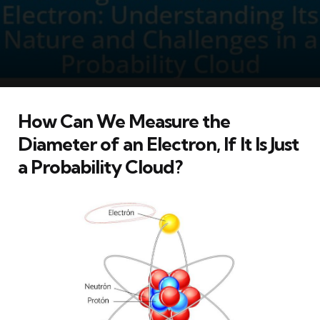
How Can We Measure the
Diameter of an Electron, If It Is Just
a Probability Cloud?