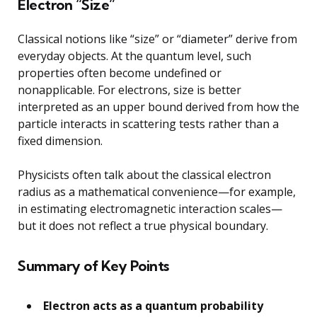
Electron “Size”
Classical notions like “size” or “diameter” derive from
everyday objects. At the quantum level, such
properties often become undefined or
nonapplicable. For electrons, size is better
interpreted as an upper bound derived from how the
particle interacts in scattering tests rather than a
fixed dimension.
Physicists often talk about the classical electron
radius as a mathematical convenience—for example,
in estimating electromagnetic interaction scales—
but it does not reflect a true physical boundary.
Summary of Key Points
Electron acts as a quantum probability