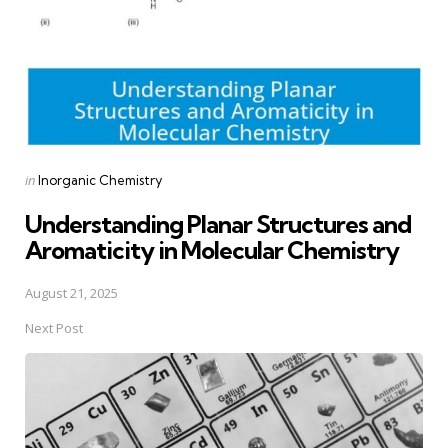
Posted
in
Inorganic Chemistry
in
Understanding Planar Structures and
Aromaticity in Molecular Chemistry
August 21, 2025
Next Post