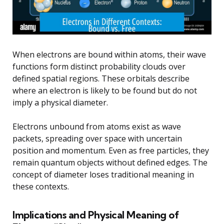
When electrons are bound within atoms, their wave
functions form distinct probability clouds over
defined spatial regions. These orbitals describe
where an electron is likely to be found but do not
imply a physical diameter.
Electrons unbound from atoms exist as wave
packets, spreading over space with uncertain
position and momentum. Even as free particles, they
remain quantum objects without defined edges. The
concept of diameter loses traditional meaning in
these contexts.
Implications and Physical Meaning of