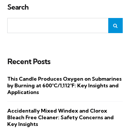
Search
Recent Posts
This Candle Produces Oxygen on Submarines
by Burning at 600°C/1,112°F: Key Insights and
Applications
Accidentally Mixed Windex and Clorox
Bleach Free Cleaner: Safety Concerns and
Key Insights