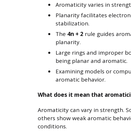
Aromaticity varies in strength
Planarity facilitates electro
stabilization.
The
4n + 2
rule guides aroma
planarity.
Large rings and improper b
being planar and aromatic.
Examining models or computa
aromatic behavior.
What does it mean that aromaticit
Aromaticity can vary in strength. 
others show weak aromatic behavi
conditions.