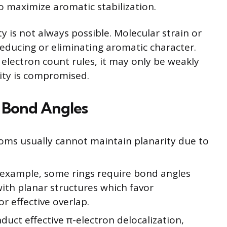
o maximize aromatic stabilization.
y is not always possible. Molecular strain or
 reducing or eliminating aromatic character.
s electron count rules, it may only be weakly
ity is compromised.
d Bond Angles
oms usually cannot maintain planarity due to
r example, some rings require bond angles
ith planar structures which favor
r effective overlap.
uct effective π-electron delocalization,