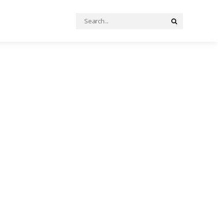
Search
Search
for: