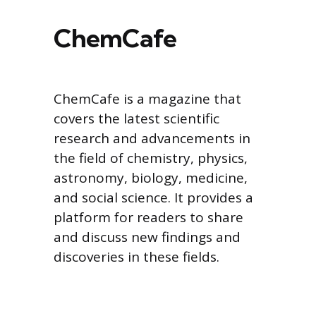
ChemCafe
ChemCafe is a magazine that
covers the latest scientific
research and advancements in
the field of chemistry, physics,
astronomy, biology, medicine,
and social science. It provides a
platform for readers to share
and discuss new findings and
discoveries in these fields.