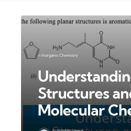
Categories
Posted
in
Inorganic Chemistry
in
Understandin
Structures an
Molecular Ch
Posted
by
Franklin Veaux