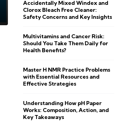
Accidentally Mixed Windex and
Clorox Bleach Free Cleaner:
Safety Concerns and Key Insights
Multivitamins and Cancer Risk:
Should You Take Them Daily for
Health Benefits?
Master H NMR Practice Problems
with Essential Resources and
Effective Strategies
Understanding How pH Paper
Works: Composition, Action, and
Key Takeaways