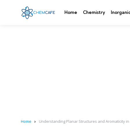
Home
Chemistry
Inorgani
Home
Understanding Planar Structures and Aromaticity in