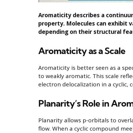
Aromaticity describes a continuum 
property. Molecules can exhibit 
depending on their structural fea
Aromaticity as a Scale
Aromaticity is better seen as a sp
to weakly aromatic. This scale refl
electron delocalization in a cyclic,
Planarity’s Role in Arom
Planarity allows p-orbitals to over
flow. When a cyclic compound mee