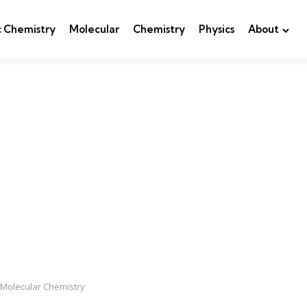
c Chemistry
Molecular
Chemistry
Physics
About
 Molecular Chemistry