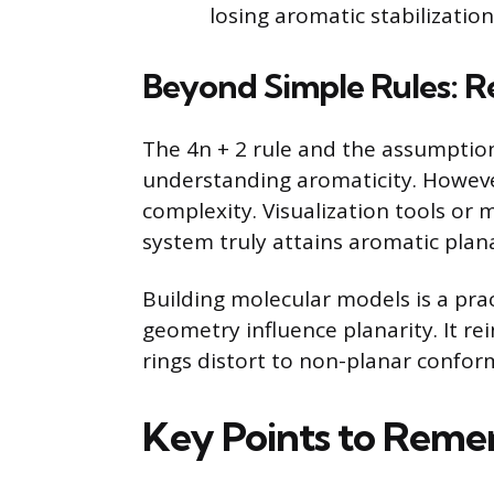
losing aromatic stabilization
Beyond Simple Rules: R
The 4n + 2 rule and the assumption 
understanding aromaticity. Howeve
complexity. Visualization tools or 
system truly attains aromatic plana
Building molecular models is a pra
geometry influence planarity. It r
rings distort to non-planar confor
Key Points to Rem