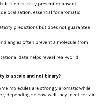
; it is not strictly present or absent.
n delocalization, essential for aromatic
ticity predictions but does not guarantee
ond angles often prevent a molecule from
tional data helps reveal real-world
y is a scale and not binary?
Some molecules are strongly aromatic while
or, depending on how well they meet certain