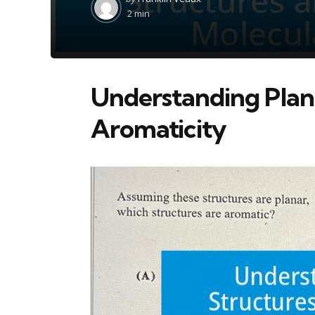
by
2 min
Understanding Plan
Aromaticity