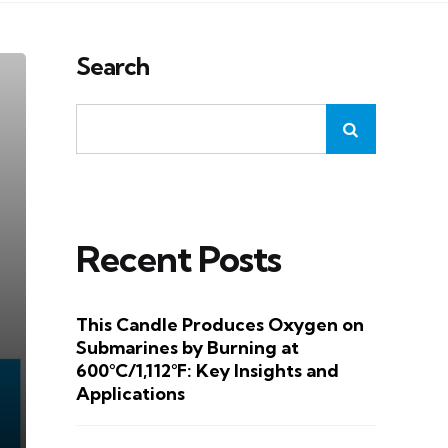
Search
Recent Posts
This Candle Produces Oxygen on
Submarines by Burning at
600°C/1,112°F: Key Insights and
Applications