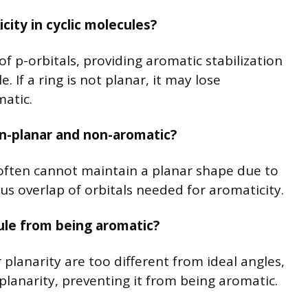
city in cyclic molecules?
of p-orbitals, providing aromatic stabilization
. If a ring is not planar, it may lose
atic.
on-planar and non-aromatic?
often cannot maintain a planar shape due to
us overlap of orbitals needed for aromaticity.
ule from being aromatic?
 planarity are too different from ideal angles,
planarity, preventing it from being aromatic.