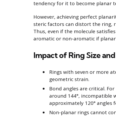
tendency for it to become planar t
However, achieving perfect planarit
steric factors can distort the ring,
Thus, even if the molecule satisfie
aromatic or non-aromatic if planar
Impact of Ring Size an
Rings with seven or more at
geometric strain.
Bond angles are critical. Fo
around 144°, incompatible w
approximately 120° angles fo
Non-planar rings cannot cond