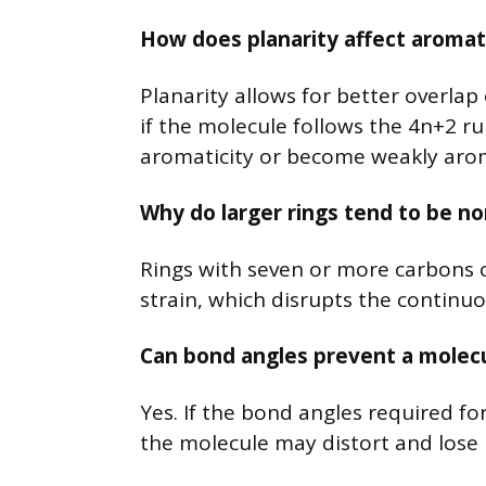
How does planarity affect aromati
Planarity allows for better overlap 
if the molecule follows the 4n+2 rule
aromaticity or become weakly arom
Why do larger rings tend to be n
Rings with seven or more carbons 
strain, which disrupts the continuo
Can bond angles prevent a molec
Yes. If the bond angles required for
the molecule may distort and lose 