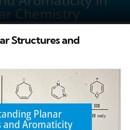
ar Structures and