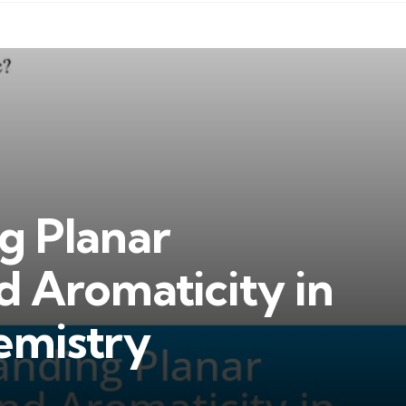
g Planar
d Aromaticity in
emistry