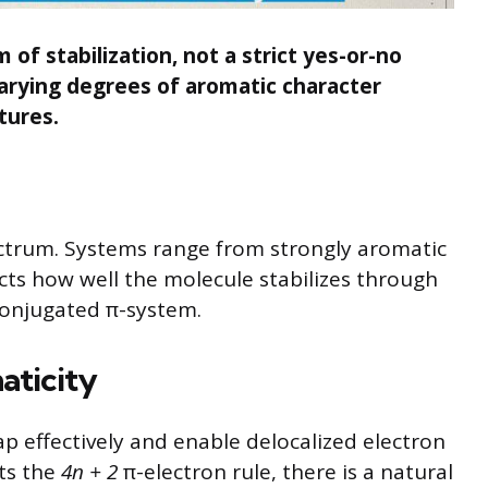
of stabilization, not a strict yes-or-no
varying degrees of aromatic character
tures.
ectrum. Systems range from strongly aromatic
ects how well the molecule stabilizes through
 conjugated π-system.
aticity
lap effectively and enable delocalized electron
ts the
4n + 2
π-electron rule, there is a natural