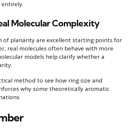
 entirely.
eal Molecular Complexity
of planarity are excellent starting points for
r, real molecules often behave with more
molecular models help clarify whether a
rity.
ctical method to see how ring size and
einforces why some theoretically aromatic
mations.
ember