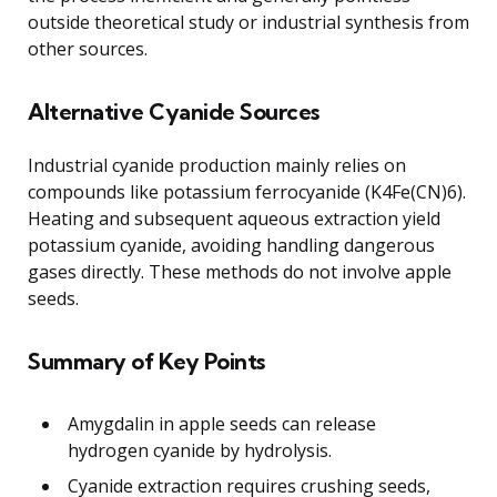
outside theoretical study or industrial synthesis from
other sources.
Alternative Cyanide Sources
Industrial cyanide production mainly relies on
compounds like potassium ferrocyanide (K4Fe(CN)6).
Heating and subsequent aqueous extraction yield
potassium cyanide, avoiding handling dangerous
gases directly. These methods do not involve apple
seeds.
Summary of Key Points
Amygdalin in apple seeds can release
hydrogen cyanide by hydrolysis.
Cyanide extraction requires crushing seeds,