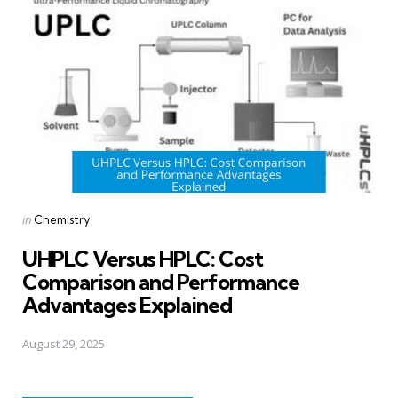
Posted
in
Chemistry
in
UHPLC Versus HPLC: Cost
Comparison and Performance
Advantages Explained
August 29, 2025