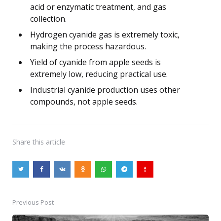
acid or enzymatic treatment, and gas
collection.
Hydrogen cyanide gas is extremely toxic,
making the process hazardous.
Yield of cyanide from apple seeds is
extremely low, reducing practical use.
Industrial cyanide production uses other
compounds, not apple seeds.
Share
this article
Previous Post
Post