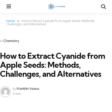
Menu
Searc
Home
How to Extract Cyanide from Apple Seeds: Methods,
Challenges, and Alternatives
Categories
Posted
in
Chemistry
in
How to Extract Cyanide from
Apple Seeds: Methods,
Challenges, and Alternatives
Posted
by
Franklin Veaux
by
2 min