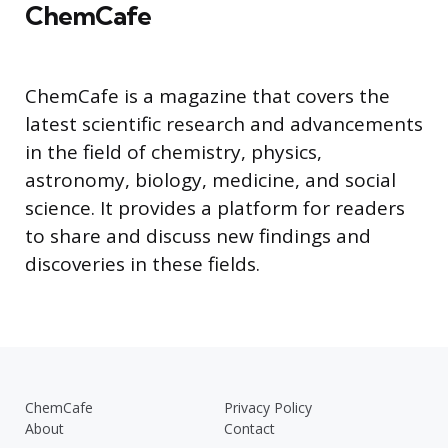
ChemCafe
ChemCafe is a magazine that covers the
latest scientific research and advancements
in the field of chemistry, physics,
astronomy, biology, medicine, and social
science. It provides a platform for readers
to share and discuss new findings and
discoveries in these fields.
ChemCafe
Privacy Policy
About
Contact