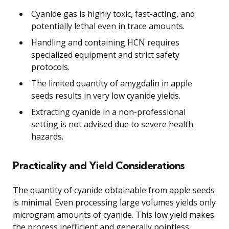
Cyanide gas is highly toxic, fast-acting, and
potentially lethal even in trace amounts.
Handling and containing HCN requires
specialized equipment and strict safety
protocols.
The limited quantity of amygdalin in apple
seeds results in very low cyanide yields.
Extracting cyanide in a non-professional
setting is not advised due to severe health
hazards.
Practicality and Yield Considerations
The quantity of cyanide obtainable from apple seeds
is minimal. Even processing large volumes yields only
microgram amounts of cyanide. This low yield makes
the process inefficient and generally pointless