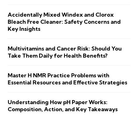
Accidentally Mixed Windex and Clorox
Bleach Free Cleaner: Safety Concerns and
Key Insights
Multivitamins and Cancer Risk: Should You
Take Them Daily for Health Benefits?
Master H NMR Practice Problems with
Essential Resources and Effective Strategies
Understanding How pH Paper Works:
Composition, Action, and Key Takeaways