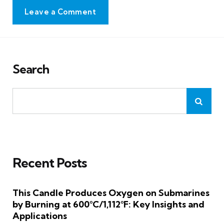
Leave a Comment
Search
Recent Posts
This Candle Produces Oxygen on Submarines
by Burning at 600°C/1,112°F: Key Insights and
Applications