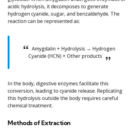
acidic hydrolysis, it decomposes to generate
hydrogen cyanide, sugar, and benzaldehyde. The
reaction can be represented as:
Amygdalin + Hydrolysis → Hydrogen
Cyanide (HCN) + Other products
In the body, digestive enzymes facilitate this
conversion, leading to cyanide release. Replicating
this hydrolysis outside the body requires careful
chemical treatment.
Methods of Extraction