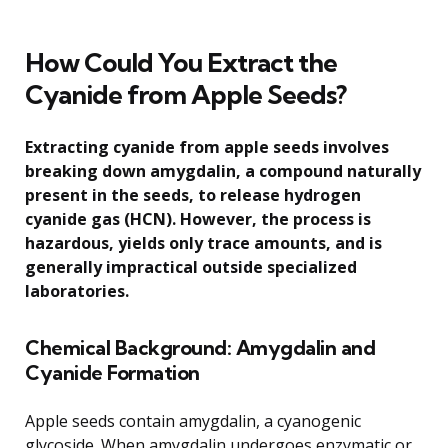
How Could You Extract the
Cyanide from Apple Seeds?
Extracting cyanide from apple seeds involves
breaking down amygdalin, a compound naturally
present in the seeds, to release hydrogen
cyanide gas (HCN). However, the process is
hazardous, yields only trace amounts, and is
generally impractical outside specialized
laboratories.
Chemical Background: Amygdalin and
Cyanide Formation
Apple seeds contain amygdalin, a cyanogenic
glycoside. When amygdalin undergoes enzymatic or