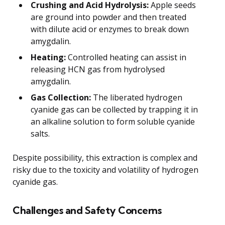
Crushing and Acid Hydrolysis:
Apple seeds
are ground into powder and then treated
with dilute acid or enzymes to break down
amygdalin.
Heating:
Controlled heating can assist in
releasing HCN gas from hydrolysed
amygdalin.
Gas Collection:
The liberated hydrogen
cyanide gas can be collected by trapping it in
an alkaline solution to form soluble cyanide
salts.
Despite possibility, this extraction is complex and
risky due to the toxicity and volatility of hydrogen
cyanide gas.
Challenges and Safety Concerns