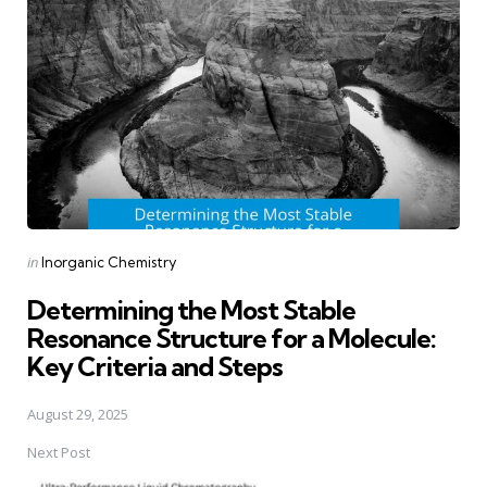
navigation
Posted
in
Inorganic Chemistry
in
Determining the Most Stable
Resonance Structure for a Molecule:
Key Criteria and Steps
August 29, 2025
Next Post