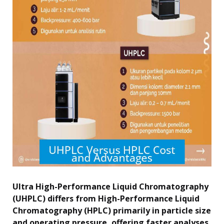
Ultra High-Performance Liquid Chromatography
(UHPLC) differs from High-Performance Liquid
Chromatography (HPLC) primarily in particle size
and operating pressure, offering faster analyses