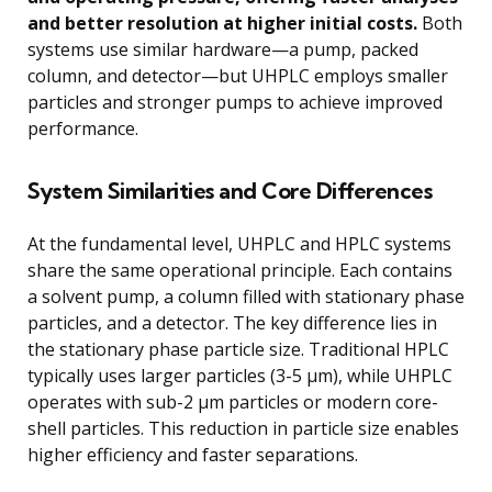
and better resolution at higher initial costs.
Both
systems use similar hardware—a pump, packed
column, and detector—but UHPLC employs smaller
particles and stronger pumps to achieve improved
performance.
System Similarities and Core Differences
At the fundamental level, UHPLC and HPLC systems
share the same operational principle. Each contains
a solvent pump, a column filled with stationary phase
particles, and a detector. The key difference lies in
the stationary phase particle size. Traditional HPLC
typically uses larger particles (3-5 μm), while UHPLC
operates with sub-2 μm particles or modern core-
shell particles. This reduction in particle size enables
higher efficiency and faster separations.