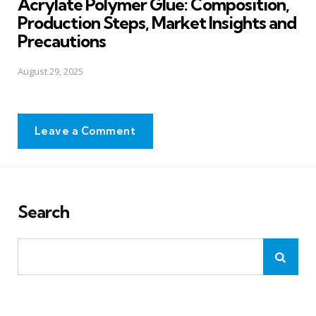
Acrylate Polymer Glue: Composition,
Production Steps, Market Insights and
Precautions
August 29, 2025
Leave a Comment
Search