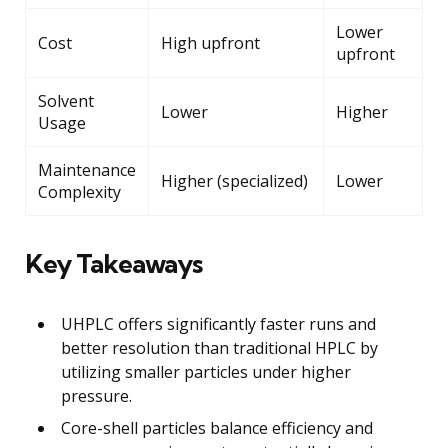
Lower
Cost
High upfront
upfront
Solvent
Lower
Higher
Usage
Maintenance
Higher (specialized)
Lower
Complexity
Key Takeaways
UHPLC offers significantly faster runs and
better resolution than traditional HPLC by
utilizing smaller particles under higher
pressure.
Core-shell particles balance efficiency and