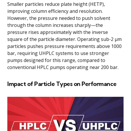
Smaller particles reduce plate height (HETP),
improving column efficiency and resolution.
However, the pressure needed to push solvent
through the column increases sharply—the
pressure rises approximately with the inverse
square of the particle diameter. Operating sub-2 μm
particles pushes pressure requirements above 1000
bar, requiring UHPLC systems to use stronger
pumps designed for this range, compared to
conventional HPLC pumps operating near 200 bar.
Impact of Particle Types on Performance