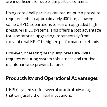
are insufficient for sub-2 μm particle columns.
Using core-shell particles can reduce pump pressure
requirements to approximately 400 bar, allowing
some UHPLC separations to run on upgraded high-
pressure HPLC systems. This offers a cost advantage
for laboratories upgrading incrementally from
conventional HPLC to higher-performance methods.
However, operating near pump pressure limits
requires ensuring system robustness and routine
maintenance to prevent failures.
Productivity and Operational Advantages
UHPLC systems offer several practical advantages
that can justify the initial investment: