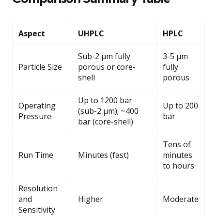
Aspect
UHPLC
HPLC
Sub-2 μm fully
3-5 μm
Particle Size
porous or core-
fully
shell
porous
Up to 1200 bar
Operating
Up to 200
(sub-2 μm); ~400
Pressure
bar
bar (core-shell)
Tens of
Run Time
Minutes (fast)
minutes
to hours
Resolution
and
Higher
Moderate
Sensitivity