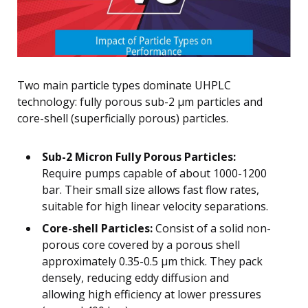
Two main particle types dominate UHPLC
technology: fully porous sub-2 μm particles and
core-shell (superficially porous) particles.
Sub-2 Micron Fully Porous Particles:
Require pumps capable of about 1000-1200
bar. Their small size allows fast flow rates,
suitable for high linear velocity separations.
Core-shell Particles:
Consist of a solid non-
porous core covered by a porous shell
approximately 0.35-0.5 μm thick. They pack
densely, reducing eddy diffusion and
allowing high efficiency at lower pressures