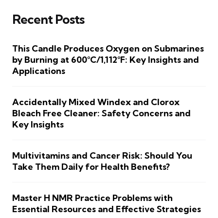
Recent Posts
This Candle Produces Oxygen on Submarines
by Burning at 600°C/1,112°F: Key Insights and
Applications
Accidentally Mixed Windex and Clorox
Bleach Free Cleaner: Safety Concerns and
Key Insights
Multivitamins and Cancer Risk: Should You
Take Them Daily for Health Benefits?
Master H NMR Practice Problems with
Essential Resources and Effective Strategies