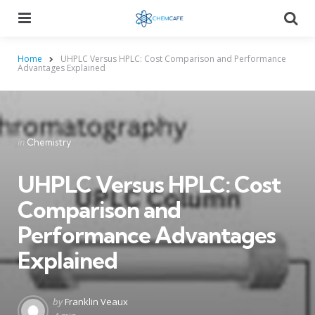
Menu
Searc
Home
UHPLC Versus HPLC: Cost Comparison and Performance
Advantages Explained
Categories
Posted
in
Chemistry
in
UHPLC Versus HPLC: Cost
Comparison and
Performance Advantages
Explained
Posted
by
Franklin Veaux
by