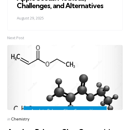
Challenges, and Alternatives
August 29, 2025
Next Post
Posted
in
Chemistry
in