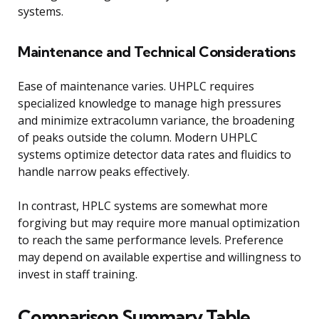
systems.
Maintenance and Technical Considerations
Ease of maintenance varies. UHPLC requires
specialized knowledge to manage high pressures
and minimize extracolumn variance, the broadening
of peaks outside the column. Modern UHPLC
systems optimize detector data rates and fluidics to
handle narrow peaks effectively.
In contrast, HPLC systems are somewhat more
forgiving but may require more manual optimization
to reach the same performance levels. Preference
may depend on available expertise and willingness to
invest in staff training.
Comparison Summary Table