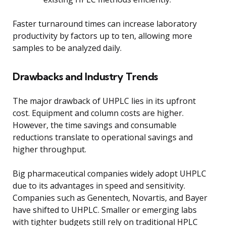
Faster turnaround times can increase laboratory
productivity by factors up to ten, allowing more
samples to be analyzed daily.
Drawbacks and Industry Trends
The major drawback of UHPLC lies in its upfront
cost. Equipment and column costs are higher.
However, the time savings and consumable
reductions translate to operational savings and
higher throughput.
Big pharmaceutical companies widely adopt UHPLC
due to its advantages in speed and sensitivity.
Companies such as Genentech, Novartis, and Bayer
have shifted to UHPLC. Smaller or emerging labs
with tighter budgets still rely on traditional HPLC