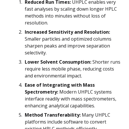
Reduced Run Times:
UHPLC enables very
fast analyses by scaling down longer HPLC
methods into minutes without loss of
resolution.
Increased Sensitivity and Resolution:
Smaller particles and optimized columns
sharpen peaks and improve separation
selectivity.
Lower Solvent Consumption:
Shorter runs
require less mobile phase, reducing costs
and environmental impact.
Ease of Integrating with Mass
Spectrometry:
Modern UHPLC systems
interface readily with mass spectrometers,
enhancing analytical capabilities.
Method Transferability:
Many UHPLC
platforms include software to convert
existing HPLC methods efficiently.