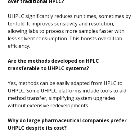
over traditional HPLC?
UHPLC significantly reduces run times, sometimes by
tenfold. It improves sensitivity and resolution,
allowing labs to process more samples faster with
less solvent consumption. This boosts overall lab
efficiency.
Are the methods developed on HPLC
transferable to UHPLC systems?
Yes, methods can be easily adapted from HPLC to
UHPLC. Some UHPLC platforms include tools to aid
method transfer, simplifying system upgrades
without extensive redevelopments.
Why do large pharmaceutical companies prefer
UHPLC despite its cost?