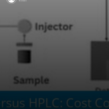
4 min