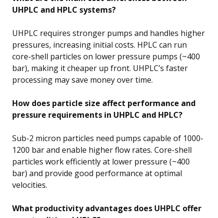
UHPLC and HPLC systems?
UHPLC requires stronger pumps and handles higher
pressures, increasing initial costs. HPLC can run
core-shell particles on lower pressure pumps (~400
bar), making it cheaper up front. UHPLC’s faster
processing may save money over time.
How does particle size affect performance and
pressure requirements in UHPLC and HPLC?
Sub-2 micron particles need pumps capable of 1000-
1200 bar and enable higher flow rates. Core-shell
particles work efficiently at lower pressure (~400
bar) and provide good performance at optimal
velocities.
What productivity advantages does UHPLC offer