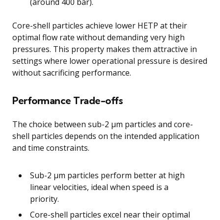
(around 400 bar).
Core-shell particles achieve lower HETP at their
optimal flow rate without demanding very high
pressures. This property makes them attractive in
settings where lower operational pressure is desired
without sacrificing performance.
Performance Trade-offs
The choice between sub-2 μm particles and core-
shell particles depends on the intended application
and time constraints.
Sub-2 μm particles perform better at high
linear velocities, ideal when speed is a
priority.
Core-shell particles excel near their optimal