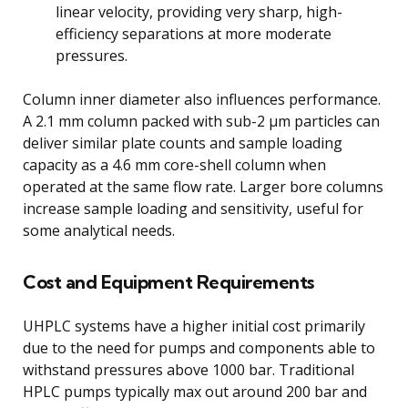
linear velocity, providing very sharp, high-
efficiency separations at more moderate
pressures.
Column inner diameter also influences performance.
A 2.1 mm column packed with sub-2 μm particles can
deliver similar plate counts and sample loading
capacity as a 4.6 mm core-shell column when
operated at the same flow rate. Larger bore columns
increase sample loading and sensitivity, useful for
some analytical needs.
Cost and Equipment Requirements
UHPLC systems have a higher initial cost primarily
due to the need for pumps and components able to
withstand pressures above 1000 bar. Traditional
HPLC pumps typically max out around 200 bar and