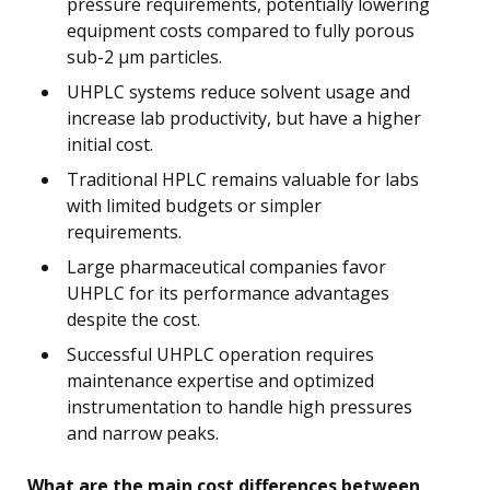
pressure requirements, potentially lowering
equipment costs compared to fully porous
sub-2 μm particles.
UHPLC systems reduce solvent usage and
increase lab productivity, but have a higher
initial cost.
Traditional HPLC remains valuable for labs
with limited budgets or simpler
requirements.
Large pharmaceutical companies favor
UHPLC for its performance advantages
despite the cost.
Successful UHPLC operation requires
maintenance expertise and optimized
instrumentation to handle high pressures
and narrow peaks.
What are the main cost differences between