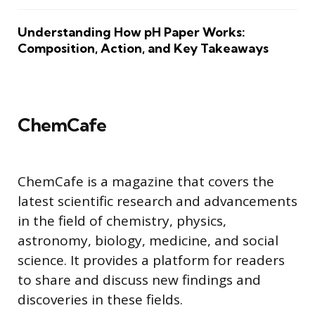
Understanding How pH Paper Works:
Composition, Action, and Key Takeaways
ChemCafe
ChemCafe is a magazine that covers the
latest scientific research and advancements
in the field of chemistry, physics,
astronomy, biology, medicine, and social
science. It provides a platform for readers
to share and discuss new findings and
discoveries in these fields.