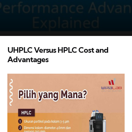
UHPLC Versus HPLC Cost and
Advantages