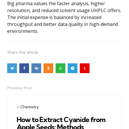
Big pharma values the faster analysis, higher
resolution, and reduced solvent usage UHPLC offers.
The initial expense is balanced by increased
throughput and better data quality in high-demand
environments.
Share
this article
Previous Post
Post
navigation
Posted
in
Chemistry
in
How to Extract Cyanide from
Apple Seeds: Methods,