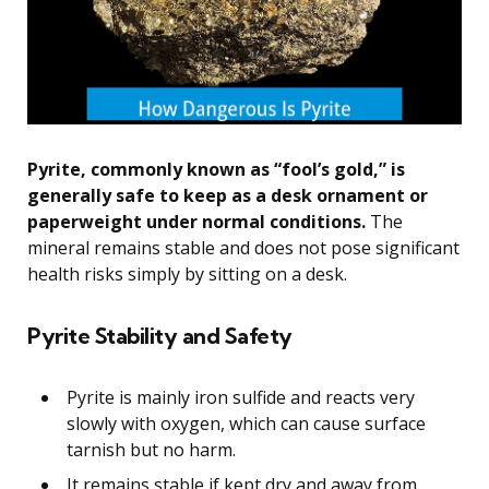
Pyrite, commonly known as “fool’s gold,” is
generally safe to keep as a desk ornament or
paperweight under normal conditions.
The
mineral remains stable and does not pose significant
health risks simply by sitting on a desk.
Pyrite Stability and Safety
Pyrite is mainly iron sulfide and reacts very
slowly with oxygen, which can cause surface
tarnish but no harm.
It remains stable if kept dry and away from