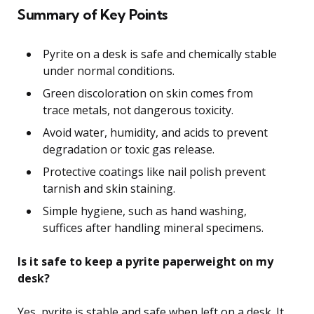
Summary of Key Points
Pyrite on a desk is safe and chemically stable
under normal conditions.
Green discoloration on skin comes from
trace metals, not dangerous toxicity.
Avoid water, humidity, and acids to prevent
degradation or toxic gas release.
Protective coatings like nail polish prevent
tarnish and skin staining.
Simple hygiene, such as hand washing,
suffices after handling mineral specimens.
Is it safe to keep a pyrite paperweight on my
desk?
Yes, pyrite is stable and safe when left on a desk. It