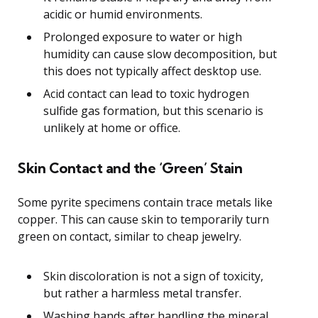
acidic or humid environments.
Prolonged exposure to water or high
humidity can cause slow decomposition, but
this does not typically affect desktop use.
Acid contact can lead to toxic hydrogen
sulfide gas formation, but this scenario is
unlikely at home or office.
Skin Contact and the ‘Green’ Stain
Some pyrite specimens contain trace metals like
copper. This can cause skin to temporarily turn
green on contact, similar to cheap jewelry.
Skin discoloration is not a sign of toxicity,
but rather a harmless metal transfer.
Washing hands after handling the mineral