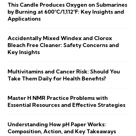
This Candle Produces Oxygen on Submarines
by Burning at 600°C/1,112°F: Key Insights and
Applications
Accidentally Mixed Windex and Clorox
Bleach Free Cleaner: Safety Concerns and
Key Insights
Multivitamins and Cancer Risk: Should You
Take Them Daily for Health Benefits?
Master H NMR Practice Problems with
Essential Resources and Effective Strategies
Understanding How pH Paper Works:
Composition, Action, and Key Takeaways