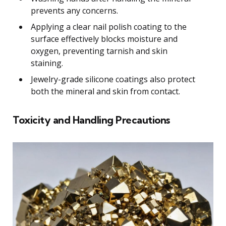
prevents any concerns.
Applying a clear nail polish coating to the
surface effectively blocks moisture and
oxygen, preventing tarnish and skin
staining.
Jewelry-grade silicone coatings also protect
both the mineral and skin from contact.
Toxicity and Handling Precautions