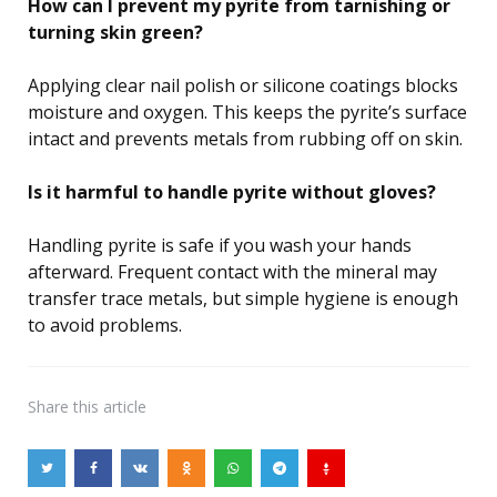
How can I prevent my pyrite from tarnishing or
turning skin green?
Applying clear nail polish or silicone coatings blocks
moisture and oxygen. This keeps the pyrite’s surface
intact and prevents metals from rubbing off on skin.
Is it harmful to handle pyrite without gloves?
Handling pyrite is safe if you wash your hands
afterward. Frequent contact with the mineral may
transfer trace metals, but simple hygiene is enough
to avoid problems.
Share
this article