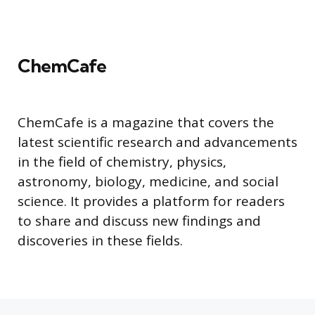
ChemCafe
ChemCafe is a magazine that covers the
latest scientific research and advancements
in the field of chemistry, physics,
astronomy, biology, medicine, and social
science. It provides a platform for readers
to share and discuss new findings and
discoveries in these fields.