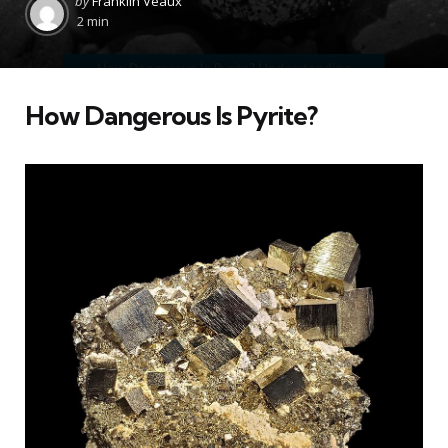
by
Franklin Veaux
by
2 min
How Dangerous Is Pyrite?