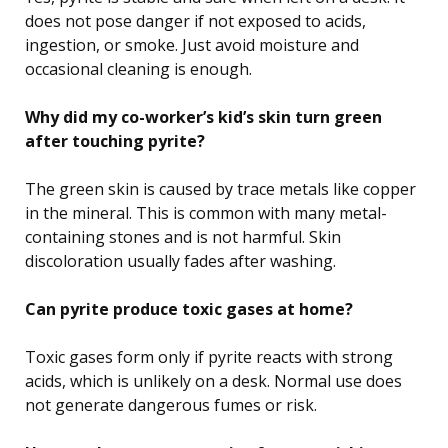
does not pose danger if not exposed to acids,
ingestion, or smoke. Just avoid moisture and
occasional cleaning is enough.
Why did my co-worker’s kid’s skin turn green
after touching pyrite?
The green skin is caused by trace metals like copper
in the mineral. This is common with many metal-
containing stones and is not harmful. Skin
discoloration usually fades after washing.
Can pyrite produce toxic gases at home?
Toxic gases form only if pyrite reacts with strong
acids, which is unlikely on a desk. Normal use does
not generate dangerous fumes or risk.