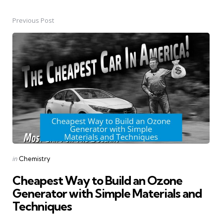
Previous Post
Post
navigation
Posted
in
Chemistry
in
Cheapest Way to Build an Ozone
Generator with Simple Materials and
Techniques