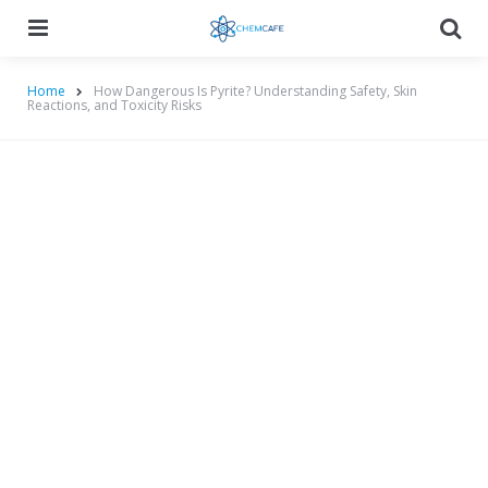
Menu
Searc
Home
How Dangerous Is Pyrite? Understanding Safety, Skin
Reactions, and Toxicity Risks