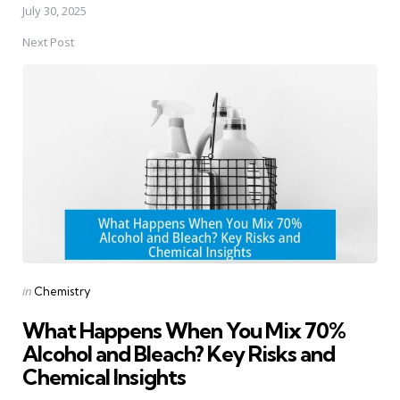
July 30, 2025
Next Post
Posted
in
Chemistry
in
What Happens When You Mix 70%
Alcohol and Bleach? Key Risks and
Chemical Insights