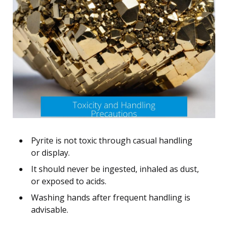
Pyrite is not toxic through casual handling
or display.
It should never be ingested, inhaled as dust,
or exposed to acids.
Washing hands after frequent handling is
advisable.