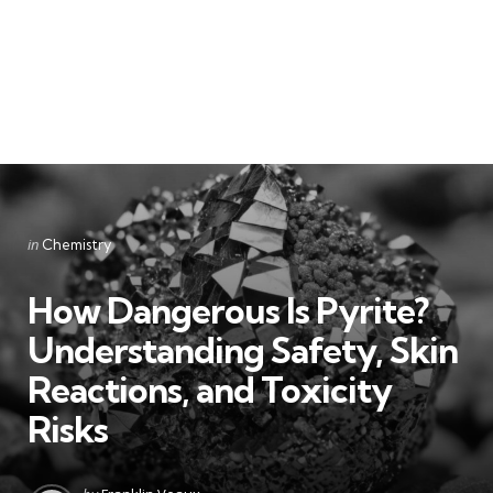
Categories
Posted
in
Chemistry
in
How Dangerous Is Pyrite?
Understanding Safety, Skin
Reactions, and Toxicity
Risks
Posted