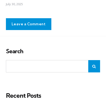
July 30, 2025
Leave a Comment
Search
Recent Posts