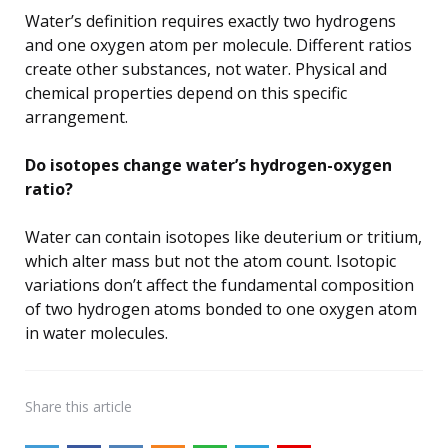
Water’s definition requires exactly two hydrogens
and one oxygen atom per molecule. Different ratios
create other substances, not water. Physical and
chemical properties depend on this specific
arrangement.
Do isotopes change water’s hydrogen-oxygen
ratio?
Water can contain isotopes like deuterium or tritium,
which alter mass but not the atom count. Isotopic
variations don’t affect the fundamental composition
of two hydrogen atoms bonded to one oxygen atom
in water molecules.
Share
this article