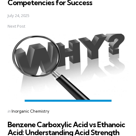
Competencies for Success
July 24, 2025
Next Post
Posted
in
Inorganic Chemistry
in
Benzene Carboxylic Acid vs Ethanoic
Acid: Understanding Acid Strength