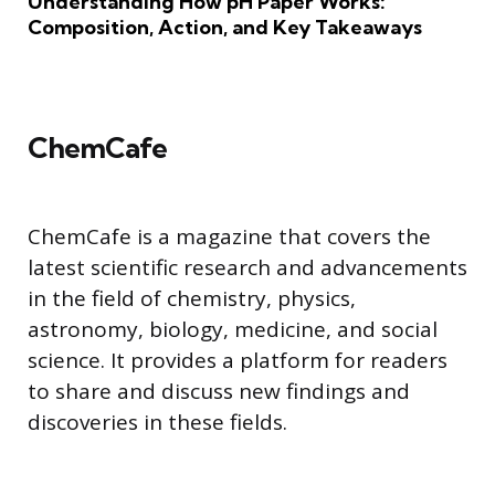
Understanding How pH Paper Works:
Composition, Action, and Key Takeaways
ChemCafe
ChemCafe is a magazine that covers the
latest scientific research and advancements
in the field of chemistry, physics,
astronomy, biology, medicine, and social
science. It provides a platform for readers
to share and discuss new findings and
discoveries in these fields.