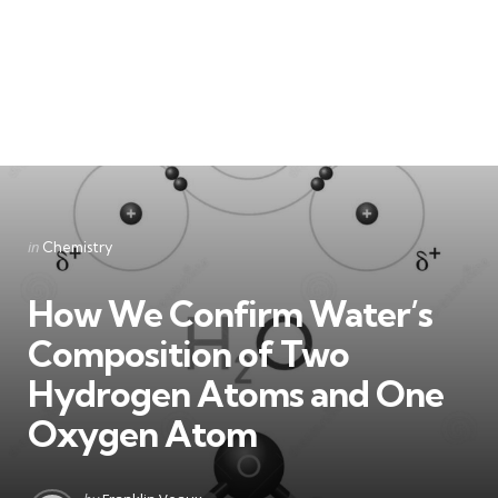
Categories
Posted
in
Chemistry
in
How We Confirm Water’s
Composition of Two
Hydrogen Atoms and One
Oxygen Atom
Posted