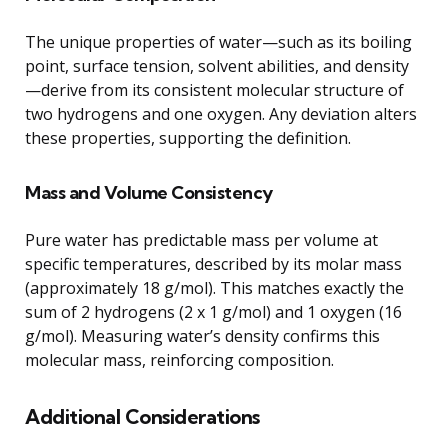
The unique properties of water—such as its boiling
point, surface tension, solvent abilities, and density
—derive from its consistent molecular structure of
two hydrogens and one oxygen. Any deviation alters
these properties, supporting the definition.
Mass and Volume Consistency
Pure water has predictable mass per volume at
specific temperatures, described by its molar mass
(approximately 18 g/mol). This matches exactly the
sum of 2 hydrogens (2 x 1 g/mol) and 1 oxygen (16
g/mol). Measuring water’s density confirms this
molecular mass, reinforcing composition.
Additional Considerations