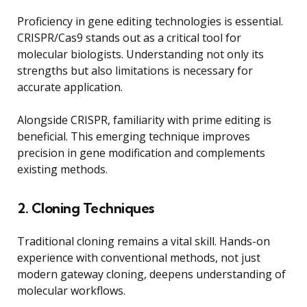
Proficiency in gene editing technologies is essential.
CRISPR/Cas9 stands out as a critical tool for
molecular biologists. Understanding not only its
strengths but also limitations is necessary for
accurate application.
Alongside CRISPR, familiarity with prime editing is
beneficial. This emerging technique improves
precision in gene modification and complements
existing methods.
2. Cloning Techniques
Traditional cloning remains a vital skill. Hands-on
experience with conventional methods, not just
modern gateway cloning, deepens understanding of
molecular workflows.