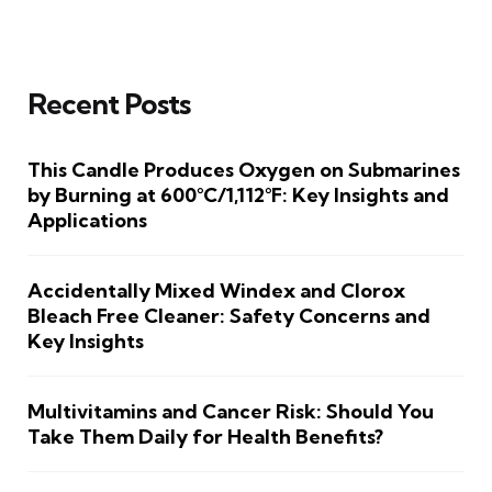
Recent Posts
This Candle Produces Oxygen on Submarines
by Burning at 600°C/1,112°F: Key Insights and
Applications
Accidentally Mixed Windex and Clorox
Bleach Free Cleaner: Safety Concerns and
Key Insights
Multivitamins and Cancer Risk: Should You
Take Them Daily for Health Benefits?