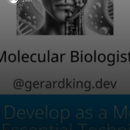
2 min