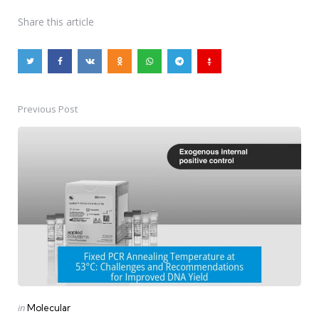
Share
this article
Previous Post
Post
navigation
Posted
in
Molecular