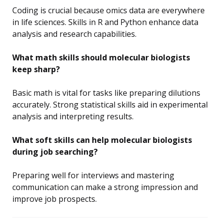
Coding is crucial because omics data are everywhere
in life sciences. Skills in R and Python enhance data
analysis and research capabilities.
What math skills should molecular biologists
keep sharp?
Basic math is vital for tasks like preparing dilutions
accurately. Strong statistical skills aid in experimental
analysis and interpreting results.
What soft skills can help molecular biologists
during job searching?
Preparing well for interviews and mastering
communication can make a strong impression and
improve job prospects.