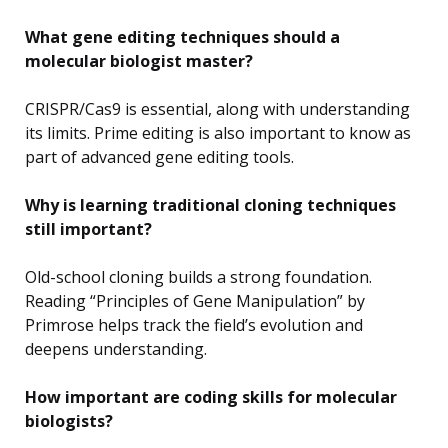
What gene editing techniques should a
molecular biologist master?
CRISPR/Cas9 is essential, along with understanding
its limits. Prime editing is also important to know as
part of advanced gene editing tools.
Why is learning traditional cloning techniques
still important?
Old-school cloning builds a strong foundation.
Reading “Principles of Gene Manipulation” by
Primrose helps track the field’s evolution and
deepens understanding.
How important are coding skills for molecular
biologists?