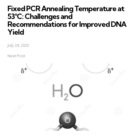
in
Fixed PCR Annealing Temperature at
53°C: Challenges and
Recommendations for Improved DNA
Yield
July 24, 2025
Next Post