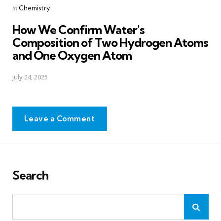
Posted
in
Chemistry
in
How We Confirm Water's
Composition of Two Hydrogen Atoms
and One Oxygen Atom
July 24, 2025
Leave a Comment
Search