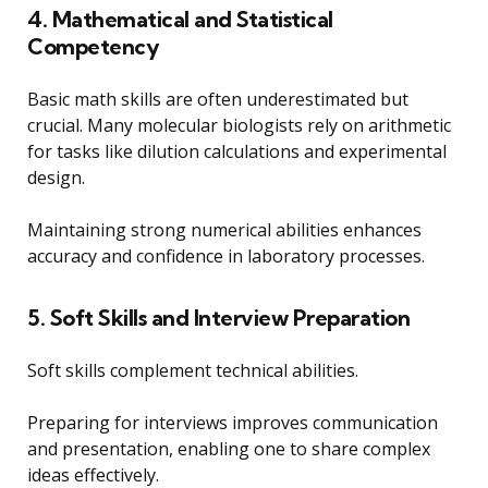
4. Mathematical and Statistical
Competency
Basic math skills are often underestimated but
crucial. Many molecular biologists rely on arithmetic
for tasks like dilution calculations and experimental
design.
Maintaining strong numerical abilities enhances
accuracy and confidence in laboratory processes.
5. Soft Skills and Interview Preparation
Soft skills complement technical abilities.
Preparing for interviews improves communication
and presentation, enabling one to share complex
ideas effectively.