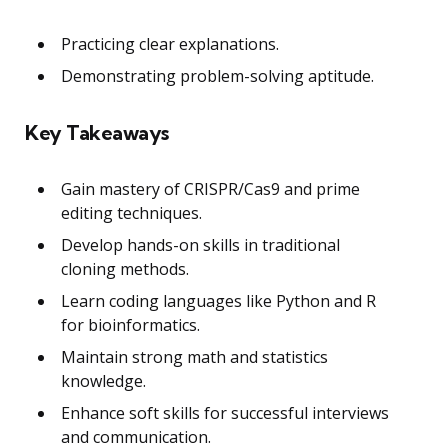
Practicing clear explanations.
Demonstrating problem-solving aptitude.
Key Takeaways
Gain mastery of CRISPR/Cas9 and prime
editing techniques.
Develop hands-on skills in traditional
cloning methods.
Learn coding languages like Python and R
for bioinformatics.
Maintain strong math and statistics
knowledge.
Enhance soft skills for successful interviews
and communication.