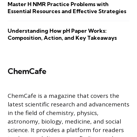
Master H NMR Practice Problems with
Essential Resources and Effective Strategies
Understanding How pH Paper Works:
Composition, Action, and Key Takeaways
ChemCafe
ChemCafe is a magazine that covers the
latest scientific research and advancements
in the field of chemistry, physics,
astronomy, biology, medicine, and social
science. It provides a platform for readers