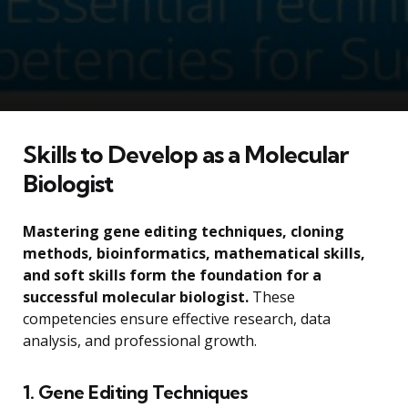
Skills to Develop as a Molecular
Biologist
Mastering gene editing techniques, cloning
methods, bioinformatics, mathematical skills,
and soft skills form the foundation for a
successful molecular biologist.
These
competencies ensure effective research, data
analysis, and professional growth.
1. Gene Editing Techniques