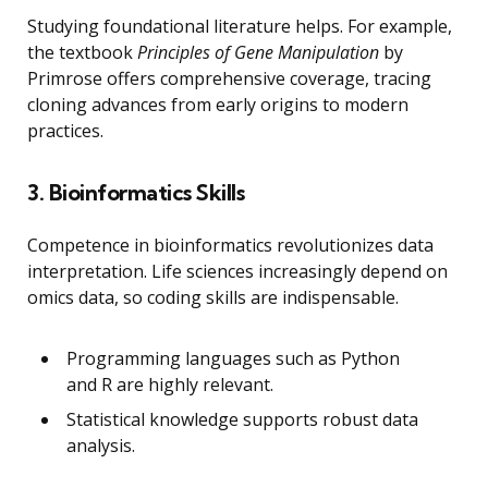
Studying foundational literature helps. For example,
the textbook
Principles of Gene Manipulation
by
Primrose offers comprehensive coverage, tracing
cloning advances from early origins to modern
practices.
3. Bioinformatics Skills
Competence in bioinformatics revolutionizes data
interpretation. Life sciences increasingly depend on
omics data, so coding skills are indispensable.
Programming languages such as Python
and R are highly relevant.
Statistical knowledge supports robust data
analysis.