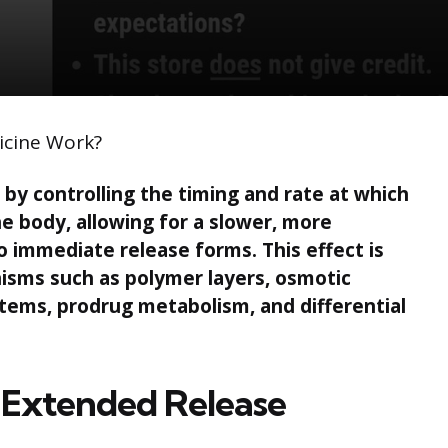
icine Work?
by controlling the timing and rate at which
he body, allowing for a slower, more
 immediate release forms. This effect is
isms such as polymer layers, osmotic
ems, prodrug metabolism, and differential
of Extended Release