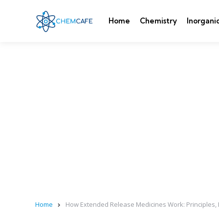
Home
Chemistry
Inorgani
Home
How Extended Release Medicines Work: Principles, 