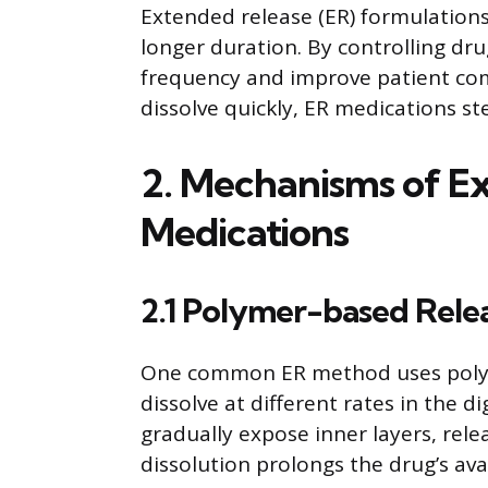
Extended release (ER) formulations
longer duration. By controlling dr
frequency and improve patient com
dissolve quickly, ER medications st
2. Mechanisms of Ex
Medications
2.1 Polymer-based Rele
One common ER method uses polyme
dissolve at different rates in the di
gradually expose inner layers, rele
dissolution prolongs the drug’s avai