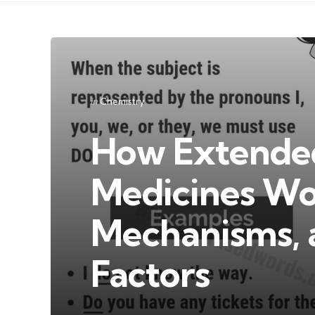
Categories
Posted
in
Chemistry
in
How Extende
Medicines Wor
Mechanisms, 
Factors