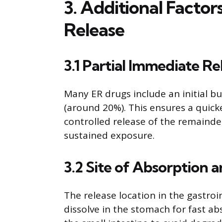
3. Additional Facto
Release
3.1 Partial Immediate Re
Many ER drugs include an initial bu
(around 20%). This ensures a quicke
controlled release of the remainde
sustained exposure.
3.2 Site of Absorption 
The release location in the gastroi
dissolve in the stomach for fast ab