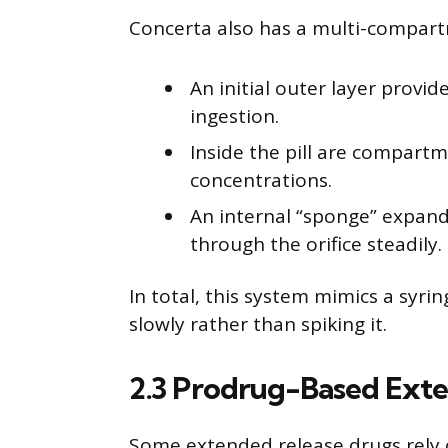
Concerta also has a multi-compart
An initial outer layer provi
ingestion.
Inside the pill are compart
concentrations.
An internal “sponge” expand
through the orifice steadily.
In total, this system mimics a syri
slowly rather than spiking it.
2.3 Prodrug-Based Ext
Some extended release drugs rely 