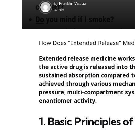
Posted
by
Franklin Veaux
by
4 min
How Does “Extended Release” Med
Extended release medicine works 
the active drug is released into t
sustained absorption compared to
achieved through various mechan
pressure, multi-compartment syst
enantiomer activity.
1. Basic Principles 