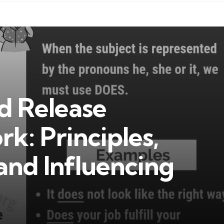
d Release
k: Principles,
and Influencing