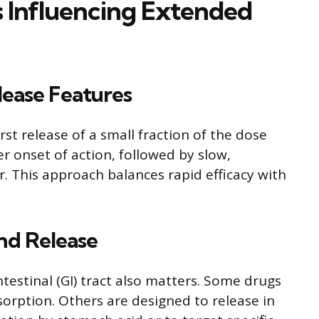
rs Influencing Extended
lease Features
rst release of a small fraction of the dose
r onset of action, followed by slow,
r. This approach balances rapid efficacy with
and Release
ntestinal (GI) tract also matters. Some drugs
sorption. Others are designed to release in