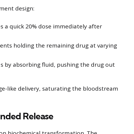
ment design:
des a quick 20% dose immediately after
ments holding the remaining drug at varying
s by absorbing fluid, pushing the drug out
nge-like delivery, saturating the bloodstream
ended Release
on biochemical transformation. The