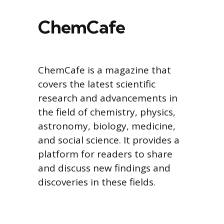
ChemCafe
ChemCafe is a magazine that
covers the latest scientific
research and advancements in
the field of chemistry, physics,
astronomy, biology, medicine,
and social science. It provides a
platform for readers to share
and discuss new findings and
discoveries in these fields.