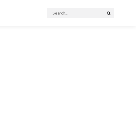
Search
Search
for: