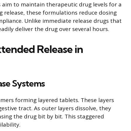
 aim to maintain therapeutic drug levels for a
ug release, these formulations reduce dosing
pliance. Unlike immediate release drugs that
eadily deliver the drug over several hours.
tended Release in
ase Systems
rs forming layered tablets. These layers
gestive tract. As outer layers dissolve, they
asing the drug bit by bit. This staggered
lability.