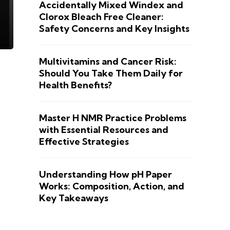
Accidentally Mixed Windex and
Clorox Bleach Free Cleaner:
Safety Concerns and Key Insights
Multivitamins and Cancer Risk:
Should You Take Them Daily for
Health Benefits?
Master H NMR Practice Problems
with Essential Resources and
Effective Strategies
Understanding How pH Paper
Works: Composition, Action, and
Key Takeaways