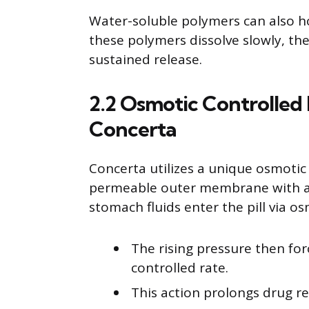
Water-soluble polymers can also ho
these polymers dissolve slowly, the
sustained release.
2.2 Osmotic Controlled
Concerta
Concerta utilizes a unique osmoti
permeable outer membrane with a ti
stomach fluids enter the pill via os
The rising pressure then for
controlled rate.
This action prolongs drug re