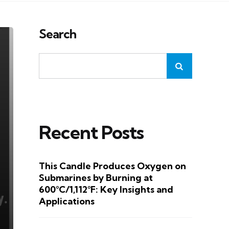
Search
Recent Posts
This Candle Produces Oxygen on
Submarines by Burning at
600°C/1,112°F: Key Insights and
Applications