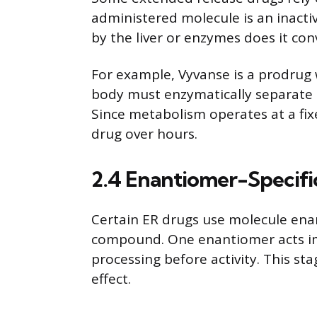
administered molecule is an inacti
by the liver or enzymes does it con
For example, Vyvanse is a prodrug
body must enzymatically separate
Since metabolism operates at a fixe
drug over hours.
2.4 Enantiomer-Specifi
Certain ER drugs use molecule en
compound. One enantiomer acts im
processing before activity. This st
effect.