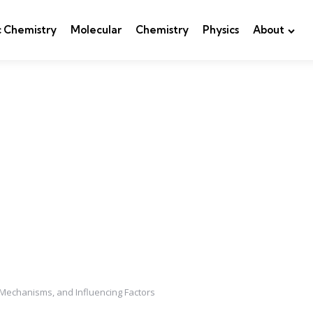
c Chemistry
Molecular
Chemistry
Physics
About
Mechanisms, and Influencing Factors