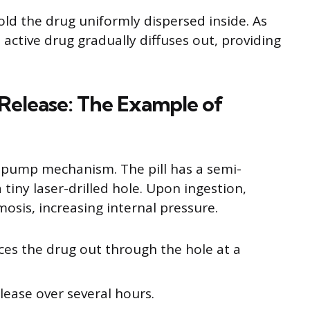
ld the drug uniformly dispersed inside. As
 active drug gradually diffuses out, providing
 Release: The Example of
c pump mechanism. The pill has a semi-
ny laser-drilled hole. Upon ingestion,
mosis, increasing internal pressure.
ces the drug out through the hole at a
lease over several hours.