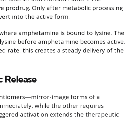
ve prodrug. Only after metabolic processing
vert into the active form.
 where amphetamine is bound to lysine. The
 lysine before amphetamine becomes active.
d rate, this creates a steady delivery of the
c Release
antiomers—mirror-image forms of a
mediately, while the other requires
aggered activation extends the therapeutic