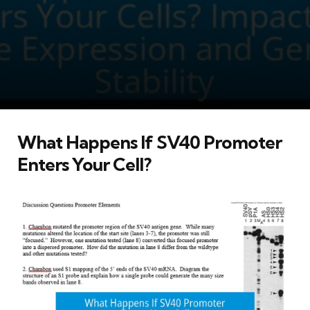
What Happens If SV40 Promoter
Enters Your Cell?