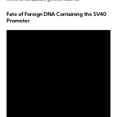
Fate of Foreign DNA Containing the SV40
Promoter