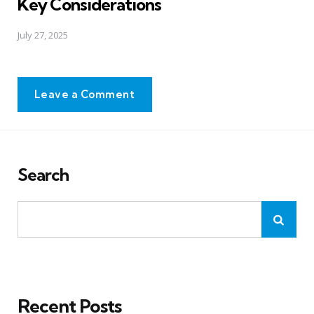
Key Considerations
July 27, 2025
Leave a Comment
Search
Recent Posts