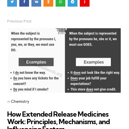
Previous Post
Post
navigation
Posted
in
Chemistry
in
How Extended Release Medicines
Work: Principles, Mechanisms, and