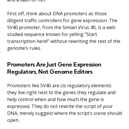
First off, think about DNA promoters as those
diligent traffic controllers for gene expression. The
SV40 promoter, from the Simian Virus 40, is a well-
studied sequence known for yelling “Start
transcription here!” without rewriting the rest of the
genome’s rules.
Promoters Are Just Gene Expression
Regulators, Not Genome Editors
Promoters like SV40 are cis regulatory elements:
they live right next to the genes they regulate and
help control when and how much the gene is
expressed. They do not rewrite the script of your
DNA, merely suggest where the script’s scene should
open.