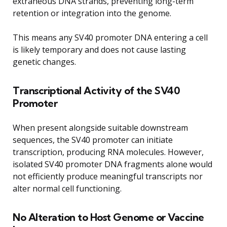
extraneous DNA strands, preventing long-term
retention or integration into the genome.
This means any SV40 promoter DNA entering a cell
is likely temporary and does not cause lasting
genetic changes.
Transcriptional Activity of the SV40
Promoter
When present alongside suitable downstream
sequences, the SV40 promoter can initiate
transcription, producing RNA molecules. However,
isolated SV40 promoter DNA fragments alone would
not efficiently produce meaningful transcripts nor
alter normal cell functioning.
No Alteration to Host Genome or Vaccine