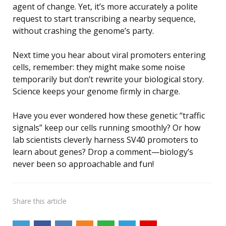
agent of change. Yet, it’s more accurately a polite
request to start transcribing a nearby sequence,
without crashing the genome’s party.
Next time you hear about viral promoters entering
cells, remember: they might make some noise
temporarily but don’t rewrite your biological story.
Science keeps your genome firmly in charge.
Have you ever wondered how these genetic “traffic
signals” keep our cells running smoothly? Or how
lab scientists cleverly harness SV40 promoters to
learn about genes? Drop a comment—biology’s
never been so approachable and fun!
Share
this article