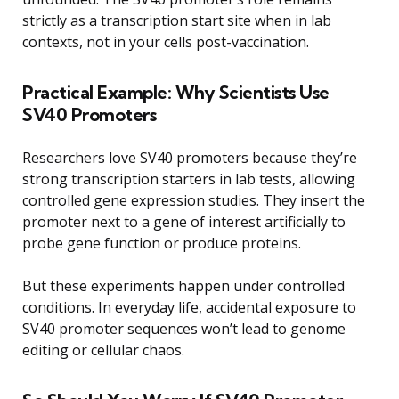
strictly as a transcription start site when in lab
contexts, not in your cells post-vaccination.
Practical Example: Why Scientists Use
SV40 Promoters
Researchers love SV40 promoters because they’re
strong transcription starters in lab tests, allowing
controlled gene expression studies. They insert the
promoter next to a gene of interest artificially to
probe gene function or produce proteins.
But these experiments happen under controlled
conditions. In everyday life, accidental exposure to
SV40 promoter sequences won’t lead to genome
editing or cellular chaos.