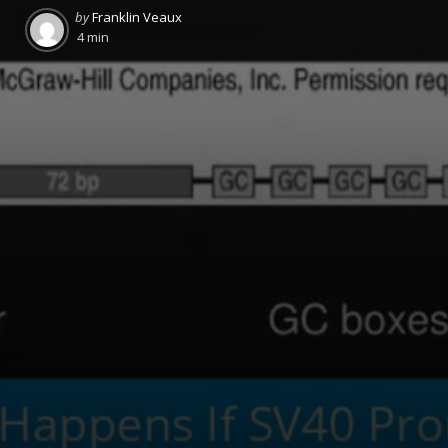
Posted
by
Franklin Veaux
by
4 min