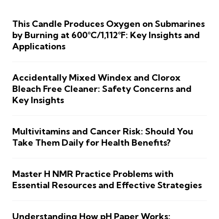
This Candle Produces Oxygen on Submarines
by Burning at 600°C/1,112°F: Key Insights and
Applications
Accidentally Mixed Windex and Clorox
Bleach Free Cleaner: Safety Concerns and
Key Insights
Multivitamins and Cancer Risk: Should You
Take Them Daily for Health Benefits?
Master H NMR Practice Problems with
Essential Resources and Effective Strategies
Understanding How pH Paper Works: