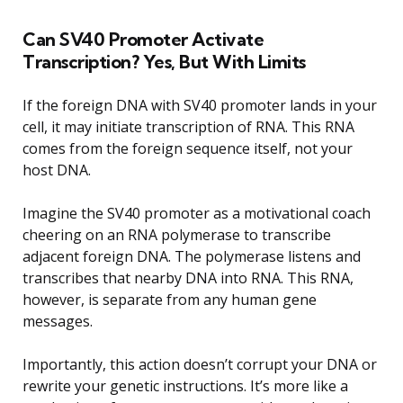
Can SV40 Promoter Activate
Transcription? Yes, But With Limits
If the foreign DNA with SV40 promoter lands in your
cell, it may initiate transcription of RNA. This RNA
comes from the foreign sequence itself, not your
host DNA.
Imagine the SV40 promoter as a motivational coach
cheering on an RNA polymerase to transcribe
adjacent foreign DNA. The polymerase listens and
transcribes that nearby DNA into RNA. This RNA,
however, is separate from any human gene
messages.
Importantly, this action doesn’t corrupt your DNA or
rewrite your genetic instructions. It’s more like a