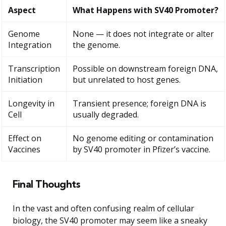
Aspect
What Happens with SV40 Promoter?
Genome
None — it does not integrate or alter
Integration
the genome.
Transcription
Possible on downstream foreign DNA,
Initiation
but unrelated to host genes.
Longevity in
Transient presence; foreign DNA is
Cell
usually degraded.
Effect on
No genome editing or contamination
Vaccines
by SV40 promoter in Pfizer’s vaccine.
Final Thoughts
In the vast and often confusing realm of cellular
biology, the SV40 promoter may seem like a sneaky