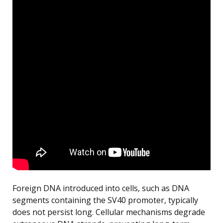
Foreign DNA introduced into cells, such as DNA
segments containing the SV40 promoter, typically
does not persist long. Cellular mechanisms degrade