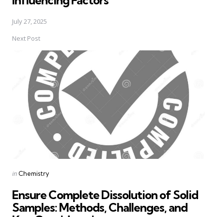
Influencing Factors
July 27, 2025
Next Post
Posted
in
Chemistry
in
Ensure Complete Dissolution of Solid
Samples: Methods, Challenges, and