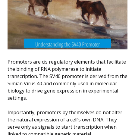
Promoters are cis regulatory elements that facilitate
the binding of RNA polymerase to initiate
transcription. The SV40 promoter is derived from the
Simian Virus 40 and commonly used in molecular
biology to drive gene expression in experimental
settings.
Importantly, promoters by themselves do not alter
the natural expression of a cell’s own DNA. They
serve only as signals to start transcription when
linked to compatible genetic material.