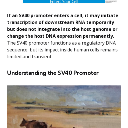
If an SV40 promoter enters a cell, it may initiate
transcription of downstream RNA temporarily
but does not integrate into the host genome or
change the host DNA expression permanently.
The SV40 promoter functions as a regulatory DNA
sequence, but its impact inside human cells remains
limited and transient.
Understanding the SV40 Promoter