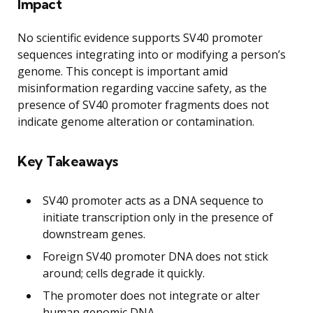
Impact
No scientific evidence supports SV40 promoter
sequences integrating into or modifying a person’s
genome. This concept is important amid
misinformation regarding vaccine safety, as the
presence of SV40 promoter fragments does not
indicate genome alteration or contamination.
Key Takeaways
SV40 promoter acts as a DNA sequence to
initiate transcription only in the presence of
downstream genes.
Foreign SV40 promoter DNA does not stick
around; cells degrade it quickly.
The promoter does not integrate or alter
human genomic DNA.