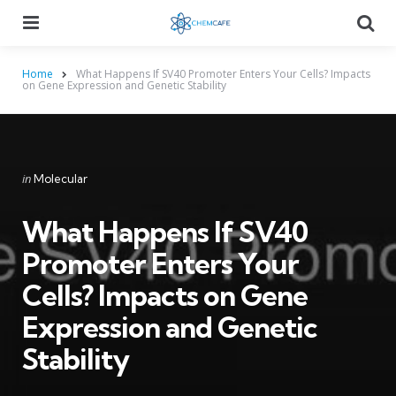
Menu
Searc
Home
What Happens If SV40 Promoter Enters Your Cells? Impacts
on Gene Expression and Genetic Stability
Categories
Posted
in
Molecular
in
What Happens If SV40
Promoter Enters Your
Cells? Impacts on Gene
Expression and Genetic
Stability