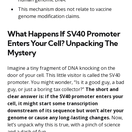
This mechanism does not relate to vaccine
genome modification claims.
What Happens If SV40 Promoter
Enters Your Cell? Unpacking The
Mystery
Imagine a tiny fragment of DNA knocking on the
door of your cell. This little visitor is called the SV40
promoter. You might wonder, “Is it a good guy, a bad
guy, or just a boring tax collector?”
The short and
clear answer is: if the SV40 promoter enters your
cell, it might start some transcription
downstream of its sequence but won’t alter your
genome or cause any long-lasting changes.
Now,
let’s unpack why this is true, with a pinch of science
and a dash of fun.