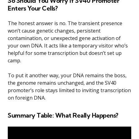
So Should You Worry If SV40 Promoter
Enters Your Cells?
The honest answer is no. The transient presence
won’t cause genetic changes, persistent
contamination, or unexpected gene activation of
your own DNA. It acts like a temporary visitor who’s
helpful for some transcription but doesn’t set up
camp.
To put it another way, your DNA remains the boss,
the genome remains unchanged, and the SV40
promoter’s role stays limited to inviting transcription
on foreign DNA.
Summary Table: What Really Happens?