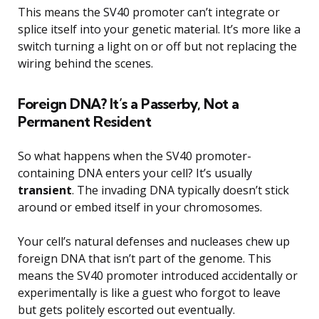
This means the SV40 promoter can’t integrate or
splice itself into your genetic material. It’s more like a
switch turning a light on or off but not replacing the
wiring behind the scenes.
Foreign DNA? It’s a Passerby, Not a
Permanent Resident
So what happens when the SV40 promoter-
containing DNA enters your cell? It’s usually
transient
. The invading DNA typically doesn’t stick
around or embed itself in your chromosomes.
Your cell’s natural defenses and nucleases chew up
foreign DNA that isn’t part of the genome. This
means the SV40 promoter introduced accidentally or
experimentally is like a guest who forgot to leave
but gets politely escorted out eventually.