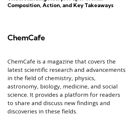
Composition, Action, and Key Takeaways
ChemCafe
ChemCafe is a magazine that covers the
latest scientific research and advancements
in the field of chemistry, physics,
astronomy, biology, medicine, and social
science. It provides a platform for readers
to share and discuss new findings and
discoveries in these fields.