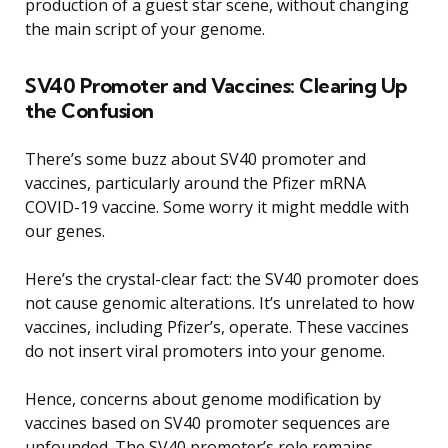
production of a guest star scene, without changing
the main script of your genome.
SV40 Promoter and Vaccines: Clearing Up
the Confusion
There’s some buzz about SV40 promoter and
vaccines, particularly around the Pfizer mRNA
COVID-19 vaccine. Some worry it might meddle with
our genes.
Here’s the crystal-clear fact: the SV40 promoter does
not cause genomic alterations. It’s unrelated to how
vaccines, including Pfizer’s, operate. These vaccines
do not insert viral promoters into your genome.
Hence, concerns about genome modification by
vaccines based on SV40 promoter sequences are
unfounded. The SV40 promoter’s role remains