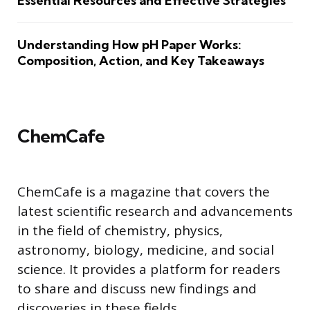
Essential Resources and Effective Strategies
Understanding How pH Paper Works:
Composition, Action, and Key Takeaways
ChemCafe
ChemCafe is a magazine that covers the
latest scientific research and advancements
in the field of chemistry, physics,
astronomy, biology, medicine, and social
science. It provides a platform for readers
to share and discuss new findings and
discoveries in these fields.