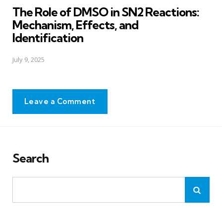
The Role of DMSO in SN2 Reactions:
Mechanism, Effects, and
Identification
July 9, 2025
Leave a Comment
Search