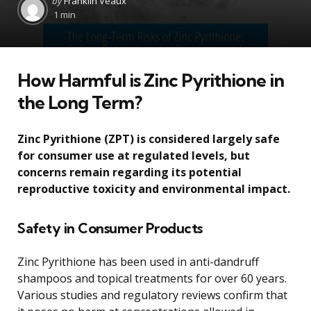
by
Franklin Veaux
by
1 min
How Harmful is Zinc Pyrithione in
the Long Term?
Zinc Pyrithione (ZPT) is considered largely safe
for consumer use at regulated levels, but
concerns remain regarding its potential
reproductive toxicity and environmental impact.
Safety in Consumer Products
Zinc Pyrithione has been used in anti-dandruff
shampoos and topical treatments for over 60 years.
Various studies and regulatory reviews confirm that