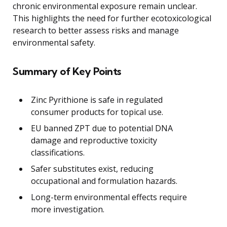
chronic environmental exposure remain unclear.
This highlights the need for further ecotoxicological
research to better assess risks and manage
environmental safety.
Summary of Key Points
Zinc Pyrithione is safe in regulated
consumer products for topical use.
EU banned ZPT due to potential DNA
damage and reproductive toxicity
classifications.
Safer substitutes exist, reducing
occupational and formulation hazards.
Long-term environmental effects require
more investigation.