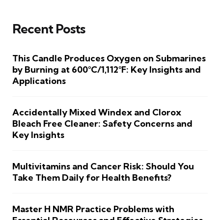
Recent Posts
This Candle Produces Oxygen on Submarines
by Burning at 600°C/1,112°F: Key Insights and
Applications
Accidentally Mixed Windex and Clorox
Bleach Free Cleaner: Safety Concerns and
Key Insights
Multivitamins and Cancer Risk: Should You
Take Them Daily for Health Benefits?
Master H NMR Practice Problems with