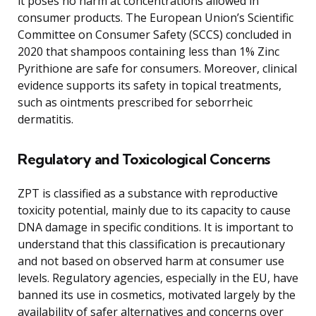
it poses no harm at concentrations allowed in
consumer products. The European Union’s Scientific
Committee on Consumer Safety (SCCS) concluded in
2020 that shampoos containing less than 1% Zinc
Pyrithione are safe for consumers. Moreover, clinical
evidence supports its safety in topical treatments,
such as ointments prescribed for seborrheic
dermatitis.
Regulatory and Toxicological Concerns
ZPT is classified as a substance with reproductive
toxicity potential, mainly due to its capacity to cause
DNA damage in specific conditions. It is important to
understand that this classification is precautionary
and not based on observed harm at consumer use
levels. Regulatory agencies, especially in the EU, have
banned its use in cosmetics, motivated largely by the
availability of safer alternatives and concerns over