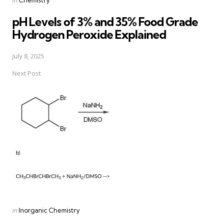
in
Chemistry
in
pH Levels of 3% and 35% Food Grade
Hydrogen Peroxide Explained
July 8, 2025
Next Post
Posted
in
Inorganic Chemistry
in