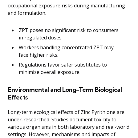
occupational exposure risks during manufacturing
and formulation.
ZPT poses no significant risk to consumers
in regulated doses.
Workers handling concentrated ZPT may
face higher risks.
Regulations favor safer substitutes to
minimize overall exposure.
Environmental and Long-Term Biological
Effects
Long-term ecological effects of Zinc Pyrithione are
under-researched. Studies document toxicity to
various organisms in both laboratory and real-world
settings. However, mechanisms and impacts of