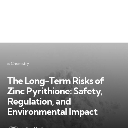
Categories
Posted
in
Chemistry
in
The Long-Term Risks of
Zinc Pyrithione: Safety,
Regulation, and
Environmental Impact
Posted