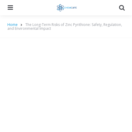
Menu
Searc
Home
The Long-Term Risks of Zinc Pyrithione: Safety, Regulation,
and Environmental Impact