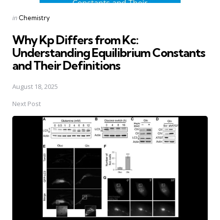
Posted
in
Chemistry
in
Why Kp Differs from Kc:
Understanding Equilibrium Constants
and Their Definitions
August 18, 2025
Next Post