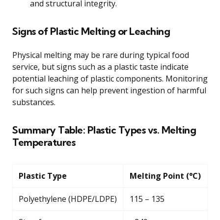
and structural integrity.
Signs of Plastic Melting or Leaching
Physical melting may be rare during typical food
service, but signs such as a plastic taste indicate
potential leaching of plastic components. Monitoring
for such signs can help prevent ingestion of harmful
substances.
Summary Table: Plastic Types vs. Melting
Temperatures
Plastic Type
Melting Point (°C)
Polyethylene (HDPE/LDPE)
115 – 135