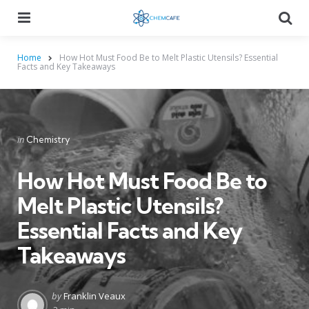
Menu
Searc
Home
How Hot Must Food Be to Melt Plastic Utensils? Essential
Facts and Key Takeaways
Categories
Posted
in
Chemistry
in
How Hot Must Food Be to
Melt Plastic Utensils?
Essential Facts and Key
Takeaways
Posted
by
Franklin Veaux
by