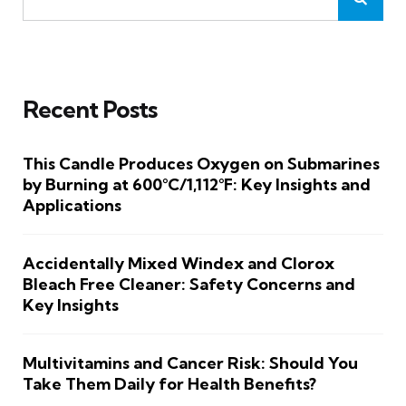
Recent Posts
This Candle Produces Oxygen on Submarines
by Burning at 600°C/1,112°F: Key Insights and
Applications
Accidentally Mixed Windex and Clorox
Bleach Free Cleaner: Safety Concerns and
Key Insights
Multivitamins and Cancer Risk: Should You
Take Them Daily for Health Benefits?