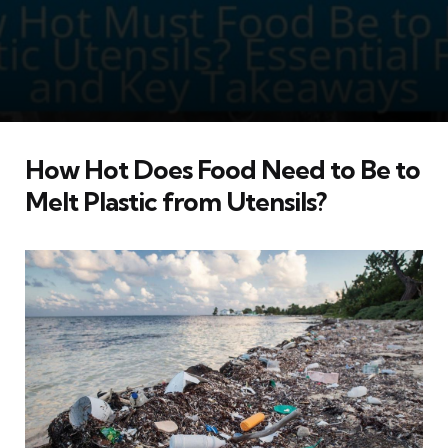
How Hot Does Food Need to Be to
Melt Plastic from Utensils?