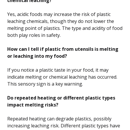
chemical leaching?
Yes, acidic foods may increase the risk of plastic
leaching chemicals, though they do not lower the
melting point of plastics. The type and acidity of food
both play roles in safety.
How can I tell if plastic from utensils is melting
or leaching into my food?
If you notice a plastic taste in your food, it may
indicate melting or chemical leaching has occurred.
This sensory sign is a key warning.
Do repeated heating or different plastic types
impact melting risks?
Repeated heating can degrade plastics, possibly
increasing leaching risk. Different plastic types have