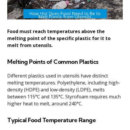
Food must reach temperatures above the
melting point of the specific plastic for it to
melt from utensils.
Melting Points of Common Plastics
Different plastics used in utensils have distinct
melting temperatures. Polyethylene, including high-
density (HDPE) and low-density (LDPE), melts
between 115°C and 135°C. Styrofoam requires much
higher heat to melt, around 240°C.
Typical Food Temperature Range