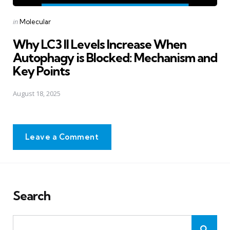
Posted
in
Molecular
in
Why LC3 II Levels Increase When
Autophagy is Blocked: Mechanism and
Key Points
August 18, 2025
Leave a Comment
Search