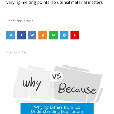
varying melting points, so utensil material matters.
Share
this article
Previous Post
Post
navigation