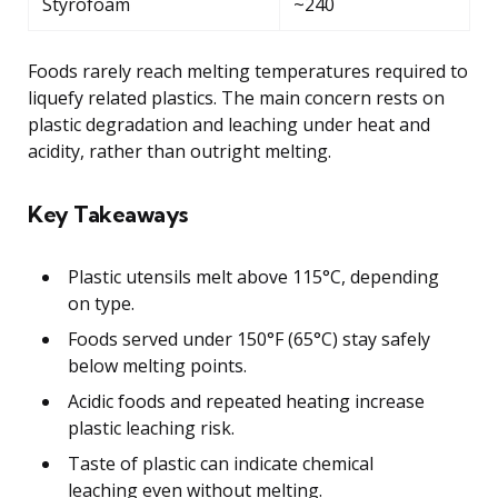
Styrofoam
~240
Foods rarely reach melting temperatures required to
liquefy related plastics. The main concern rests on
plastic degradation and leaching under heat and
acidity, rather than outright melting.
Key Takeaways
Plastic utensils melt above 115°C, depending
on type.
Foods served under 150°F (65°C) stay safely
below melting points.
Acidic foods and repeated heating increase
plastic leaching risk.
Taste of plastic can indicate chemical
leaching even without melting.