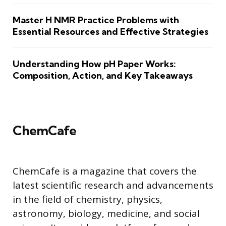
Master H NMR Practice Problems with
Essential Resources and Effective Strategies
Understanding How pH Paper Works:
Composition, Action, and Key Takeaways
ChemCafe
ChemCafe is a magazine that covers the
latest scientific research and advancements
in the field of chemistry, physics,
astronomy, biology, medicine, and social