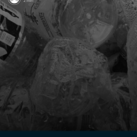
2 min