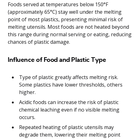
Foods served at temperatures below 150°F
(approximately 65°C) stay well under the melting
point of most plastics, presenting minimal risk of
melting utensils. Most foods are not heated beyond
this range during normal serving or eating, reducing
chances of plastic damage.
Influence of Food and Plastic Type
Type of plastic greatly affects melting risk.
Some plastics have lower thresholds, others
higher.
Acidic foods can increase the risk of plastic
chemical leaching even if no visible melting
occurs.
Repeated heating of plastic utensils may
degrade them, lowering their melting point