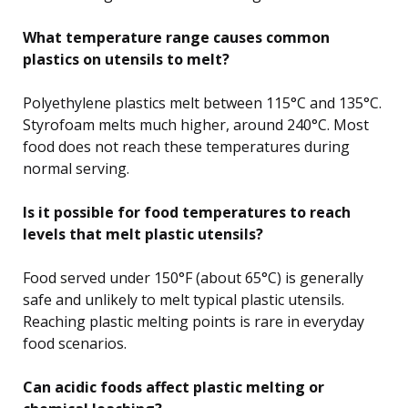
What temperature range causes common
plastics on utensils to melt?
Polyethylene plastics melt between 115°C and 135°C.
Styrofoam melts much higher, around 240°C. Most
food does not reach these temperatures during
normal serving.
Is it possible for food temperatures to reach
levels that melt plastic utensils?
Food served under 150°F (about 65°C) is generally
safe and unlikely to melt typical plastic utensils.
Reaching plastic melting points is rare in everyday
food scenarios.
Can acidic foods affect plastic melting or