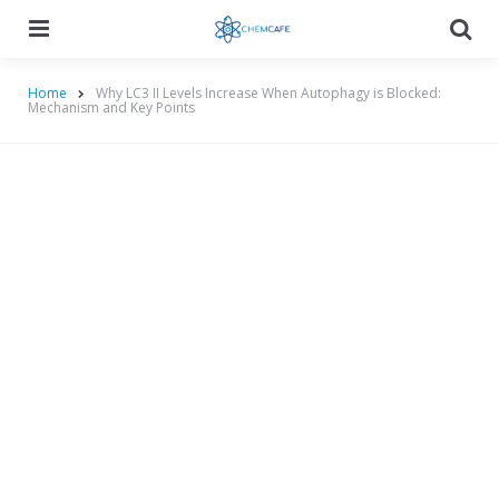
Menu
Searc
Home
Why LC3 II Levels Increase When Autophagy is Blocked:
Mechanism and Key Points