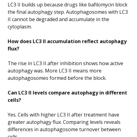
LC3 II builds up because drugs like bafilomycin block
the final autophagy step. Autophagosomes with LC3
II cannot be degraded and accumulate in the
cytoplasm.
How does LC3 II accumulation reflect autophagy
flux?
The rise in LC3 II after inhibition shows how active
autophagy was. More LC3 II means more
autophagosomes formed before the block.
Can LC3 II levels compare autophagy in different
cells?
Yes. Cells with higher LC3 II after treatment have
greater autophagy flux. Comparing levels reveals
differences in autophagosome turnover between
cells.