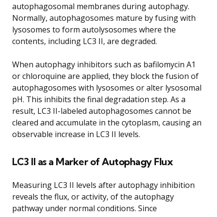
autophagosomal membranes during autophagy.
Normally, autophagosomes mature by fusing with
lysosomes to form autolysosomes where the
contents, including LC3 II, are degraded.
When autophagy inhibitors such as bafilomycin A1
or chloroquine are applied, they block the fusion of
autophagosomes with lysosomes or alter lysosomal
pH. This inhibits the final degradation step. As a
result, LC3 II-labeled autophagosomes cannot be
cleared and accumulate in the cytoplasm, causing an
observable increase in LC3 II levels.
LC3 II as a Marker of Autophagy Flux
Measuring LC3 II levels after autophagy inhibition
reveals the flux, or activity, of the autophagy
pathway under normal conditions. Since