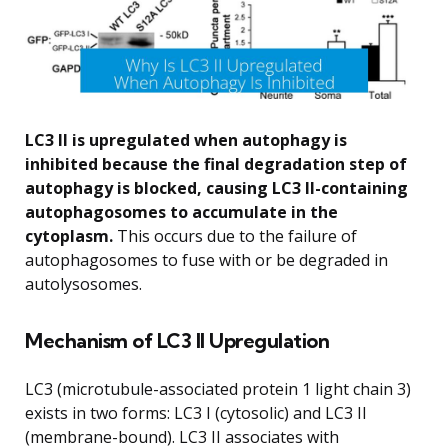
LC3 II is upregulated when autophagy is
inhibited because the final degradation step of
autophagy is blocked, causing LC3 II-containing
autophagosomes to accumulate in the
cytoplasm.
This occurs due to the failure of
autophagosomes to fuse with or be degraded in
autolysosomes.
Mechanism of LC3 II Upregulation
LC3 (microtubule-associated protein 1 light chain 3)
exists in two forms: LC3 I (cytosolic) and LC3 II
(membrane-bound). LC3 II associates with