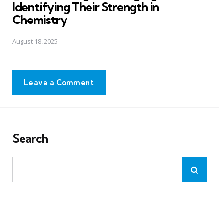
Identifying Their Strength in
Chemistry
August 18, 2025
Leave a Comment
Search