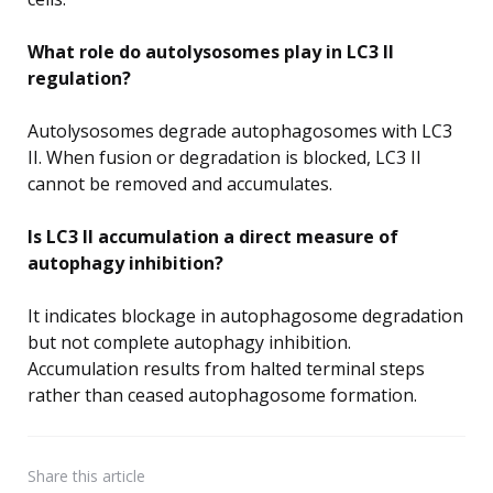
What role do autolysosomes play in LC3 II
regulation?
Autolysosomes degrade autophagosomes with LC3
II. When fusion or degradation is blocked, LC3 II
cannot be removed and accumulates.
Is LC3 II accumulation a direct measure of
autophagy inhibition?
It indicates blockage in autophagosome degradation
but not complete autophagy inhibition.
Accumulation results from halted terminal steps
rather than ceased autophagosome formation.
Share
this article