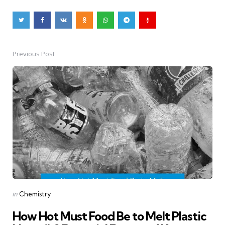
Previous Post
Post
navigation
Posted
in
Chemistry
in
How Hot Must Food Be to Melt Plastic