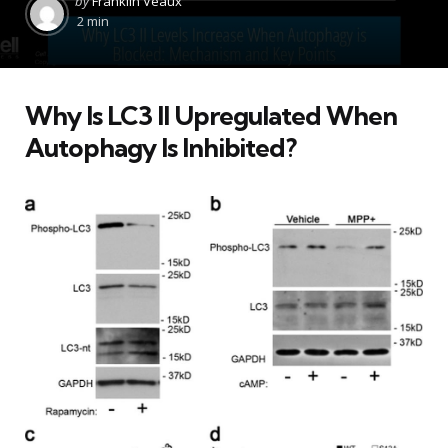
by
Franklin Veaux
by
2 min
Why Is LC3 II Upregulated When
Autophagy Is Inhibited?