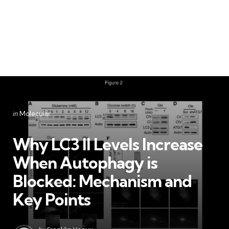
Categories
Posted
in
Molecular
in
Why LC3 II Levels Increase
When Autophagy is
Blocked: Mechanism and
Key Points
Posted