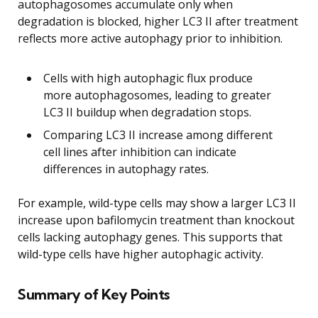
autophagosomes accumulate only when
degradation is blocked, higher LC3 II after treatment
reflects more active autophagy prior to inhibition.
Cells with high autophagic flux produce
more autophagosomes, leading to greater
LC3 II buildup when degradation stops.
Comparing LC3 II increase among different
cell lines after inhibition can indicate
differences in autophagy rates.
For example, wild-type cells may show a larger LC3 II
increase upon bafilomycin treatment than knockout
cells lacking autophagy genes. This supports that
wild-type cells have higher autophagic activity.
Summary of Key Points