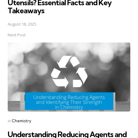
Utensils? Essential Facts and Key
Takeaways
August 18, 2025
Next Post
Posted
in
Chemistry
in
Understanding Reducing Agents and