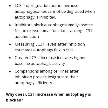
LC3 II upregulation occurs because
autophagosomes cannot be degraded when
autophagy is inhibited.
Inhibitors block autophagosome-lysosome
fusion or lysosomal function, causing LC3 II
accumulation.
Measuring LC3 II levels after inhibition
estimates autophagy flux in cells.
Greater LC3 II increase indicates higher
baseline autophagic activity.
Comparisons among cell lines after
inhibition provide insight into their
autophagy efficiency.
Why does LC3 II increase when autophagy is
blocked?