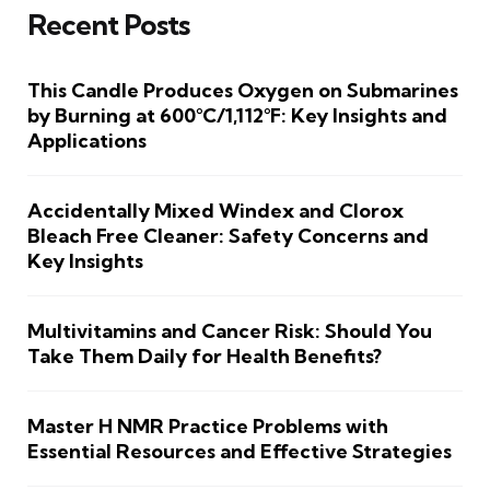
Recent Posts
This Candle Produces Oxygen on Submarines
by Burning at 600°C/1,112°F: Key Insights and
Applications
Accidentally Mixed Windex and Clorox
Bleach Free Cleaner: Safety Concerns and
Key Insights
Multivitamins and Cancer Risk: Should You
Take Them Daily for Health Benefits?
Master H NMR Practice Problems with
Essential Resources and Effective Strategies