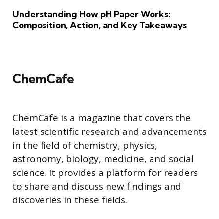
Understanding How pH Paper Works:
Composition, Action, and Key Takeaways
ChemCafe
ChemCafe is a magazine that covers the
latest scientific research and advancements
in the field of chemistry, physics,
astronomy, biology, medicine, and social
science. It provides a platform for readers
to share and discuss new findings and
discoveries in these fields.