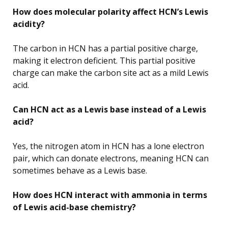
How does molecular polarity affect HCN’s Lewis
acidity?
The carbon in HCN has a partial positive charge,
making it electron deficient. This partial positive
charge can make the carbon site act as a mild Lewis
acid.
Can HCN act as a Lewis base instead of a Lewis
acid?
Yes, the nitrogen atom in HCN has a lone electron
pair, which can donate electrons, meaning HCN can
sometimes behave as a Lewis base.
How does HCN interact with ammonia in terms
of Lewis acid-base chemistry?