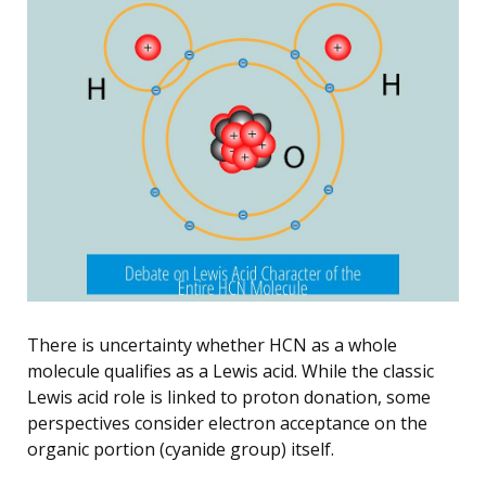
There is uncertainty whether HCN as a whole
molecule qualifies as a Lewis acid. While the classic
Lewis acid role is linked to proton donation, some
perspectives consider electron acceptance on the
organic portion (cyanide group) itself.