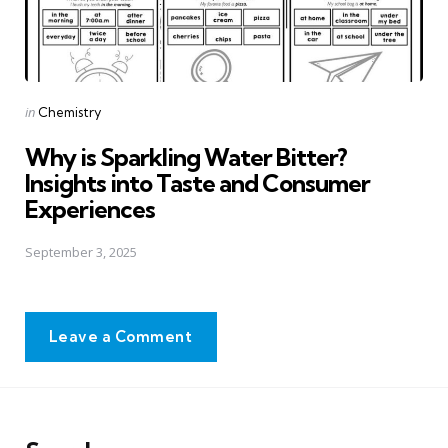
Posted
in
Chemistry
in
Why is Sparkling Water Bitter?
Insights into Taste and Consumer
Experiences
September 3, 2025
Leave a Comment