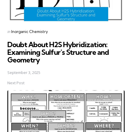
Posted
in
Inorganic Chemistry
in
Doubt About H2S Hybridization:
Examining Sulfur's Structure and
Geometry
September 3, 2025
Next Post