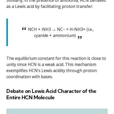
Similarly, in the presence of ammonia, HCN behaves
as a Lewis acid by facilitating proton transfer:
NCH + :NH3 → NC− + H-NH3+ (i.e.,
cyanide + ammonium)
The equilibrium constant for this reaction is close to
unity since HCN is a weak acid. This mechanism
exemplifies HCN’s Lewis acidity through proton
coordination with bases.
Debate on Lewis Acid Character of the
Entire HCN Molecule