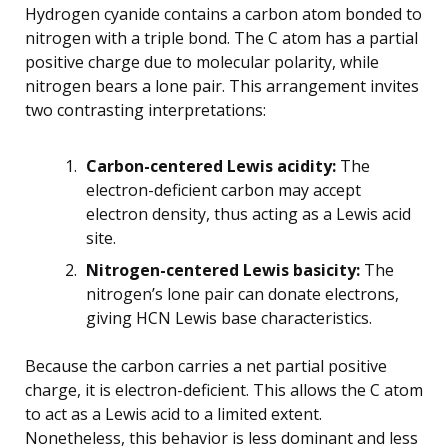
Hydrogen cyanide contains a carbon atom bonded to
nitrogen with a triple bond. The C atom has a partial
positive charge due to molecular polarity, while
nitrogen bears a lone pair. This arrangement invites
two contrasting interpretations:
Carbon-centered Lewis acidity:
The
electron-deficient carbon may accept
electron density, thus acting as a Lewis acid
site.
Nitrogen-centered Lewis basicity:
The
nitrogen’s lone pair can donate electrons,
giving HCN Lewis base characteristics.
Because the carbon carries a net partial positive
charge, it is electron-deficient. This allows the C atom
to act as a Lewis acid to a limited extent.
Nonetheless, this behavior is less dominant and less