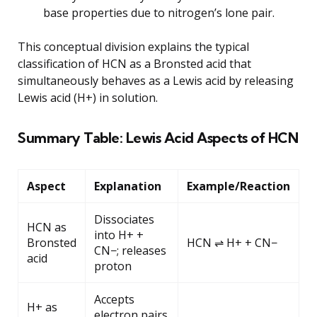
base properties due to nitrogen’s lone pair.
This conceptual division explains the typical
classification of HCN as a Bronsted acid that
simultaneously behaves as a Lewis acid by releasing
Lewis acid (H+) in solution.
Summary Table: Lewis Acid Aspects of HCN
Aspect
Explanation
Example/Reaction
Dissociates
HCN as
into H+ +
Bronsted
HCN ⇌ H+ + CN−
CN−; releases
acid
proton
Accepts
H+ as
electron pairs