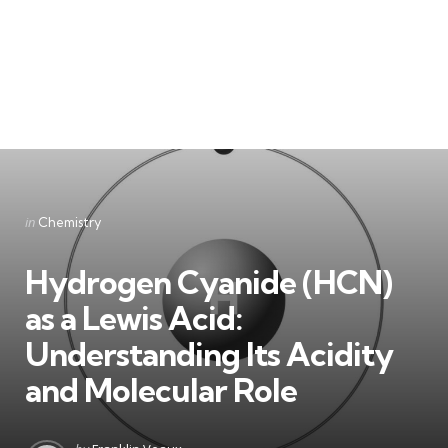
Categories
Posted
in
Chemistry
in
Hydrogen Cyanide (HCN)
as a Lewis Acid:
Understanding Its Acidity
and Molecular Role
Posted