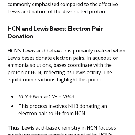
commonly emphasized compared to the effective
Lewis acid nature of the dissociated proton.
HCN and Lewis Bases: Electron Pair
Donation
HCN’s Lewis acid behavior is primarily realized when
Lewis bases donate electron pairs. In aqueous or
ammonia solutions, bases coordinate with the
proton of HCN, reflecting its Lewis acidity. The
equilibrium reactions highlight this point:
HCN + NH3 ⇌ CN− + NH4+
This process involves NH3 donating an
electron pair to H+ from HCN.
Thus, Lewis acid-base chemistry in HCN focuses