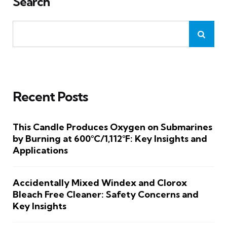
Search
Recent Posts
This Candle Produces Oxygen on Submarines
by Burning at 600°C/1,112°F: Key Insights and
Applications
Accidentally Mixed Windex and Clorox
Bleach Free Cleaner: Safety Concerns and
Key Insights