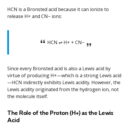
HCN is a Bronsted acid because it can ionize to
release H+ and CN− ions:
HCN ⇌ H+ + CN−
Since every Bronsted acid is also a Lewis acid by
virtue of producing H+—which is a strong Lewis acid
—HCN indirectly exhibits Lewis acidity. However, the
Lewis acidity originated from the hydrogen ion, not
the molecule itself.
The Role of the Proton (H+) as the Lewis
Acid