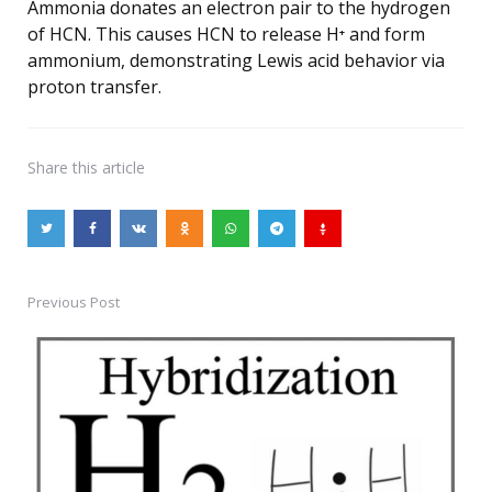
Ammonia donates an electron pair to the hydrogen
of HCN. This causes HCN to release H⁺ and form
ammonium, demonstrating Lewis acid behavior via
proton transfer.
Share
this article
Previous Post
Post
navigation