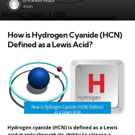
by
Franklin Veaux
by
4 min
How is Hydrogen Cyanide (HCN)
Defined as a Lewis Acid?
Hydrogen cyanide (HCN) is defined as a Lewis
acid mainly through its ability to release a