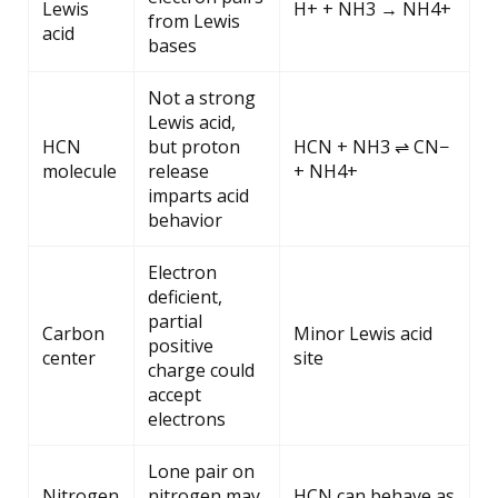
Lewis
H+ + NH3 → NH4+
from Lewis
acid
bases
Not a strong
Lewis acid,
HCN
but proton
HCN + NH3 ⇌ CN−
molecule
release
+ NH4+
imparts acid
behavior
Electron
deficient,
partial
Carbon
Minor Lewis acid
positive
center
site
charge could
accept
electrons
Lone pair on
Nitrogen
nitrogen may
HCN can behave as