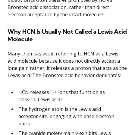
mostly on proton transfer prompted by HCN’s
Bronsted acid dissociation, rather than direct
electron acceptance by the intact molecule.
Why HCN Is Usually Not Called a Lewis Acid
Molecule
Many chemists avoid referring to HCN as a Lewis
acid molecule because it does not directly accept a
lone pair; rather, it releases a proton that acts as the
Lewis acid. The Bronsted acid behavior dominates:
HCN releases H+ ions that function as
classical Lewis acids.
The hydrogen atom is the Lewis acid
acceptor site, engaging with base electron
pairs.
The cyanide moiety mainly exhibits Lewis