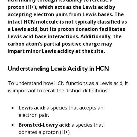
proton (H+), which acts as the Lewis acid by
accepting electron pairs from Lewis bases. The
intact HCN molecule is not typically classified as
a Lewis acid, but its proton donation facilitates
Lewis acid-base interactions. Additionally, the
carbon atom’s partial positive charge may
impart minor Lewis acidity at that site.
Understanding Lewis Acidity in HCN
To understand how HCN functions as a Lewis acid, it
is important to recall the distinct definitions:
Lewis acid:
a species that accepts an
electron pair.
Bronsted-Lowry acid:
a species that
donates a proton (H+).