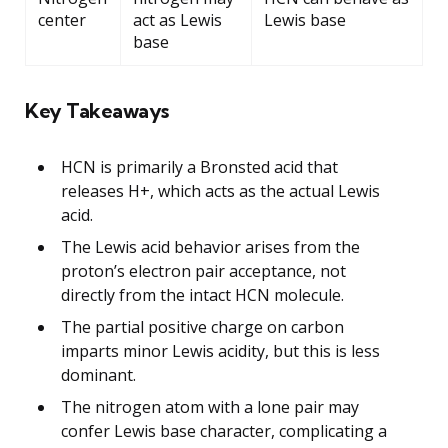
center
act as Lewis
Lewis base
base
Key Takeaways
HCN is primarily a Bronsted acid that
releases H+, which acts as the actual Lewis
acid.
The Lewis acid behavior arises from the
proton’s electron pair acceptance, not
directly from the intact HCN molecule.
The partial positive charge on carbon
imparts minor Lewis acidity, but this is less
dominant.
The nitrogen atom with a lone pair may
confer Lewis base character, complicating a