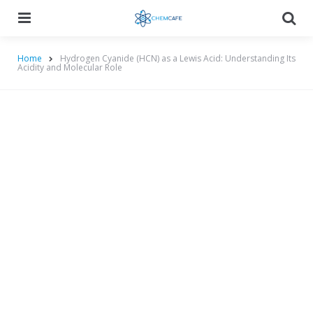
Menu
Searc
Home
Hydrogen Cyanide (HCN) as a Lewis Acid: Understanding Its
Acidity and Molecular Role