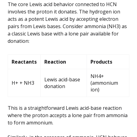
The core Lewis acid behavior connected to HCN
involves the proton it donates. The hydrogen ion
acts as a potent Lewis acid by accepting electron
pairs from Lewis bases. Consider ammonia (NH3) as
a classic Lewis base with a lone pair available for
donation:
Reactants
Reaction
Products
NH4+
Lewis acid-base
H+ + NH3
(ammonium
donation
ion)
This is a straightforward Lewis acid-base reaction
where the proton accepts a lone pair from ammonia
to form ammonium.