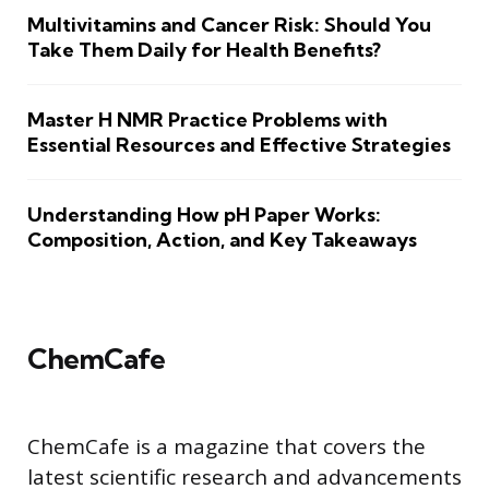
Multivitamins and Cancer Risk: Should You
Take Them Daily for Health Benefits?
Master H NMR Practice Problems with
Essential Resources and Effective Strategies
Understanding How pH Paper Works:
Composition, Action, and Key Takeaways
ChemCafe
ChemCafe is a magazine that covers the
latest scientific research and advancements