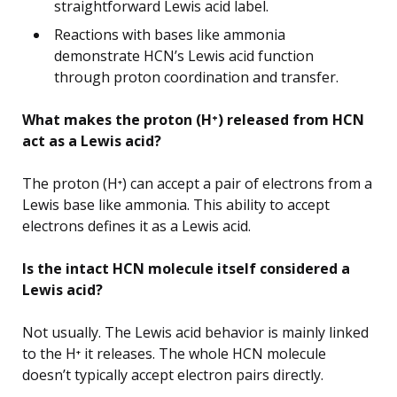
straightforward Lewis acid label.
Reactions with bases like ammonia
demonstrate HCN’s Lewis acid function
through proton coordination and transfer.
What makes the proton (H⁺) released from HCN
act as a Lewis acid?
The proton (H⁺) can accept a pair of electrons from a
Lewis base like ammonia. This ability to accept
electrons defines it as a Lewis acid.
Is the intact HCN molecule itself considered a
Lewis acid?
Not usually. The Lewis acid behavior is mainly linked
to the H⁺ it releases. The whole HCN molecule
doesn’t typically accept electron pairs directly.