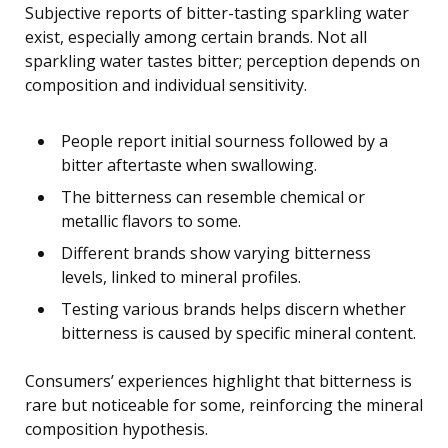
Subjective reports of bitter-tasting sparkling water
exist, especially among certain brands. Not all
sparkling water tastes bitter; perception depends on
composition and individual sensitivity.
People report initial sourness followed by a
bitter aftertaste when swallowing.
The bitterness can resemble chemical or
metallic flavors to some.
Different brands show varying bitterness
levels, linked to mineral profiles.
Testing various brands helps discern whether
bitterness is caused by specific mineral content.
Consumers’ experiences highlight that bitterness is
rare but noticeable for some, reinforcing the mineral
composition hypothesis.