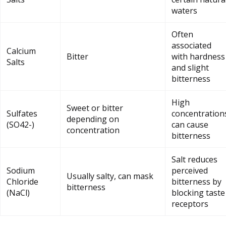
waters
Often
associated
Calcium
Bitter
with hardness
Salts
and slight
bitterness
High
Sweet or bitter
Sulfates
concentration
depending on
(SO42-)
can cause
concentration
bitterness
Salt reduces
Sodium
perceived
Usually salty, can mask
Chloride
bitterness by
bitterness
(NaCl)
blocking taste
receptors