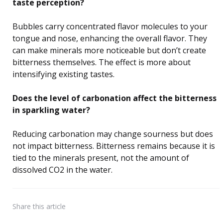
taste perception?
Bubbles carry concentrated flavor molecules to your
tongue and nose, enhancing the overall flavor. They
can make minerals more noticeable but don’t create
bitterness themselves. The effect is more about
intensifying existing tastes.
Does the level of carbonation affect the bitterness
in sparkling water?
Reducing carbonation may change sourness but does
not impact bitterness. Bitterness remains because it is
tied to the minerals present, not the amount of
dissolved CO2 in the water.
Share
this article