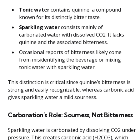
Tonic water
contains quinine, a compound
known for its distinctly bitter taste.
Sparkling water
consists mainly of
carbonated water with dissolved CO2. It lacks
quinine and the associated bitterness.
Occasional reports of bitterness likely come
from misidentifying the beverage or mixing
tonic water with sparkling water.
This distinction is critical since quinine’s bitterness is
strong and easily recognizable, whereas carbonic acid
gives sparkling water a mild sourness.
Carbonation’s Role: Sourness, Not Bitterness
Sparkling water is carbonated by dissolving CO2 under
pressure. This creates carbonic acid (H2CO3), which