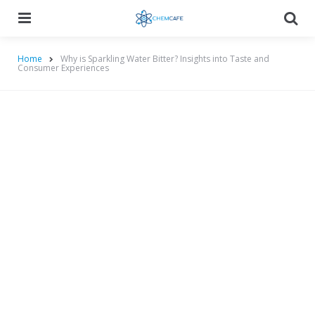
Menu
Searc
Home
Why is Sparkling Water Bitter? Insights into Taste and
Consumer Experiences