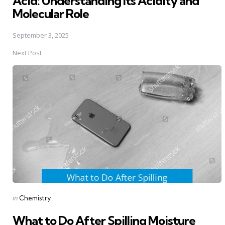
Acid: Understanding Its Acidity and
Molecular Role
September 3, 2025
Next Post
Posted
in
Chemistry
in
What to Do After Spilling Moisture