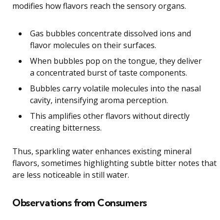
modifies how flavors reach the sensory organs.
Gas bubbles concentrate dissolved ions and
flavor molecules on their surfaces.
When bubbles pop on the tongue, they deliver
a concentrated burst of taste components.
Bubbles carry volatile molecules into the nasal
cavity, intensifying aroma perception.
This amplifies other flavors without directly
creating bitterness.
Thus, sparkling water enhances existing mineral
flavors, sometimes highlighting subtle bitter notes that
are less noticeable in still water.
Observations from Consumers