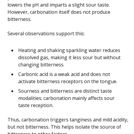
lowers the pH and imparts a slight sour taste.
However, carbonation itself does not produce
bitterness.
Several observations support this:
Heating and shaking sparkling water reduces
dissolved gas, making it less sour but without
changing bitterness.
Carbonic acid is a weak acid and does not
activate bitterness receptors on the tongue.
Sourness and bitterness are distinct taste
modalities; carbonation mainly affects sour
taste reception.
Thus, carbonation triggers tanginess and mild acidity,
but not bitterness. This helps isolate the source of
bitterness to other factors.