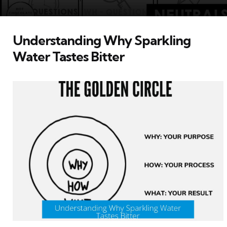
Understanding Why Sparkling
Water Tastes Bitter