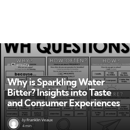
Categories
Posted
in
Chemistry
in
Why is Sparkling Water
Bitter? Insights into Taste
and Consumer Experiences
Posted
by
Franklin Veaux
by
4 min