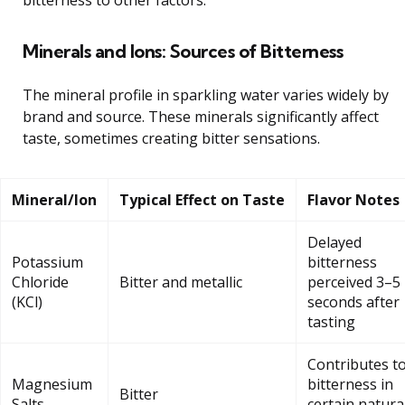
Minerals and Ions: Sources of Bitterness
The mineral profile in sparkling water varies widely by
brand and source. These minerals significantly affect
taste, sometimes creating bitter sensations.
Mineral/Ion
Typical Effect on Taste
Flavor Notes
Delayed
Potassium
bitterness
Chloride
Bitter and metallic
perceived 3–5
(KCl)
seconds after
tasting
Contributes t
Magnesium
bitterness in
Bitter
Salts
certain natura