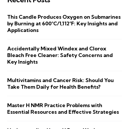
This Candle Produces Oxygen on Submarines
by Burning at 600°C/1,112°F: Key Insights and
Applications
Accidentally Mixed Windex and Clorox
Bleach Free Cleaner: Safety Concerns and
Key Insights
Multivitamins and Cancer Risk: Should You
Take Them Daily for Health Benefits?
Master H NMR Practice Problems with
Essential Resources and Effective Strategies