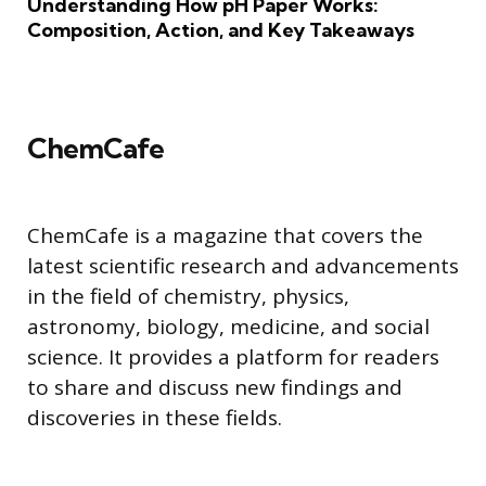
Understanding How pH Paper Works:
Composition, Action, and Key Takeaways
ChemCafe
ChemCafe is a magazine that covers the
latest scientific research and advancements
in the field of chemistry, physics,
astronomy, biology, medicine, and social
science. It provides a platform for readers
to share and discuss new findings and
discoveries in these fields.