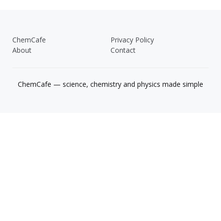
ChemCafe
Privacy Policy
About
Contact
ChemCafe — science, chemistry and physics made simple