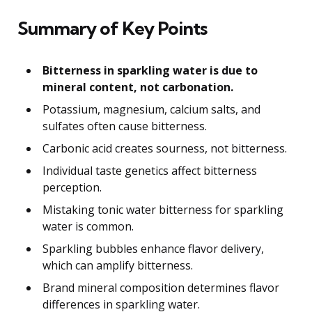
Summary of Key Points
Bitterness in sparkling water is due to
mineral content, not carbonation.
Potassium, magnesium, calcium salts, and
sulfates often cause bitterness.
Carbonic acid creates sourness, not bitterness.
Individual taste genetics affect bitterness
perception.
Mistaking tonic water bitterness for sparkling
water is common.
Sparkling bubbles enhance flavor delivery,
which can amplify bitterness.
Brand mineral composition determines flavor
differences in sparkling water.