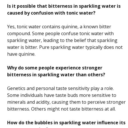
Is it possible that bitterness in sparkling water is
caused by confusion with tonic water?
Yes, tonic water contains quinine, a known bitter
compound. Some people confuse tonic water with
sparkling water, leading to the belief that sparkling
water is bitter. Pure sparkling water typically does not
have quinine.
Why do some people experience stronger
bitterness in sparkling water than others?
Genetics and personal taste sensitivity play a role.
Some individuals have taste buds more sensitive to
minerals and acidity, causing them to perceive stronger
bitterness. Others might not taste bitterness at all.
How do the bubbles in sparkling water influence its