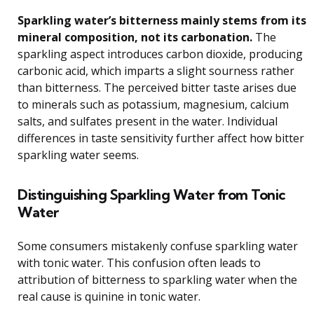
Sparkling water’s bitterness mainly stems from its
mineral composition, not its carbonation.
The
sparkling aspect introduces carbon dioxide, producing
carbonic acid, which imparts a slight sourness rather
than bitterness. The perceived bitter taste arises due
to minerals such as potassium, magnesium, calcium
salts, and sulfates present in the water. Individual
differences in taste sensitivity further affect how bitter
sparkling water seems.
Distinguishing Sparkling Water from Tonic
Water
Some consumers mistakenly confuse sparkling water
with tonic water. This confusion often leads to
attribution of bitterness to sparkling water when the
real cause is quinine in tonic water.