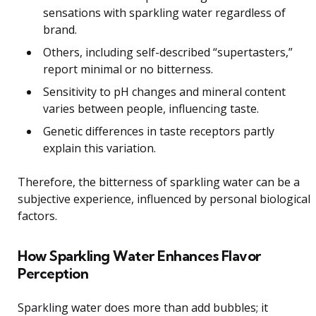
sensations with sparkling water regardless of
brand.
Others, including self-described “supertasters,”
report minimal or no bitterness.
Sensitivity to pH changes and mineral content
varies between people, influencing taste.
Genetic differences in taste receptors partly
explain this variation.
Therefore, the bitterness of sparkling water can be a
subjective experience, influenced by personal biological
factors.
How Sparkling Water Enhances Flavor
Perception
Sparkling water does more than add bubbles; it