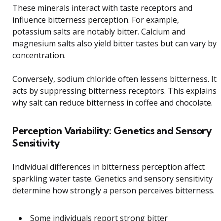
These minerals interact with taste receptors and
influence bitterness perception. For example,
potassium salts are notably bitter. Calcium and
magnesium salts also yield bitter tastes but can vary by
concentration.
Conversely, sodium chloride often lessens bitterness. It
acts by suppressing bitterness receptors. This explains
why salt can reduce bitterness in coffee and chocolate.
Perception Variability: Genetics and Sensory
Sensitivity
Individual differences in bitterness perception affect
sparkling water taste. Genetics and sensory sensitivity
determine how strongly a person perceives bitterness.
Some individuals report strong bitter