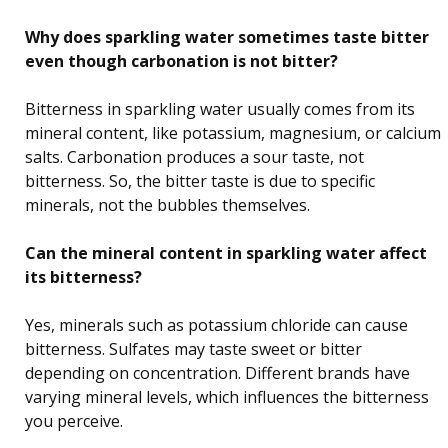
Why does sparkling water sometimes taste bitter
even though carbonation is not bitter?
Bitterness in sparkling water usually comes from its
mineral content, like potassium, magnesium, or calcium
salts. Carbonation produces a sour taste, not
bitterness. So, the bitter taste is due to specific
minerals, not the bubbles themselves.
Can the mineral content in sparkling water affect
its bitterness?
Yes, minerals such as potassium chloride can cause
bitterness. Sulfates may taste sweet or bitter
depending on concentration. Different brands have
varying mineral levels, which influences the bitterness
you perceive.