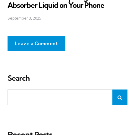
Absorber Liquid on Your Phone
September 3, 2025
Leave a Comment
Search
Recent Posts