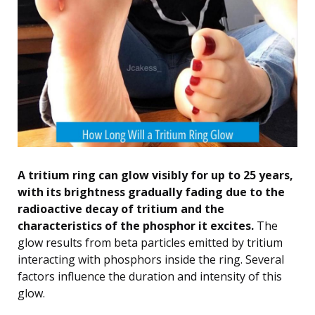
A tritium ring can glow visibly for up to 25 years,
with its brightness gradually fading due to the
radioactive decay of tritium and the
characteristics of the phosphor it excites.
The
glow results from beta particles emitted by tritium
interacting with phosphors inside the ring. Several
factors influence the duration and intensity of this
glow.