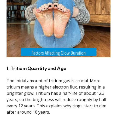
1. Tritium Quantity and Age
The initial amount of tritium gas is crucial. More
tritium means a higher electron flux, resulting in a
brighter glow. Tritium has a half-life of about 12.3
years, so the brightness will reduce roughly by half
every 12 years. This explains why rings start to dim
after around 10 years.