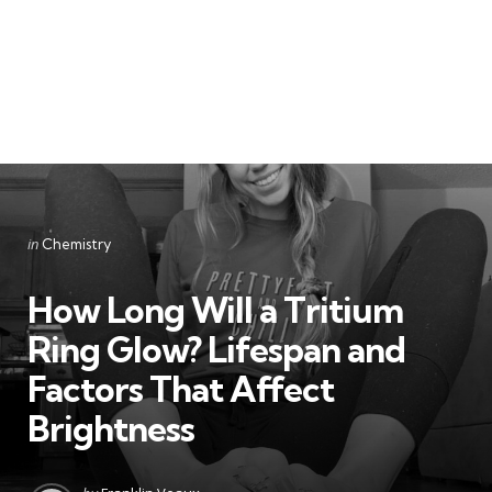
Categories
Posted
in
Chemistry
in
How Long Will a Tritium
Ring Glow? Lifespan and
Factors That Affect
Brightness
Posted