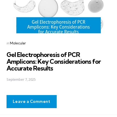
Posted
in
Molecular
in
Gel Electrophoresis of PCR
Amplicons: Key Considerations for
Accurate Results
September 7, 2025
Leave a Comment