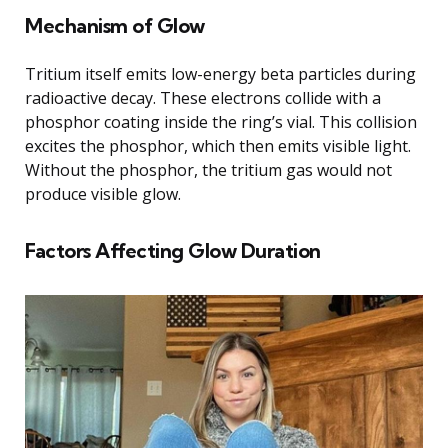
Mechanism of Glow
Tritium itself emits low-energy beta particles during
radioactive decay. These electrons collide with a
phosphor coating inside the ring’s vial. This collision
excites the phosphor, which then emits visible light.
Without the phosphor, the tritium gas would not
produce visible glow.
Factors Affecting Glow Duration