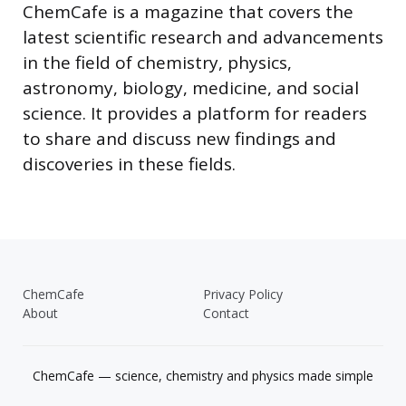
ChemCafe is a magazine that covers the
latest scientific research and advancements
in the field of chemistry, physics,
astronomy, biology, medicine, and social
science. It provides a platform for readers
to share and discuss new findings and
discoveries in these fields.
ChemCafe
Privacy Policy
About
Contact
ChemCafe — science, chemistry and physics made simple