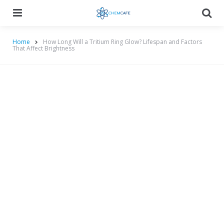
Menu
Searc
Home
How Long Will a Tritium Ring Glow? Lifespan and Factors
That Affect Brightness