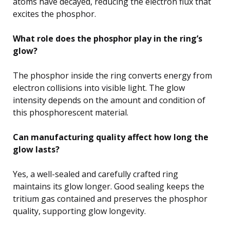
atoms have decayed, reducing the electron flux that
excites the phosphor.
What role does the phosphor play in the ring’s
glow?
The phosphor inside the ring converts energy from
electron collisions into visible light. The glow
intensity depends on the amount and condition of
this phosphorescent material.
Can manufacturing quality affect how long the
glow lasts?
Yes, a well-sealed and carefully crafted ring
maintains its glow longer. Good sealing keeps the
tritium gas contained and preserves the phosphor
quality, supporting glow longevity.