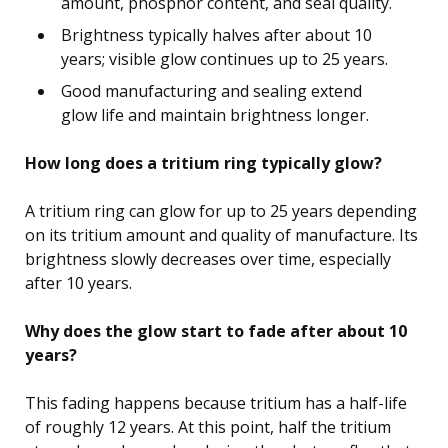
amount, phosphor content, and seal quality.
Brightness typically halves after about 10
years; visible glow continues up to 25 years.
Good manufacturing and sealing extend
glow life and maintain brightness longer.
How long does a tritium ring typically glow?
A tritium ring can glow for up to 25 years depending
on its tritium amount and quality of manufacture. Its
brightness slowly decreases over time, especially
after 10 years.
Why does the glow start to fade after about 10
years?
This fading happens because tritium has a half-life
of roughly 12 years. At this point, half the tritium