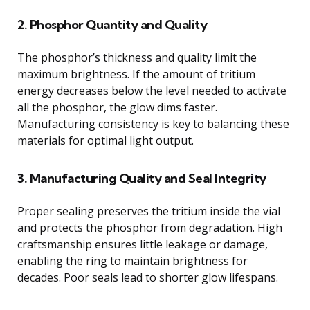
2. Phosphor Quantity and Quality
The phosphor’s thickness and quality limit the
maximum brightness. If the amount of tritium
energy decreases below the level needed to activate
all the phosphor, the glow dims faster.
Manufacturing consistency is key to balancing these
materials for optimal light output.
3. Manufacturing Quality and Seal Integrity
Proper sealing preserves the tritium inside the vial
and protects the phosphor from degradation. High
craftsmanship ensures little leakage or damage,
enabling the ring to maintain brightness for
decades. Poor seals lead to shorter glow lifespans.