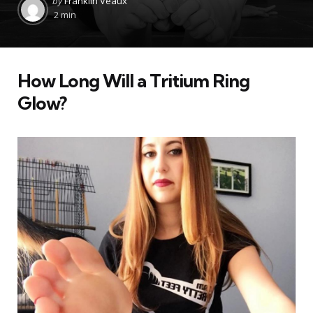
by
Franklin Veaux
by
2 min
How Long Will a Tritium Ring
Glow?