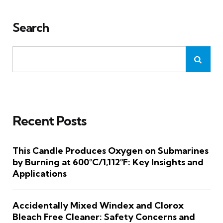
Search
Recent Posts
This Candle Produces Oxygen on Submarines
by Burning at 600°C/1,112°F: Key Insights and
Applications
Accidentally Mixed Windex and Clorox
Bleach Free Cleaner: Safety Concerns and