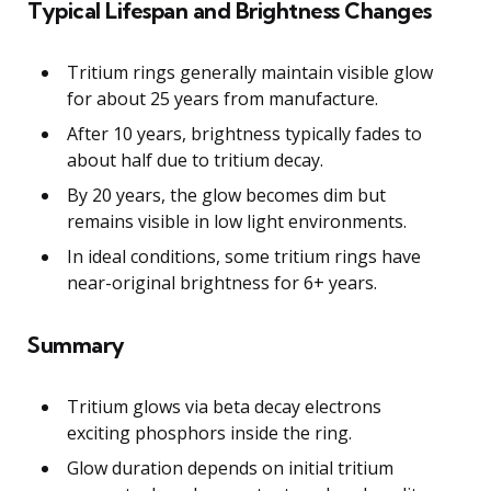
Typical Lifespan and Brightness Changes
Tritium rings generally maintain visible glow
for about 25 years from manufacture.
After 10 years, brightness typically fades to
about half due to tritium decay.
By 20 years, the glow becomes dim but
remains visible in low light environments.
In ideal conditions, some tritium rings have
near-original brightness for 6+ years.
Summary
Tritium glows via beta decay electrons
exciting phosphors inside the ring.
Glow duration depends on initial tritium