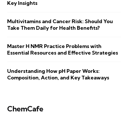
Key Insights
Multivitamins and Cancer Risk: Should You
Take Them Daily for Health Benefits?
Master H NMR Practice Problems with
Essential Resources and Effective Strategies
Understanding How pH Paper Works:
Composition, Action, and Key Takeaways
ChemCafe