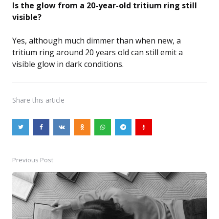
Is the glow from a 20-year-old tritium ring still
visible?
Yes, although much dimmer than when new, a
tritium ring around 20 years old can still emit a
visible glow in dark conditions.
Share
this article
Previous Post
Post
navigation