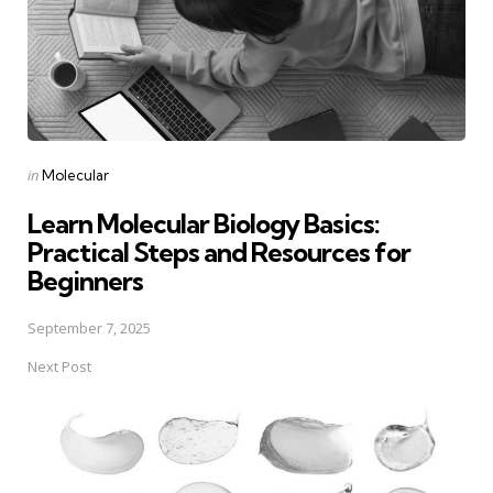
Posted
in
Molecular
in
Learn Molecular Biology Basics:
Practical Steps and Resources for
Beginners
September 7, 2025
Next Post