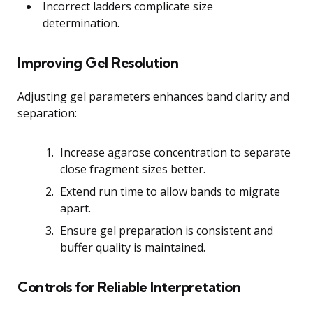
Incorrect ladders complicate size
determination.
Improving Gel Resolution
Adjusting gel parameters enhances band clarity and
separation:
Increase agarose concentration to separate
close fragment sizes better.
Extend run time to allow bands to migrate
apart.
Ensure gel preparation is consistent and
buffer quality is maintained.
Controls for Reliable Interpretation