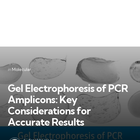
Categories
Posted
in
Molecular
in
Gel Electrophoresis of PCR
Amplicons: Key
Considerations for
Accurate Results
Posted