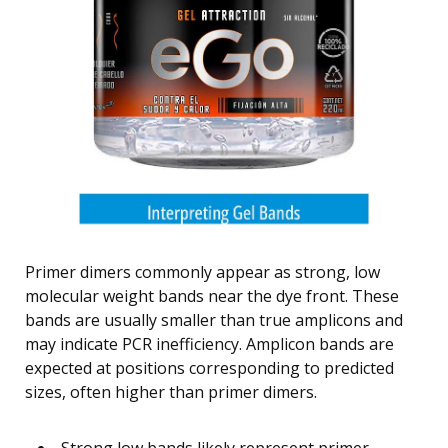
Primer dimers commonly appear as strong, low
molecular weight bands near the dye front. These
bands are usually smaller than true amplicons and
may indicate PCR inefficiency. Amplicon bands are
expected at positions corresponding to predicted
sizes, often higher than primer dimers.
Strong low bands likely represent primer