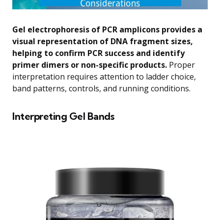
Gel electrophoresis of PCR amplicons provides a
visual representation of DNA fragment sizes,
helping to confirm PCR success and identify
primer dimers or non-specific products.
Proper
interpretation requires attention to ladder choice,
band patterns, controls, and running conditions.
Interpreting Gel Bands