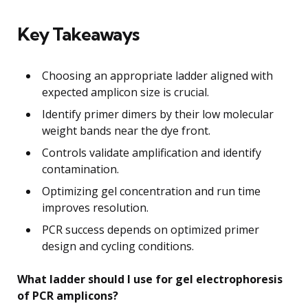
Key Takeaways
Choosing an appropriate ladder aligned with
expected amplicon size is crucial.
Identify primer dimers by their low molecular
weight bands near the dye front.
Controls validate amplification and identify
contamination.
Optimizing gel concentration and run time
improves resolution.
PCR success depends on optimized primer
design and cycling conditions.
What ladder should I use for gel electrophoresis
of PCR amplicons?