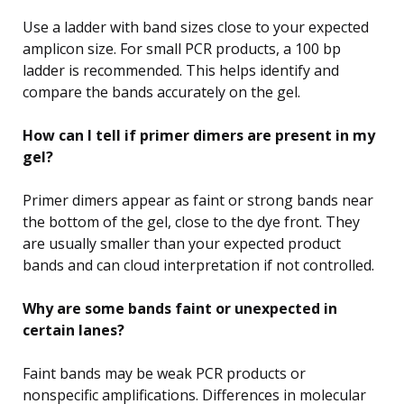
Use a ladder with band sizes close to your expected
amplicon size. For small PCR products, a 100 bp
ladder is recommended. This helps identify and
compare the bands accurately on the gel.
How can I tell if primer dimers are present in my
gel?
Primer dimers appear as faint or strong bands near
the bottom of the gel, close to the dye front. They
are usually smaller than your expected product
bands and can cloud interpretation if not controlled.
Why are some bands faint or unexpected in
certain lanes?
Faint bands may be weak PCR products or
nonspecific amplifications. Differences in molecular