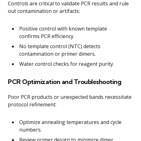
Controls are critical to validate PCR results and rule
out contamination or artifacts:
Positive control with known template
confirms PCR efficiency.
No template control (NTC) detects
contamination or primer dimers.
Water control checks for reagent purity.
PCR Optimization and Troubleshooting
Poor PCR products or unexpected bands necessitate
protocol refinement:
Optimize annealing temperatures and cycle
numbers.
Review primer design to minimize dimer