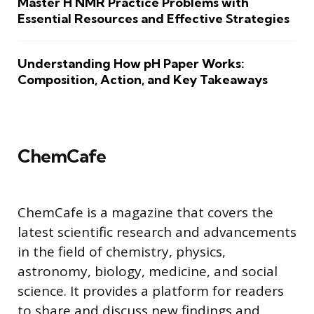
Master H NMR Practice Problems with
Essential Resources and Effective Strategies
Understanding How pH Paper Works:
Composition, Action, and Key Takeaways
ChemCafe
ChemCafe is a magazine that covers the
latest scientific research and advancements
in the field of chemistry, physics,
astronomy, biology, medicine, and social
science. It provides a platform for readers
to share and discuss new findings and