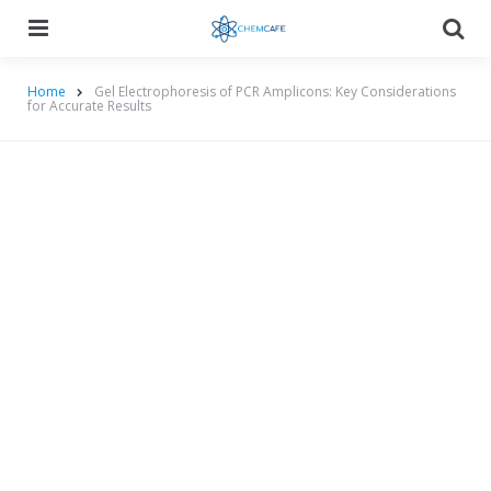
Menu
Searc
Home
Gel Electrophoresis of PCR Amplicons: Key Considerations
for Accurate Results