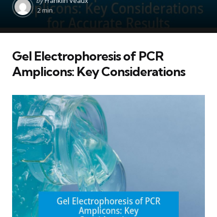
by
Franklin Veaux
by
2 min
Gel Electrophoresis of PCR
Amplicons: Key Considerations