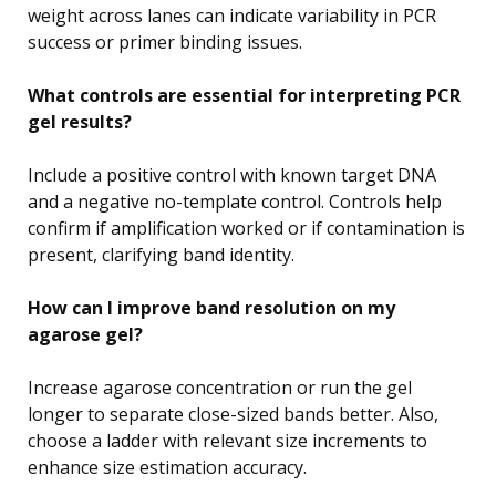
weight across lanes can indicate variability in PCR
success or primer binding issues.
What controls are essential for interpreting PCR
gel results?
Include a positive control with known target DNA
and a negative no-template control. Controls help
confirm if amplification worked or if contamination is
present, clarifying band identity.
How can I improve band resolution on my
agarose gel?
Increase agarose concentration or run the gel
longer to separate close-sized bands better. Also,
choose a ladder with relevant size increments to
enhance size estimation accuracy.