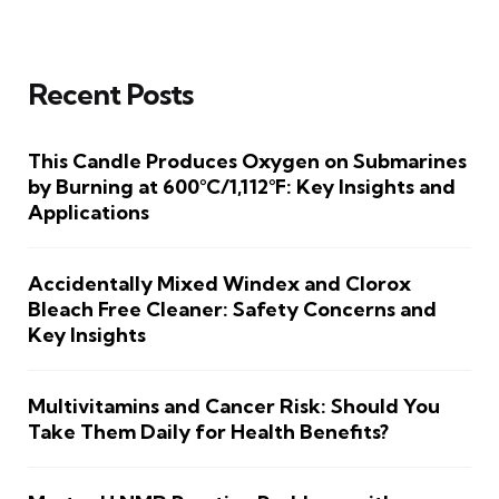
Recent Posts
This Candle Produces Oxygen on Submarines
by Burning at 600°C/1,112°F: Key Insights and
Applications
Accidentally Mixed Windex and Clorox
Bleach Free Cleaner: Safety Concerns and
Key Insights
Multivitamins and Cancer Risk: Should You
Take Them Daily for Health Benefits?