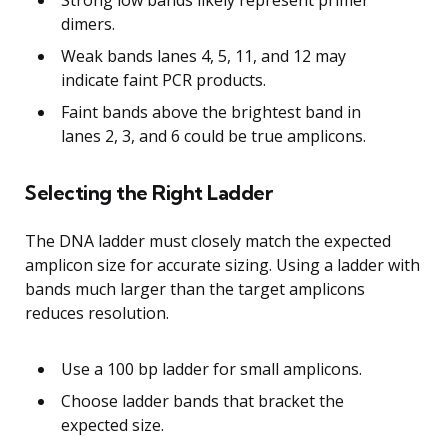
dimers.
Weak bands lanes 4, 5, 11, and 12 may
indicate faint PCR products.
Faint bands above the brightest band in
lanes 2, 3, and 6 could be true amplicons.
Selecting the Right Ladder
The DNA ladder must closely match the expected
amplicon size for accurate sizing. Using a ladder with
bands much larger than the target amplicons
reduces resolution.
Use a 100 bp ladder for small amplicons.
Choose ladder bands that bracket the
expected size.