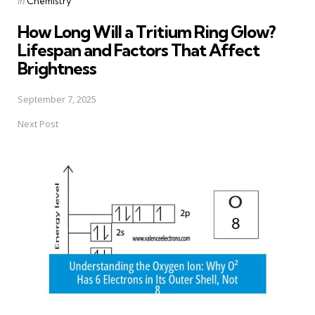
in
Chemistry
in
How Long Will a Tritium Ring Glow?
Lifespan and Factors That Affect
Brightness
September 7, 2025
Next Post