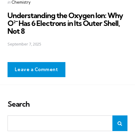
Posted
in
Chemistry
in
Understanding the Oxygen Ion: Why
O²⁻ Has 6 Electrons in Its Outer Shell,
Not 8
September 7, 2025
Leave a Comment
Search