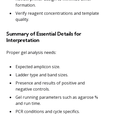
formation.
Verify reagent concentrations and template
quality.
Summary of Essential Details for
Interpretation
Proper gel analysis needs:
Expected amplicon size.
Ladder type and band sizes.
Presence and results of positive and
negative controls.
Gel running parameters such as agarose %
and run time.
PCR conditions and cycle specifics.