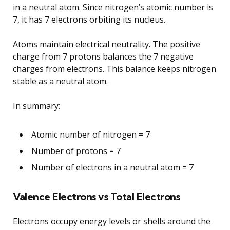
in a neutral atom. Since nitrogen’s atomic number is
7, it has 7 electrons orbiting its nucleus.
Atoms maintain electrical neutrality. The positive
charge from 7 protons balances the 7 negative
charges from electrons. This balance keeps nitrogen
stable as a neutral atom.
In summary:
Atomic number of nitrogen = 7
Number of protons = 7
Number of electrons in a neutral atom = 7
Valence Electrons vs Total Electrons
Electrons occupy energy levels or shells around the