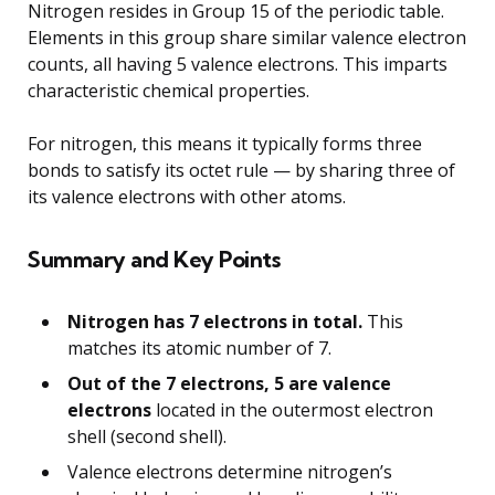
Nitrogen resides in Group 15 of the periodic table.
Elements in this group share similar valence electron
counts, all having 5 valence electrons. This imparts
characteristic chemical properties.
For nitrogen, this means it typically forms three
bonds to satisfy its octet rule — by sharing three of
its valence electrons with other atoms.
Summary and Key Points
Nitrogen has 7 electrons in total.
This
matches its atomic number of 7.
Out of the 7 electrons, 5 are valence
electrons
located in the outermost electron
shell (second shell).
Valence electrons determine nitrogen’s