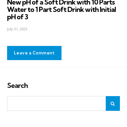
New pH of a Soft Drink with 10 Parts
Water to 1 Part Soft Drink with Initial
pH of 3
July 31, 2025
Leave a Comment
Search