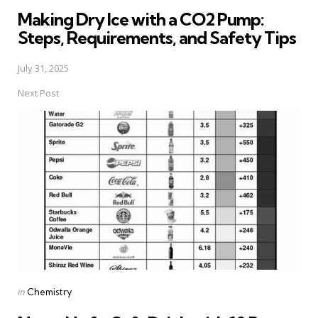
in
Making Dry Ice with a CO2 Pump:
Steps, Requirements, and Safety Tips
July 31, 2025
Next Post
Posted
in
Chemistry
in