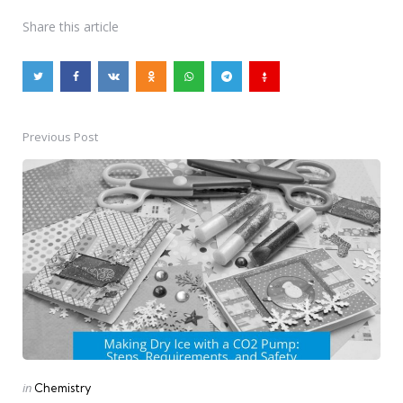
Share
this article
Previous Post
Post
navigation
Posted
in
Chemistry