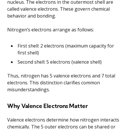
nucleus. The electrons in the outermost shell are
called valence electrons. These govern chemical
behavior and bonding.
Nitrogen’s electrons arrange as follows:
First shell: 2 electrons (maximum capacity for
first shell)
Second shell: 5 electrons (valence shell)
Thus, nitrogen has 5 valence electrons and 7 total
electrons. This distinction clarifies common
misunderstandings.
Why Valence Electrons Matter
Valence electrons determine how nitrogen interacts
chemically. The 5 outer electrons can be shared or