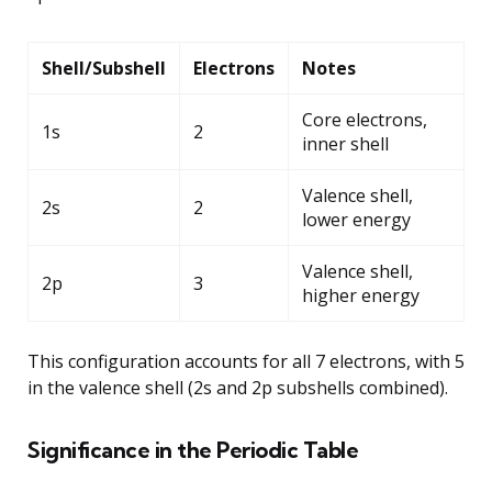
Shell/Subshell
Electrons
Notes
Core electrons,
1s
2
inner shell
Valence shell,
2s
2
lower energy
Valence shell,
2p
3
higher energy
This configuration accounts for all 7 electrons, with 5
in the valence shell (2s and 2p subshells combined).
Significance in the Periodic Table