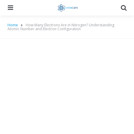
Menu
Searc
Home
How Many Electrons Are in Nitrogen? Understanding
Atomic Number and Electron Configuration