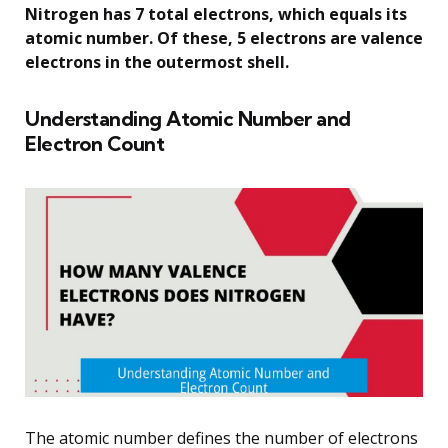
Nitrogen has 7 total electrons, which equals its
atomic number. Of these, 5 electrons are valence
electrons in the outermost shell.
Understanding Atomic Number and
Electron Count
The atomic number defines the number of electrons