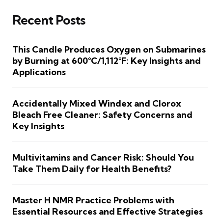
Recent Posts
This Candle Produces Oxygen on Submarines
by Burning at 600°C/1,112°F: Key Insights and
Applications
Accidentally Mixed Windex and Clorox
Bleach Free Cleaner: Safety Concerns and
Key Insights
Multivitamins and Cancer Risk: Should You
Take Them Daily for Health Benefits?
Master H NMR Practice Problems with
Essential Resources and Effective Strategies