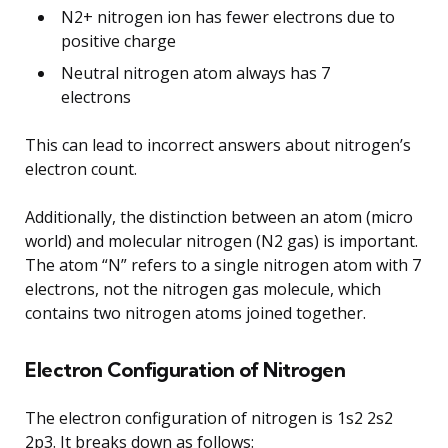
N2+ nitrogen ion has fewer electrons due to
positive charge
Neutral nitrogen atom always has 7
electrons
This can lead to incorrect answers about nitrogen’s
electron count.
Additionally, the distinction between an atom (micro
world) and molecular nitrogen (N2 gas) is important.
The atom “N” refers to a single nitrogen atom with 7
electrons, not the nitrogen gas molecule, which
contains two nitrogen atoms joined together.
Electron Configuration of Nitrogen
The electron configuration of nitrogen is 1s2 2s2
2p3. It breaks down as follows: