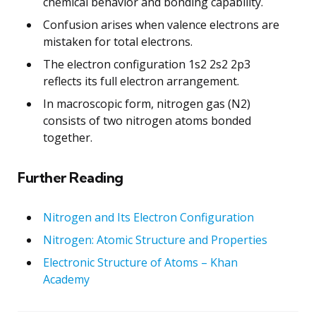
chemical behavior and bonding capability.
Confusion arises when valence electrons are
mistaken for total electrons.
The electron configuration 1s2 2s2 2p3
reflects its full electron arrangement.
In macroscopic form, nitrogen gas (N2)
consists of two nitrogen atoms bonded
together.
Further Reading
Nitrogen and Its Electron Configuration
Nitrogen: Atomic Structure and Properties
Electronic Structure of Atoms – Khan
Academy