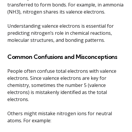
transferred to form bonds. For example, in ammonia
(NH3), nitrogen shares its valence electrons.
Understanding valence electrons is essential for
predicting nitrogen’s role in chemical reactions,
molecular structures, and bonding patterns.
Common Confusions and Misconceptions
People often confuse total electrons with valence
electrons. Since valence electrons are key for
chemistry, sometimes the number 5 (valence
electrons) is mistakenly identified as the total
electrons.
Others might mistake nitrogen ions for neutral
atoms. For example: