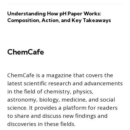
Understanding How pH Paper Works:
Composition, Action, and Key Takeaways
ChemCafe
ChemCafe is a magazine that covers the
latest scientific research and advancements
in the field of chemistry, physics,
astronomy, biology, medicine, and social
science. It provides a platform for readers
to share and discuss new findings and
discoveries in these fields.