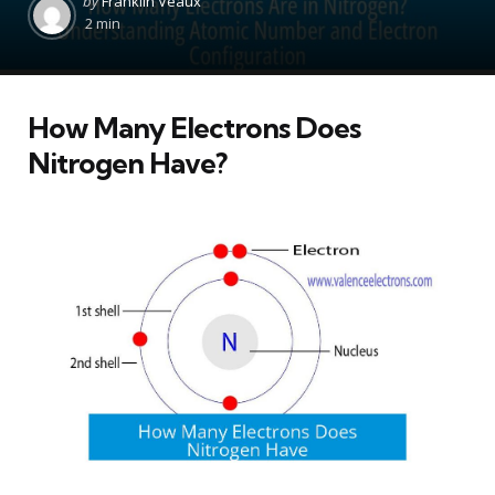
by
Franklin Veaux
by
2 min
How Many Electrons Does
Nitrogen Have?