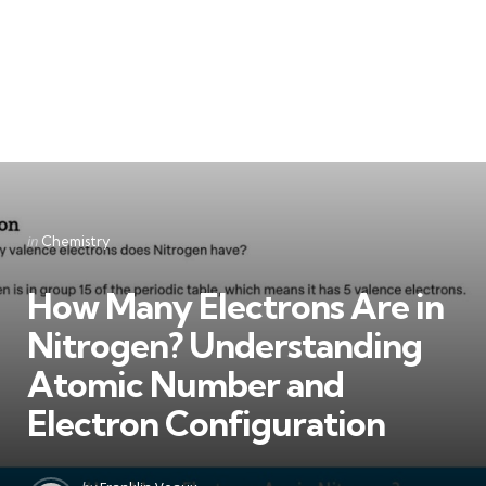
Categories
Posted
in
Chemistry
in
How Many Electrons Are in
Nitrogen? Understanding
Atomic Number and
Electron Configuration
Posted